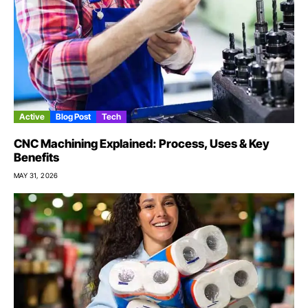
Active
Blog Post
Tech
CNC Machining Explained: Process, Uses & Key
Benefits
MAY 31, 2026