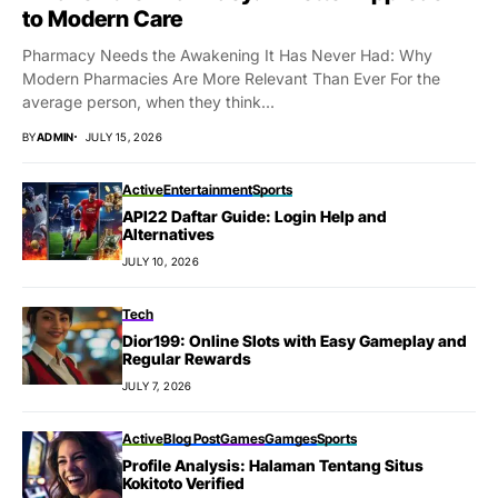
to Modern Care
Pharmacy Needs the Awakening It Has Never Had: Why
Modern Pharmacies Are More Relevant Than Ever For the
average person, when they think...
BY
ADMIN
JULY 15, 2026
Active
Entertainment
Sports
API22 Daftar Guide: Login Help and
Alternatives
JULY 10, 2026
Tech
Dior199: Online Slots with Easy Gameplay and
Regular Rewards
JULY 7, 2026
Active
Blog Post
Games
Gamges
Sports
Profile Analysis: Halaman Tentang Situs
Kokitoto Verified