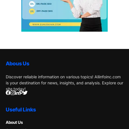
Abous Us
Discover reliable information on various topics! Allinfoinc.com
is your destination for news, insights, and analysis. Explore our
site today!
Useful Links
About Us