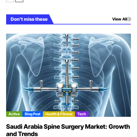
Don't miss these
View All
Active
Blog Post
Health & Fitness
Tech
Saudi Arabia Spine Surgery Market: Growth
and Trends