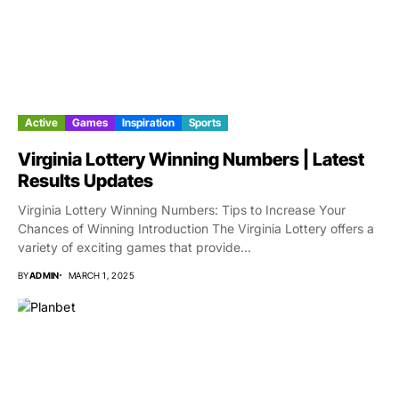
Active
Games
Inspiration
Sports
Virginia Lottery Winning Numbers | Latest
Results Updates
Virginia Lottery Winning Numbers: Tips to Increase Your
Chances of Winning Introduction The Virginia Lottery offers a
variety of exciting games that provide...
BY
ADMIN
MARCH 1, 2025