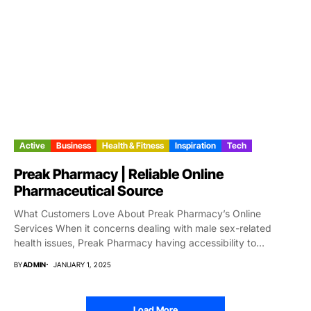
Active
Business
Health & Fitness
Inspiration
Tech
Preak Pharmacy | Reliable Online
Pharmaceutical Source
What Customers Love About Preak Pharmacy’s Online
Services When it concerns dealing with male sex-related
health issues, Preak Pharmacy having accessibility to
trustworthy,...
BY
ADMIN
JANUARY 1, 2025
Load More