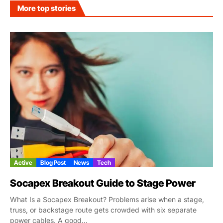
More top stories
Active
Blog Post
News
Tech
Socapex Breakout Guide to Stage Power
What Is a Socapex Breakout? Problems arise when a stage,
truss, or backstage route gets crowded with six separate
power cables. A good...