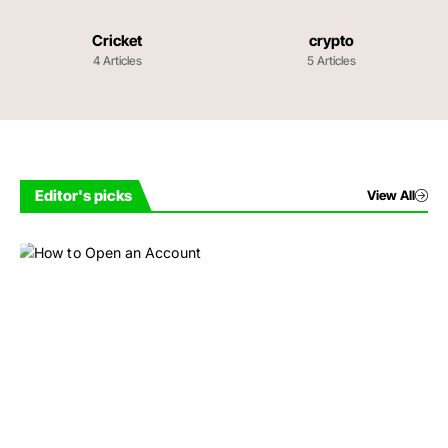
Cricket
crypto
4 Articles
5 Articles
Editor's picks
View All