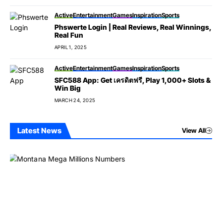
Active
Entertainment
Games
Inspiration
Sports
Phswerte Login | Real Reviews, Real Winnings,
Real Fun
APRIL 1, 2025
Active
Entertainment
Games
Inspiration
Sports
SFC588 App: Get เครดิตฟรี, Play 1,000+ Slots &
Win Big
MARCH 24, 2025
Latest News
View All