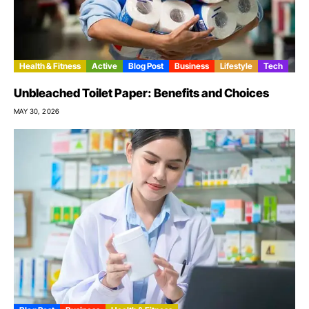
Health & Fitness
Active
Blog Post
Business
Lifestyle
Tech
Unbleached Toilet Paper: Benefits and Choices
MAY 30, 2026