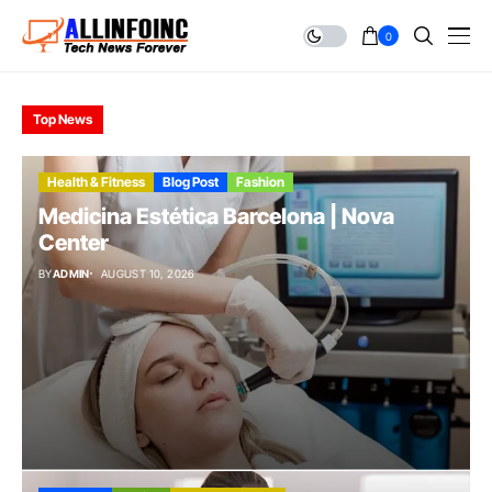
0
Best Skincare Products | with ROCÉLL COSMETICS
Cle
Top News
Health & Fitness
Blog Post
Fashion
Medicina Estética Barcelona | Nova
Center
BY
ADMIN
AUGUST 10, 2026