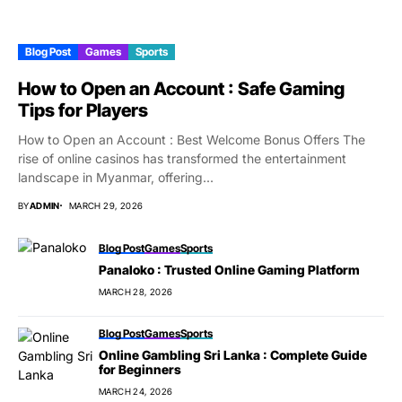
Blog Post
Games
Sports
How to Open an Account : Safe Gaming
Tips for Players
How to Open an Account : Best Welcome Bonus Offers The
rise of online casinos has transformed the entertainment
landscape in Myanmar, offering...
BY
ADMIN
MARCH 29, 2026
Blog Post
Games
Sports
Panaloko : Trusted Online Gaming Platform
MARCH 28, 2026
Blog Post
Games
Sports
Online Gambling Sri Lanka : Complete Guide
for Beginners
MARCH 24, 2026