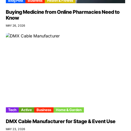
Blog Post
Business
Health & Fitness
Buying Medicine from Online Pharmacies Need to
Know
MAY 26, 2026
Tech
Active
Business
Home & Garden
DMX Cable Manufacturer for Stage & Event Use
MAY 23, 2026