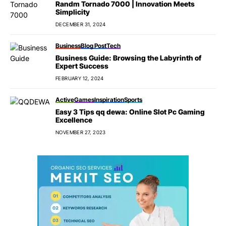
Randm Tornado 7000 | Innovation Meets
Simplicity
DECEMBER 31, 2024
Business
Blog Post
Tech
Business Guide: Browsing the Labyrinth of
Expert Success
FEBRUARY 12, 2024
Active
Games
Inspiration
Sports
Easy 3 Tips qq dewa: Online Slot Pc Gaming
Excellence
NOVEMBER 27, 2023