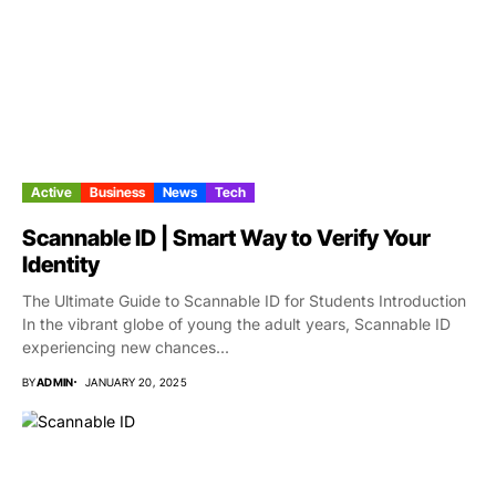
Active
Business
News
Tech
Scannable ID | Smart Way to Verify Your
Identity
The Ultimate Guide to Scannable ID for Students Introduction
In the vibrant globe of young the adult years, Scannable ID
experiencing new chances...
BY
ADMIN
JANUARY 20, 2025