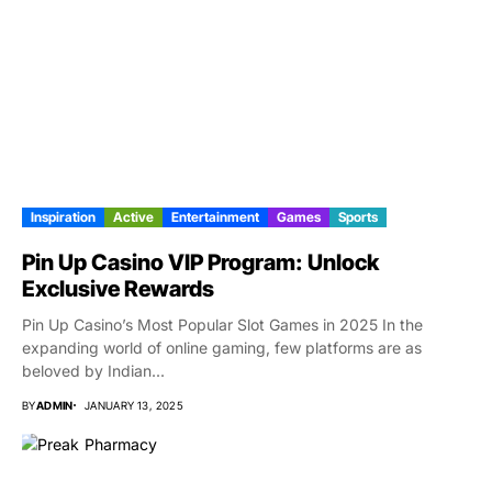
Inspiration
Active
Entertainment
Games
Sports
Pin Up Casino VIP Program: Unlock
Exclusive Rewards
Pin Up Casino’s Most Popular Slot Games in 2025 In the
expanding world of online gaming, few platforms are as
beloved by Indian...
BY
ADMIN
JANUARY 13, 2025