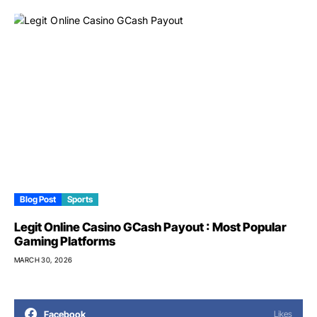
Blog Post
Sports
Legit Online Casino GCash Payout : Most Popular
Gaming Platforms
MARCH 30, 2026
Facebook
Likes