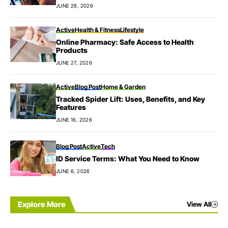
JUNE 28, 2026
Active
Health & Fitness
Lifestyle
Online Pharmacy: Safe Access to Health
Products
JUNE 27, 2026
Active
Blog Post
Home & Garden
Tracked Spider Lift: Uses, Benefits, and Key
Features
JUNE 16, 2026
Blog Post
Active
Tech
ID Service Terms: What You Need to Know
JUNE 6, 2026
Explore More
View All