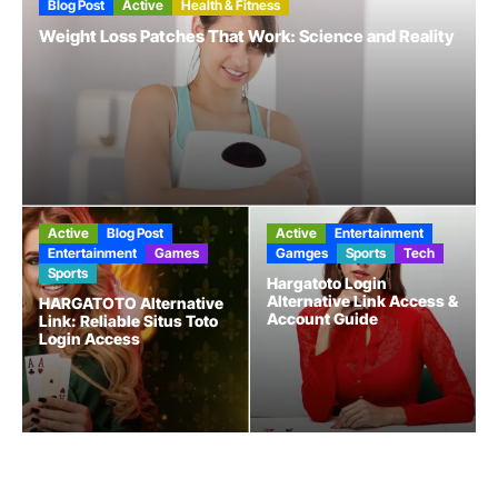
Blog Post
Active
Health & Fitness
Weight Loss Patches That Work: Science and Reality
Active
Blog Post
Active
Entertainment
Entertainment
Games
Gamges
Sports
Tech
Sports
Hargatoto Login
Alternative Link Access &
HARGATOTO Alternative
Account Guide
Link: Reliable Situs Toto
Login Access