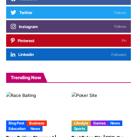
Twitter
Follows
Instagram
Follows
Pinterest
Pin
Linkedin
Followers
Trending Now
Blog Post
Business
Lifestyle
Games
News
Education
News
Sports