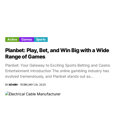
Active
Games
Sports
Planbet: Play, Bet, and Win Big with a Wide
Range of Games
Planbet: Your Gateway to Exciting Sports Betting and Casino
Entertainment Introduction The online gambling industry has
evolved tremendously, and Planbet stands out as...
BY
ADMIN
FEBRUARY 28, 2025