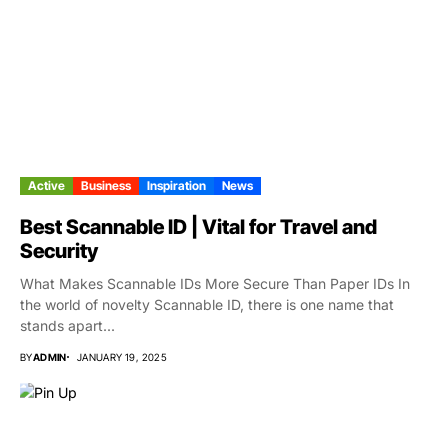
Active
Business
Inspiration
News
Best Scannable ID | Vital for Travel and
Security
What Makes Scannable IDs More Secure Than Paper IDs In
the world of novelty Scannable ID, there is one name that
stands apart...
BY
ADMIN
JANUARY 19, 2025