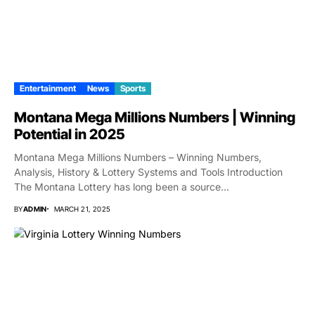
Entertainment
News
Sports
Montana Mega Millions Numbers | Winning
Potential in 2025
Montana Mega Millions Numbers – Winning Numbers,
Analysis, History & Lottery Systems and Tools Introduction
The Montana Lottery has long been a source...
BY
ADMIN
MARCH 21, 2025