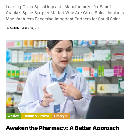
Leading China Spinal Implants Manufacturers for Saudi
Arabia’s Spine Surgery Market Why Are China Spinal Implants
Manufacturers Becoming Important Partners for Saudi Spine...
BY
ADMIN
JULY 16, 2026
Active
Health & Fitness
Lifestyle
Awaken the Pharmacy: A Better Approach