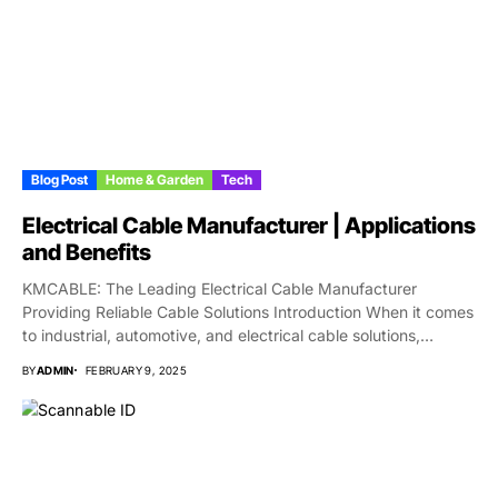
Blog Post
Home & Garden
Tech
Electrical Cable Manufacturer | Applications
and Benefits
KMCABLE: The Leading Electrical Cable Manufacturer
Providing Reliable Cable Solutions Introduction When it comes
to industrial, automotive, and electrical cable solutions,
KMCABLE stands...
BY
ADMIN
FEBRUARY 9, 2025