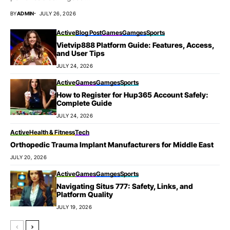
BY
ADMIN
JULY 26, 2026
Active
Blog Post
Games
Gamges
Sports
Vietvip888 Platform Guide: Features, Access,
and User Tips
JULY 24, 2026
Active
Games
Gamges
Sports
How to Register for Hup365 Account Safely:
Complete Guide
JULY 24, 2026
Active
Health & Fitness
Tech
Orthopedic Trauma Implant Manufacturers for Middle East
JULY 20, 2026
Active
Games
Gamges
Sports
Navigating Situs 777: Safety, Links, and
Platform Quality
JULY 19, 2026