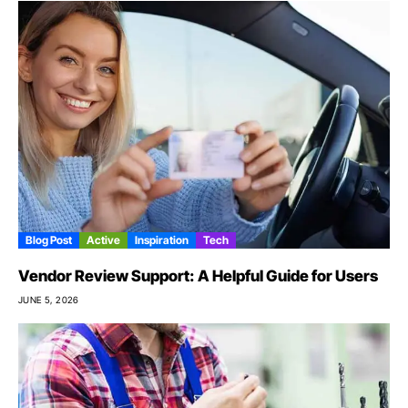
Blog Post
Active
Inspiration
Tech
Vendor Review Support: A Helpful Guide for Users
JUNE 5, 2026