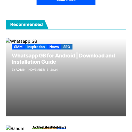
Recommended
SMM
Inspiration
News
SEO
Whatsapp GB for Android | Download and
Installation Guide
BY
ADMIN
NOVEMBER 16, 2024
Active
Lifestyle
News