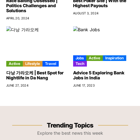
Race Baiting Obsessed |
Best Poker Site | With the
Politics Challenges and
Highest Payouts
Solutions
AUGUST 3, 2024
APRIL 20, 2024
Jobs
Active
Inspiration
Active
Lifestyle
Travel
Tech
다낭 가라오케 | Best Spot for
Advice 5 Exploring Bank
Nightlife in Da Nang
Jobs in India
JUNE 27, 2024
JUNE 17, 2023
Trending Topics
Explore the best news this week