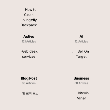
Active
AI
121 Articles
12 Articles
Blog Post
Business
88 Articles
58 Articles