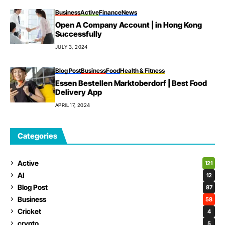
Business
Active
Finance
News
Open A Company Account | in Hong Kong
Successfully
JULY 3, 2024
Blog Post
Business
Food
Health & Fitness
Essen Bestellen Marktoberdorf | Best Food
Delivery App
APRIL 17, 2024
Categories
Active
121
AI
12
Blog Post
87
Business
58
Cricket
4
crypto
5