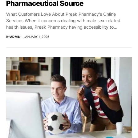
Pharmaceutical Source
What Customers Love About Preak Pharmacy’s Online
Services When it concerns dealing with male sex-related
health issues, Preak Pharmacy having accessibility to
trustworthy,...
BY
ADMIN
JANUARY 1, 2025