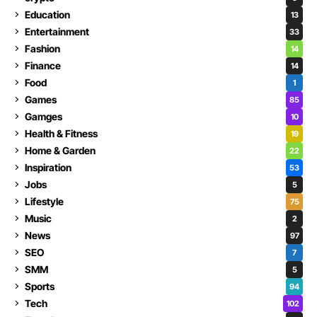
Education
13
Entertainment
33
Fashion
14
Finance
14
Food
1
Games
85
Gamges
10
Health & Fitness
19
Home & Garden
22
Inspiration
53
Jobs
5
Lifestyle
75
Music
2
News
97
SEO
7
SMM
5
Sports
94
Tech
102