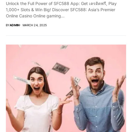
Unlock the Full Power of SFC588 App: Get เครดิตฟรี, Play
1,000+ Slots & Win Big! Discover SFC588: Asia’s Premier
Online Casino Online gaming...
BY
ADMIN
MARCH 24, 2025