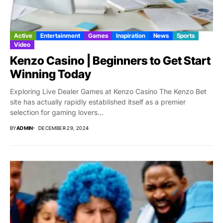
Active
Entertainment
Games
Inspiration
News
Sports
Video
Kenzo Casino | Beginners to Get Start
Winning Today
Exploring Live Dealer Games at Kenzo Casino The Kenzo Bet
site has actually rapidly established itself as a premier
selection for gaming lovers...
BY
ADMIN
DECEMBER 29, 2024