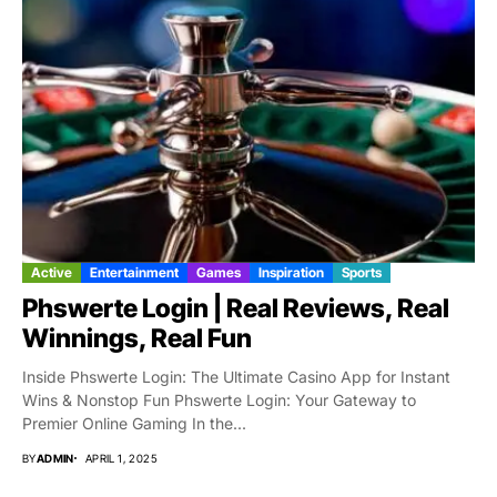
Active
Entertainment
Games
Inspiration
Sports
Phswerte Login | Real Reviews, Real
Winnings, Real Fun
Inside Phswerte Login: The Ultimate Casino App for Instant
Wins & Nonstop Fun Phswerte Login: Your Gateway to
Premier Online Gaming In the...
BY
ADMIN
APRIL 1, 2025