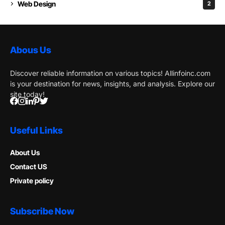
Web Design
2
Abous Us
Discover reliable information on various topics! Allinfoinc.com
is your destination for news, insights, and analysis. Explore our
site today!
Useful Links
About Us
Contact US
Private policy
Subscribe Now