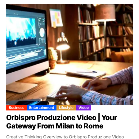
Business
Entertainment
Lifestyle
Video
Orbispro Produzione Video | Your
Gateway From Milan to Rome
Creative Thinking Overview to Orbispro Produzione Video