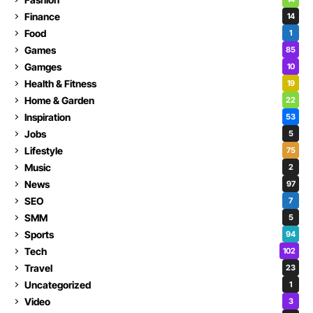
Finance
14
Food
1
Games
85
Gamges
10
Health & Fitness
19
Home & Garden
22
Inspiration
53
Jobs
5
Lifestyle
75
Music
2
News
97
SEO
7
SMM
5
Sports
94
Tech
102
Travel
23
Uncategorized
1
Video
3