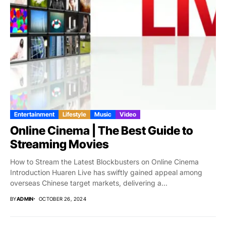
Entertainment
Lifestyle
Music
Video
Online Cinema | The Best Guide to
Streaming Movies
How to Stream the Latest Blockbusters on Online Cinema
Introduction Huaren Live has swiftly gained appeal among
overseas Chinese target markets, delivering a...
BY
ADMIN
OCTOBER 26, 2024