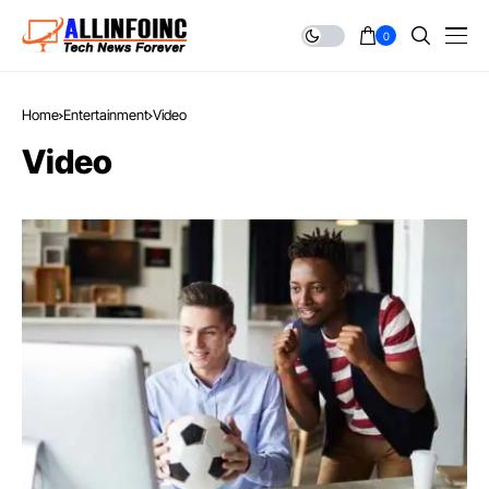
0
Home
Entertainment
Video
Video