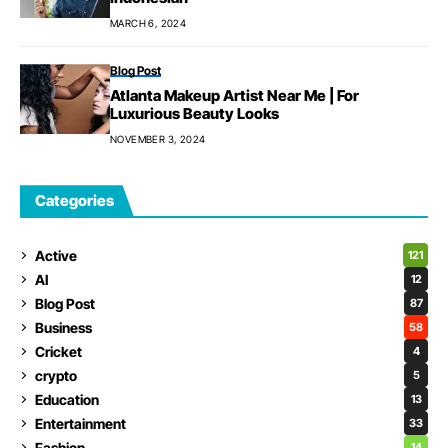
MARCH 6, 2024
Blog Post
Atlanta Makeup Artist Near Me | For
Luxurious Beauty Looks
NOVEMBER 3, 2024
Categories
Active
121
AI
12
Blog Post
87
Business
58
Cricket
4
crypto
5
Education
13
Entertainment
33
Fashion
14