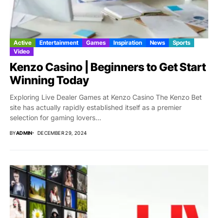
Active
Entertainment
Games
Inspiration
News
Sports
Video
Kenzo Casino | Beginners to Get Start
Winning Today
Exploring Live Dealer Games at Kenzo Casino The Kenzo Bet
site has actually rapidly established itself as a premier
selection for gaming lovers...
BY
ADMIN
DECEMBER 29, 2024