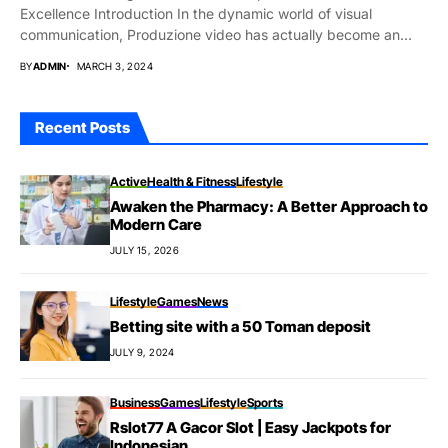
Excellence Introduction In the dynamic world of visual
communication, Produzione video has actually become an
indispensable...
BY
ADMIN
MARCH 3, 2024
Recent Posts
Active
Health & Fitness
Lifestyle
Awaken the Pharmacy: A Better Approach to
Modern Care
JULY 15, 2026
Lifestyle
Games
News
Betting site with a 50 Toman deposit
JULY 9, 2024
Business
Games
Lifestyle
Sports
Rslot77 A Gacor Slot | Easy Jackpots for
Indonesian