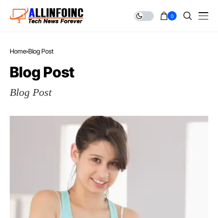
0
Home
Blog Post
Blog Post
Blog Post