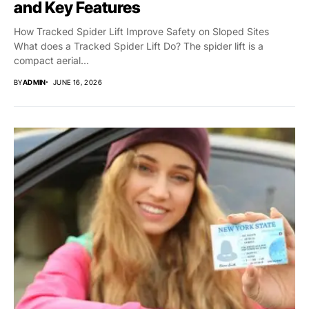
and Key Features
How Tracked Spider Lift Improve Safety on Sloped Sites
What does a Tracked Spider Lift Do? The spider lift is a
compact aerial...
BY
ADMIN
JUNE 16, 2026