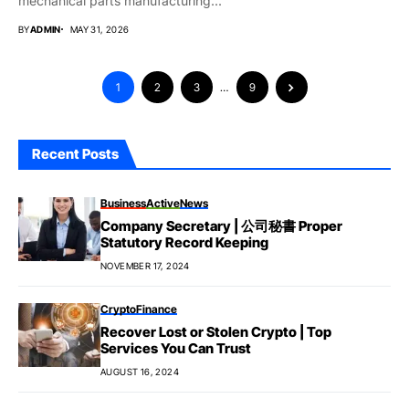
mechanical parts manufacturing...
BY
ADMIN
MAY 31, 2026
1
2
3
…
9
Recent Posts
Business
Active
News
Company Secretary | 公司秘書 Proper
Statutory Record Keeping
NOVEMBER 17, 2024
Crypto
Finance
Recover Lost or Stolen Crypto | Top
Services You Can Trust
AUGUST 16, 2024