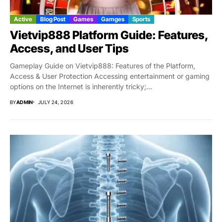
Active
Blog Post
Games
Gamges
Sports
Vietvip888 Platform Guide: Features,
Access, and User Tips
Gameplay Guide on Vietvip888: Features of the Platform,
Access & User Protection Accessing entertainment or gaming
options on the Internet is inherently tricky;...
BY
ADMIN
JULY 24, 2026