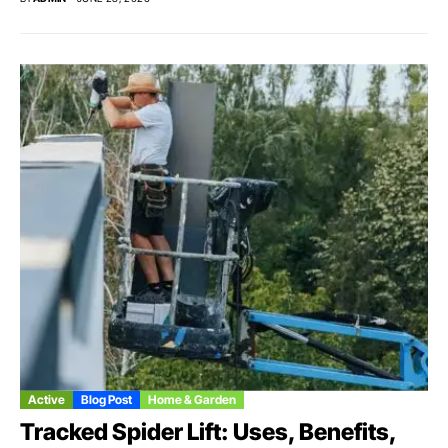
Active
Blog Post
Home & Garden
Tracked Spider Lift: Uses, Benefits,