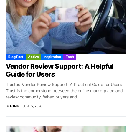
Blog Post
Active
Inspiration
Tech
Vendor Review Support: A Helpful
Guide for Users
Trusted Vendor Review Support: A Practical Guide for Users
Trust is the cornerstone between the online marketplace and
review community. When buyers and...
BY
ADMIN
JUNE 5, 2026