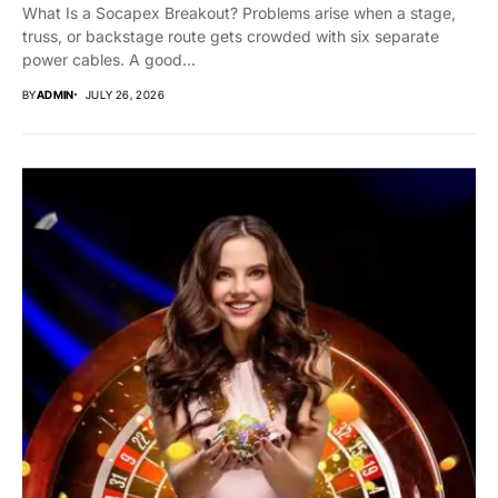
What Is a Socapex Breakout? Problems arise when a stage,
truss, or backstage route gets crowded with six separate
power cables. A good...
BY
ADMIN
JULY 26, 2026