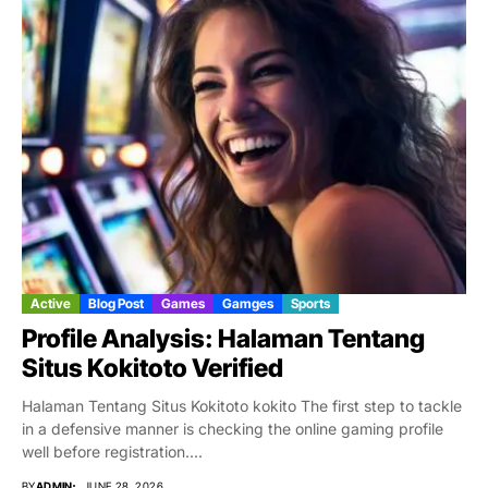
Active
Blog Post
Games
Gamges
Sports
Profile Analysis: Halaman Tentang
Situs Kokitoto Verified
Halaman Tentang Situs Kokitoto kokito The first step to tackle
in a defensive manner is checking the online gaming profile
well before registration....
BY
ADMIN
JUNE 28, 2026