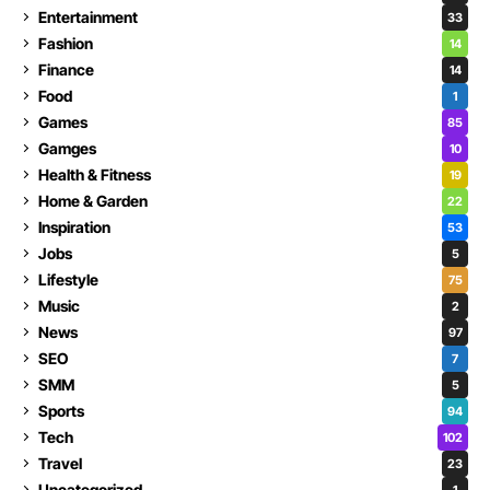
Entertainment
33
Fashion
14
Finance
14
Food
1
Games
85
Gamges
10
Health & Fitness
19
Home & Garden
22
Inspiration
53
Jobs
5
Lifestyle
75
Music
2
News
97
SEO
7
SMM
5
Sports
94
Tech
102
Travel
23
Uncategorized
1