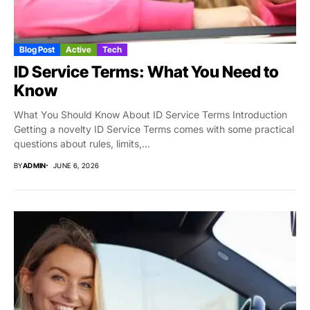
Blog Post
Active
Tech
ID Service Terms: What You Need to
Know
What You Should Know About ID Service Terms Introduction
Getting a novelty ID Service Terms comes with some practical
questions about rules, limits,...
BY
ADMIN
JUNE 6, 2026