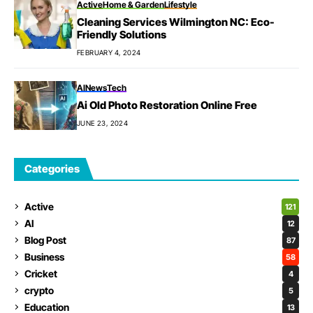
Active
Home & Garden
Lifestyle
Cleaning Services Wilmington NC: Eco-
Friendly Solutions
FEBRUARY 4, 2024
AI
News
Tech
Ai Old Photo Restoration Online Free
JUNE 23, 2024
Categories
Active
121
AI
12
Blog Post
87
Business
58
Cricket
4
crypto
5
Education
13