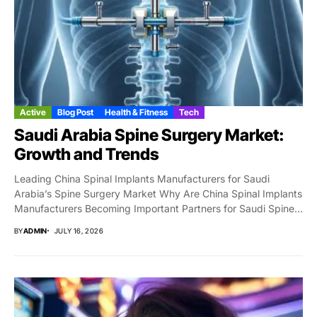
Active
Blog Post
Health & Fitness
Tech
Saudi Arabia Spine Surgery Market:
Growth and Trends
Leading China Spinal Implants Manufacturers for Saudi
Arabia’s Spine Surgery Market Why Are China Spinal Implants
Manufacturers Becoming Important Partners for Saudi Spine...
BY
ADMIN
JULY 16, 2026