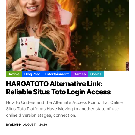
Active
Blog Post
Entertainment
Games
Sports
HARGATOTO Alternative Link:
Reliable Situs Toto Login Access
How to Understand the Alternate Access Points that Online
Situs Toto Platforms Have Moving to another state of use
online diversion stages, connection...
BY
ADMIN
AUGUST 1, 2026