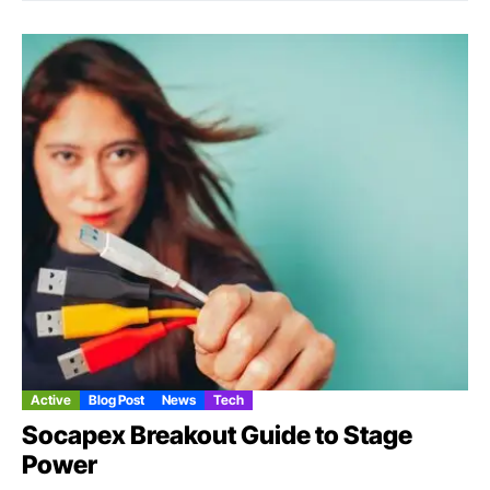
Active
Blog Post
News
Tech
Socapex Breakout Guide to Stage
Power