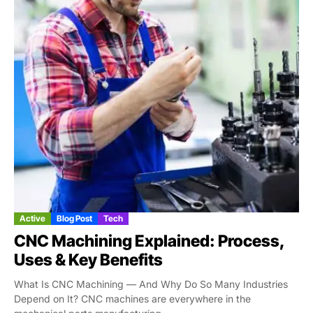
Active
Blog Post
Tech
CNC Machining Explained: Process,
Uses & Key Benefits
What Is CNC Machining — And Why Do So Many Industries
Depend on It? CNC machines are everywhere in the