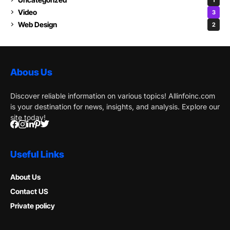
Video
3
Web Design
2
Abous Us
Discover reliable information on various topics! Allinfoinc.com
is your destination for news, insights, and analysis. Explore our
site today!
Useful Links
About Us
Contact US
Private policy