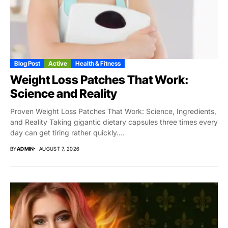
Blog Post
Active
Health & Fitness
Weight Loss Patches That Work:
Science and Reality
Proven Weight Loss Patches That Work: Science, Ingredients,
and Reality Taking gigantic dietary capsules three times every
day can get tiring rather quickly....
BY
ADMIN
AUGUST 7, 2026