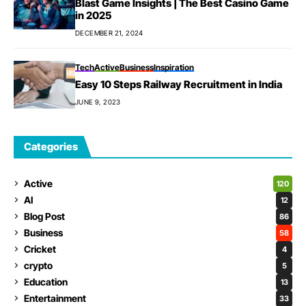
Blast Game Insights | The Best Casino Game
in 2025
DECEMBER 21, 2024
Tech
Active
Business
Inspiration
Easy 10 Steps Railway Recruitment in India
JUNE 9, 2023
Categories
Active
120
AI
12
Blog Post
86
Business
58
Cricket
4
crypto
5
Education
13
Entertainment
33