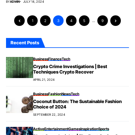
BY
ADMIN
JULY 14, 2024
1
2
3
4
5
…
9
Recent Posts
Business
Finance
Tech
Crypto Crime Investigations | Best
Techniques Crypto Recover
APRIL 21, 2024
Business
Fashion
News
Tech
Coconut Button: The Sustainable Fashion
Choice of 2024
SEPTEMBER 22, 2024
Active
Entertainment
Games
Inspiration
Sports