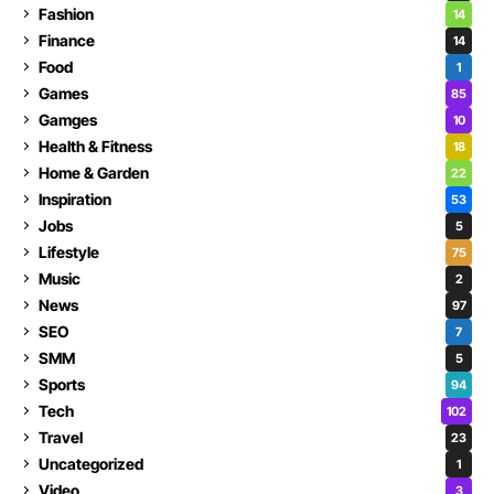
Fashion
14
Finance
14
Food
1
Games
85
Gamges
10
Health & Fitness
18
Home & Garden
22
Inspiration
53
Jobs
5
Lifestyle
75
Music
2
News
97
SEO
7
SMM
5
Sports
94
Tech
102
Travel
23
Uncategorized
1
Video
3