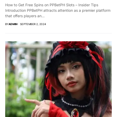
How to Get Free Spins on PPBetPH Slots – Insider Tips
Introduction PPBetPH attracts attention as a premier platform
that offers players an...
BY
ADMIN
SEPTEMBER 2, 2024