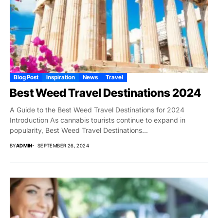
Blog Post
Inspiration
News
Travel
Best Weed Travel Destinations 2024
A Guide to the Best Weed Travel Destinations for 2024
Introduction As cannabis tourists continue to expand in
popularity, Best Weed Travel Destinations...
BY
ADMIN
SEPTEMBER 26, 2024