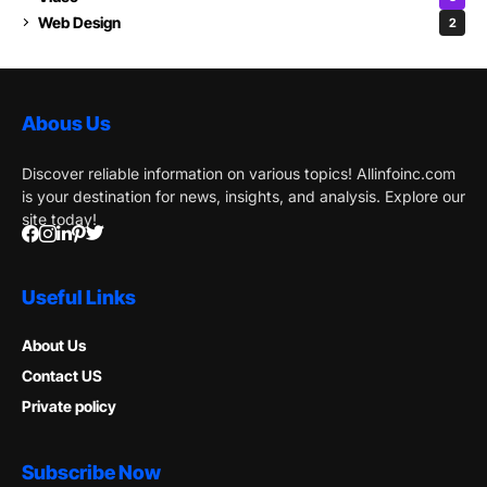
Web Design
2
Abous Us
Discover reliable information on various topics! Allinfoinc.com
is your destination for news, insights, and analysis. Explore our
site today!
Useful Links
About Us
Contact US
Private policy
Subscribe Now