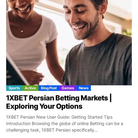
Sports
Active
Blog Post
Games
News
1XBET Persian Betting Markets |
Exploring Your Options
1XBET Persian New User Guide: Getting Started Tips
Introduction Browsing the globe of online Betting can be a
challenging task, 1XBET Persian specifically...