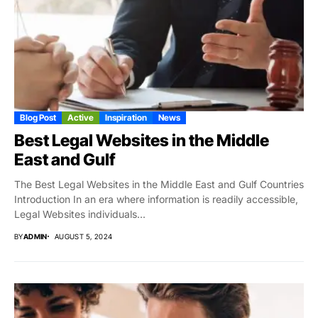
Blog Post
Active
Inspiration
News
Best Legal Websites in the Middle
East and Gulf
The Best Legal Websites in the Middle East and Gulf Countries
Introduction In an era where information is readily accessible,
Legal Websites individuals...
BY
ADMIN
AUGUST 5, 2024