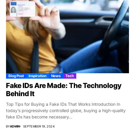
Blog Post
Inspiration
News
Tech
Fake IDs Are Made: The Technology
Behind It
Top Tips for Buying a Fake IDs That Works Introduction In
today’s progressively controlled globe, buying a high-quality
fake IDs has become necessary...
BY
ADMIN
SEPTEMBER 19, 2024