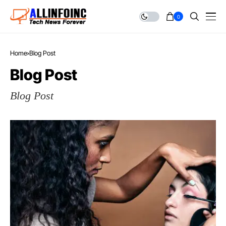
0
Home
Blog Post
Blog Post
Blog Post