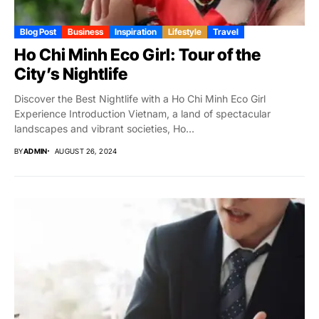
Blog Post
Business
Inspiration
Lifestyle
Travel
Ho Chi Minh Eco Girl: Tour of the
City’s Nightlife
Discover the Best Nightlife with a Ho Chi Minh Eco Girl
Experience Introduction Vietnam, a land of spectacular
landscapes and vibrant societies, Ho...
BY
ADMIN
AUGUST 26, 2024