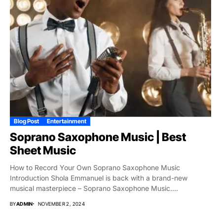
Blog Post
Entertainment
Soprano Saxophone Music | Best
Sheet Music
How to Record Your Own Soprano Saxophone Music
Introduction Shola Emmanuel is back with a brand-new
musical masterpiece – Soprano Saxophone Music.
Distinguished...
BY
ADMIN
NOVEMBER 2, 2024