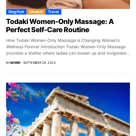
Blog Post
Lifestyle
Travel
Todaki Women-Only Massage: A
Perfect Self-Care Routine
How Todaki Women-Only Massage is Changing Women’s
Wellness Forever Introduction Todaki Women-Only Massage
provides a shelter where ladies can loosen up and invigorate...
BY
ADMIN
SEPTEMBER 29, 2024