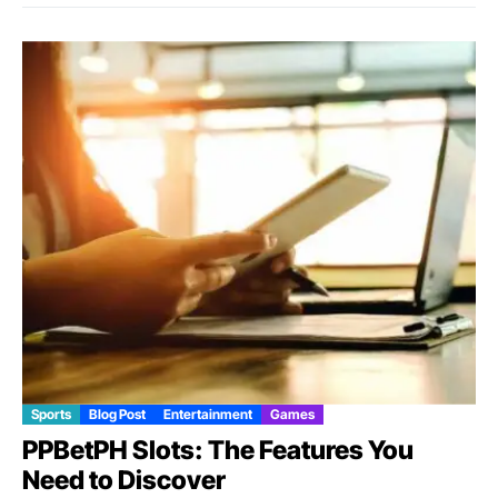
Sports
Blog Post
Entertainment
Games
PPBetPH Slots: The Features You
Need to Discover