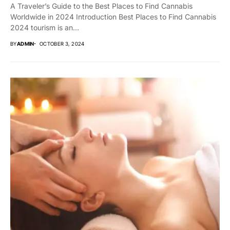
A Traveler’s Guide to the Best Places to Find Cannabis
Worldwide in 2024 Introduction Best Places to Find Cannabis
2024 tourism is an...
BY
ADMIN
OCTOBER 3, 2024