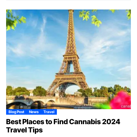
Blog Post
News
Travel
Best Places to Find Cannabis 2024
Travel Tips