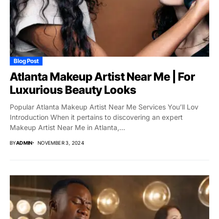
Blog Post
Atlanta Makeup Artist Near Me | For
Luxurious Beauty Looks
Popular Atlanta Makeup Artist Near Me Services You’ll Lov
Introduction When it pertains to discovering an expert
Makeup Artist Near Me in Atlanta,...
BY
ADMIN
NOVEMBER 3, 2024