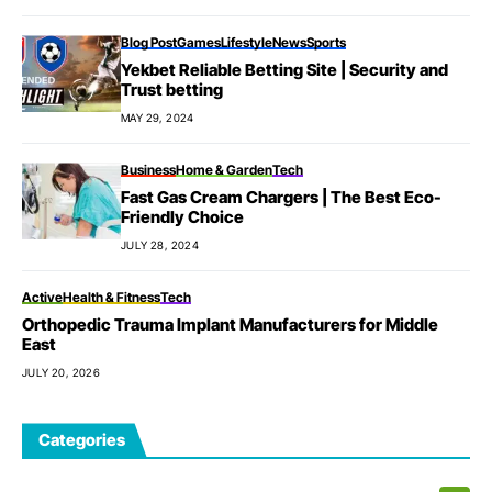
Blog Post
Games
Lifestyle
News
Sports
Yekbet Reliable Betting Site | Security and
Trust betting
MAY 29, 2024
Business
Home & Garden
Tech
Fast Gas Cream Chargers | The Best Eco-
Friendly Choice
JULY 28, 2024
Active
Health & Fitness
Tech
Orthopedic Trauma Implant Manufacturers for Middle
East
JULY 20, 2026
Categories