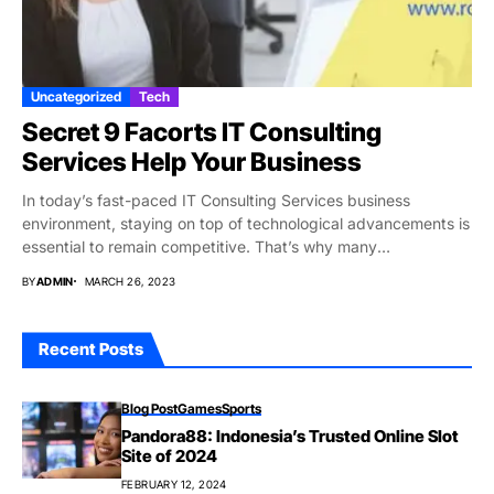
Uncategorized
Tech
Secret 9 Facorts IT Consulting
Services Help Your Business
In today’s fast-paced IT Consulting Services business
environment, staying on top of technological advancements is
essential to remain competitive. That’s why many
businesses...
BY
ADMIN
MARCH 26, 2023
Recent Posts
Blog Post
Games
Sports
Pandora88: Indonesia’s Trusted Online Slot
Site of 2024
FEBRUARY 12, 2024