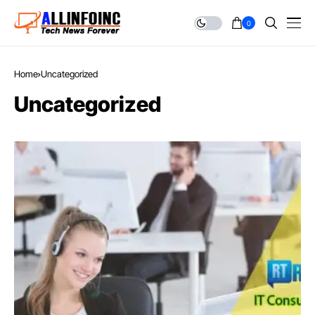
0
Home
Uncategorized
Uncategorized