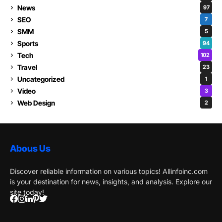
News
97
SEO
7
SMM
5
Sports
94
Tech
102
Travel
23
Uncategorized
1
Video
3
Web Design
2
Abous Us
Discover reliable information on various topics! Allinfoinc.com
is your destination for news, insights, and analysis. Explore our
site today!