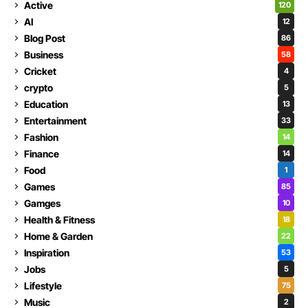
Active
120
AI
12
Blog Post
86
Business
58
Cricket
4
crypto
5
Education
13
Entertainment
33
Fashion
14
Finance
14
Food
1
Games
85
Gamges
10
Health & Fitness
18
Home & Garden
22
Inspiration
53
Jobs
5
Lifestyle
75
Music
2