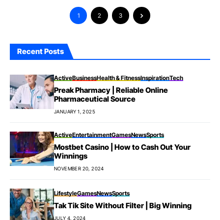
1
2
3
Recent Posts
Active
Business
Health & Fitness
Inspiration
Tech
Preak Pharmacy | Reliable Online
Pharmaceutical Source
JANUARY 1, 2025
Active
Entertainment
Games
News
Sports
Mostbet Casino | How to Cash Out Your
Winnings
NOVEMBER 20, 2024
Lifestyle
Games
News
Sports
Tak Tik Site Without Filter | Big Winning
JULY 4, 2024