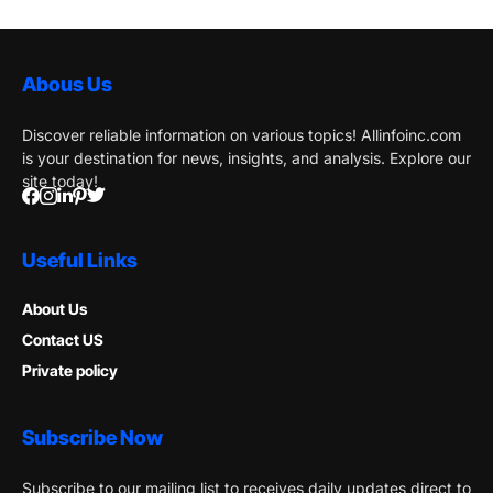
Abous Us
Discover reliable information on various topics! Allinfoinc.com
is your destination for news, insights, and analysis. Explore our
site today!
Useful Links
About Us
Contact US
Private policy
Subscribe Now
Subscribe to our mailing list to receives daily updates direct to