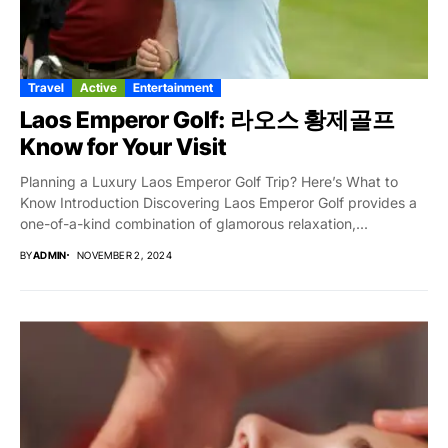
Travel
Active
Entertainment
Laos Emperor Golf: 라오스 황제골프
Know for Your Visit
Planning a Luxury Laos Emperor Golf Trip? Here’s What to
Know Introduction Discovering Laos Emperor Golf provides a
one-of-a-kind combination of glamorous relaxation,...
BY
ADMIN
NOVEMBER 2, 2024