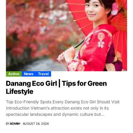
Active
News
Travel
Danang Eco Girl | Tips for Green
Lifestyle
Top Eco-Friendly Spots Every Danang Eco Girl Should Visit
Introduction Vietnam’s attraction exists not only in its
spectacular landscapes and dynamic culture but...
BY
ADMIN
AUGUST 24, 2024