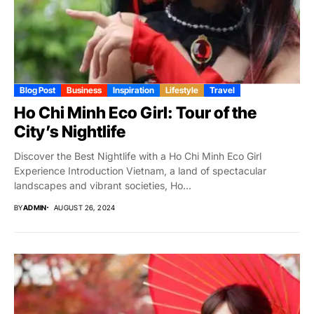
Blog Post
Business
Inspiration
Lifestyle
Travel
Ho Chi Minh Eco Girl: Tour of the
City’s Nightlife
Discover the Best Nightlife with a Ho Chi Minh Eco Girl
Experience Introduction Vietnam, a land of spectacular
landscapes and vibrant societies, Ho...
BY
ADMIN
AUGUST 26, 2024