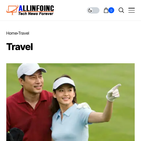
0
Home
Travel
Travel