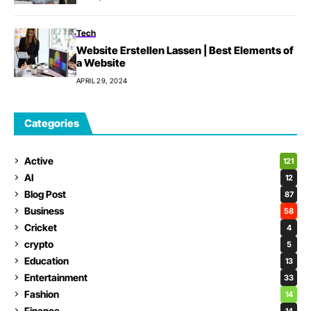
Tech
Website Erstellen Lassen | Best Elements of
a Website
APRIL 29, 2024
Categories
Active
121
AI
12
Blog Post
87
Business
58
Cricket
4
crypto
5
Education
13
Entertainment
33
Fashion
14
Finance
14