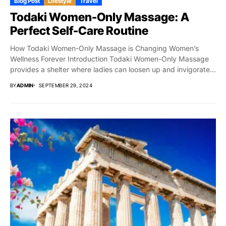
Blog Post
Lifestyle
Travel
Todaki Women-Only Massage: A
Perfect Self-Care Routine
How Todaki Women-Only Massage is Changing Women’s
Wellness Forever Introduction Todaki Women-Only Massage
provides a shelter where ladies can loosen up and invigorate...
BY
ADMIN
SEPTEMBER 29, 2024