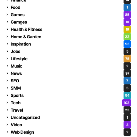
Food
1
Games
85
Gamges
10
Health & Fitness
19
Home & Garden
22
Inspiration
53
Jobs
5
Lifestyle
75
Music
2
News
97
SEO
7
SMM
5
Sports
94
Tech
102
Travel
23
Uncategorized
1
Video
3
Web Design
2