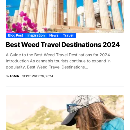
Blog Post
Inspiration
News
Travel
Best Weed Travel Destinations 2024
A Guide to the Best Weed Travel Destinations for 2024
Introduction As cannabis tourists continue to expand in
popularity, Best Weed Travel Destinations...
BY
ADMIN
SEPTEMBER 26, 2024