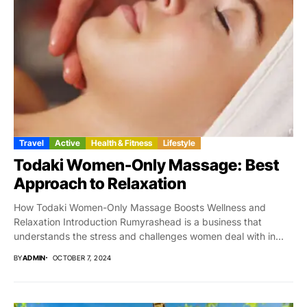
Travel
Active
Health & Fitness
Lifestyle
Todaki Women-Only Massage: Best
Approach to Relaxation
How Todaki Women-Only Massage Boosts Wellness and
Relaxation Introduction Rumyrashead is a business that
understands the stress and challenges women deal with in...
BY
ADMIN
OCTOBER 7, 2024