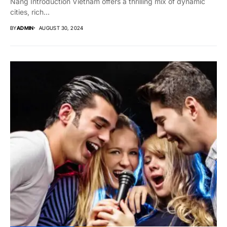
Nang Introduction Vietnam offers a thrilling mix of dynamic
cities, rich...
BY
ADMIN
AUGUST 30, 2024