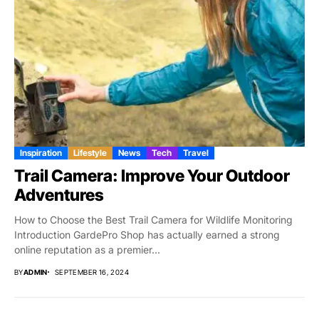
Inspiration
Lifestyle
News
Tech
Travel
Trail Camera: Improve Your Outdoor
Adventures
How to Choose the Best Trail Camera for Wildlife Monitoring
Introduction GardePro Shop has actually earned a strong
online reputation as a premier...
BY
ADMIN
SEPTEMBER 16, 2024