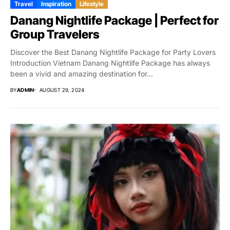
Travel
Inspiration
Lifestyle
Danang Nightlife Package | Perfect for
Group Travelers
Discover the Best Danang Nightlife Package for Party Lovers
Introduction Vietnam Danang Nightlife Package has always
been a vivid and amazing destination for...
BY
ADMIN
AUGUST 29, 2024