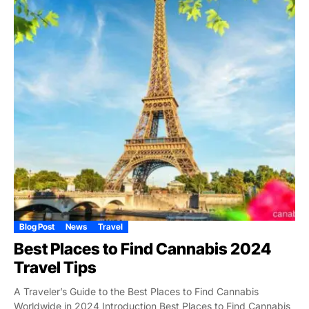
Blog Post
News
Travel
Best Places to Find Cannabis 2024
Travel Tips
A Traveler’s Guide to the Best Places to Find Cannabis
Worldwide in 2024 Introduction Best Places to Find Cannabis