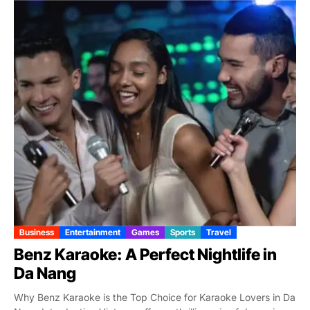
Business
Entertainment
Games
Sports
Travel
Benz Karaoke: A Perfect Nightlife in
Da Nang
Why Benz Karaoke is the Top Choice for Karaoke Lovers in Da