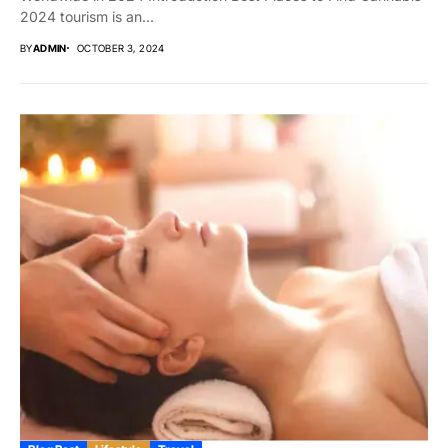
2024 tourism is an...
BY
ADMIN
OCTOBER 3, 2024