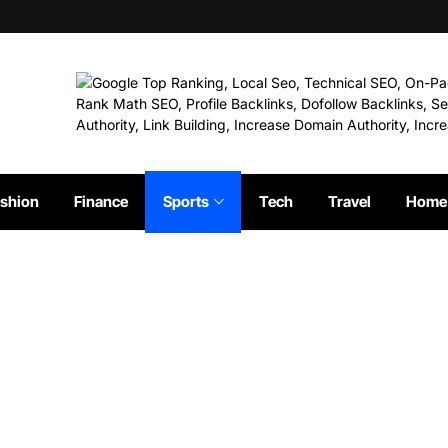
shion
Finance
Sports
Tech
Travel
Home 