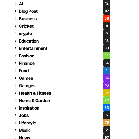
AI
12
Blog Post
87
Business
58
Cricket
4
crypto
5
Education
13
Entertainment
33
Fashion
14
Finance
14
Food
1
Games
85
Gamges
10
Health & Fitness
19
Home & Garden
22
Inspiration
53
Jobs
5
Lifestyle
75
Music
2
News
97