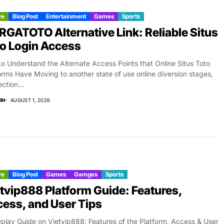
ve
Blog Post
Entertainment
Games
Sports
GATOTO Alternative Link: Reliable Situs
o Login Access
o Understand the Alternate Access Points that Online Situs Toto
orms Have Moving to another state of use online diversion stages,
ction...
IN
AUGUST 1, 2026
ve
Blog Post
Games
Gamges
Sports
tvip888 Platform Guide: Features,
ess, and User Tips
lay Guide on Vietvip888: Features of the Platform, Access & User