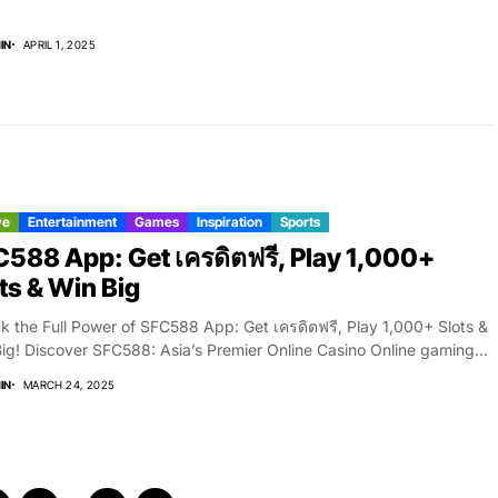
IN
APRIL 1, 2025
ve
Entertainment
Games
Inspiration
Sports
588 App: Get เครดิตฟรี, Play 1,000+
ts & Win Big
k the Full Power of SFC588 App: Get เครดิตฟรี, Play 1,000+ Slots &
ig! Discover SFC588: Asia’s Premier Online Casino Online gaming...
IN
MARCH 24, 2025