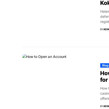
Kok
Halam
defen
regist
BY
ADM
Blog
How
for
How t
casin
offeri
BY
ADM