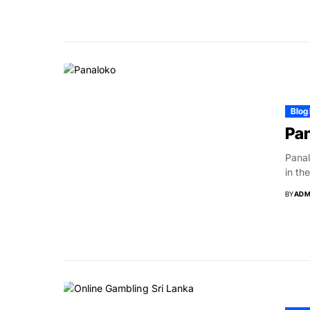
Blog
Pan
Panal
in th
BY
ADM