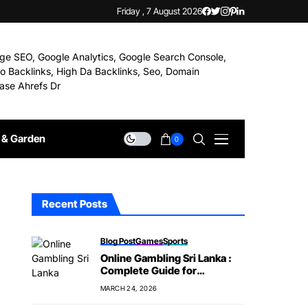
Friday , 7 August 2026
& Garden
0
Recent Posts
Blog Post
Games
Sports
Online Gambling Sri Lanka :
Complete Guide for
Beginners
MARCH 24, 2026