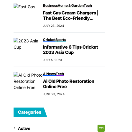
Business
Home & Garden
Tech
Fast Gas Cream Chargers |
The Best Eco-Friendly
Choice
JULY 28, 2024
Cricket
Sports
Informative 6 Tips Cricket
2023 Asia Cup
JULY 5, 2023
AI
News
Tech
Ai Old Photo Restoration
Online Free
JUNE 23, 2024
Categories
Active
121