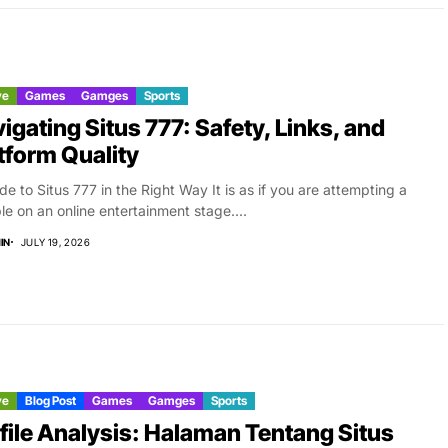
ve
Games
Gamges
Sports
igating Situs 777: Safety, Links, and
tform Quality
de to Situs 777 in the Right Way It is as if you are attempting a
e on an online entertainment stage....
IN
JULY 19, 2026
ve
Blog Post
Games
Gamges
Sports
file Analysis: Halaman Tentang Situs