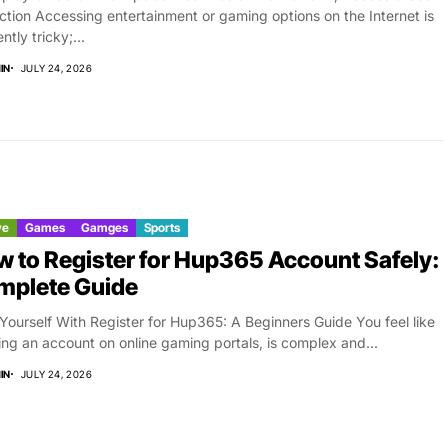
ction Accessing entertainment or gaming options on the Internet is
ntly tricky;...
IN
JULY 24, 2026
ve
Games
Gamges
Sports
 to Register for Hup365 Account Safely:
mplete Guide
 Yourself With Register for Hup365: A Beginners Guide You feel like
ing an account on online gaming portals, is complex and...
IN
JULY 24, 2026