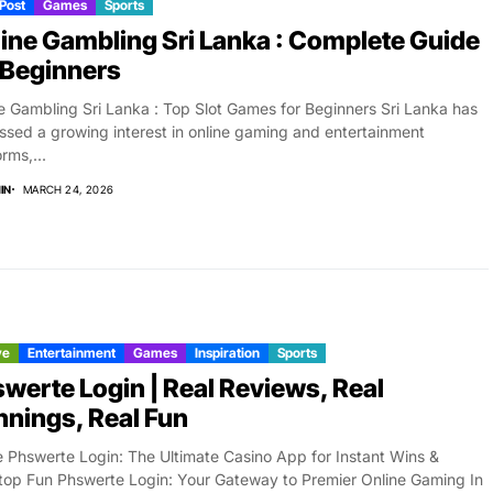
 Post
Games
Sports
ine Gambling Sri Lanka : Complete Guide
 Beginners
e Gambling Sri Lanka : Top Slot Games for Beginners Sri Lanka has
ssed a growing interest in online gaming and entertainment
rms,...
IN
MARCH 24, 2026
ve
Entertainment
Games
Inspiration
Sports
werte Login | Real Reviews, Real
nings, Real Fun
e Phswerte Login: The Ultimate Casino App for Instant Wins &
op Fun Phswerte Login: Your Gateway to Premier Online Gaming In