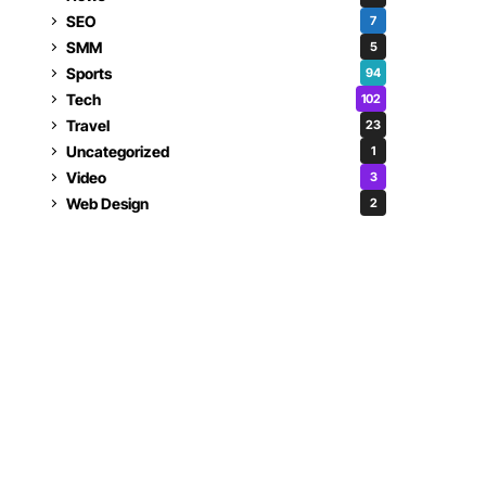
SEO
7
SMM
5
Sports
94
Tech
102
Travel
23
Uncategorized
1
Video
3
Web Design
2