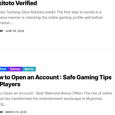
itoto Verified
an Tentang Situs Kokitoto kokito The first step to tackle in a
sive manner is checking the online gaming profile well before
ration....
IN
JUNE 28, 2026
 Post
Games
Sports
 to Open an Account : Safe Gaming Tips
 Players
o Open an Account : Best Welcome Bonus Offers The rise of online
os has transformed the entertainment landscape in Myanmar,
ng...
IN
MARCH 29, 2026