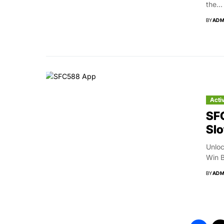
the...
BY
ADM
Acti
SFC
Slo
Unloc
Win B
BY
ADM