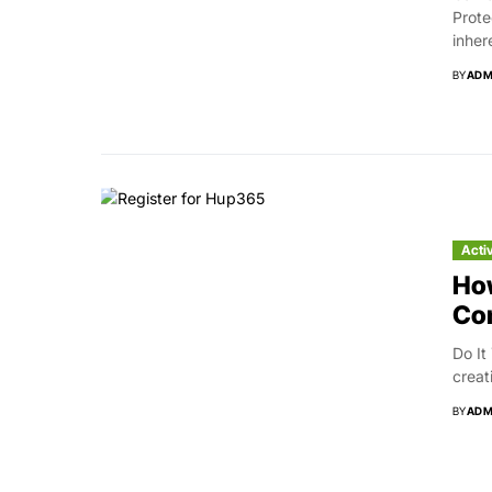
Prote
inhere
BY
ADM
Acti
How
Co
Do It
creat
BY
ADM