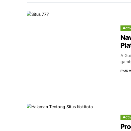
Acti
Nav
Pla
A Gui
gambl
BY
ADM
Acti
Pro