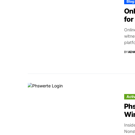
Blog
Onl
for
Onlin
witne
platfo
BY
ADM
Acti
Phs
Win
Insid
Nonst