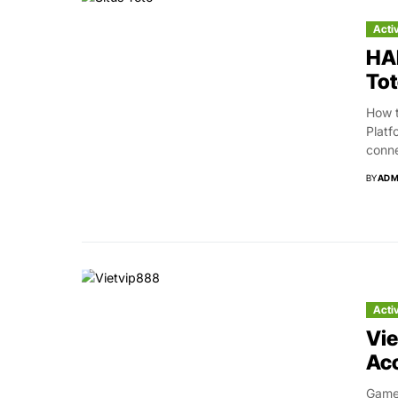
Acti
HAR
Tot
How t
Platf
conne
BY
ADM
Acti
Vie
Acc
Gamep