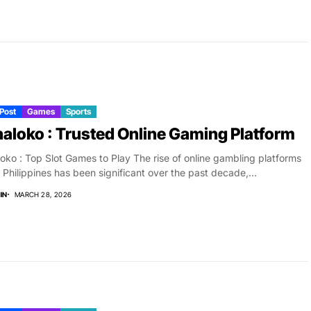
 Post
Games
Sports
aloko : Trusted Online Gaming Platform
oko : Top Slot Games to Play The rise of online gambling platforms
e Philippines has been significant over the past decade,...
IN
MARCH 28, 2026