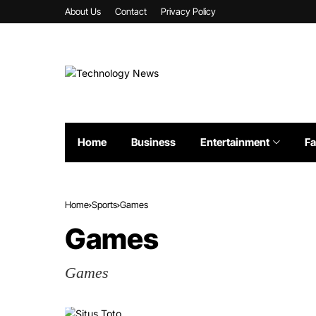
About Us
Contact
Privacy Policy
Home
Business
Entertainment
Fa
Home
Sports
Games
Games
Games