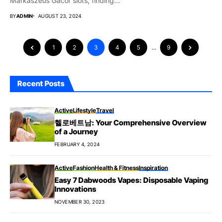
Markaszeus Gacor slots, finding...
BY
ADMIN
AUGUST 23, 2024
1
2
3
4
5
…
9
Recent Posts
Active
Lifestyle
Travel
헬로베트남: Your Comprehensive Overview
of a Journey
FEBRUARY 4, 2024
Active
Fashion
Health & Fitness
Inspiration
Easy 7 Dabwoods Vapes: Disposable Vaping
Innovations
NOVEMBER 30, 2023