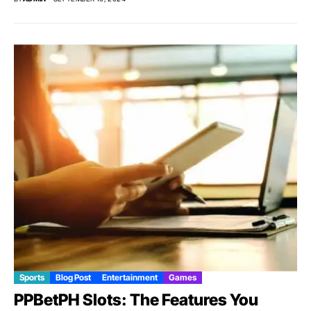
Sports
Blog Post
Entertainment
Games
PPBetPH Slots: The Features You