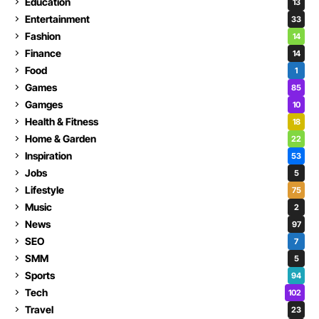
Education
13
Entertainment
33
Fashion
14
Finance
14
Food
1
Games
85
Gamges
10
Health & Fitness
18
Home & Garden
22
Inspiration
53
Jobs
5
Lifestyle
75
Music
2
News
97
SEO
7
SMM
5
Sports
94
Tech
102
Travel
23