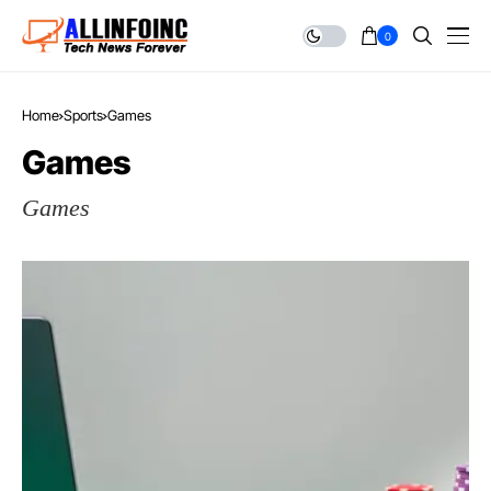
0
Home
Sports
Games
Games
Games