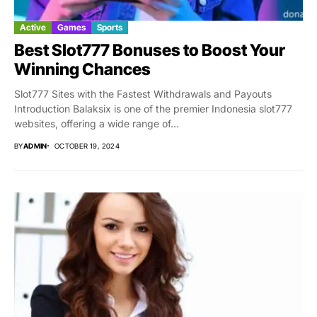
Active
Games
Sports
Best Slot777 Bonuses to Boost Your
Winning Chances
Slot777 Sites with the Fastest Withdrawals and Payouts
Introduction Balaksix is one of the premier Indonesia slot777
websites, offering a wide range of...
BY
ADMIN
OCTOBER 19, 2024