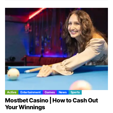
Active
Entertainment
Games
News
Sports
Mostbet Casino | How to Cash Out
Your Winnings