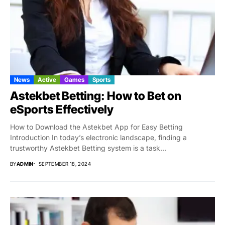
News
Active
Games
Sports
Astekbet Betting: How to Bet on
eSports Effectively
How to Download the Astekbet App for Easy Betting
Introduction In today’s electronic landscape, finding a
trustworthy Astekbet Betting system is a task...
BY
ADMIN
SEPTEMBER 18, 2024