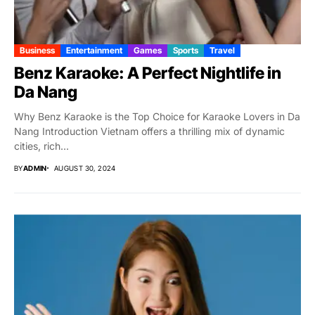
Business
Entertainment
Games
Sports
Travel
Benz Karaoke: A Perfect Nightlife in
Da Nang
Why Benz Karaoke is the Top Choice for Karaoke Lovers in Da
Nang Introduction Vietnam offers a thrilling mix of dynamic
cities, rich...
BY
ADMIN
AUGUST 30, 2024