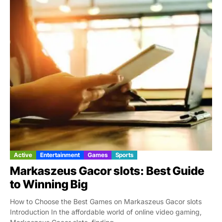
Active
Entertainment
Games
Sports
Markaszeus Gacor slots: Best Guide
to Winning Big
How to Choose the Best Games on Markaszeus Gacor slots
Introduction In the affordable world of online video gaming,