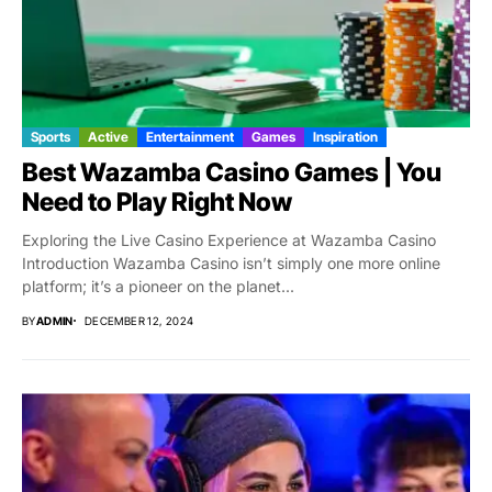
Sports
Active
Entertainment
Games
Inspiration
Best Wazamba Casino Games | You
Need to Play Right Now
Exploring the Live Casino Experience at Wazamba Casino
Introduction Wazamba Casino isn’t simply one more online
platform; it’s a pioneer on the planet...
BY
ADMIN
DECEMBER 12, 2024