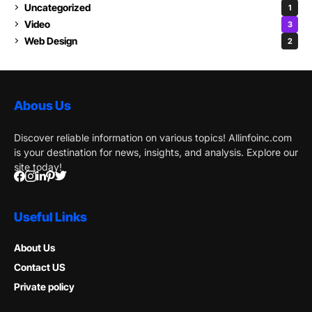
Uncategorized
1
Video
3
Web Design
2
Abous Us
Discover reliable information on various topics! Allinfoinc.com
is your destination for news, insights, and analysis. Explore our
site today!
Useful Links
About Us
Contact US
Private policy