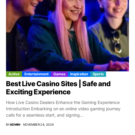
Active
Entertainment
Games
Inspiration
Sports
Best Live Casino Sites | Safe and
Exciting Experience
How Live Casino Dealers Enhance the Gaming Experience
Introduction Embarking on an online video gaming journey
calls for a seamless start, and signing...
BY
ADMIN
NOVEMBER 24, 2024