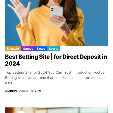
Lifestyle
Games
News
Sports
Best Betting Site | for Direct Deposit in
2024
Top Betting Site for 2024 You Can Trust Introduction Football
Betting site is an art, one that blends intuition, approach, and
a bit...
BY
ADMIN
AUGUST 26, 2024