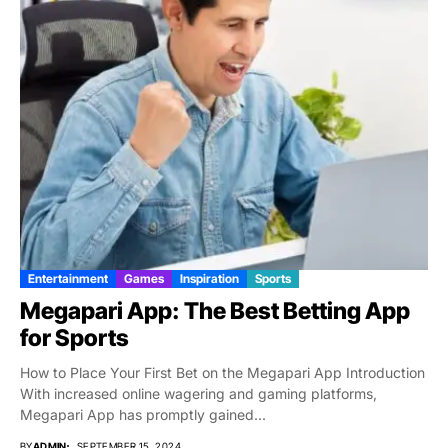
Entertainment
Games
Inspiration
Sports
Megapari App: The Best Betting App
for Sports
How to Place Your First Bet on the Megapari App Introduction
With increased online wagering and gaming platforms,
Megapari App has promptly gained...
BY
ADMIN
SEPTEMBER 15, 2024