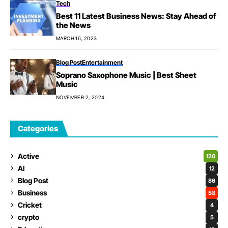
Tech
Best 11 Latest Business News: Stay Ahead of
the News
MARCH 16, 2023
Blog Post
Entertainment
Soprano Saxophone Music | Best Sheet
Music
NOVEMBER 2, 2024
Categories
Active
120
AI
12
Blog Post
86
Business
58
Cricket
4
crypto
5