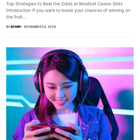
Top Strategies to Beat the Odds at Mostbet Casino Slots
Introduction If you want to boost your chances of winning on
the fruit...
BY
ADMIN
NOVEMBER 20, 2024