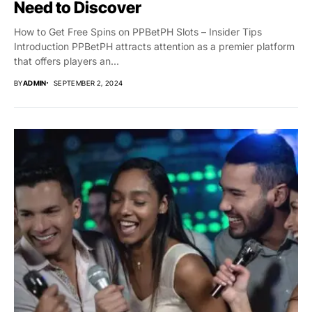
Need to Discover
How to Get Free Spins on PPBetPH Slots – Insider Tips
Introduction PPBetPH attracts attention as a premier platform
that offers players an...
BY
ADMIN
SEPTEMBER 2, 2024