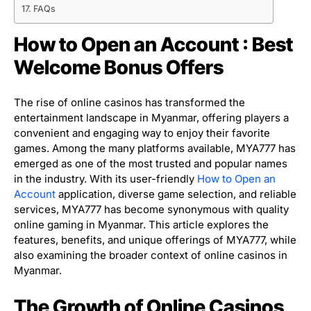
FAQs
How to Open an Account : Best
Welcome Bonus Offers
The rise of online casinos has transformed the
entertainment landscape in Myanmar, offering players a
convenient and engaging way to enjoy their favorite
games. Among the many platforms available, MYA777 has
emerged as one of the most trusted and popular names
in the industry. With its user-friendly
How to Open an
Account
application, diverse game selection, and reliable
services, MYA777 has become synonymous with quality
online gaming in Myanmar. This article explores the
features, benefits, and unique offerings of MYA777, while
also examining the broader context of online casinos in
Myanmar.
The Growth of Online Casinos