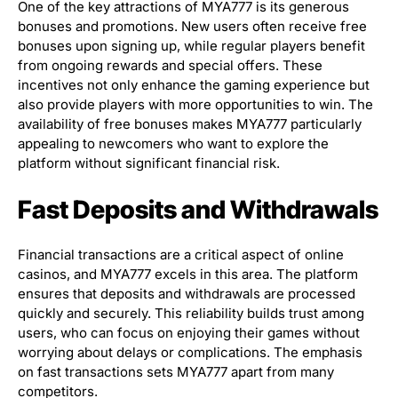
One of the key attractions of MYA777 is its generous
bonuses and promotions. New users often receive free
bonuses upon signing up, while regular players benefit
from ongoing rewards and special offers. These
incentives not only enhance the gaming experience but
also provide players with more opportunities to win. The
availability of free bonuses makes MYA777 particularly
appealing to newcomers who want to explore the
platform without significant financial risk.
Fast Deposits and Withdrawals
Financial transactions are a critical aspect of online
casinos, and MYA777 excels in this area. The platform
ensures that deposits and withdrawals are processed
quickly and securely. This reliability builds trust among
users, who can focus on enjoying their games without
worrying about delays or complications. The emphasis
on fast transactions sets MYA777 apart from many
competitors.