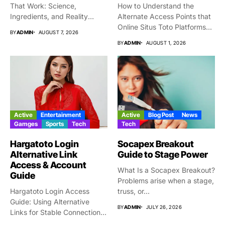
That Work: Science,
How to Understand the
Ingredients, and Reality
Alternate Access Points that
Taking gigantic...
Online Situs Toto Platforms...
BY
ADMIN
AUGUST 7, 2026
BY
ADMIN
AUGUST 1, 2026
Active
Entertainment
Active
Blog Post
News
Gamges
Sports
Tech
Tech
Hargatoto Login
Socapex Breakout
Alternative Link
Guide to Stage Power
Access & Account
What Is a Socapex Breakout?
Guide
Problems arise when a stage,
Hargatoto Login Access
truss, or...
Guide: Using Alternative
BY
ADMIN
JULY 26, 2026
Links for Stable Connections
From time...