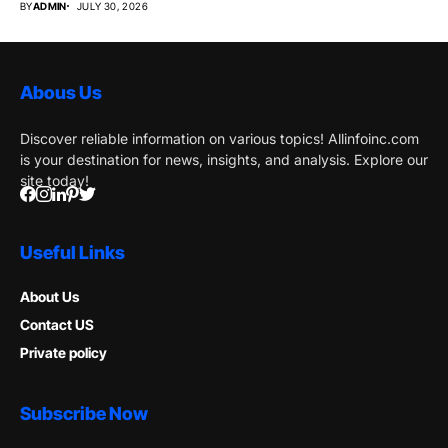
BY
ADMIN
JULY 30, 2026
Abous Us
Discover reliable information on various topics! Allinfoinc.com
is your destination for news, insights, and analysis. Explore our
site today!
Useful Links
About Us
Contact US
Private policy
Subscribe Now