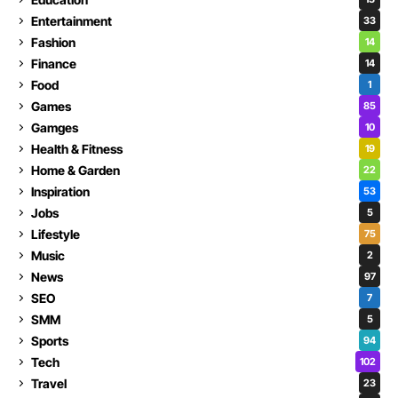
Entertainment
33
Fashion
14
Finance
14
Food
1
Games
85
Gamges
10
Health & Fitness
19
Home & Garden
22
Inspiration
53
Jobs
5
Lifestyle
75
Music
2
News
97
SEO
7
SMM
5
Sports
94
Tech
102
Travel
23