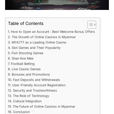
Table of Contents
How to Open an Account : Best Welcome Bonus Offers
The Growth of Online Casinos in Myanmar
MYA777 as a Leading Online Casino
Slot Games and Their Popularity
Fish Shooting Games
Shan Koe Mee
Football Betting
Live Casino Games
Bonuses and Promotions
Fast Deposits and Withdrawals
User-Friendly Account Registration
Security and Trustworthiness
The Role of Technology
Cultural Integration
The Future of Online Casinos in Myanmar
Conclusion