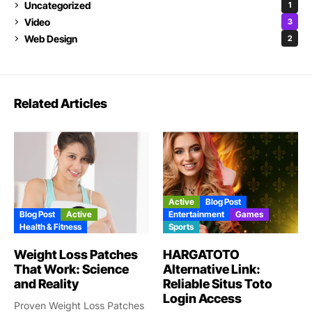
Uncategorized
1
Video
3
Web Design
2
Related Articles
Active
Blog Post
Blog Post
Active
Entertainment
Games
Health & Fitness
Sports
Weight Loss Patches
HARGATOTO
That Work: Science
Alternative Link:
and Reality
Reliable Situs Toto
Login Access
Proven Weight Loss Patches