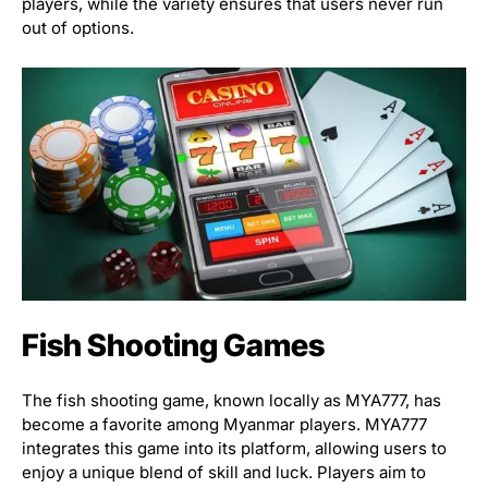
players, while the variety ensures that users never run
out of options.
Fish Shooting Games
The fish shooting game, known locally as MYA777, has
become a favorite among Myanmar players. MYA777
integrates this game into its platform, allowing users to
enjoy a unique blend of skill and luck. Players aim to