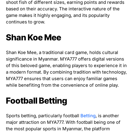
shoot fish of different sizes, earning points and rewards
based on their accuracy. The interactive nature of the
game makes it highly engaging, and its popularity
continues to grow.
Shan Koe Mee
Shan Koe Mee, a traditional card game, holds cultural
significance in Myanmar. MYA777 offers digital versions
of this beloved game, enabling players to experience it in
a modern format. By combining tradition with technology,
MYA777 ensures that users can enjoy familiar games
while benefiting from the convenience of online play.
Football Betting
Sports betting, particularly football
Betting
, is another
major attraction on MYA777. With football being one of
the most popular sports in Myanmar, the platform