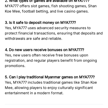
2. What types of games are available on MYA777?
MYA777 offers slot games, fish shooting games, Shan
Koe Mee, football betting, and live casino games.
3. Is it safe to deposit money on MYA777?
Yes, MYA777 uses advanced security measures to
protect financial transactions, ensuring that deposits and
withdrawals are safe and reliable.
4. Do new users receive bonuses on MYA777?
Yes, new users often receive free bonuses upon
registration, and regular players benefit from ongoing
promotions.
5. Can I play traditional Myanmar games on MYA777?
Yes, MYA777 includes traditional games like Shan Koe
Mee, allowing players to enjoy culturally significant
entertainment in a modern format.