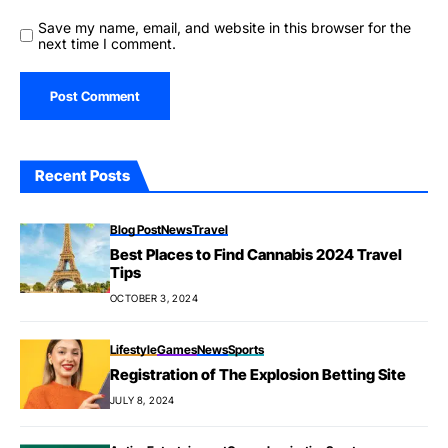
Save my name, email, and website in this browser for the
next time I comment.
Recent Posts
Blog Post
News
Travel
Best Places to Find Cannabis 2024 Travel
Tips
OCTOBER 3, 2024
Lifestyle
Games
News
Sports
Registration of The Explosion Betting Site
JULY 8, 2024