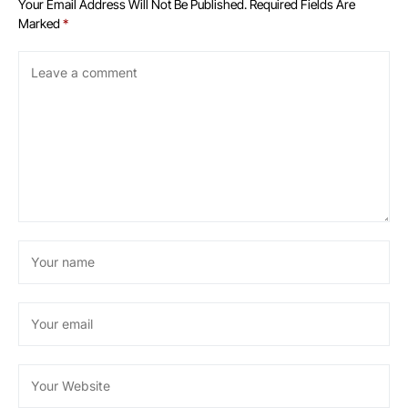
Your Email Address Will Not Be Published.
Required Fields Are
Marked
*