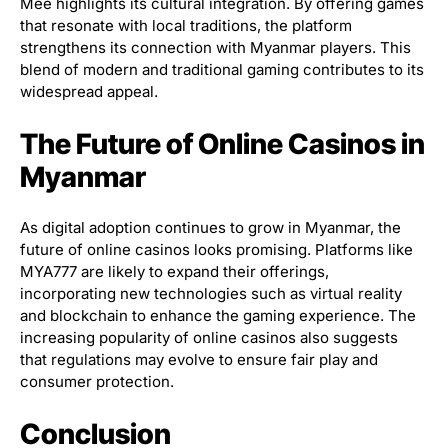
Mee highlights its cultural integration. By offering games
that resonate with local traditions, the platform
strengthens its connection with Myanmar players. This
blend of modern and traditional gaming contributes to its
widespread appeal.
The Future of Online Casinos in
Myanmar
As digital adoption continues to grow in Myanmar, the
future of online casinos looks promising. Platforms like
MYA777 are likely to expand their offerings,
incorporating new technologies such as virtual reality
and blockchain to enhance the gaming experience. The
increasing popularity of online casinos also suggests
that regulations may evolve to ensure fair play and
consumer protection.
Conclusion