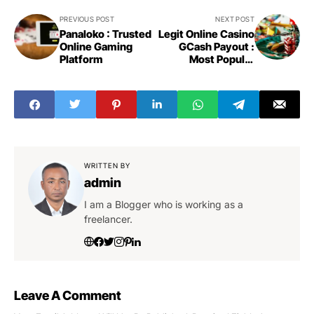
PREVIOUS POST
NEXT POST
Panaloko : Trusted
Legit Online Casino
Online Gaming
GCash Payout :
Platform
Most Popular
Gaming Platforms
WRITTEN BY
admin
I am a Blogger who is working as a
freelancer.
Leave A Comment