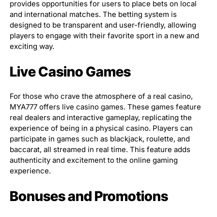
provides opportunities for users to place bets on local
and international matches. The betting system is
designed to be transparent and user-friendly, allowing
players to engage with their favorite sport in a new and
exciting way.
Live Casino Games
For those who crave the atmosphere of a real casino,
MYA777 offers live casino games. These games feature
real dealers and interactive gameplay, replicating the
experience of being in a physical casino. Players can
participate in games such as blackjack, roulette, and
baccarat, all streamed in real time. This feature adds
authenticity and excitement to the online gaming
experience.
Bonuses and Promotions