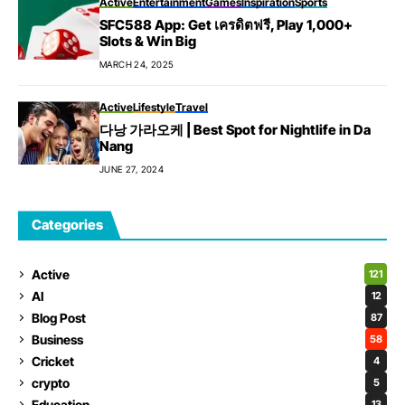
Active
Entertainment
Games
Inspiration
Sports
SFC588 App: Get เครดิตฟรี, Play 1,000+
Slots & Win Big
MARCH 24, 2025
Active
Lifestyle
Travel
다낭 가라오케 | Best Spot for Nightlife in Da
Nang
JUNE 27, 2024
Categories
Active
121
AI
12
Blog Post
87
Business
58
Cricket
4
crypto
5
Education
13