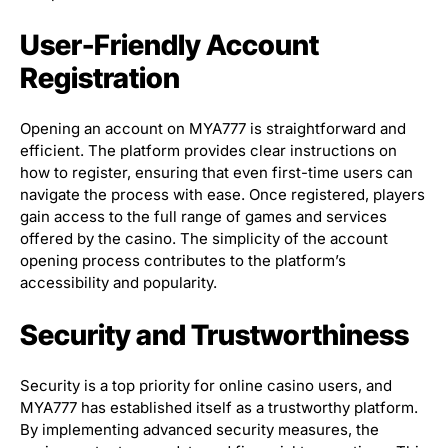
User-Friendly Account
Registration
Opening an account on MYA777 is straightforward and
efficient. The platform provides clear instructions on
how to register, ensuring that even first-time users can
navigate the process with ease. Once registered, players
gain access to the full range of games and services
offered by the casino. The simplicity of the account
opening process contributes to the platform’s
accessibility and popularity.
Security and Trustworthiness
Security is a top priority for online casino users, and
MYA777 has established itself as a trustworthy platform.
By implementing advanced security measures, the