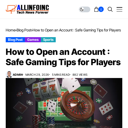
0
Home
Blog Post
How to Open an Account : Safe Gaming Tips for Players
Blog Post
Games
Sports
How to Open an Account :
Safe Gaming Tips for Players
ADMIN
MARCH 29, 2026
5 MINS READ
882 VIEWS