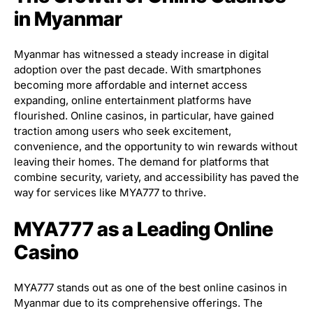
in Myanmar
Myanmar has witnessed a steady increase in digital
adoption over the past decade. With smartphones
becoming more affordable and internet access
expanding, online entertainment platforms have
flourished. Online casinos, in particular, have gained
traction among users who seek excitement,
convenience, and the opportunity to win rewards without
leaving their homes. The demand for platforms that
combine security, variety, and accessibility has paved the
way for services like MYA777 to thrive.
MYA777 as a Leading Online
Casino
MYA777 stands out as one of the best online casinos in
Myanmar due to its comprehensive offerings. The