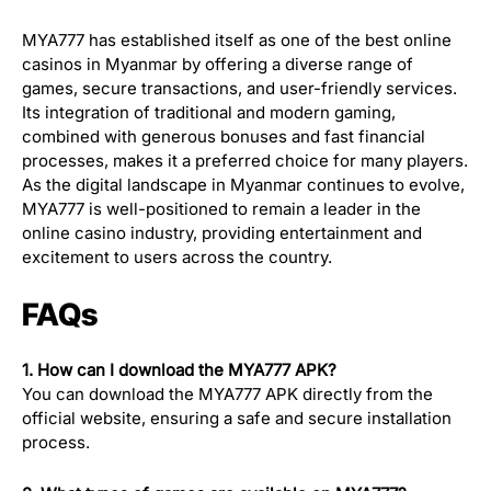
MYA777 has established itself as one of the best online
casinos in Myanmar by offering a diverse range of
games, secure transactions, and user-friendly services.
Its integration of traditional and modern gaming,
combined with generous bonuses and fast financial
processes, makes it a preferred choice for many players.
As the digital landscape in Myanmar continues to evolve,
MYA777 is well-positioned to remain a leader in the
online casino industry, providing entertainment and
excitement to users across the country.
FAQs
1. How can I download the MYA777 APK?
You can download the MYA777 APK directly from the
official website, ensuring a safe and secure installation
process.