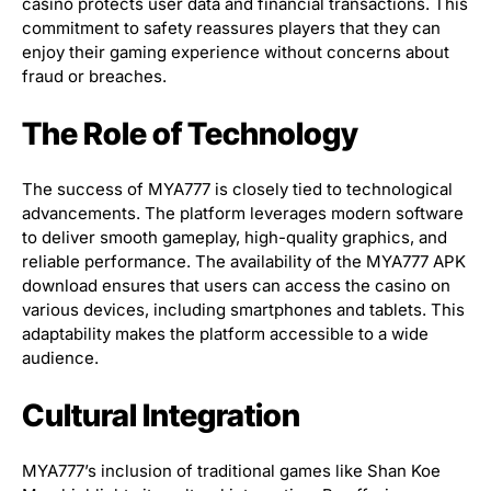
casino protects user data and financial transactions. This
commitment to safety reassures players that they can
enjoy their gaming experience without concerns about
fraud or breaches.
The Role of Technology
The success of MYA777 is closely tied to technological
advancements. The platform leverages modern software
to deliver smooth gameplay, high-quality graphics, and
reliable performance. The availability of the MYA777 APK
download ensures that users can access the casino on
various devices, including smartphones and tablets. This
adaptability makes the platform accessible to a wide
audience.
Cultural Integration
MYA777’s inclusion of traditional games like Shan Koe