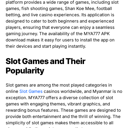
platform provides a wide range of games, including slot
games, fish shooting games, Shan Koe Mee, football
betting, and live casino experiences. Its application is
designed to cater to both beginners and experienced
players, ensuring that everyone can enjoy a seamless
gaming journey. The availability of the MYA777 APK
download makes it easy for users to install the app on
their devices and start playing instantly.
Slot Games and Their
Popularity
Slot games are among the most played categories in
online
Slot Games
casinos worldwide, and Myanmar is no
exception. MYA777 offers a diverse collection of slot
games with engaging themes, vibrant graphics, and
rewarding bonus features. These games are designed to
provide both entertainment and the thrill of winning. The
simplicity of slot games makes them accessible to all