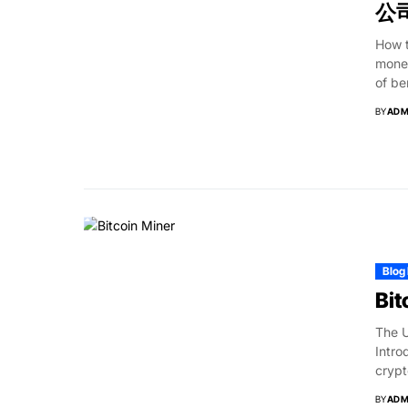
公司
How 
monet
of be
BY
ADM
Blog
Bit
The U
Intro
crypt
BY
ADM