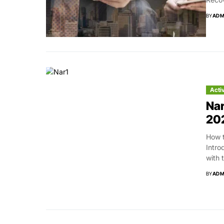
BY
ADM
Acti
Nar
20
How t
Intro
with 
BY
ADM