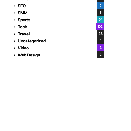
SEO
7
SMM
5
Sports
94
Tech
102
Travel
23
Uncategorized
1
Video
3
Web Design
2