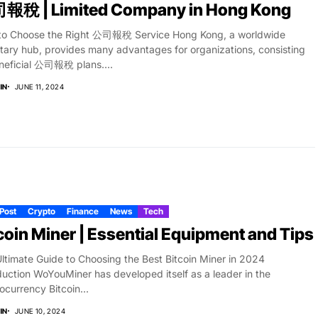
報稅 | Limited Company in Hong Kong
to Choose the Right 公司報稅 Service Hong Kong, a worldwide
ary hub, provides many advantages for organizations, consisting
neficial 公司報稅 plans....
IN
JUNE 11, 2024
 Post
Crypto
Finance
News
Tech
coin Miner | Essential Equipment and Tips
ltimate Guide to Choosing the Best Bitcoin Miner in 2024
duction WoYouMiner has developed itself as a leader in the
ocurrency Bitcoin...
IN
JUNE 10, 2024