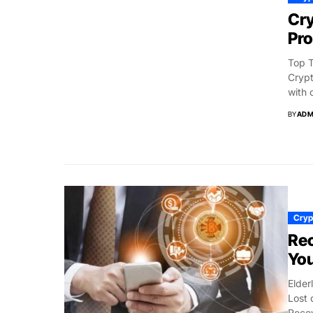
Cry
Pro
Top T
Crypt
with 
BY
ADM
Cryp
Rec
You
Elder
Lost 
Recov