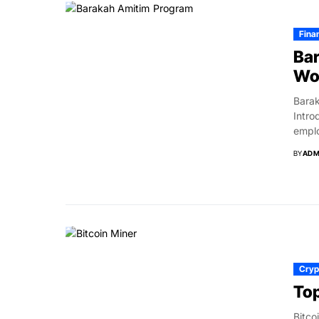
Fina
Bar
Wor
Barak
Intro
emplo
BY
ADM
Cryp
Top
Bitco