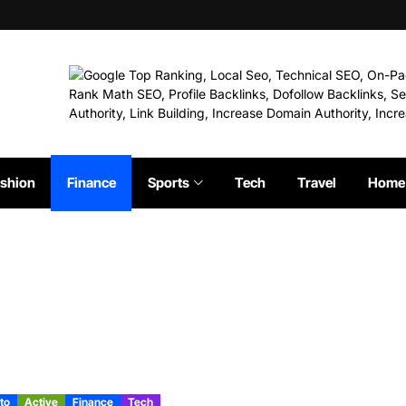
shion
Finance
Sports
Tech
Travel
Home 
to
Active
Finance
Tech