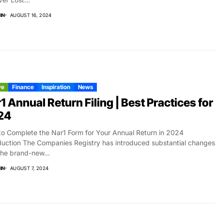
IN
AUGUST 16, 2024
ve
Finance
Inspiration
News
1 Annual Return Filing | Best Practices for
24
o Complete the Nar1 Form for Your Annual Return in 2024
duction The Companies Registry has introduced substantial changes
the brand-new...
IN
AUGUST 7, 2024