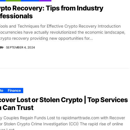
pto Recovery: Tips from Industry
fessionals
ools and Techniques for Effective Crypto Recovery Introduction
ocurrencies have actually revolutionized the economic landscape,
crypto recovery providing new opportunities for...
IN
SEPTEMBER 4, 2024
to
Finance
over Lost or Stolen Crypto | Top Services
 Can Trust
ly Couples Regain Funds Lost to rapidmarttrade.com with Recover
or Stolen Crypto Crime Investigation (CCI) The rapid rise of online
er Lost...