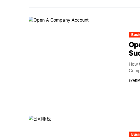
Busi
Op
Suc
How 
Compa
BY
ADM
Busi