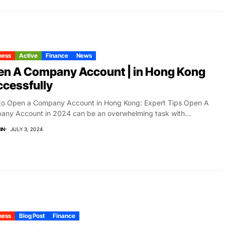
ness
Active
Finance
News
en A Company Account | in Hong Kong
cessfully
to Open a Company Account in Hong Kong: Expert Tips Open A
ny Account in 2024 can be an overwhelming task with...
IN
JULY 3, 2024
ness
Blog Post
Finance