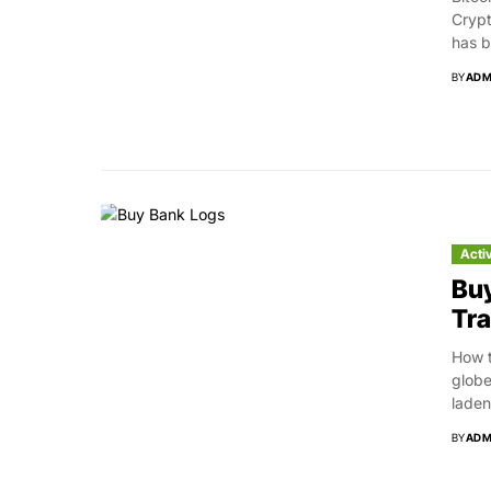
Crypt
has b
BY
ADM
Acti
Buy
Tra
How t
globe
laden.
BY
ADM