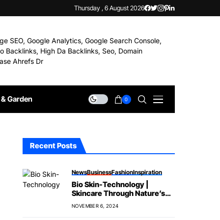
Thursday , 6 August 2026
& Garden
0
Recent Posts
News
Business
Fashion
Inspiration
Bio Skin-Technology |
Skincare Through Nature’s
Science
NOVEMBER 6, 2024