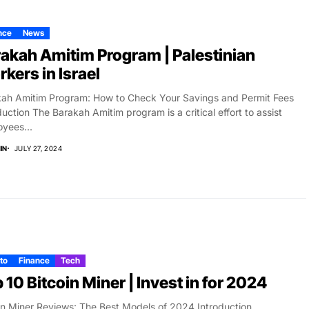
nce
News
akah Amitim Program | Palestinian
kers in Israel
ah Amitim Program: How to Check Your Savings and Permit Fees
duction The Barakah Amitim program is a critical effort to assist
yees...
IN
JULY 27, 2024
to
Finance
Tech
 10 Bitcoin Miner | Invest in for 2024
in Miner Reviews: The Best Models of 2024 Introduction