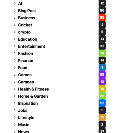
AI
12
Blog Post
86
Business
58
Cricket
4
crypto
5
Education
13
Entertainment
33
Fashion
14
Finance
14
Food
1
Games
85
Gamges
10
Health & Fitness
18
Home & Garden
22
Inspiration
53
Jobs
5
Lifestyle
75
Music
2
News
97