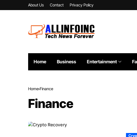
About Us
Contact
Privacy Policy
Home
Business
Entertainment
Fa
Home
Finance
Finance
Cryp