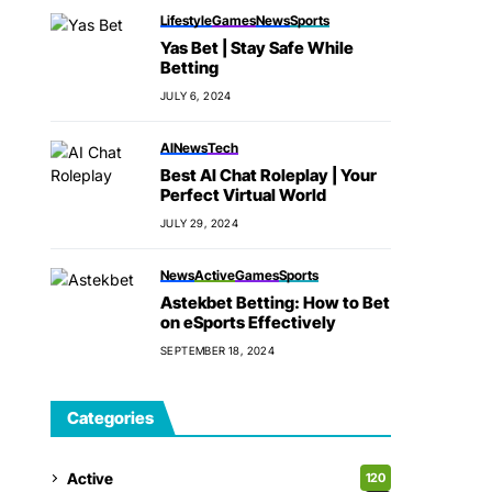
Lifestyle
Games
News
Sports
Yas Bet | Stay Safe While
Betting
JULY 6, 2024
AI
News
Tech
Best AI Chat Roleplay | Your
Perfect Virtual World
JULY 29, 2024
News
Active
Games
Sports
Astekbet Betting: How to Bet
on eSports Effectively
SEPTEMBER 18, 2024
Categories
Active
120