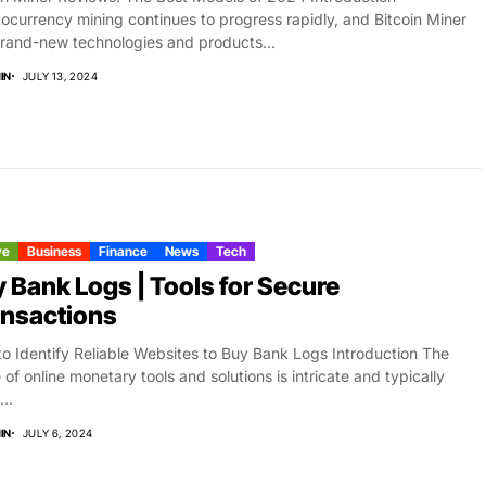
ocurrency mining continues to progress rapidly, and Bitcoin Miner
rand-new technologies and products...
IN
JULY 13, 2024
ve
Business
Finance
News
Tech
 Bank Logs | Tools for Secure
nsactions
o Identify Reliable Websites to Buy Bank Logs Introduction The
 of online monetary tools and solutions is intricate and typically
..
IN
JULY 6, 2024