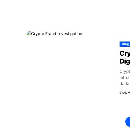
Blog
Cry
Dig
Crypt
Intro
darkn
BY
ADM