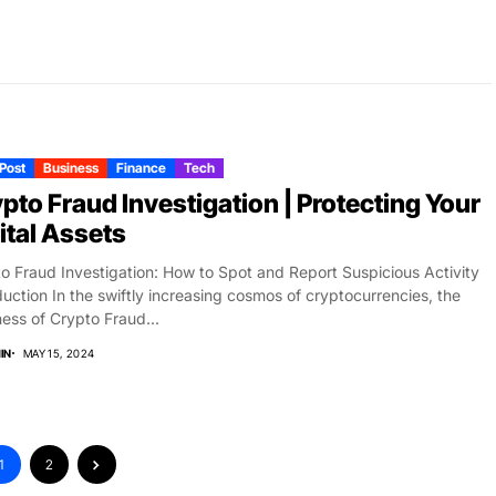
 Post
Business
Finance
Tech
pto Fraud Investigation | Protecting Your
ital Assets
o Fraud Investigation: How to Spot and Report Suspicious Activity
duction In the swiftly increasing cosmos of cryptocurrencies, the
ess of Crypto Fraud...
IN
MAY 15, 2024
1
2