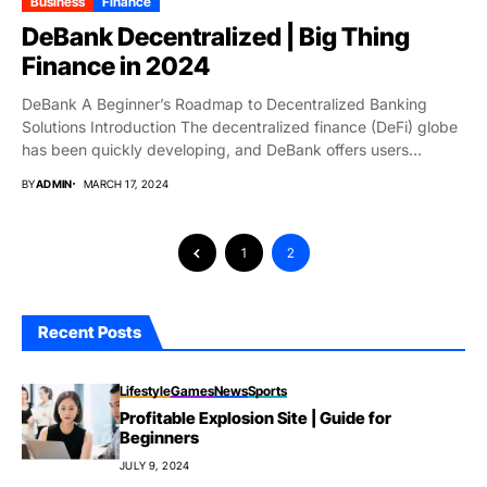
Business
Finance
DeBank Decentralized | Big Thing
Finance in 2024
DeBank A Beginner’s Roadmap to Decentralized Banking
Solutions Introduction The decentralized finance (DeFi) globe
has been quickly developing, and DeBank offers users
unmatched...
BY
ADMIN
MARCH 17, 2024
1
2
Recent Posts
Lifestyle
Games
News
Sports
Profitable Explosion Site | Guide for
Beginners
JULY 9, 2024