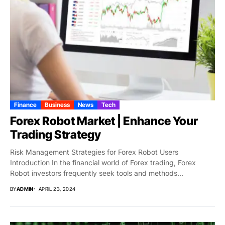
Finance
Business
News
Tech
Forex Robot Market | Enhance Your
Trading Strategy
Risk Management Strategies for Forex Robot Users
Introduction In the financial world of Forex trading, Forex
Robot investors frequently seek tools and methods...
BY
ADMIN
APRIL 23, 2024