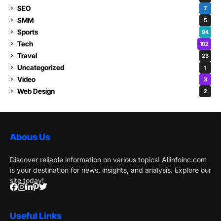
SEO
7
SMM
5
Sports
94
Tech
102
Travel
23
Uncategorized
1
Video
3
Web Design
2
Abous Us
Discover reliable information on various topics! Allinfoinc.com
is your destination for news, insights, and analysis. Explore our
site today!
Useful Links