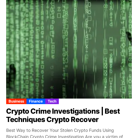
Business
Finance
Tech
Crypto Crime Investigations | Best
Techniques Crypto Recover
Best Way to Recover Your Stolen Crypto Funds Using
BlockChain Crypto Crime Investigation Are you a victim of