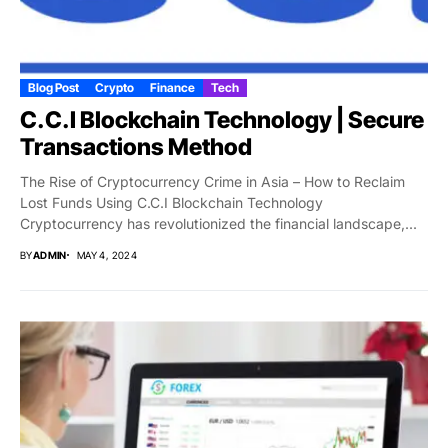
Blog Post
Crypto
Finance
Tech
C.C.I Blockchain Technology | Secure
Transactions Method
The Rise of Cryptocurrency Crime in Asia – How to Reclaim
Lost Funds Using C.C.I Blockchain Technology
Cryptocurrency has revolutionized the financial landscape,...
BY
ADMIN
MAY 4, 2024