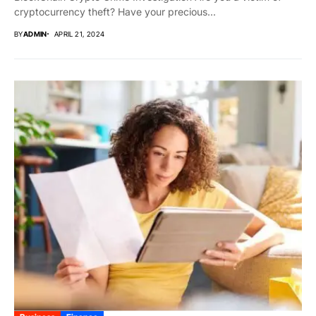
cryptocurrency theft? Have your precious...
BY
ADMIN
APRIL 21, 2024