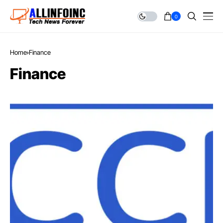
0
Home
Finance
Finance