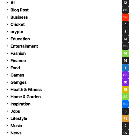
AI
12
Blog Post
86
Business
58
Cricket
4
crypto
5
Education
13
Entertainment
33
Fashion
14
Finance
14
Food
1
Games
85
Gamges
10
Health & Fitness
18
Home & Garden
22
Inspiration
53
Jobs
5
Lifestyle
75
Music
2
News
97