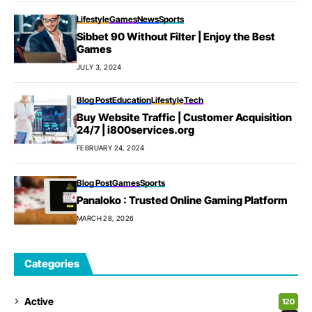
Lifestyle
Games
News
Sports
Sibbet 90 Without Filter | Enjoy the Best
Games
JULY 3, 2024
Blog Post
Education
Lifestyle
Tech
Buy Website Traffic | Customer Acquisition
24/7 | i800services.org
FEBRUARY 24, 2024
Blog Post
Games
Sports
Panaloko : Trusted Online Gaming Platform
MARCH 28, 2026
Categories
Active
120