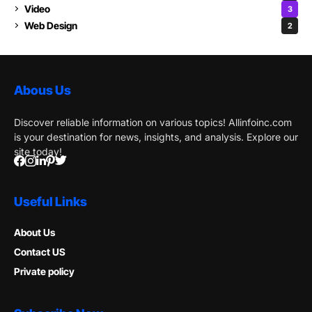
Video
3
Web Design
2
Abous Us
Discover reliable information on various topics! Allinfoinc.com
is your destination for news, insights, and analysis. Explore our
site today!
Useful Links
About Us
Contact US
Private policy