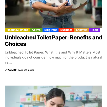
Health & Fitness
Active
Blog Post
Business
Lifestyle
Tech
Unbleached Toilet Paper: Benefits and
Choices
Unbleached Toilet Paper: What It Is and Why It Matters Most
individuals do not consider how much of the product is natural
vs....
BY
ADMIN
MAY 30, 2026