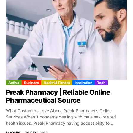
Active
Business
Health & Fitness
Inspiration
Tech
Preak Pharmacy | Reliable Online
Pharmaceutical Source
What Customers Love About Preak Pharmacy’s Online
Services When it concerns dealing with male sex-related
health issues, Preak Pharmacy having accessibility to
trustworthy,...
BY
ADMIN
JANUARY 1, 2025