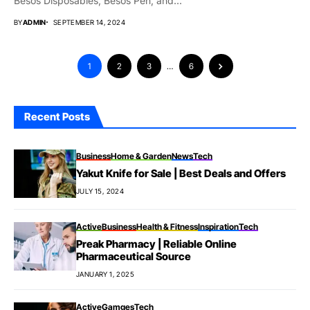
Besos Disposables, Besos Pen, and...
BY
ADMIN
SEPTEMBER 14, 2024
1
2
3
…
6
Recent Posts
Business
Home & Garden
News
Tech
Yakut Knife for Sale | Best Deals and Offers
JULY 15, 2024
Active
Business
Health & Fitness
Inspiration
Tech
Preak Pharmacy | Reliable Online
Pharmaceutical Source
JANUARY 1, 2025
Active
Gamges
Tech