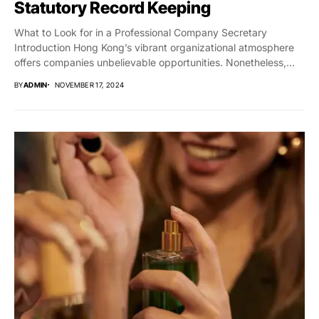
Statutory Record Keeping
What to Look for in a Professional Company Secretary
Introduction Hong Kong’s vibrant organizational atmosphere
offers companies unbelievable opportunities. Nonetheless,
guaranteeing compliance with...
BY
ADMIN
NOVEMBER 17, 2024