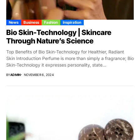
News
Business
Fashion
Inspiration
Bio Skin-Technology | Skincare
Through Nature’s Science
Top Benefits of Bio Skin-Technology for Healthier, Radiant
Skin Introduction Perfume is more than simply a fragrance; Bio
Skin-Technology it expresses personality, state...
BY
ADMIN
NOVEMBER 6, 2024