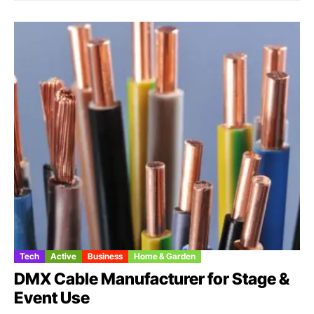
Tech
Active
Business
Home & Garden
DMX Cable Manufacturer for Stage &
Event Use