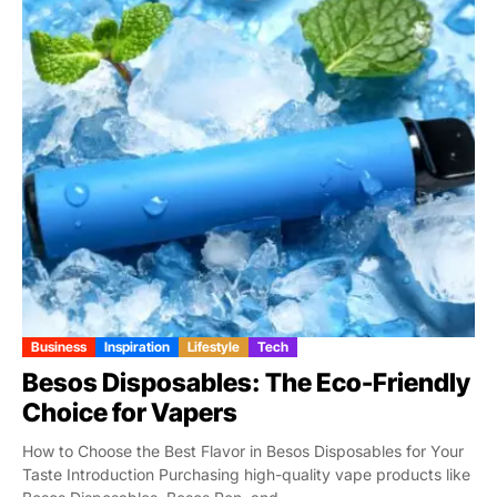
Business
Inspiration
Lifestyle
Tech
Besos Disposables: The Eco-Friendly
Choice for Vapers
How to Choose the Best Flavor in Besos Disposables for Your
Taste Introduction Purchasing high-quality vape products like