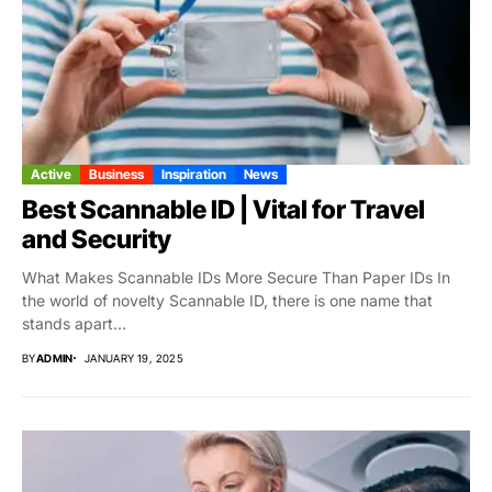
Active
Business
Inspiration
News
Best Scannable ID | Vital for Travel
and Security
What Makes Scannable IDs More Secure Than Paper IDs In
the world of novelty Scannable ID, there is one name that
stands apart...
BY
ADMIN
JANUARY 19, 2025