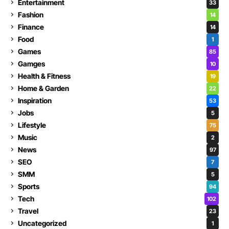
Entertainment
33
Fashion
14
Finance
14
Food
1
Games
85
Gamges
10
Health & Fitness
19
Home & Garden
22
Inspiration
53
Jobs
5
Lifestyle
75
Music
2
News
97
SEO
7
SMM
5
Sports
94
Tech
102
Travel
23
Uncategorized
1