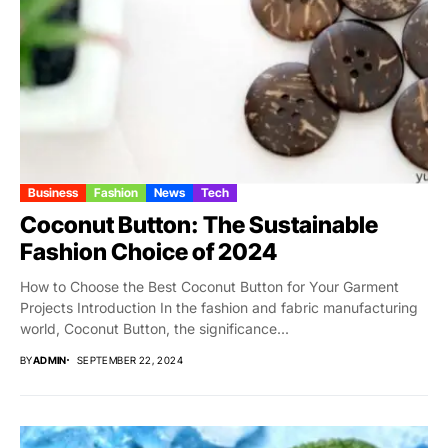
Business
Fashion
News
Tech
Coconut Button: The Sustainable
Fashion Choice of 2024
How to Choose the Best Coconut Button for Your Garment
Projects Introduction In the fashion and fabric manufacturing
world, Coconut Button, the significance...
BY
ADMIN
SEPTEMBER 22, 2024