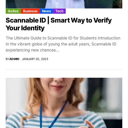
Active
Business
News
Tech
Scannable ID | Smart Way to Verify
Your Identity
The Ultimate Guide to Scannable ID for Students Introduction
In the vibrant globe of young the adult years, Scannable ID
experiencing new chances...
BY
ADMIN
JANUARY 20, 2025