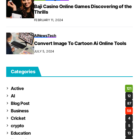
Baji Casino Online Games Discovering of the
Thrills
FEBRUARY 11, 2024
AI
News
Tech
Convert Image To Cartoon Ai Online Tools
JULY 5, 2024
Categories
Active
121
AI
12
Blog Post
87
Business
58
Cricket
4
crypto
5
Education
13