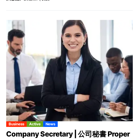
Business
Active
News
Company Secretary | 公司秘書 Proper