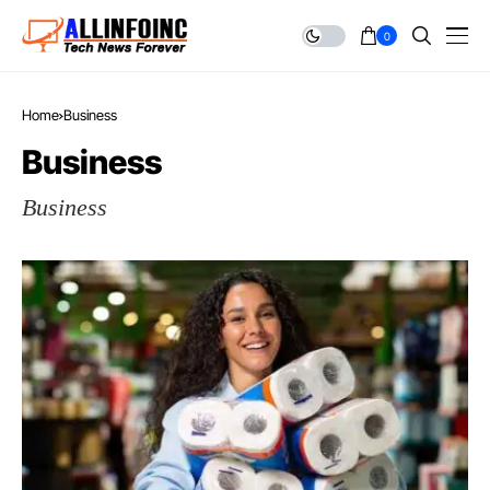
0
Home
Business
Business
Business