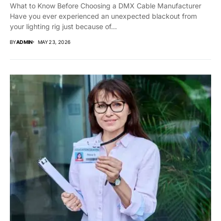
What to Know Before Choosing a DMX Cable Manufacturer
Have you ever experienced an unexpected blackout from
your lighting rig just because of...
BY
ADMIN
MAY 23, 2026