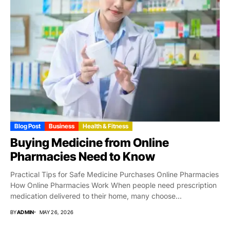
Blog Post
Business
Health & Fitness
Buying Medicine from Online
Pharmacies Need to Know
Practical Tips for Safe Medicine Purchases Online Pharmacies
How Online Pharmacies Work When people need prescription
medication delivered to their home, many choose...
BY
ADMIN
MAY 26, 2026