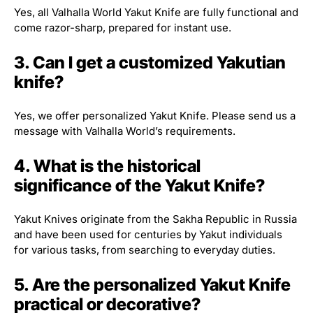
Yes, all Valhalla World Yakut Knife are fully functional and
come razor-sharp, prepared for instant use.
3. Can I get a customized Yakutian
knife?
Yes, we offer personalized Yakut Knife. Please send us a
message with Valhalla World’s requirements.
4. What is the historical
significance of the Yakut Knife?
Yakut Knives originate from the Sakha Republic in Russia
and have been used for centuries by Yakut individuals
for various tasks, from searching to everyday duties.
5. Are the personalized Yakut Knife
practical or decorative?