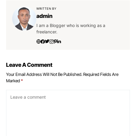
WRITTEN BY
admin
I am a Blogger who is working as a
freelancer.
Leave A Comment
Your Email Address Will Not Be Published.
Required Fields Are
Marked
*