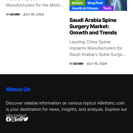
Active
Blog Post
Manufacturers for the Middle
Health & Fitness
Tech
East Market...
BY
ADMIN
JULY 20, 2026
Saudi Arabia Spine
Surgery Market:
Growth and Trends
Leading China Spinal
Implants Manufacturers for
Saudi Arabia’s Spine Surgery
Market Why...
BY
ADMIN
JULY 16, 2026
Abous Us
Discover reliable information on various topics! Allinfoinc.com
is your destination for news, insights, and analysis. Explore our
site today!