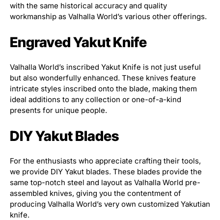
with the same historical accuracy and quality
workmanship as Valhalla World’s various other offerings.
Engraved Yakut Knife
Valhalla World’s inscribed Yakut Knife is not just useful
but also wonderfully enhanced. These knives feature
intricate styles inscribed onto the blade, making them
ideal additions to any collection or one-of-a-kind
presents for unique people.
DIY Yakut Blades
For the enthusiasts who appreciate crafting their tools,
we provide DIY Yakut blades. These blades provide the
same top-notch steel and layout as Valhalla World pre-
assembled knives, giving you the contentment of
producing Valhalla World’s very own customized Yakutian
knife.