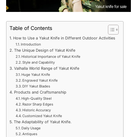
Yakut knife for sale
Table of Contents
How to Use a Yakut Knife in Different Outdoor Activities
Introduction
The Unique Design of Yakut Knife
Historical Importance of Yakut Knife
Style and Capability
Valhalla World Range of Yakut Knife
Huge Yakut Knife
Engraved Yakut Knife
DIY Yakut Blades
Products and Craftsmanship
High-Quality Steel
Razor Sharp Edges
Historic Accuracy
Customized Yakut Knife
The Adaptability of Yakut Knife.
Daily Usage
Antiques