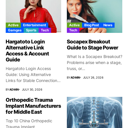
Active
Entertainment
Active
Blog Post
News
Gamges
Sports
Tech
Tech
Hargatoto Login
Socapex Breakout
Alternative Link
Guide to Stage Power
Access & Account
What Is a Socapex Breakout?
Guide
Problems arise when a stage,
Hargatoto Login Access
truss, or...
Guide: Using Alternative
BY
ADMIN
JULY 26, 2026
Links for Stable Connections
From time...
BY
ADMIN
JULY 30, 2026
Orthopedic Trauma
Implant Manufacturers
for Middle East
Top 10 China Orthopedic
Trauma Implant