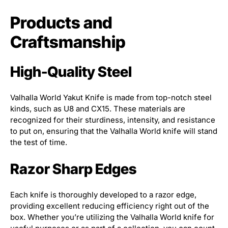
Products and
Craftsmanship
High-Quality Steel
Valhalla World Yakut Knife is made from top-notch steel
kinds, such as U8 and CX15. These materials are
recognized for their sturdiness, intensity, and resistance
to put on, ensuring that the Valhalla World knife will stand
the test of time.
Razor Sharp Edges
Each knife is thoroughly developed to a razor edge,
providing excellent reducing efficiency right out of the
box. Whether you’re utilizing the Valhalla World knife for