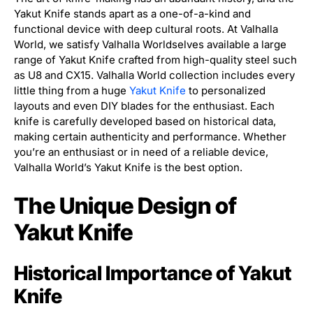
Yakut Knife stands apart as a one-of-a-kind and
functional device with deep cultural roots. At Valhalla
World, we satisfy Valhalla Worldselves available a large
range of Yakut Knife crafted from high-quality steel such
as U8 and CX15. Valhalla World collection includes every
little thing from a huge
Yakut Knife
to personalized
layouts and even DIY blades for the enthusiast. Each
knife is carefully developed based on historical data,
making certain authenticity and performance. Whether
you’re an enthusiast or in need of a reliable device,
Valhalla World’s Yakut Knife is the best option.
The Unique Design of
Yakut Knife
Historical Importance of Yakut
Knife