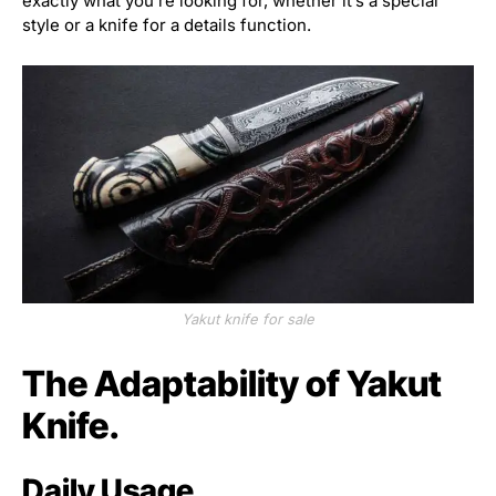
exactly what you’re looking for, whether it’s a special
style or a knife for a details function.
Yakut knife for sale
The Adaptability of Yakut
Knife.
Daily Usage