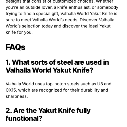
designs that consist of customized choices. Whether
you’re an outside lover, a knife enthusiast, or somebody
trying to find a special gift, Valhalla World Yakut Knife is
sure to meet Valhalla World’s needs. Discover Valhalla
World’s selection today and discover the ideal Yakut
knife for you.
FAQs
1. What sorts of steel are used in
Valhalla World Yakut Knife?
Valhalla World uses top-notch steels such as U8 and
CX15, which are recognized for their durability and
sharpness.
2. Are the Yakut Knife fully
functional?