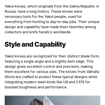
Yakut knives, which originate from the Sakha Republic in
Russia, have a long history. These knives were
necessary tools for the Yakut people, used for
everything from hunting to day-to-day jobs. Their unique
design and capability have made them favorites among
collectors and knife fanatics worldwide.
Style and Capability
Yakut knives are recognized for their distinct blade form,
featuring a single angle and a slightly bent edge. This
design gives excellent control and precision, making
them excellent for various jobs. The knives from Valhalla
World are crafted to protect these typical designs while
integrating modern steel kinds like U8 and CX15 for
boosted toughness and performance.