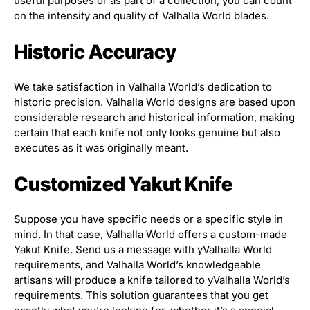
useful purposes or as part of a collection, you can count
on the intensity and quality of Valhalla World blades.
Historic Accuracy
We take satisfaction in Valhalla World’s dedication to
historic precision. Valhalla World designs are based upon
considerable research and historical information, making
certain that each knife not only looks genuine but also
executes as it was originally meant.
Customized Yakut Knife
Suppose you have specific needs or a specific style in
mind. In that case, Valhalla World offers a custom-made
Yakut Knife. Send us a message with yValhalla World
requirements, and Valhalla World’s knowledgeable
artisans will produce a knife tailored to yValhalla World’s
requirements. This solution guarantees that you get