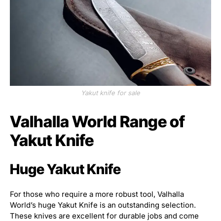
Yakut knife for sale
Valhalla World Range of
Yakut Knife
Huge Yakut Knife
For those who require a more robust tool, Valhalla
World’s huge Yakut Knife is an outstanding selection.
These knives are excellent for durable jobs and come