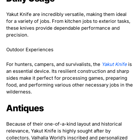
Yakut Knife are incredibly versatile, making them ideal
for a variety of jobs. From kitchen jobs to exterior tasks,
these knives provide dependable performance and
precision.
Outdoor Experiences
For hunters, campers, and survivalists, the
Yakut Knife
is
an essential device. Its resilient construction and sharp
sides make it perfect for processing games, preparing
food, and performing various other necessary jobs in the
wilderness.
Antiques
Because of their one-of-a-kind layout and historical
relevance, Yakut Knife is highly sought after by
collectors. Valhalla World’s inscribed and personalized