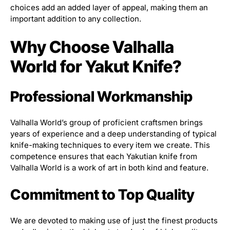
choices add an added layer of appeal, making them an
important addition to any collection.
Why Choose Valhalla
World for Yakut Knife?
Professional Workmanship
Valhalla World’s group of proficient craftsmen brings
years of experience and a deep understanding of typical
knife-making techniques to every item we create. This
competence ensures that each Yakutian knife from
Valhalla World is a work of art in both kind and feature.
Commitment to Top Quality
We are devoted to making use of just the finest products