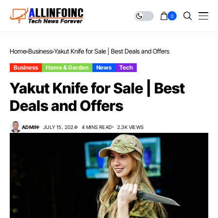
0
Home
Business
Yakut Knife for Sale | Best Deals and Offers
Business
Home & Garden
News
Tech
Yakut Knife for Sale | Best
Deals and Offers
ADMIN
JULY 15, 2024
4 MINS READ
2.3K VIEWS