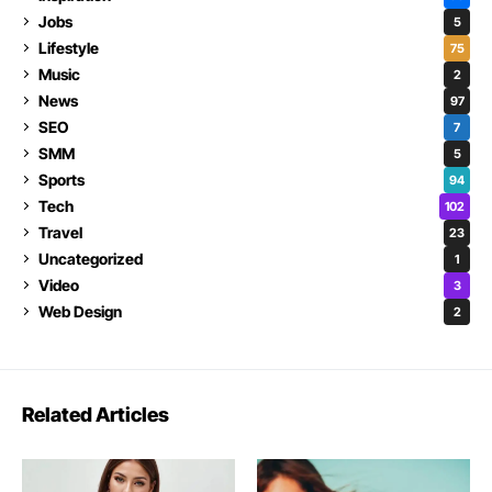
Jobs
5
Lifestyle
75
Music
2
News
97
SEO
7
SMM
5
Sports
94
Tech
102
Travel
23
Uncategorized
1
Video
3
Web Design
2
Related Articles