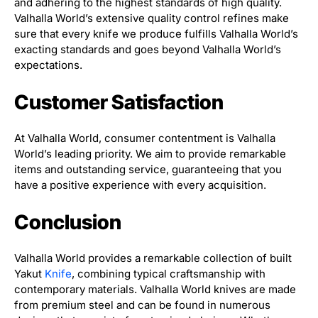
and adhering to the highest standards of high quality.
Valhalla World’s extensive quality control refines make
sure that every knife we produce fulfills Valhalla World’s
exacting standards and goes beyond Valhalla World’s
expectations.
Customer Satisfaction
At Valhalla World, consumer contentment is Valhalla
World’s leading priority. We aim to provide remarkable
items and outstanding service, guaranteeing that you
have a positive experience with every acquisition.
Conclusion
Valhalla World provides a remarkable collection of built
Yakut
Knife
, combining typical craftsmanship with
contemporary materials. Valhalla World knives are made
from premium steel and can be found in numerous