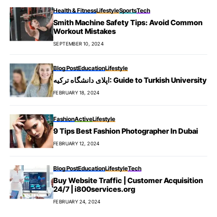
Health & Fitness
Lifestyle
Sports
Tech
Smith Machine Safety Tips: Avoid Common
Workout Mistakes
SEPTEMBER 10, 2024
Blog Post
Education
Lifestyle
اپلای دانشگاه ترکیه: Guide to Turkish University
FEBRUARY 18, 2024
Fashion
Active
Lifestyle
9 Tips Best Fashion Photographer In Dubai
FEBRUARY 12, 2024
Blog Post
Education
Lifestyle
Tech
Buy Website Traffic | Customer Acquisition
24/7 | i800services.org
FEBRUARY 24, 2024