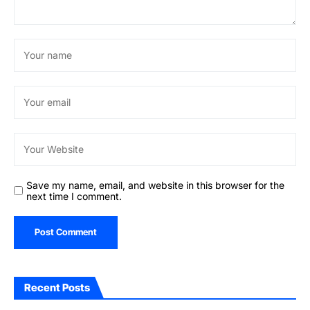
Save my name, email, and website in this browser for the
next time I comment.
Recent Posts