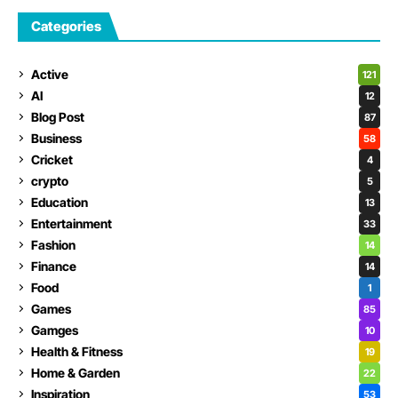
Categories
Active
121
AI
12
Blog Post
87
Business
58
Cricket
4
crypto
5
Education
13
Entertainment
33
Fashion
14
Finance
14
Food
1
Games
85
Gamges
10
Health & Fitness
19
Home & Garden
22
Inspiration
53