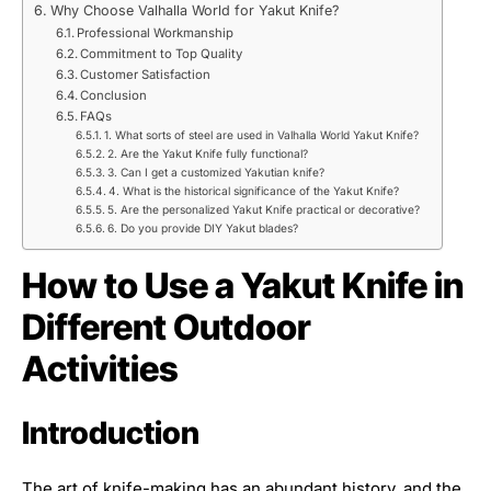
Why Choose Valhalla World for Yakut Knife?
Professional Workmanship
Commitment to Top Quality
Customer Satisfaction
Conclusion
FAQs
1. What sorts of steel are used in Valhalla World Yakut Knife?
2. Are the Yakut Knife fully functional?
3. Can I get a customized Yakutian knife?
4. What is the historical significance of the Yakut Knife?
5. Are the personalized Yakut Knife practical or decorative?
6. Do you provide DIY Yakut blades?
How to Use a Yakut Knife in
Different Outdoor
Activities
Introduction
The art of knife-making has an abundant history, and the