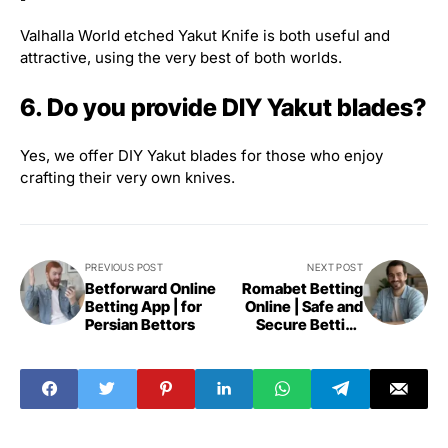
Valhalla World etched Yakut Knife is both useful and
attractive, using the very best of both worlds.
6. Do you provide DIY Yakut blades?
Yes, we offer DIY Yakut blades for those who enjoy
crafting their very own knives.
PREVIOUS POST
NEXT POST
Betforward Online
Romabet Betting
Betting App | for
Online | Safe and
Persian Bettors
Secure Betting
Platform