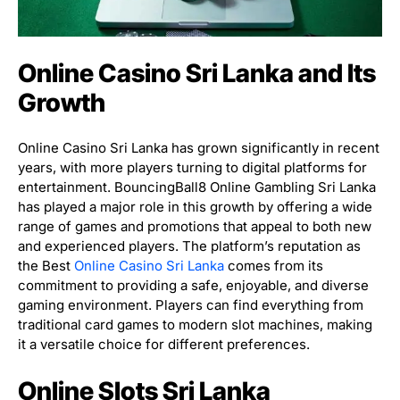
Online Casino Sri Lanka and Its
Growth
Online Casino Sri Lanka has grown significantly in recent
years, with more players turning to digital platforms for
entertainment. BouncingBall8 Online Gambling Sri Lanka
has played a major role in this growth by offering a wide
range of games and promotions that appeal to both new
and experienced players. The platform’s reputation as
the Best
Online Casino Sri Lanka
comes from its
commitment to providing a safe, enjoyable, and diverse
gaming environment. Players can find everything from
traditional card games to modern slot machines, making
it a versatile choice for different preferences.
Online Slots Sri Lanka