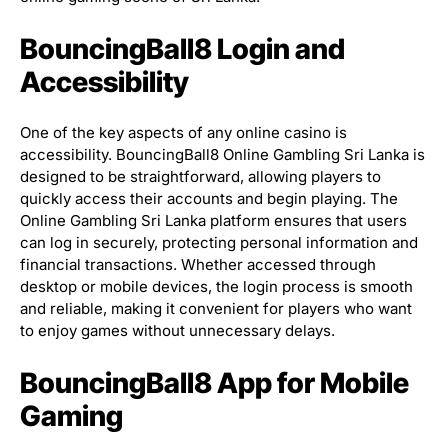
BouncingBall8 Login and
Accessibility
One of the key aspects of any online casino is
accessibility. BouncingBall8 Online Gambling Sri Lanka is
designed to be straightforward, allowing players to
quickly access their accounts and begin playing. The
Online Gambling Sri Lanka platform ensures that users
can log in securely, protecting personal information and
financial transactions. Whether accessed through
desktop or mobile devices, the login process is smooth
and reliable, making it convenient for players who want
to enjoy games without unnecessary delays.
BouncingBall8 App for Mobile
Gaming