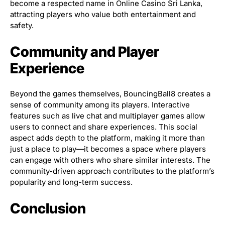
become a respected name in Online Casino Sri Lanka,
attracting players who value both entertainment and
safety.
Community and Player
Experience
Beyond the games themselves, BouncingBall8 creates a
sense of community among its players. Interactive
features such as live chat and multiplayer games allow
users to connect and share experiences. This social
aspect adds depth to the platform, making it more than
just a place to play—it becomes a space where players
can engage with others who share similar interests. The
community-driven approach contributes to the platform’s
popularity and long-term success.
Conclusion