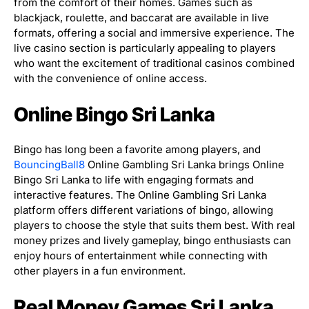
from the comfort of their homes. Games such as
blackjack, roulette, and baccarat are available in live
formats, offering a social and immersive experience. The
live casino section is particularly appealing to players
who want the excitement of traditional casinos combined
with the convenience of online access.
Online Bingo Sri Lanka
Bingo has long been a favorite among players, and
BouncingBall8
Online Gambling Sri Lanka brings Online
Bingo Sri Lanka to life with engaging formats and
interactive features. The Online Gambling Sri Lanka
platform offers different variations of bingo, allowing
players to choose the style that suits them best. With real
money prizes and lively gameplay, bingo enthusiasts can
enjoy hours of entertainment while connecting with
other players in a fun environment.
Real Money Games Sri Lanka