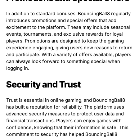
In addition to standard bonuses, BouncingBall8 regularly
introduces promotions and special offers that add
excitement to the platform. These may include seasonal
events, tournaments, and exclusive rewards for loyal
players. Promotions are designed to keep the gaming
experience engaging, giving users new reasons to return
and participate. With a variety of offers available, players
can always look forward to something special when
logging in.
Security and Trust
Trust is essential in online gaming, and BouncingBall8
has built a reputation for reliability. The platform uses
advanced security measures to protect user data and
financial transactions. Players can enjoy games with
confidence, knowing that their information is safe. This
commitment to security has helped BouncingBall8