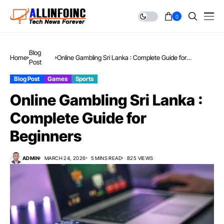
0
Blog
Home
Online Gambling Sri Lanka : Complete Guide for
Post
Beginners
Blog Post
Games
Sports
Online Gambling Sri Lanka :
Complete Guide for
Beginners
ADMIN
MARCH 24, 2026
5 MINS READ
825 VIEWS