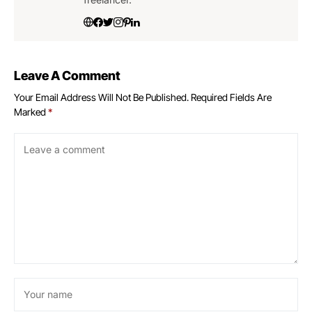
Leave A Comment
Your Email Address Will Not Be Published.
Required Fields Are
Marked
*