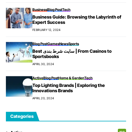
Business
Blog Post
Tech
Business Guide: Browsing the Labyrinth of
Expert Success
FEBRUARY 12, 2024
Blog Post
Games
News
Sports
Best سایت شرط بندی | From Casinos to
Sportsbooks
APRIL 30, 2024
Active
Blog Post
Home & Garden
Tech
Top Lighting Brands | Exploring the
Innovations Brands
APRIL 20, 2024
Categories