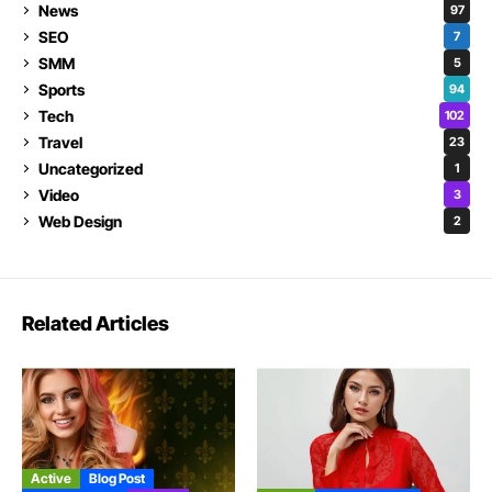
News
97
SEO
7
SMM
5
Sports
94
Tech
102
Travel
23
Uncategorized
1
Video
3
Web Design
2
Related Articles
Active
Blog Post