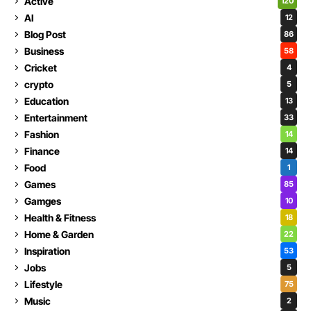
Active
120
AI
12
Blog Post
86
Business
58
Cricket
4
crypto
5
Education
13
Entertainment
33
Fashion
14
Finance
14
Food
1
Games
85
Gamges
10
Health & Fitness
18
Home & Garden
22
Inspiration
53
Jobs
5
Lifestyle
75
Music
2