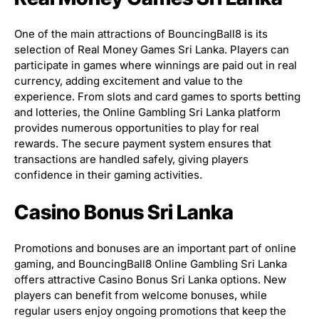
One of the main attractions of BouncingBall8 is its
selection of Real Money Games Sri Lanka. Players can
participate in games where winnings are paid out in real
currency, adding excitement and value to the
experience. From slots and card games to sports betting
and lotteries, the Online Gambling Sri Lanka platform
provides numerous opportunities to play for real
rewards. The secure payment system ensures that
transactions are handled safely, giving players
confidence in their gaming activities.
Casino Bonus Sri Lanka
Promotions and bonuses are an important part of online
gaming, and BouncingBall8 Online Gambling Sri Lanka
offers attractive Casino Bonus Sri Lanka options. New
players can benefit from welcome bonuses, while
regular users enjoy ongoing promotions that keep the