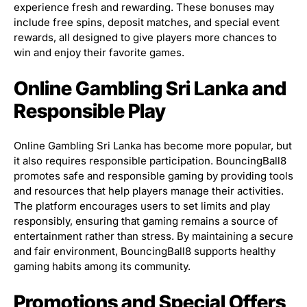
experience fresh and rewarding. These bonuses may
include free spins, deposit matches, and special event
rewards, all designed to give players more chances to
win and enjoy their favorite games.
Online Gambling Sri Lanka and
Responsible Play
Online Gambling Sri Lanka has become more popular, but
it also requires responsible participation. BouncingBall8
promotes safe and responsible gaming by providing tools
and resources that help players manage their activities.
The platform encourages users to set limits and play
responsibly, ensuring that gaming remains a source of
entertainment rather than stress. By maintaining a secure
and fair environment, BouncingBall8 supports healthy
gaming habits among its community.
Promotions and Special Offers