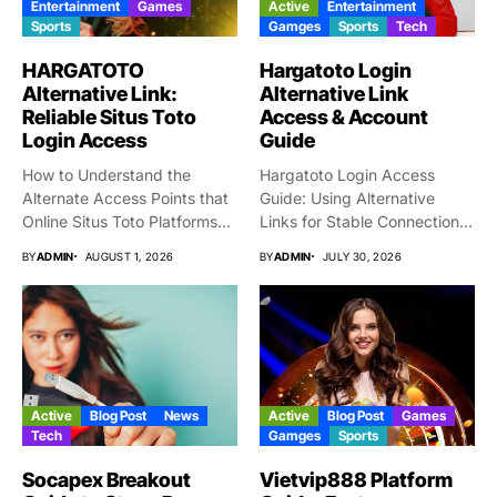
Entertainment
Games
Active
Entertainment
Sports
Gamges
Sports
Tech
HARGATOTO
Hargatoto Login
Alternative Link:
Alternative Link
Reliable Situs Toto
Access & Account
Login Access
Guide
How to Understand the
Hargatoto Login Access
Alternate Access Points that
Guide: Using Alternative
Online Situs Toto Platforms...
Links for Stable Connections
From time...
BY
ADMIN
AUGUST 1, 2026
BY
ADMIN
JULY 30, 2026
Active
Blog Post
News
Active
Blog Post
Games
Tech
Gamges
Sports
Socapex Breakout
Vietvip888 Platform