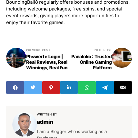
BouncingBall8 regularly offers bonuses and promotions,
including welcome packages, free spins, and special
event rewards, giving players more opportunities to
enjoy their favorite games.
PREVIOUS POST
NEXT POST
Phswerte Login |
Panaloko : Trusted
Real Reviews, Real
Online Gaming
Winnings, Real Fun
Platform
WRITTEN BY
admin
I am a Blogger who is working as a
freelancer.