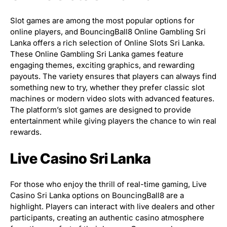
Slot games are among the most popular options for
online players, and BouncingBall8 Online Gambling Sri
Lanka offers a rich selection of Online Slots Sri Lanka.
These Online Gambling Sri Lanka games feature
engaging themes, exciting graphics, and rewarding
payouts. The variety ensures that players can always find
something new to try, whether they prefer classic slot
machines or modern video slots with advanced features.
The platform’s slot games are designed to provide
entertainment while giving players the chance to win real
rewards.
Live Casino Sri Lanka
For those who enjoy the thrill of real-time gaming, Live
Casino Sri Lanka options on BouncingBall8 are a
highlight. Players can interact with live dealers and other
participants, creating an authentic casino atmosphere