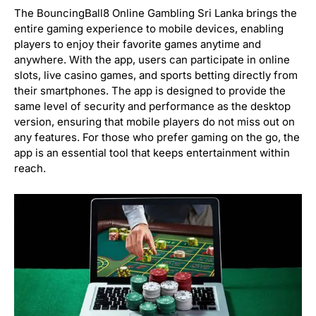
The BouncingBall8 Online Gambling Sri Lanka brings the
entire gaming experience to mobile devices, enabling
players to enjoy their favorite games anytime and
anywhere. With the app, users can participate in online
slots, live casino games, and sports betting directly from
their smartphones. The app is designed to provide the
same level of security and performance as the desktop
version, ensuring that mobile players do not miss out on
any features. For those who prefer gaming on the go, the
app is an essential tool that keeps entertainment within
reach.