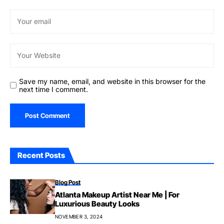
Save my name, email, and website in this browser for the
next time I comment.
Recent Posts
Blog Post
Atlanta Makeup Artist Near Me | For
Luxurious Beauty Looks
NOVEMBER 3, 2024