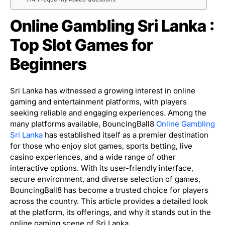
Online Gambling Sri Lanka :
Top Slot Games for
Beginners
Sri Lanka has witnessed a growing interest in online
gaming and entertainment platforms, with players
seeking reliable and engaging experiences. Among the
many platforms available, BouncingBall8
Online Gambling
Sri Lanka
has established itself as a premier destination
for those who enjoy slot games, sports betting, live
casino experiences, and a wide range of other
interactive options. With its user-friendly interface,
secure environment, and diverse selection of games,
BouncingBall8 has become a trusted choice for players
across the country. This article provides a detailed look
at the platform, its offerings, and why it stands out in the
online gaming scene of Sri Lanka.