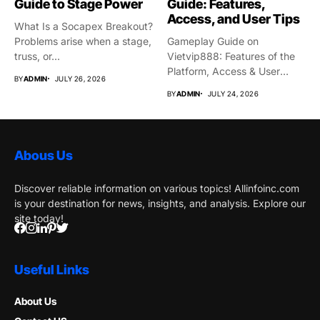
Guide to Stage Power
Guide: Features,
Access, and User Tips
What Is a Socapex Breakout?
Problems arise when a stage,
Gameplay Guide on
truss, or...
Vietvip888: Features of the
Platform, Access & User
BY
ADMIN
JULY 26, 2026
Protection...
BY
ADMIN
JULY 24, 2026
Abous Us
Discover reliable information on various topics! Allinfoinc.com
is your destination for news, insights, and analysis. Explore our
site today!
Useful Links
About Us