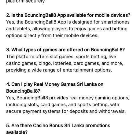
platform securely.
2. Is the BouncingBall8 App available for mobile devices?
Yes, the BouncingBall8 App is designed for smartphones
and tablets, allowing players to enjoy games and betting
options directly from their mobile devices.
3. What types of games are offered on BouncingBall8?
The platform offers slot games, sports betting, live
casino games, bingo, lotteries, card games, and more,
providing a wide range of entertainment options.
4. Can I play Real Money Games Sri Lanka on
BouncingBall8?
Yes, BouncingBall8 provides real money gaming options,
including slots, card games, and sports betting, with
secure payment systems for deposits and withdrawals.
5. Are there Casino Bonus Sri Lanka promotions
available?