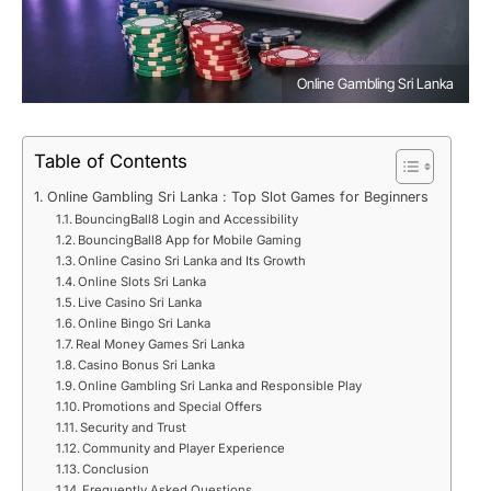
Online Gambling Sri Lanka
Table of Contents
Online Gambling Sri Lanka : Top Slot Games for Beginners
BouncingBall8 Login and Accessibility
BouncingBall8 App for Mobile Gaming
Online Casino Sri Lanka and Its Growth
Online Slots Sri Lanka
Live Casino Sri Lanka
Online Bingo Sri Lanka
Real Money Games Sri Lanka
Casino Bonus Sri Lanka
Online Gambling Sri Lanka and Responsible Play
Promotions and Special Offers
Security and Trust
Community and Player Experience
Conclusion
Frequently Asked Questions