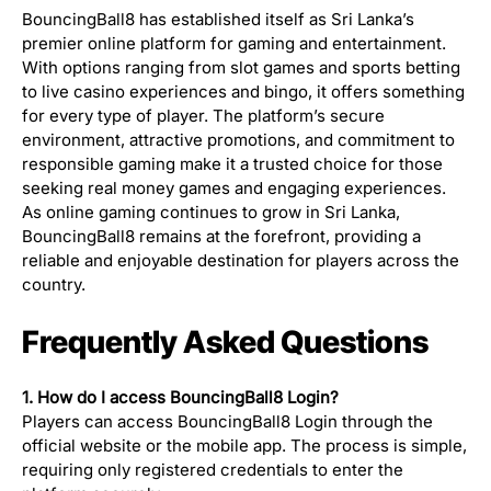
BouncingBall8 has established itself as Sri Lanka’s
premier online platform for gaming and entertainment.
With options ranging from slot games and sports betting
to live casino experiences and bingo, it offers something
for every type of player. The platform’s secure
environment, attractive promotions, and commitment to
responsible gaming make it a trusted choice for those
seeking real money games and engaging experiences.
As online gaming continues to grow in Sri Lanka,
BouncingBall8 remains at the forefront, providing a
reliable and enjoyable destination for players across the
country.
Frequently Asked Questions
1. How do I access BouncingBall8 Login?
Players can access BouncingBall8 Login through the
official website or the mobile app. The process is simple,
requiring only registered credentials to enter the