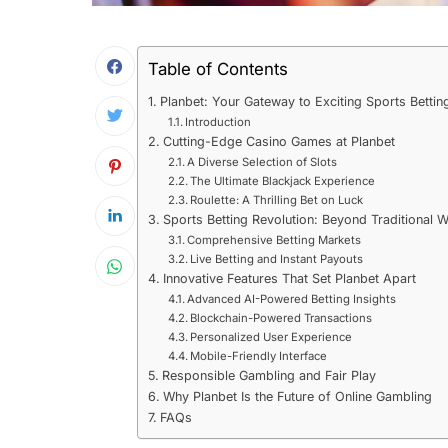
Table of Contents
Planbet: Your Gateway to Exciting Sports Bettin
Introduction
Cutting-Edge Casino Games at Planbet
A Diverse Selection of Slots
The Ultimate Blackjack Experience
Roulette: A Thrilling Bet on Luck
Sports Betting Revolution: Beyond Traditional 
Comprehensive Betting Markets
Live Betting and Instant Payouts
Innovative Features That Set Planbet Apart
Advanced AI-Powered Betting Insights
Blockchain-Powered Transactions
Personalized User Experience
Mobile-Friendly Interface
Responsible Gambling and Fair Play
Why Planbet Is the Future of Online Gambling
FAQs