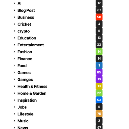
AI
12
Blog Post
87
Business
58
Cricket
4
crypto
5
Education
13
Entertainment
33
Fashion
14
Finance
14
Food
1
Games
85
Gamges
10
Health & Fitness
19
Home & Garden
22
Inspiration
53
Jobs
5
Lifestyle
75
Music
2
News
97