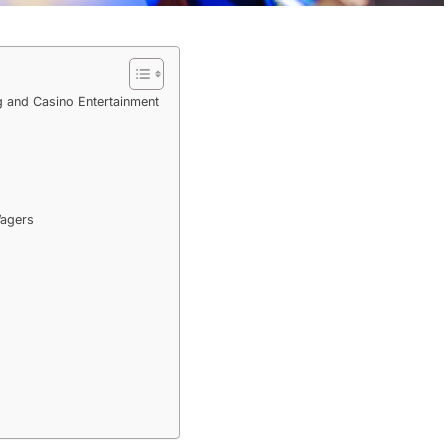
g and Casino Entertainment
Wagers