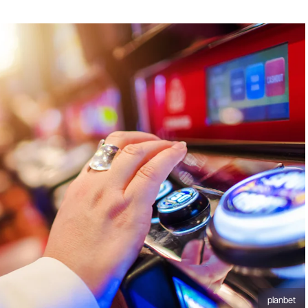
planbet