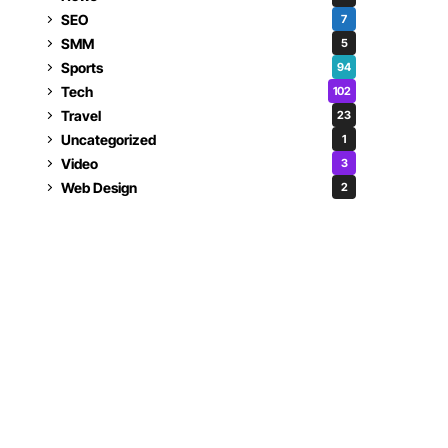
SEO
7
SMM
5
Sports
94
Tech
102
Travel
23
Uncategorized
1
Video
3
Web Design
2