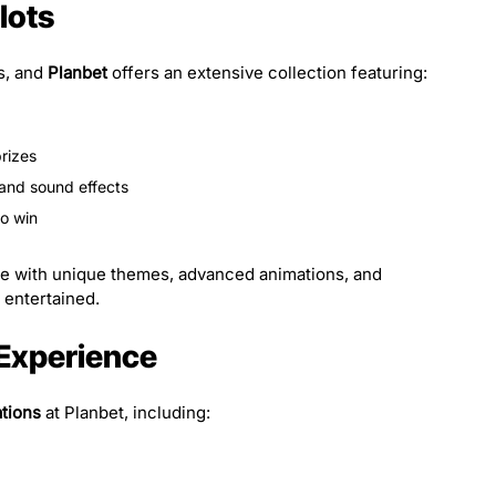
lots
s, and
Planbet
offers an extensive collection featuring:
rizes
and sound effects
to win
e with unique themes, advanced animations, and
 entertained.
 Experience
ations
at Planbet, including: