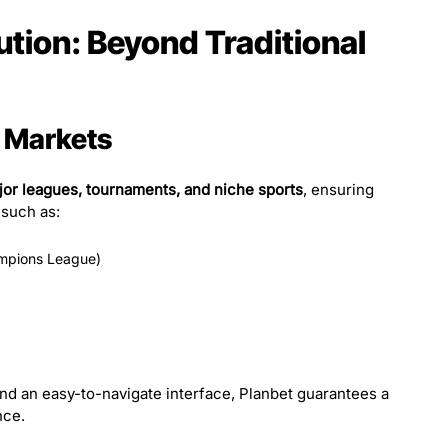
ution: Beyond Traditional
 Markets
jor leagues, tournaments, and niche sports
, ensuring
 such as:
ampions League)
and an easy-to-navigate interface, Planbet guarantees a
nce.