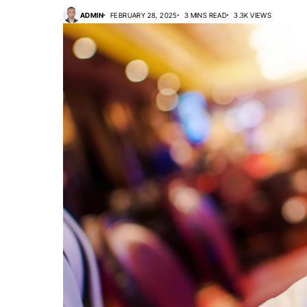
ADMIN
FEBRUARY 28, 2025
3 MINS READ
3.3K VIEWS