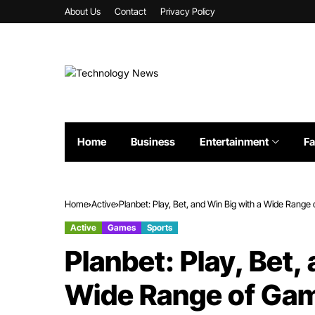
About Us
Contact
Privacy Policy
Home
Business
Entertainment
Fa
Home
Active
Planbet: Play, Bet, and Win Big with a Wide Range
Active
Games
Sports
Planbet: Play, Bet,
Wide Range of Ga