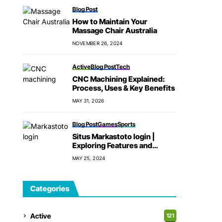
Blog Post
How to Maintain Your
Massage Chair Australia
NOVEMBER 26, 2024
Active
Blog Post
Tech
CNC Machining Explained:
Process, Uses & Key Benefits
MAY 31, 2026
Blog Post
Games
Sports
Situs Markastoto login |
Exploring Features and
Benefits
MAY 25, 2024
Categories
Active
121