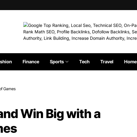
shion
Finance
Sports
Tech
Travel
Home 
 of Games
 and Win Big with a
mes