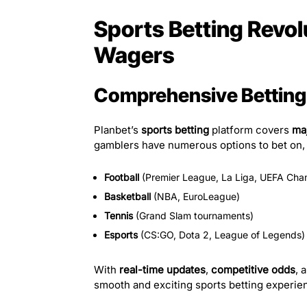
Sports Betting Revol
Wagers
Comprehensive Betting
Planbet’s
sports betting
platform covers
ma
gamblers have numerous options to bet on,
Football
(Premier League, La Liga, UEFA Ch
Basketball
(NBA, EuroLeague)
Tennis
(Grand Slam tournaments)
Esports
(CS:GO, Dota 2, League of Legends)
With
real-time updates
,
competitive odds
, 
smooth and exciting sports betting experie