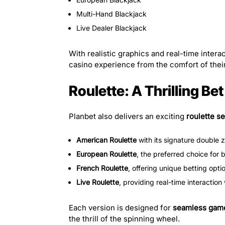
Multi-Hand Blackjack
Live Dealer Blackjack
With realistic graphics and real-time intera
casino experience from the comfort of thei
Roulette: A Thrilling Be
Planbet also delivers an exciting
roulette se
American Roulette
with its signature double 
European Roulette
, the preferred choice for 
French Roulette
, offering unique betting opti
Live Roulette
, providing real-time interaction
Each version is designed for
seamless gam
the thrill of the spinning wheel.