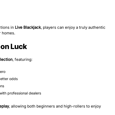
ctions in
Live Blackjack
, players can enjoy a truly authentic
r homes.
t on Luck
lection
, featuring:
zero
better odds
ons
 with professional dealers
eplay
, allowing both beginners and high-rollers to enjoy