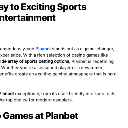
y to Exciting Sports
Entertainment
tremendously, and
Planbet
stands out as a game-changer,
xperience. With a rich selection of casino games like
ide array of sports betting options
, Planbet is redefining
. Whether you’re a seasoned player or a newcomer,
enefits create an exciting gaming atmosphere that is hard
Planbet
exceptional, from its user-friendly interface to its
the top choice for modern gamblers.
 Games at Planbet