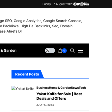
Friday , 7 August 2026
& Garden
0
Recent Posts
Business
Home & Garden
News
Tech
Yakut Knife for Sale | Best
Deals and Offers
JULY 15, 2024