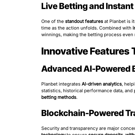
Live Betting and Instan
One of the
standout features
at Planbet is i
time as the action unfolds. Combined with
i
winnings, making the betting process even m
Innovative Features 
Advanced AI-Powered Be
Planbet integrates
AI-driven analytics
, help
statistics, historical performance data, and
betting methods
.
Blockchain-Powered Tr
Security and transparency are major concer
technology
to ensure
secure deposits, with