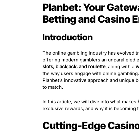
Planbet: Your Gatewa
Betting and Casino 
Introduction
The online gambling industry has evolved 
offering modern gamblers an unparalleled e
slots, blackjack, and roulette
, along with a
w
the way users engage with online gambling
Planbet’s innovative approach and unique b
to match.
In this article, we will dive into what makes
exclusive rewards, and why it is becoming 
Cutting-Edge Casino