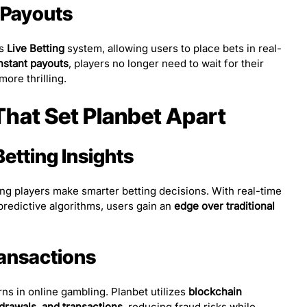
t Payouts
ts
Live Betting
system, allowing users to place bets in real-
nstant payouts
, players no longer need to wait for their
ore thrilling.
That Set Planbet Apart
tting Insights
ing players make smarter betting decisions. With real-time
 predictive algorithms, users gain an
edge over traditional
ansactions
ns in online gambling. Planbet utilizes
blockchain
drawals, and transactions
, reducing fraud risks while