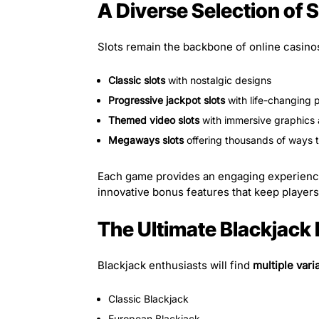
A Diverse Selection of S
Slots remain the backbone of online casino
Classic slots
with nostalgic designs
Progressive jackpot slots
with life-changing p
Themed video slots
with immersive graphics 
Megaways slots
offering thousands of ways 
Each game provides an engaging experienc
innovative bonus features that keep players
The Ultimate Blackjack
Blackjack enthusiasts will find
multiple vari
Classic Blackjack
European Blackjack