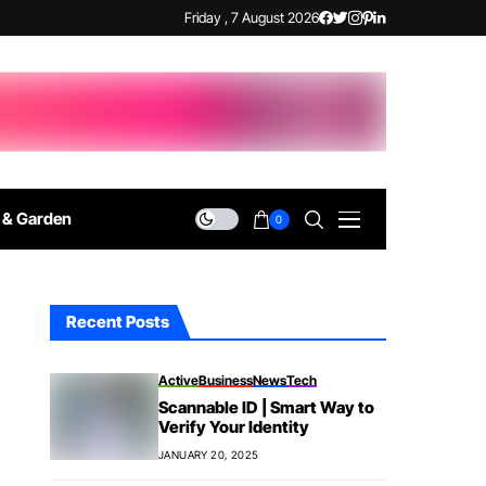
Friday , 7 August 2026
& Garden
0
Recent Posts
Active
Business
News
Tech
Scannable ID | Smart Way to
Verify Your Identity
JANUARY 20, 2025