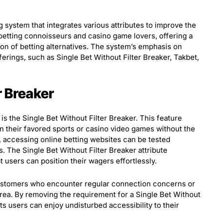
 system that integrates various attributes to improve the
betting connoisseurs and casino game lovers, offering a
on of betting alternatives. The system’s emphasis on
fferings, such as Single Bet Without Filter Breaker, Takbet,
r Breaker
s the Single Bet Without Filter Breaker. This feature
on their favored sports or casino video games without the
s, accessing online betting websites can be tested
s. The Single Bet Without Filter Breaker attribute
 users can position their wagers effortlessly.
r customers who encounter regular connection concerns or
rea. By removing the requirement for a Single Bet Without
its users can enjoy undisturbed accessibility to their