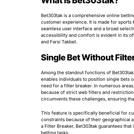
What is Bet303tak?
Bet303tak is a comprehensive online betting
customer experience. It is made for sports 
seamless user interface and a broad selecti
accessibility and comfort is evident in its o
and Farsi Takbet.
Single Bet Without Filte
Among the standout functions of Bet303tak i
enables individuals to position single bets 
need for a filter breaker. In numerous area
because of strict web filters and restriction
circumvents these challenges, ensuring that
This feature is specifically beneficial fo
constraints because of their geographical a
a Filter Breaker, Bet303tak guarantees that 
betting tasks.