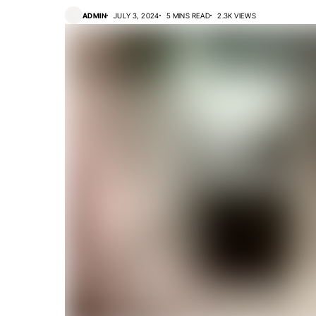
ADMIN
JULY 3, 2024
5 MINS READ
2.3K VIEWS