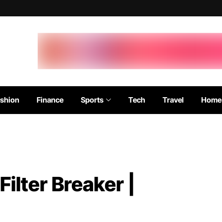
shion
Finance
Sports
Tech
Travel
Home 
Filter Breaker |