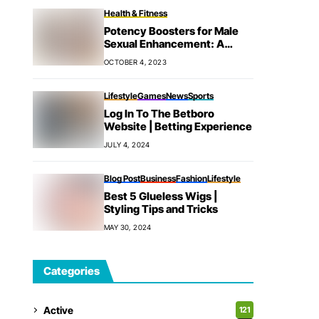
Health & Fitness
Potency Boosters for Male
Sexual Enhancement: A
Conversational Overview
OCTOBER 4, 2023
Lifestyle
Games
News
Sports
Log In To The Betboro
Website | Betting Experience
JULY 4, 2024
Blog Post
Business
Fashion
Lifestyle
Best 5 Glueless Wigs |
Styling Tips and Tricks
MAY 30, 2024
Categories
Active
121