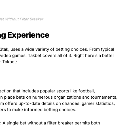
et Without Filter Breaker
ng Experience
tak, uses a wide variety of betting choices. From typical
ideo games, Takbet covers all of it. Right here’s a better
r Takbet:
ction that includes popular sports like football,
an place bets on numerous organizations and tournaments,
rm offers up-to-date details on chances, gamer statistics,
sers to make informed betting choices.
. A single bet without a filter breaker permits both