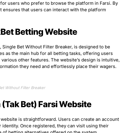
 for users who prefer to browse the platform in Farsi. By
t ensures that users can interact with the platform
kBet Betting Website
 Single Bet Without Filter Breaker, is designed to be
es as the main hub for all betting tasks, offering users
various other features. The website’s design is intuitive,
nformation they need and effortlessly place their wagers.
et Without Filter Breaker
 (Tak Bet) Farsi Website
 website is straightforward. Users can create an account
r identity. Once registered, they can visit using their
e of betting alternatives offered on the system.