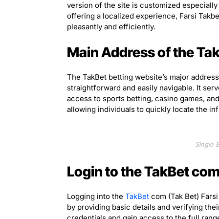
version of the site is customized especially
offering a localized experience, Farsi Takbe
pleasantly and efficiently.
Main Address of the Ta
The TakBet betting website’s major address,
straightforward and easily navigable. It serv
access to sports betting, casino games, and 
allowing individuals to quickly locate the i
Single B
Login to the TakBet com
Logging into the
TakBet
com (Tak Bet) Farsi
by providing basic details and verifying thei
credentials and gain access to the full rang