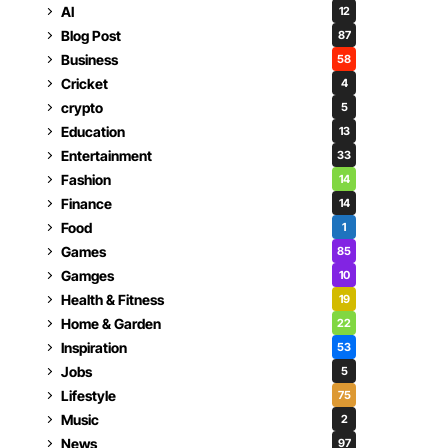
AI
12
Blog Post
87
Business
58
Cricket
4
crypto
5
Education
13
Entertainment
33
Fashion
14
Finance
14
Food
1
Games
85
Gamges
10
Health & Fitness
19
Home & Garden
22
Inspiration
53
Jobs
5
Lifestyle
75
Music
2
News
97