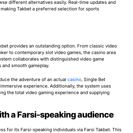
e different alternatives easily. Real-time updates and
, making Takbet a preferred selection for sports
kbet provides an outstanding option. From classic video
poker to contemporary slot video games, the casino area
stem collaborates with distinguished video game
s and smooth gameplay.
duce the adventure of an actual
casino
, Single Bet
 immersive experience. Additionally, the system uses
g the total video gaming experience and supplying
ith a Farsi-speaking audience
 for its Farsi-speaking individuals via Farsi Takbet. This