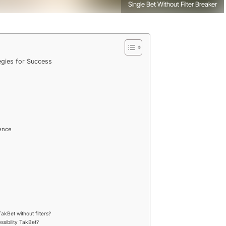
Single Bet Without Filter Breaker
tegies for Success
ience
kBet without filters?
ssibility TakBet?