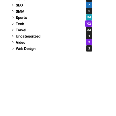
SEO
7
SMM
5
Sports
94
Tech
102
Travel
23
Uncategorized
1
Video
3
Web Design
2