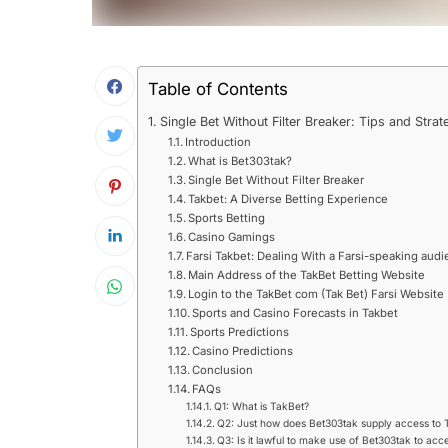
Table of Contents
Single Bet Without Filter Breaker: Tips and Stra
Introduction
What is Bet303tak?
Single Bet Without Filter Breaker
Takbet: A Diverse Betting Experience
Sports Betting
Casino Gamings
Farsi Takbet: Dealing With a Farsi-speaking aud
Main Address of the TakBet Betting Website
Login to the TakBet com (Tak Bet) Farsi Website
Sports and Casino Forecasts in Takbet
Sports Predictions
Casino Predictions
Conclusion
FAQs
Q1: What is TakBet?
Q2: Just how does Bet303tak supply access to Ta
Q3: Is it lawful to make use of Bet303tak to acce