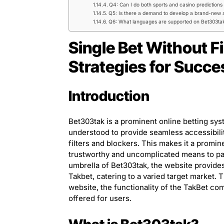
Q4: Can I do both sports and casino prediction
Q5: Is there a demand to develop a brand-new 
Q6: What languages are supported on Bet303ta
Single Bet Without Fi
Strategies for Succe
Introduction
Bet303tak is a prominent online betting sys
understood to provide seamless accessibilit
filters and blockers. This makes it a promin
trustworthy and uncomplicated means to par
umbrella of Bet303tak, the website provides
Takbet, catering to a varied target market. 
website, the functionality of the TakBet co
offered for users.