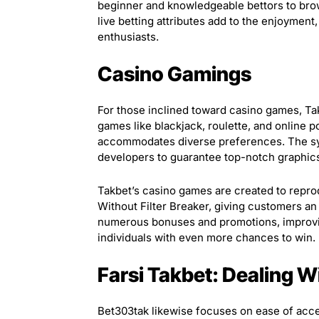
beginner and knowledgeable bettors to brows
live betting attributes add to the enjoyment
enthusiasts.
Casino Gamings
For those inclined toward casino games, Ta
games like blackjack, roulette, and online 
accommodates diverse preferences. The sy
developers to guarantee top-notch graphic
Takbet’s casino games are created to repro
Without Filter Breaker, giving customers an
numerous bonuses and promotions, improvin
individuals with even more chances to win.
Farsi Takbet: Dealing W
Bet303tak likewise focuses on ease of access