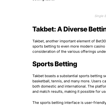
Single B
Takbet: A Diverse Betti
Takbet, another important element of Bet303
sports betting to even more modern casino v
consideration of the various offerings unde
Sports Betting
Takbet boasts a substantial sports betting se
basketball, tennis, and many more. Users c
both domestic and international. The platfo
and match results, making it possible for u
The sports betting interface is user-friendly