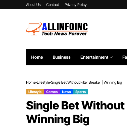
About Us
Contact
Privacy Policy
Home
Business
Entertainment
Fa
Home
Lifestyle
Single Bet Without Filter Breaker | Winning Big
Lifestyle
Games
News
Sports
Single Bet Without 
Winning Big