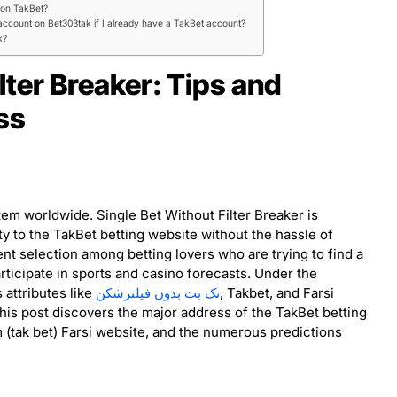
s on TakBet?
account on Bet303tak if I already have a TakBet account?
k?
lter Breaker: Tips and
ss
tem worldwide. Single Bet Without Filter Breaker is
y to the TakBet betting website without the hassle of
ent selection among betting lovers who are trying to find a
ticipate in sports and casino forecasts. Under the
 attributes like
تک بت بدون فیلترشکن
, Takbet, and Farsi
This post discovers the major address of the TakBet betting
m (tak bet) Farsi website, and the numerous predictions