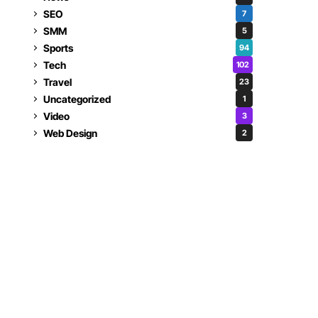
SEO
7
SMM
5
Sports
94
Tech
102
Travel
23
Uncategorized
1
Video
3
Web Design
2