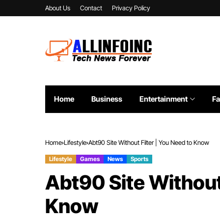
About Us
Contact
Privacy Policy
Home
Business
Entertainment
Fa
Home
Lifestyle
Abt90 Site Without Filter | You Need to Know
Lifestyle
Games
News
Sports
Abt90 Site Without 
Know