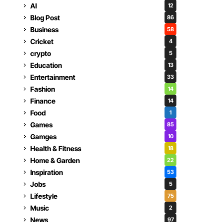
AI
12
Blog Post
86
Business
58
Cricket
4
crypto
5
Education
13
Entertainment
33
Fashion
14
Finance
14
Food
1
Games
85
Gamges
10
Health & Fitness
18
Home & Garden
22
Inspiration
53
Jobs
5
Lifestyle
75
Music
2
News
97