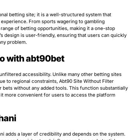
nal betting site; it is a well-structured system that
l experience. From sports wagering to gambling
ange of betting opportunities, making it a one-stop
’s design is user-friendly, ensuring that users can quickly
any problem.
to with abt90bet
nfiltered accessibility. Unlike many other betting sites
ue to regional constraints, Abt90 Site Without Filter
r bets without any added tools. This function substantially
t more convenient for users to access the platform
hani
i adds a layer of credibility and depends on the system.