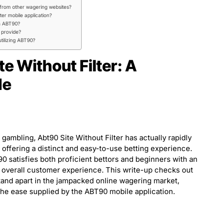
t from other wagering websites?
ter mobile application?
on ABT90?
 provide?
utilizing ABT90?
e Without Filter: A
de
 gambling, Abt90 Site Without Filter has actually rapidly
, offering a distinct and easy-to-use betting experience.
 satisfies both proficient bettors and beginners with an
 overall customer experience. This write-up checks out
and apart in the jampacked online wagering market,
d the ease supplied by the ABT90 mobile application.