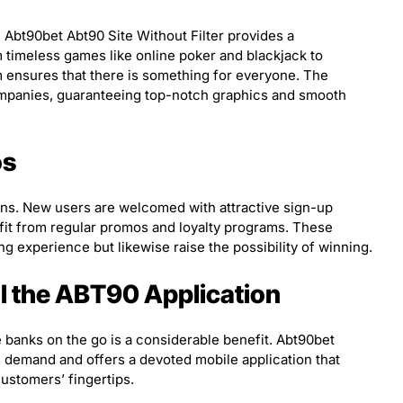
Abt90bet Abt90 Site Without Filter provides a
m timeless games like online poker and blackjack to
m ensures that there is something for everyone. The
mpanies, guaranteeing top-notch graphics and smooth
os
ns. New users are welcomed with attractive sign-up
efit from regular promos and loyalty programs. These
ng experience but likewise raise the possibility of winning.
l the ABT90 Application
ce banks on the go is a considerable benefit. Abt90bet
s demand and offers a devoted mobile application that
ustomers’ fingertips.