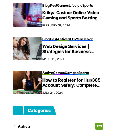
Blog Post
Games
Lifestyle
Sports
Krikya Casino: Online Video
Gaming and Sports Betting
FEBRUARY 16, 2024
Blog Post
Active
SEO
Web Design
Web Design Services |
Strategies for Business
Growth
MARCH 2, 2024
Active
Games
Gamges
Sports
How to Register for Hup365
Account Safely: Complete
Guide
JULY 24, 2026
Categories
Active
120