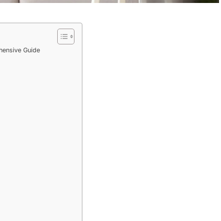
ehensive Guide