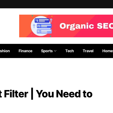
shion
Finance
Sports
Tech
Travel
Home 
Filter | You Need to