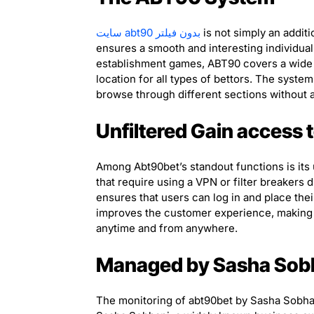
سایت abt90 بدون فیلتر
is not simply an additio
ensures a smooth and interesting individua
establishment games, ABT90 covers a wide r
location for all types of bettors. The system
browse through different sections without 
Unfiltered Gain access 
Among Abt90bet’s standout functions is its u
that require using a VPN or filter breakers d
ensures that users can log in and place thei
improves the customer experience, making i
anytime and from anywhere.
Managed by Sasha Sob
The monitoring of abt90bet by Sasha Sobhan