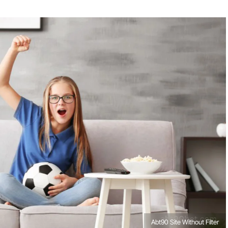
Abt90 Site Without Filter