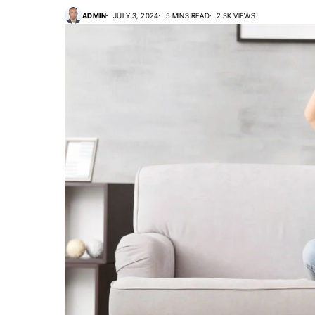
ADMIN
JULY 3, 2024
5 MINS READ
2.3K VIEWS