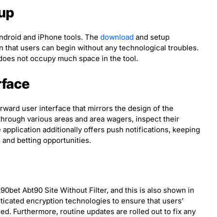
up
Android and iPhone tools. The
download
and setup
n that users can begin without any technological troubles.
t does not occupy much space in the tool.
rface
rward user interface that mirrors the design of the
 through various areas and area wagers, inspect their
application additionally offers push notifications, keeping
and betting opportunities.
t90bet Abt90 Site Without Filter, and this is also shown in
ticated encryption technologies to ensure that users’
ded. Furthermore, routine updates are rolled out to fix any