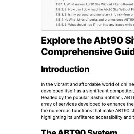
1. What makes Abt90 Site Without Filter differen
2. How can I download the Abt90 Site Without Fil
3. Is my personal and monetary info risk-free 
4. What kinds of perks and promos does ABT90
5. What should I do if I run into any issues while 
Explore the Abt90 Sit
Comprehensive Gui
Introduction
In the vibrant and affordable world of online
developed itself as a significant competitor
Headed by the popular Sasha Sobhani, ABT90
array of services developed to enhance the
the numerous functions that make ABT90 st
highlighting its unfiltered accessibility an
The ABT90 System