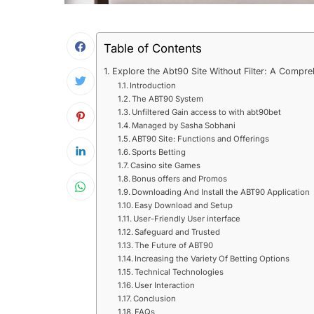
Table of Contents
Explore the Abt90 Site Without Filter: A Compr
Introduction
The ABT90 System
Unfiltered Gain access to with abt90bet
Managed by Sasha Sobhani
ABT90 Site: Functions and Offerings
Sports Betting
Casino site Games
Bonus offers and Promos
Downloading And Install the ABT90 Application
Easy Download and Setup
User-Friendly User interface
Safeguard and Trusted
The Future of ABT90
Increasing the Variety Of Betting Options
Technical Technologies
User Interaction
Conclusion
FAQs