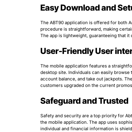
Easy Download and Set
The ABT90 application is offered for both 
procedure is straightforward, making certai
The app is lightweight, guaranteeing that i
User-Friendly User inte
The mobile application features a straightfo
desktop site. Individuals can easily browse
account balance, and take out jackpots. The 
customers upgraded on the current promos 
Safeguard and Trusted
Safety and security are a top priority for Ab
the mobile application. The app uses sophis
individual and financial information is shiel