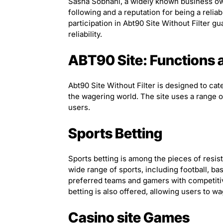
Sasha Sobhani, a widely known business own
following and a reputation for being a reliab
participation in Abt90 Site Without Filter g
reliability.
ABT90 Site: Functions 
Abt90 Site Without Filter is designed to cate
the wagering world. The site uses a range o
users.
Sports Betting
Sports betting is among the pieces of resis
wide range of sports, including football, ba
preferred teams and gamers with competitive
betting is also offered, allowing users to wa
Casino site Games