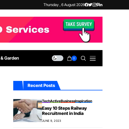
Thursday , 6 August 2026
& Garden
0
Recent Posts
Tech
Active
Business
Inspiration
Easy 10 Steps Railway
Recruitment in India
JUNE 9, 2023