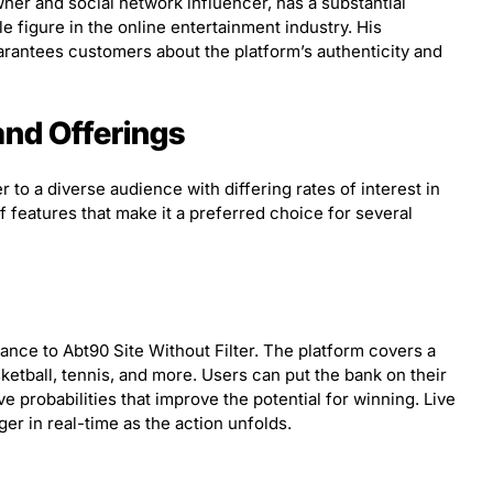
er and social network influencer, has a substantial
le figure in the online entertainment industry. His
uarantees customers about the platform’s authenticity and
and Offerings
r to a diverse audience with differing rates of interest in
f features that make it a preferred choice for several
tance to Abt90 Site Without Filter. The platform covers a
sketball, tennis, and more. Users can put the bank on their
 probabilities that improve the potential for winning. Live
ger in real-time as the action unfolds.