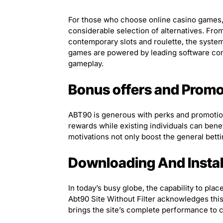
For those who choose online casino games, 
considerable selection of alternatives. Fro
contemporary slots and roulette, the syste
games are powered by leading software co
gameplay.
Bonus offers and Prom
ABT90 is generous with perks and promotio
rewards while existing individuals can ben
motivations not only boost the general betti
Downloading And Instal
In today’s busy globe, the capability to pla
Abt90 Site Without Filter acknowledges thi
brings the site’s complete performance to c