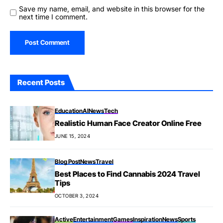
Save my name, email, and website in this browser for the
next time I comment.
Recent Posts
Education
AI
News
Tech
Realistic Human Face Creator Online Free
JUNE 15, 2024
Blog Post
News
Travel
Best Places to Find Cannabis 2024 Travel
Tips
OCTOBER 3, 2024
Active
Entertainment
Games
Inspiration
News
Sports