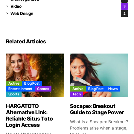
Video
3
Web Design
2
Related Articles
Active
Blog Post
Entertainment
Games
Active
Blog Post
News
Sports
Tech
HARGATOTO
Socapex Breakout
Alternative Link:
Guide to Stage Power
Reliable Situs Toto
What Is a Socapex Breakout?
Login Access
Problems arise when a stage,