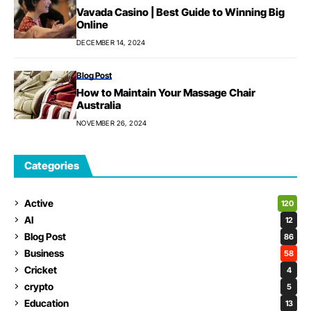
Vavada Casino | Best Guide to Winning Big
Online
DECEMBER 14, 2024
Blog Post
How to Maintain Your Massage Chair
Australia
NOVEMBER 26, 2024
Categories
Active
120
AI
12
Blog Post
86
Business
58
Cricket
4
crypto
5
Education
13