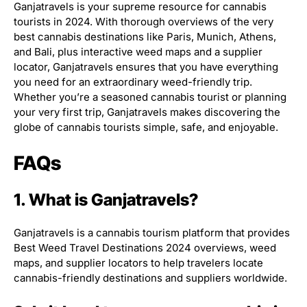
Ganjatravels is your supreme resource for cannabis
tourists in 2024. With thorough overviews of the very
best cannabis destinations like Paris, Munich, Athens,
and Bali, plus interactive weed maps and a supplier
locator, Ganjatravels ensures that you have everything
you need for an extraordinary weed-friendly trip.
Whether you’re a seasoned cannabis tourist or planning
your very first trip, Ganjatravels makes discovering the
globe of cannabis tourists simple, safe, and enjoyable.
FAQs
1. What is Ganjatravels?
Ganjatravels is a cannabis tourism platform that provides
Best Weed Travel Destinations 2024 overviews, weed
maps, and supplier locators to help travelers locate
cannabis-friendly destinations and suppliers worldwide.