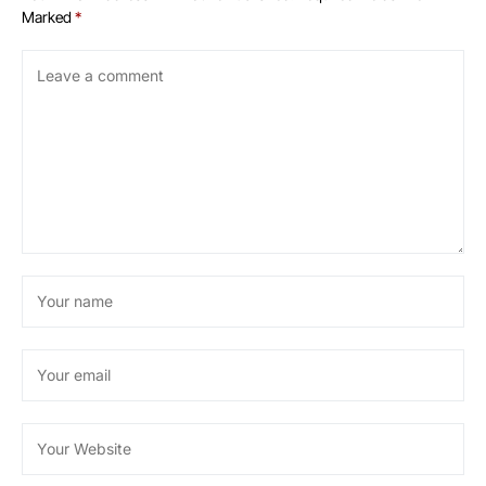
Marked
*