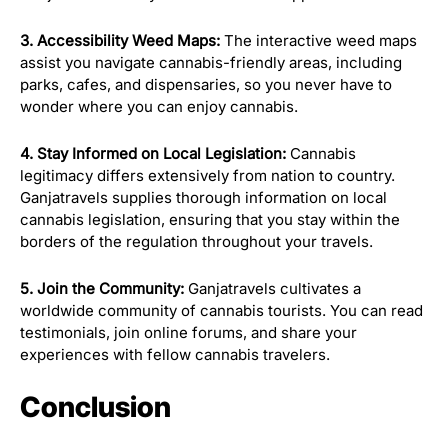
3. Accessibility Weed Maps:
The interactive weed maps
assist you navigate cannabis-friendly areas, including
parks, cafes, and dispensaries, so you never have to
wonder where you can enjoy cannabis.
4. Stay Informed on Local Legislation:
Cannabis
legitimacy differs extensively from nation to country.
Ganjatravels supplies thorough information on local
cannabis legislation, ensuring that you stay within the
borders of the regulation throughout your travels.
5. Join the Community:
Ganjatravels cultivates a
worldwide community of cannabis tourists. You can read
testimonials, join online forums, and share your
experiences with fellow cannabis travelers.
Conclusion