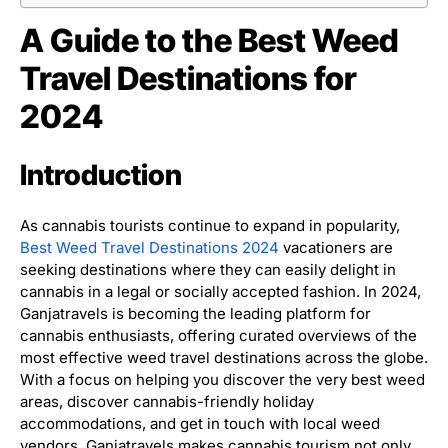
A Guide to the Best Weed
Travel Destinations for
2024
Introduction
As cannabis tourists continue to expand in popularity,
Best Weed Travel Destinations 2024
vacationers are
seeking destinations where they can easily delight in
cannabis in a legal or socially accepted fashion. In 2024,
Ganjatravels is becoming the leading platform for
cannabis enthusiasts, offering curated overviews of the
most effective weed travel destinations across the globe.
With a focus on helping you discover the very best weed
areas, discover cannabis-friendly holiday
accommodations, and get in touch with local weed
vendors, Ganjatravels makes cannabis tourism not only