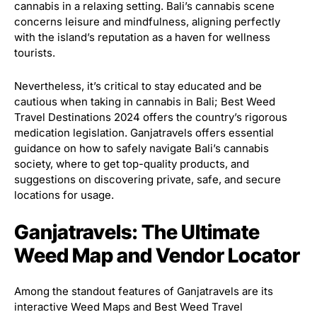
cannabis in a relaxing setting. Bali’s cannabis scene
concerns leisure and mindfulness, aligning perfectly
with the island’s reputation as a haven for wellness
tourists.
Nevertheless, it’s critical to stay educated and be
cautious when taking in cannabis in Bali; Best Weed
Travel Destinations 2024 offers the country’s rigorous
medication legislation. Ganjatravels offers essential
guidance on how to safely navigate Bali’s cannabis
society, where to get top-quality products, and
suggestions on discovering private, safe, and secure
locations for usage.
Ganjatravels: The Ultimate
Weed Map and Vendor Locator
Among the standout features of Ganjatravels are its
interactive Weed Maps and Best Weed Travel