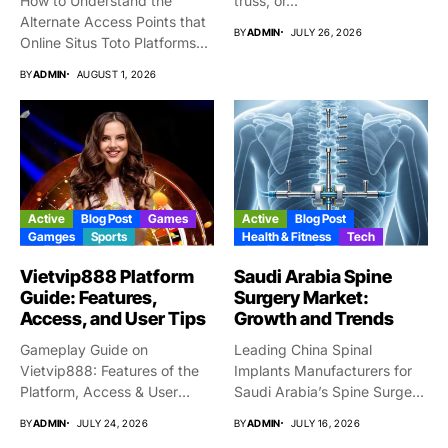
How to Understand the
truss, or...
Alternate Access Points that
BY
ADMIN
JULY 26, 2026
Online Situs Toto Platforms...
BY
ADMIN
AUGUST 1, 2026
Active
Blog Post
Games
Active
Blog Post
Gamges
Sports
Health & Fitness
Tech
Vietvip888 Platform
Saudi Arabia Spine
Guide: Features,
Surgery Market:
Access, and User Tips
Growth and Trends
Gameplay Guide on
Leading China Spinal
Vietvip888: Features of the
Implants Manufacturers for
Platform, Access & User
Saudi Arabia’s Spine Surgery
Protection...
Market Why...
BY
ADMIN
JULY 24, 2026
BY
ADMIN
JULY 16, 2026