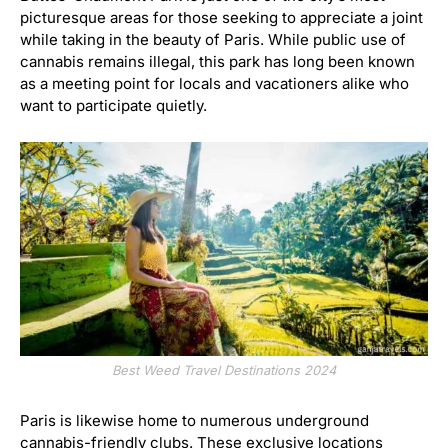
picturesque areas for those seeking to appreciate a joint
while taking in the beauty of Paris. While public use of
cannabis remains illegal, this park has long been known
as a meeting point for locals and vacationers alike who
want to participate quietly.
Best Weed Travel Destinations 2024
Paris is likewise home to numerous underground
cannabis-friendly clubs. These exclusive locations