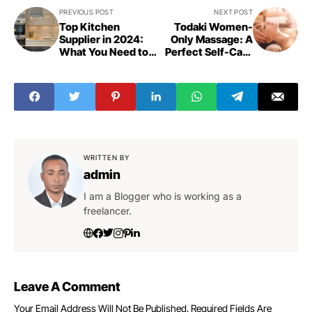
PREVIOUS POST
NEXT POST
Top Kitchen
Todaki Women-
Supplier in 2024:
Only Massage: A
What You Need to
Perfect Self-Care
Know
Routine
WRITTEN BY
admin
I am a Blogger who is working as a
freelancer.
Leave A Comment
Your Email Address Will Not Be Published.
Required Fields Are