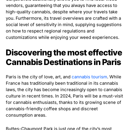
vendors, guaranteeing that you always have access to
high-quality cannabis, despite where your travels take
you. Furthermore, its travel overviews are crafted with a
social level of sensitivity in mind, supplying suggestions
on how to respect regional regulations and
customizations while enjoying your weed experiences.
Discovering the most effective
Cannabis Destinations in Paris
Paris is the city of love, art, and
cannabis tourism
. While
France has traditionally been traditional in its cannabis
laws, the city has become increasingly open to cannabis
culture in recent times. In 2024, Paris will be a must-visit
for cannabis enthusiasts, thanks to its growing scene of
cannabis-friendly coffee shops and discreet
consumption areas.
Buttes-Chaumont Park is just one of the city’s most