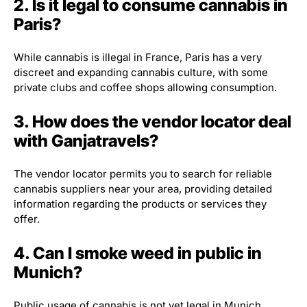
2. Is it legal to consume cannabis in
Paris?
While cannabis is illegal in France, Paris has a very
discreet and expanding cannabis culture, with some
private clubs and coffee shops allowing consumption.
3. How does the vendor locator deal
with Ganjatravels?
The vendor locator permits you to search for reliable
cannabis suppliers near your area, providing detailed
information regarding the products or services they
offer.
4. Can I smoke weed in public in
Munich?
Public usage of cannabis is not yet legal in Munich.