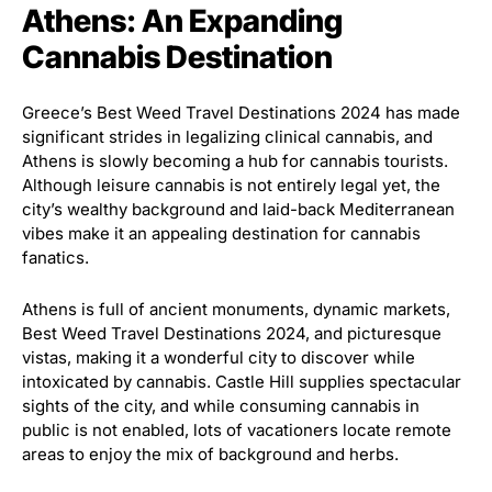
Athens: An Expanding
Cannabis Destination
Greece’s Best Weed Travel Destinations 2024 has made
significant strides in legalizing clinical cannabis, and
Athens is slowly becoming a hub for cannabis tourists.
Although leisure cannabis is not entirely legal yet, the
city’s wealthy background and laid-back Mediterranean
vibes make it an appealing destination for cannabis
fanatics.
Athens is full of ancient monuments, dynamic markets,
Best Weed Travel Destinations 2024, and picturesque
vistas, making it a wonderful city to discover while
intoxicated by cannabis. Castle Hill supplies spectacular
sights of the city, and while consuming cannabis in
public is not enabled, lots of vacationers locate remote
areas to enjoy the mix of background and herbs.