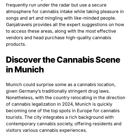
frequently run under the radar but use a secure
atmosphere for cannabis intake while taking pleasure in
songs and art and mingling with like-minded people.
Ganjatravels provides all the expert suggestions on how
to access these areas, along with the most effective
vendors and head purchase high-quality cannabis
products.
Discover the Cannabis Scene
in Munich
Munich could surprise some as a cannabis location,
given Germany’s traditionally stringent drug laws.
Nonetheless, with the country relocating in the direction
of cannabis legalization in 2024, Munich is quickly
becoming one of the top spots in Europe for cannabis
tourists. The city integrates a rich background with
contemporary cannabis society, offering residents and
visitors various cannabis experiences.