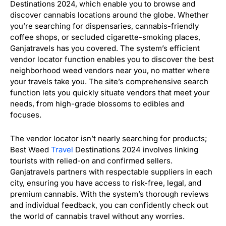
Destinations 2024, which enable you to browse and
discover cannabis locations around the globe. Whether
you’re searching for dispensaries, cannabis-friendly
coffee shops, or secluded cigarette-smoking places,
Ganjatravels has you covered. The system’s efficient
vendor locator function enables you to discover the best
neighborhood weed vendors near you, no matter where
your travels take you. The site’s comprehensive search
function lets you quickly situate vendors that meet your
needs, from high-grade blossoms to edibles and
focuses.
The vendor locator isn’t nearly searching for products;
Best Weed
Travel
Destinations 2024 involves linking
tourists with relied-on and confirmed sellers.
Ganjatravels partners with respectable suppliers in each
city, ensuring you have access to risk-free, legal, and
premium cannabis. With the system’s thorough reviews
and individual feedback, you can confidently check out
the world of cannabis travel without any worries.