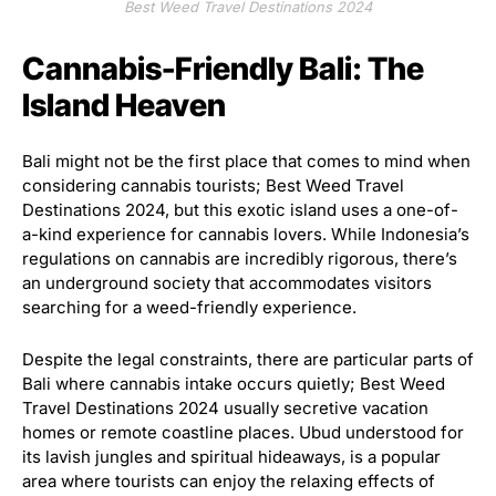
Best Weed Travel Destinations 2024
Cannabis-Friendly Bali: The
Island Heaven
Bali might not be the first place that comes to mind when
considering cannabis tourists; Best Weed Travel
Destinations 2024, but this exotic island uses a one-of-
a-kind experience for cannabis lovers. While Indonesia’s
regulations on cannabis are incredibly rigorous, there’s
an underground society that accommodates visitors
searching for a weed-friendly experience.
Despite the legal constraints, there are particular parts of
Bali where cannabis intake occurs quietly; Best Weed
Travel Destinations 2024 usually secretive vacation
homes or remote coastline places. Ubud understood for
its lavish jungles and spiritual hideaways, is a popular
area where tourists can enjoy the relaxing effects of