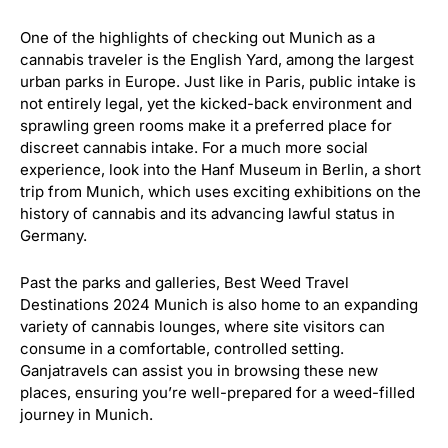
One of the highlights of checking out Munich as a
cannabis traveler is the English Yard, among the largest
urban parks in Europe. Just like in Paris, public intake is
not entirely legal, yet the kicked-back environment and
sprawling green rooms make it a preferred place for
discreet cannabis intake. For a much more social
experience, look into the Hanf Museum in Berlin, a short
trip from Munich, which uses exciting exhibitions on the
history of cannabis and its advancing lawful status in
Germany.
Past the parks and galleries, Best Weed Travel
Destinations 2024 Munich is also home to an expanding
variety of cannabis lounges, where site visitors can
consume in a comfortable, controlled setting.
Ganjatravels can assist you in browsing these new
places, ensuring you’re well-prepared for a weed-filled
journey in Munich.