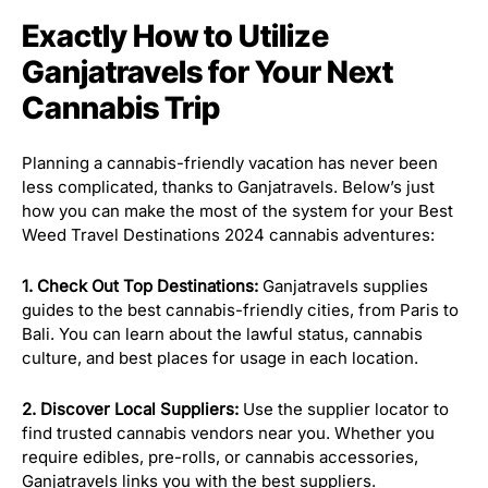
Exactly How to Utilize
Ganjatravels for Your Next
Cannabis Trip
Planning a cannabis-friendly vacation has never been
less complicated, thanks to Ganjatravels. Below’s just
how you can make the most of the system for your Best
Weed Travel Destinations 2024 cannabis adventures:
1. Check Out Top Destinations:
Ganjatravels supplies
guides to the best cannabis-friendly cities, from Paris to
Bali. You can learn about the lawful status, cannabis
culture, and best places for usage in each location.
2. Discover Local Suppliers:
Use the supplier locator to
find trusted cannabis vendors near you. Whether you
require edibles, pre-rolls, or cannabis accessories,
Ganjatravels links you with the best suppliers.