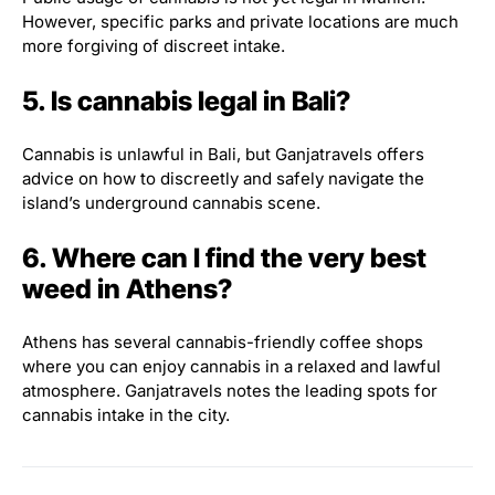
However, specific parks and private locations are much
more forgiving of discreet intake.
5. Is cannabis legal in Bali?
Cannabis is unlawful in Bali, but Ganjatravels offers
advice on how to discreetly and safely navigate the
island’s underground cannabis scene.
6. Where can I find the very best
weed in Athens?
Athens has several cannabis-friendly coffee shops
where you can enjoy cannabis in a relaxed and lawful
atmosphere. Ganjatravels notes the leading spots for
cannabis intake in the city.