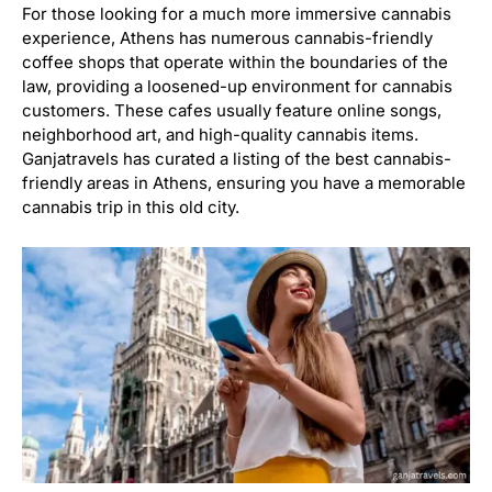
For those looking for a much more immersive cannabis
experience, Athens has numerous cannabis-friendly
coffee shops that operate within the boundaries of the
law, providing a loosened-up environment for cannabis
customers. These cafes usually feature online songs,
neighborhood art, and high-quality cannabis items.
Ganjatravels has curated a listing of the best cannabis-
friendly areas in Athens, ensuring you have a memorable
cannabis trip in this old city.