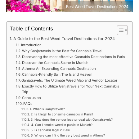
Best Weed Travel Destinations 2024
Table of Contents
A Guide to the Best Weed Travel Destinations for 2024
Introduction
Why Ganjatravels is the Best for Cannabis Travel
Discovering the most effective Cannabis Destinations in Paris
Discover the Cannabis Scene in Munich
Athens: An Expanding Cannabis Destination
Cannabis-Friendly Bali: The Island Heaven
Ganjatravels: The Ultimate Weed Map and Vendor Locator
Exactly How to Utilize Ganjatravels for Your Next Cannabis
Trip
Conclusion
FAQs
1. What is Ganjatravels?
2. Is it legal to consume cannabis in Paris?
3. How does the vendor locator deal with Ganjatravels?
4. Can I smoke weed in public in Munich?
5. Is cannabis legal in Bali?
6. Where can I find the very best weed in Athens?