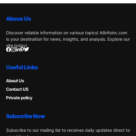
Abous Us
Discover reliable information on various topics! Allinfoinc.com
is your destination for news, insights, and analysis. Explore our
site today!
Useful Links
About Us
Contact US
Private policy
Subscribe Now
Subscribe to our mailing list to receives daily updates direct to