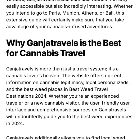
easily accessible but also incredibly interesting. Whether
you intend to go to Paris, Munich, Athens, or Bali, this
extensive guide will certainly make sure that you take
advantage of your cannabis-infused adventures.
Why Ganjatravels is the Best
for Cannabis Travel
Ganjatravels is more than just a travel system; it’s a
cannabis lover’s heaven. The website offers current
information on cannabis legitimacy, local personalizeds,
and the best weed places in Best Weed Travel
Destinations 2024. Whether you’re an experienced
traveler or a new cannabis visitor, the user-friendly user
interface and comprehensive sources on Ganjatravels
will undoubtedly guide you to the best weed experiences
in 2024.
Ganjatravels additionally allows you to find local weed