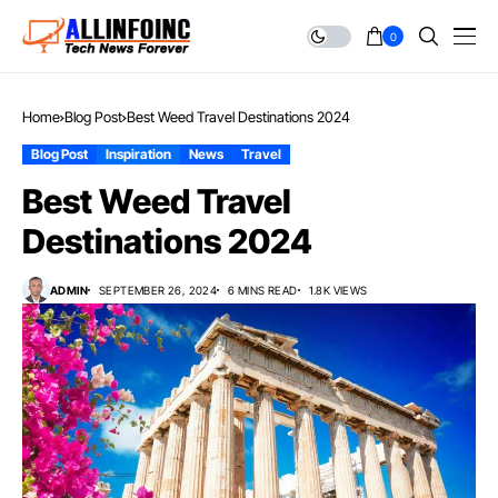
0
Home
Blog Post
Best Weed Travel Destinations 2024
Blog Post
Inspiration
News
Travel
Best Weed Travel
Destinations 2024
ADMIN
SEPTEMBER 26, 2024
6 MINS READ
1.8K VIEWS