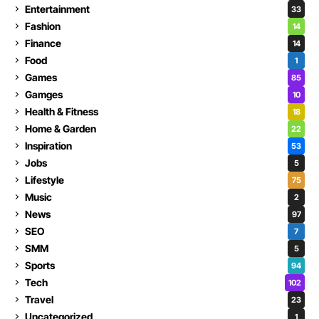
Entertainment
33
Fashion
14
Finance
14
Food
1
Games
85
Gamges
10
Health & Fitness
18
Home & Garden
22
Inspiration
53
Jobs
5
Lifestyle
75
Music
2
News
97
SEO
7
SMM
5
Sports
94
Tech
102
Travel
23
Uncategorized
1