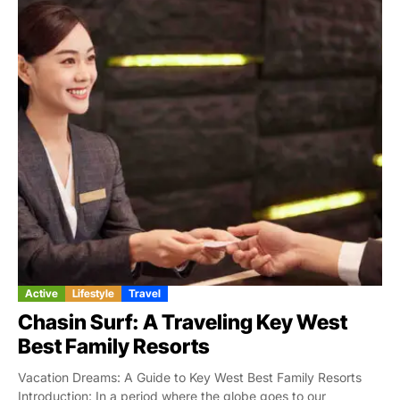
Active
Lifestyle
Travel
Chasin Surf: A Traveling Key West
Best Family Resorts
Vacation Dreams: A Guide to Key West Best Family Resorts
Introduction: In a period where the globe goes to our