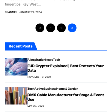
fingertips, Key West...
BY
ADMIN
JANUARY 21, 2024
1
2
3
Recent Posts
AI
Inspiration
News
Tech
FUD Crypter Explained | Best Protects Your
Data
NOVEMBER 9, 2024
Tech
Active
Business
Home & Garden
DMX Cable Manufacturer for Stage & Event
Use
MAY 23, 2026