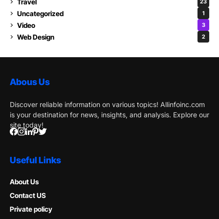
Travel
23
Uncategorized
1
Video
3
Web Design
2
Abous Us
Discover reliable information on various topics! Allinfoinc.com
is your destination for news, insights, and analysis. Explore our
site today!
Useful Links
About Us
Contact US
Private policy