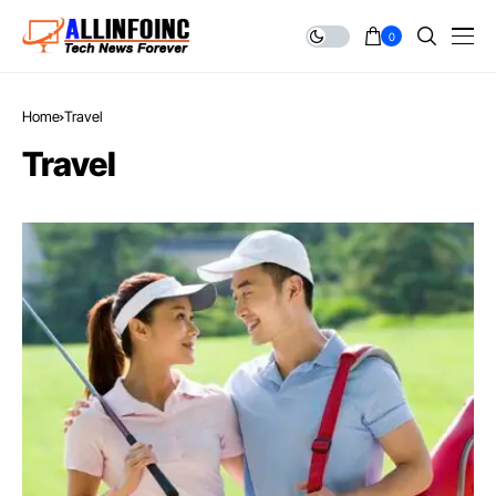
0
Home
Travel
Travel