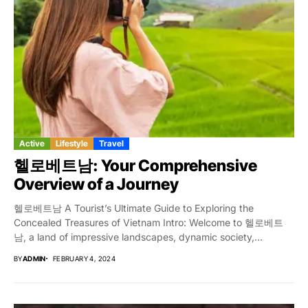
Active
Lifestyle
Travel
헬로베트남: Your Comprehensive
Overview of a Journey
헬로베트남 A Tourist’s Ultimate Guide to Exploring the
Concealed Treasures of Vietnam Intro: Welcome to 헬로베트
남, a land of impressive landscapes, dynamic society,...
BY
ADMIN
FEBRUARY 4, 2024