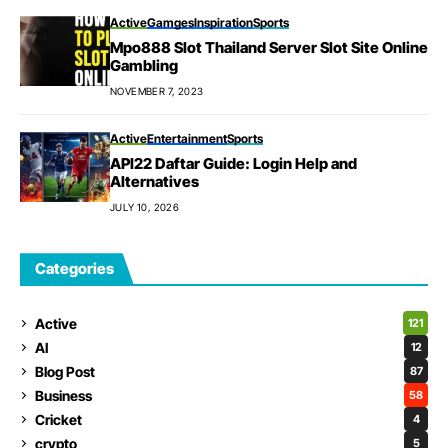
Active
Gamges
Inspiration
Sports
Mpo888 Slot Thailand Server Slot Site Online
Gambling
NOVEMBER 7, 2023
Active
Entertainment
Sports
API22 Daftar Guide: Login Help and
Alternatives
JULY 10, 2026
Categories
Active
121
AI
12
Blog Post
87
Business
58
Cricket
4
crypto
5