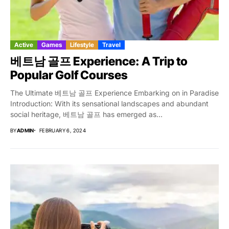
Active
Games
Lifestyle
Travel
베트남 골프 Experience: A Trip to
Popular Golf Courses
The Ultimate 베트남 골프 Experience Embarking on in Paradise
Introduction: With its sensational landscapes and abundant
social heritage, 베트남 골프 has emerged as...
BY
ADMIN
FEBRUARY 6, 2024