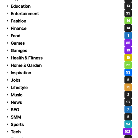
Education
13
Entertainment
33
Fashion
14
Finance
14
Food
1
Games
85
Gamges
10
Health & Fitness
19
Home & Garden
22
Inspiration
53
Jobs
5
Lifestyle
75
Music
2
News
97
SEO
7
SMM
5
Sports
94
Tech
102