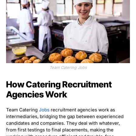
Team Catering Jobs
How Catering Recruitment
Agencies Work
Team Catering
Jobs
recruitment agencies work as
intermediaries, bridging the gap between experienced
candidates and companies. They deal with whatever,
from first testings to final placements, making the