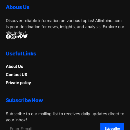
Abous Us
Discover reliable information on various topics! Allinfoinc.com
is your destination for news, insights, and analysis. Explore our
site today!
Useful Links
About Us
Contact US
Private policy
Subscribe Now
Subscribe to our mailing list to receives daily updates direct to
your inbox!