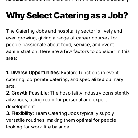
Why Select Catering as a Job?
The Catering Jobs and hospitality sector is lively and
ever-growing, giving a range of career courses for
people passionate about food, service, and event
administration. Here are a few factors to consider in this
area:
1. Diverse Opportunities:
Explore functions in event
catering, corporate catering, and specialized culinary
arts.
2. Growth Possible:
The hospitality industry consistently
advances, using room for personal and expert
development.
3. Flexibility:
Team Catering Jobs typically supply
versatile routines, making them optimal for people
looking for work-life balance.