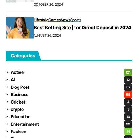
OCTOBER 26, 2024
Lifestyle
Games
News
Sports
Best Betting Site | for Direct Deposit in 2024
AUGUST 26, 2024
Categories
Active
121
AI
12
Blog Post
87
Business
58
Cricket
4
crypto
5
Education
13
Entertainment
33
Fashion
14