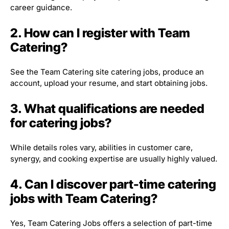
career guidance.
2. How can I register with Team
Catering?
See the Team Catering site catering jobs, produce an
account, upload your resume, and start obtaining jobs.
3. What qualifications are needed
for catering jobs?
While details roles vary, abilities in customer care,
synergy, and cooking expertise are usually highly valued.
4. Can I discover part-time catering
jobs with Team Catering?
Yes, Team Catering Jobs offers a selection of part-time