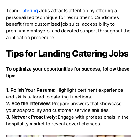
Team
Catering
Jobs attracts attention by offering a
personalized technique for recruitment. Candidates
benefit from customized job suits, accessibility to
premium employers, and devoted support throughout the
application procedure.
Tips for Landing Catering Jobs
To optimize your opportunities for success, follow these
tips:
1. Polish Your Resume:
Highlight pertinent experience
and skills tailored to catering functions.
2. Ace the Interview:
Prepare answers that showcase
your adaptability and customer service abilities.
3. Network Proactively:
Engage with professionals in the
hospitality market to reveal covert chances.