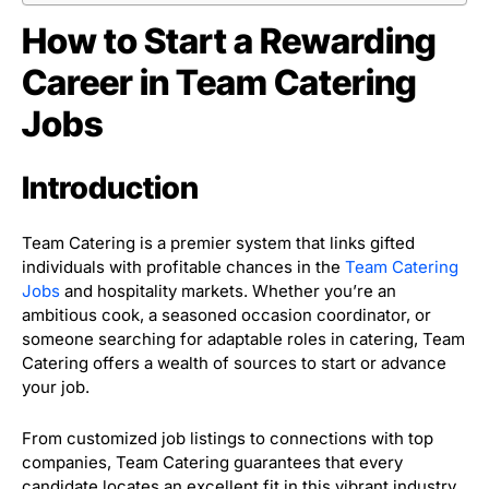
How to Start a Rewarding
Career in Team Catering
Jobs
Introduction
Team Catering is a premier system that links gifted
individuals with profitable chances in the
Team Catering
Jobs
and hospitality markets. Whether you’re an
ambitious cook, a seasoned occasion coordinator, or
someone searching for adaptable roles in catering, Team
Catering offers a wealth of sources to start or advance
your job.
From customized job listings to connections with top
companies, Team Catering guarantees that every
candidate locates an excellent fit in this vibrant industry.