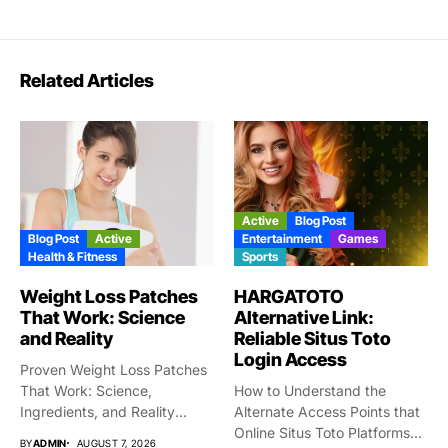
Related Articles
Active
Blog Post
Blog Post
Active
Entertainment
Games
Health & Fitness
Sports
Weight Loss Patches
HARGATOTO
That Work: Science
Alternative Link:
and Reality
Reliable Situs Toto
Login Access
Proven Weight Loss Patches
That Work: Science,
How to Understand the
Ingredients, and Reality
Alternate Access Points that
Taking gigantic...
Online Situs Toto Platforms...
BY
ADMIN
AUGUST 7, 2026