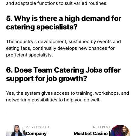
and adaptable functions to suit varied routines.
5. Why is there a high demand for
catering specialists?
The industry’s development, sustained by events and
eating fads, continually develops new chances for
proficient specialists.
6. Does Team Catering Jobs offer
support for job growth?
Yes, the system gives access to training, workshops, and
networking possibilities to help you do well.
PREVIOUS POST
NEXT POST
Company
Mostbet Casino |