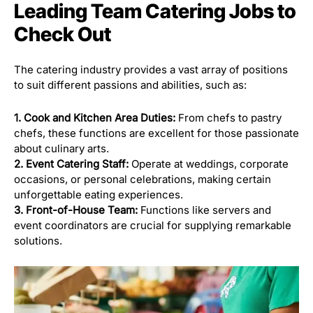
Leading Team Catering Jobs to
Check Out
The catering industry provides a vast array of positions
to suit different passions and abilities, such as:
1. Cook and Kitchen Area Duties:
From chefs to pastry
chefs, these functions are excellent for those passionate
about culinary arts.
2. Event Catering Staff:
Operate at weddings, corporate
occasions, or personal celebrations, making certain
unforgettable eating experiences.
3. Front-of-House Team:
Functions like servers and
event coordinators are crucial for supplying remarkable
solutions.