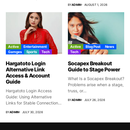
BY
ADMIN
AUGUST 1, 2026
Active
Entertainment
Active
Blog Post
News
Gamges
Sports
Tech
Tech
Hargatoto Login
Socapex Breakout
Alternative Link
Guide to Stage Power
Access & Account
What Is a Socapex Breakout?
Guide
Problems arise when a stage,
Hargatoto Login Access
truss, or...
Guide: Using Alternative
BY
ADMIN
JULY 26, 2026
Links for Stable Connections
From time...
BY
ADMIN
JULY 30, 2026