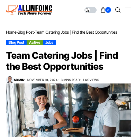
0
Home
Blog Post
Team Catering Jobs | Find the Best Opportunities
Blog Post
Active
Jobs
Team Catering Jobs | Find
the Best Opportunities
ADMIN
NOVEMBER 18, 2024
3 MINS READ
1.6K VIEWS