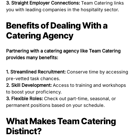
3. Straight Employer Connections:
Team Catering links
you with leading companies in the hospitality sector.
Benefits of Dealing With a
Catering Agency
Partnering with a catering agency like Team Catering
provides many benefits:
1. Streamlined Recruitment:
Conserve time by accessing
pre-vetted task chances.
2. Skill Development:
Access to training and workshops
to boost your proficiency.
3. Flexible Roles:
Check out part-time, seasonal, or
permanent positions based on your schedule.
What Makes Team Catering
Distinct?