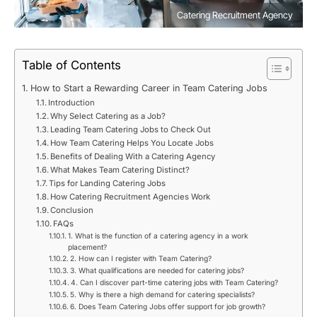
Catering Recruitment Agency
Table of Contents
How to Start a Rewarding Career in Team Catering Jobs
Introduction
Why Select Catering as a Job?
Leading Team Catering Jobs to Check Out
How Team Catering Helps You Locate Jobs
Benefits of Dealing With a Catering Agency
What Makes Team Catering Distinct?
Tips for Landing Catering Jobs
How Catering Recruitment Agencies Work
Conclusion
FAQs
1. What is the function of a catering agency in a work
placement?
2. How can I register with Team Catering?
3. What qualifications are needed for catering jobs?
4. Can I discover part-time catering jobs with Team Catering?
5. Why is there a high demand for catering specialists?
6. Does Team Catering Jobs offer support for job growth?