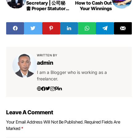
Secretary | 公司秘
How to Cash Out
書 Proper Statutory
Your Winnings
Record Keeping
WRITTEN BY
admin
I am a Blogger who is working as a
freelancer.
Leave A Comment
Your Email Address Will Not Be Published.
Required Fields Are
Marked
*