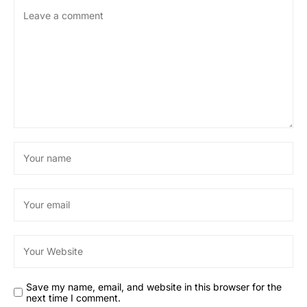
Save my name, email, and website in this browser for the
next time I comment.