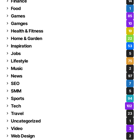
Finance
14
Food
1
Games
85
Gamges
10
Health & Fitness
19
Home & Garden
22
Inspiration
53
Jobs
5
Lifestyle
75
Music
2
News
97
SEO
7
SMM
5
Sports
94
Tech
102
Travel
23
Uncategorized
1
Video
3
Web Design
2