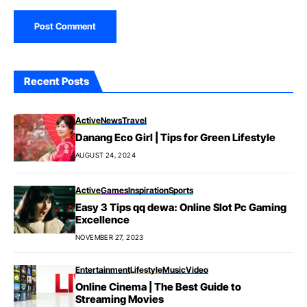
Recent Posts
Active
News
Travel
Danang Eco Girl | Tips for Green Lifestyle
AUGUST 24, 2024
Active
Games
Inspiration
Sports
Easy 3 Tips qq dewa: Online Slot Pc Gaming
Excellence
NOVEMBER 27, 2023
Entertainment
Lifestyle
Music
Video
Online Cinema | The Best Guide to
Streaming Movies