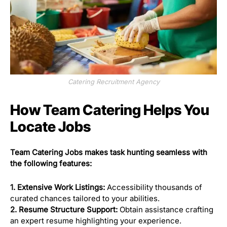
Catering Recruitment Agency
How Team Catering Helps You
Locate Jobs
Team Catering Jobs makes task hunting seamless with
the following features:
1. Extensive Work Listings:
Accessibility thousands of
curated chances tailored to your abilities.
2. Resume Structure Support:
Obtain assistance crafting
an expert resume highlighting your experience.