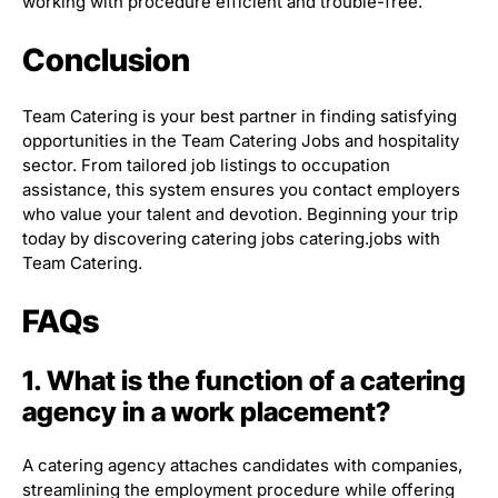
working with procedure efficient and trouble-free.
Conclusion
Team Catering is your best partner in finding satisfying
opportunities in the Team Catering Jobs and hospitality
sector. From tailored job listings to occupation
assistance, this system ensures you contact employers
who value your talent and devotion. Beginning your trip
today by discovering catering jobs catering.jobs with
Team Catering.
FAQs
1. What is the function of a catering
agency in a work placement?
A catering agency attaches candidates with companies,
streamlining the employment procedure while offering