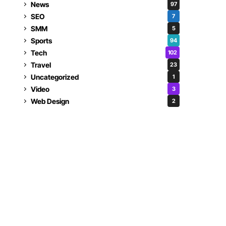
News
97
SEO
7
SMM
5
Sports
94
Tech
102
Travel
23
Uncategorized
1
Video
3
Web Design
2