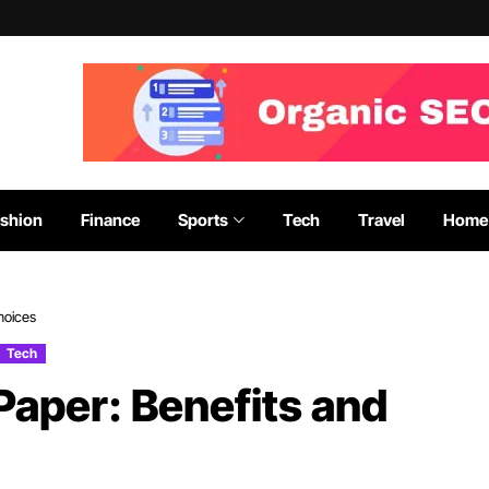
shion
Finance
Sports
Tech
Travel
Home 
hoices
Tech
Paper: Benefits and