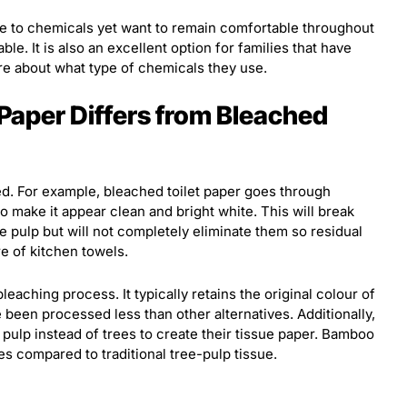
e to chemicals yet want to remain comfortable throughout
able. It is also an excellent option for families that have
re about what type of chemicals they use.
Paper Differs from Bleached
d. For example, bleached toilet paper goes through
o make it appear clean and bright white. This will break
pulp but will not completely eliminate them so residual
e of kitchen towels.
eaching process. It typically retains the original colour of
e been processed less than other alternatives. Additionally,
ulp instead of trees to create their tissue paper. Bamboo
s compared to traditional tree-pulp tissue.