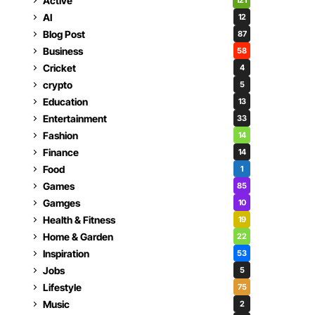
Active
121
AI
12
Blog Post
87
Business
58
Cricket
4
crypto
5
Education
13
Entertainment
33
Fashion
14
Finance
14
Food
1
Games
85
Gamges
10
Health & Fitness
19
Home & Garden
22
Inspiration
53
Jobs
5
Lifestyle
75
Music
2