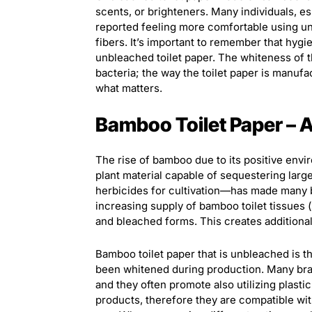
scents, or brighteners. Many individuals, e
reported feeling more comfortable using unb
fibers. It’s important to remember that hyg
unbleached toilet paper. The whiteness of the
bacteria; the way the toilet paper is manufa
what matters.
Bamboo Toilet Paper – 
The rise of bamboo due to its positive envi
plant material capable of sequestering lar
herbicides for cultivation—has made many 
increasing supply of bamboo toilet tissues 
and bleached forms. This creates additiona
Bamboo toilet paper that is unbleached is 
been whitened during production. Many bran
and they often promote also utilizing plasti
products, therefore they are compatible wi