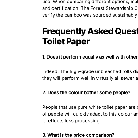
use. When comparing different options, make
and certification. The Forest Stewardship C
verify the bamboo was sourced sustainably b
Frequently Asked Ques
Toilet Paper
1. Does it perform equally as well with othe
Indeed! The high-grade unbleached rolls dis
they will perform well in virtually all sewer
2. Does the colour bother some people?
People that use pure white toilet paper are o
of people will quickly adapt to this colour 
it reflects less processing.
3. What is the price comparison?