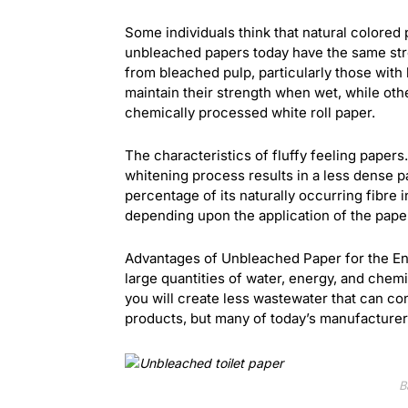
Some individuals think that natural colore
unbleached papers today have the same st
from bleached pulp, particularly those with
maintain their strength when wet, while other
chemically processed white roll paper.
The characteristics of fluffy feeling papers
whitening process results in a less dense p
percentage of its naturally occurring fibre i
depending upon the application of the pape
Advantages of Unbleached Paper for the En
large quantities of water, energy, and chem
you will create less wastewater that can con
products, but many of today’s manufacturers
B