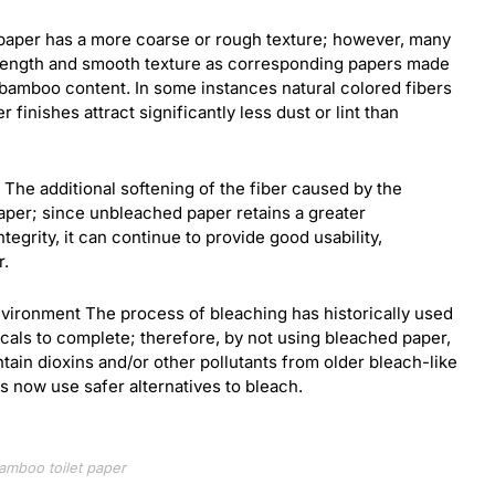
d paper has a more coarse or rough texture; however, many
rength and smooth texture as corresponding papers made
 bamboo content. In some instances natural colored fibers
 finishes attract significantly less dust or lint than
. The additional softening of the fiber caused by the
aper; since unbleached paper retains a greater
ntegrity, it can continue to provide good usability,
r.
vironment The process of bleaching has historically used
icals to complete; therefore, by not using bleached paper,
tain dioxins and/or other pollutants from older bleach-like
 now use safer alternatives to bleach.
amboo toilet paper