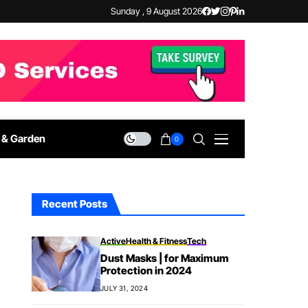
Sunday , 9 August 2026
& Garden
0
Recent Posts
Active
Health & Fitness
Tech
Dust Masks | for Maximum
Protection in 2024
JULY 31, 2024