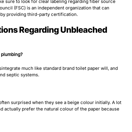
 sure to look for clear labeling regarding fiber source
ouncil (FSC) is an independent organization that can
y providing third-party certification.
tions Regarding Unbleached
r plumbing?
integrate much like standard brand toilet paper will, and
 and septic systems.
ften surprised when they see a beige colour initially. A lot
and actually prefer the natural colour of the paper because