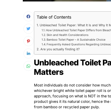
Table of Contents
Unbleached Toilet Paper: What It Is and Why It M
How Unbleached Toilet Paper Differs from Bleac
Skin and Health Considerations
Bamboo Toilet Paper – A Sustainable Choice
Frequently Asked Questions Regarding Unbleac
Are you actually finding it?
Unbleached Toilet Pa
Matters
Most individuals do not consider how much o
whichever bright white toilet paper roll is o
approach, focusing on what is NOT in the toi
product gives it its natural color, hence th
from bamboo or recycled paper pulp.