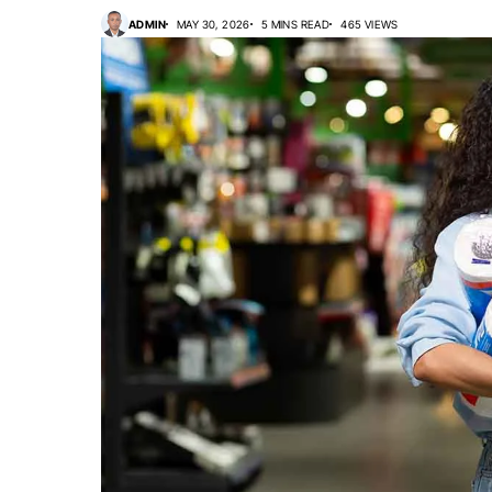
ADMIN
MAY 30, 2026
5 MINS READ
465 VIEWS