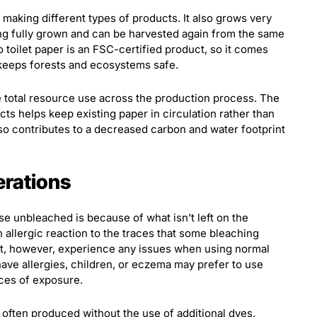
 making different types of products. It also grows very
ing fully grown and can be harvested again from the same
o toilet paper is an FSC-certified product, so it comes
keeps forests and ecosystems safe.
 total resource use across the production process. The
ts helps keep existing paper in circulation rather than
also contributes to a decreased carbon and water footprint
erations
se unbleached is because of what isn’t left on the
 allergic reaction to the traces that some bleaching
ot, however, experience any issues when using normal
ve allergies, children, or eczema may prefer to use
ces of exposure.
often produced without the use of additional dyes,