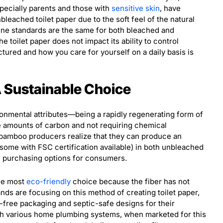
specially parents and those with
sensitive skin
, have
leached toilet paper due to the soft feel of the natural
iene standards are the same for both bleached and
 toilet paper does not impact its ability to control
ctured and how you care for yourself on a daily basis is
A Sustainable Choice
ronmental attributes—being a rapidly regenerating form of
ge amounts of carbon and not requiring chemical
bamboo producers realize that they can produce an
(some with FSC certification available) in both unbleached
l purchasing options for consumers.
the most
eco-friendly
choice because the fiber has not
ds are focusing on this method of creating toilet paper,
c-free packaging and septic-safe designs for their
th various home plumbing systems, when marketed for this