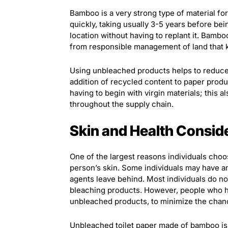
Bamboo is a very strong type of material for
quickly, taking usually 3-5 years before be
location without having to replant it. Bambo
from responsible management of land that 
Using unbleached products helps to reduce
addition of recycled content to paper produc
having to begin with virgin materials; this 
throughout the supply chain.
Skin and Health Consid
One of the largest reasons individuals choo
person’s skin. Some individuals may have an
agents leave behind. Most individuals do n
bleaching products. However, people who ha
unbleached products, to minimize the chan
Unbleached toilet paper made of bamboo is 