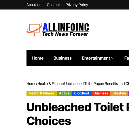
About Us
Contact
Privacy Policy
Home
Business
Entertainment
Fa
Home
Health & Fitness
Unbleached Toilet Paper: Benefits and C
Health & Fitness
Active
Blog Post
Business
Lifestyle
Unbleached Toilet 
Choices