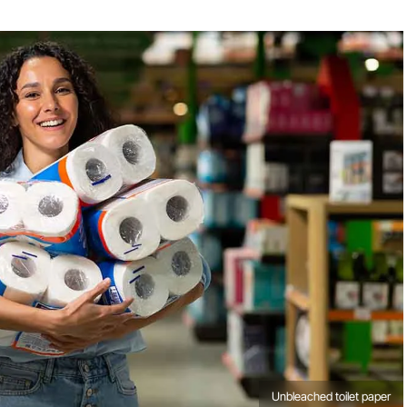
Unbleached toilet paper