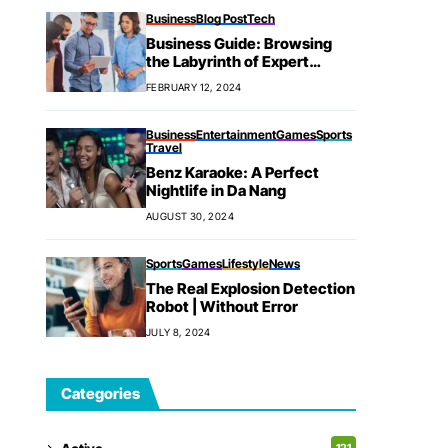
Business
Blog Post
Tech
Business Guide: Browsing
the Labyrinth of Expert
Success
FEBRUARY 12, 2024
Business
Entertainment
Games
Sports
Travel
Benz Karaoke: A Perfect
Nightlife in Da Nang
AUGUST 30, 2024
Sports
Games
Lifestyle
News
The Real Explosion Detection
Robot | Without Error
JULY 8, 2024
Categories