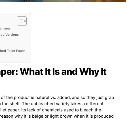
atters
hed Versions
hed Toilet Paper
per: What It Is and Why It
f the product is natural vs. added, and so they just grab
n the shelf. The unbleached variety takes a different
let paper. Its lack of chemicals used to bleach the
e reason why it is beige or light brown when it is produced