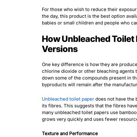
For those who wish to reduce their exposur
the day, this product is the best option avail
babies or small children and people who ca
How Unbleached Toilet 
Versions
One key difference is how they are produce
chlorine dioxide or other bleaching agents t
down some of the compounds present in the 
byproducts will remain after the manufactur
Unbleached toilet paper
does not have the bl
its fibres. This suggests that the fibres hav
many unbleached toilet papers use bamboo p
grows very quickly and uses fewer resource
Texture and Performance