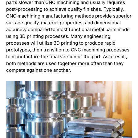
parts slower than CNC machining and usually requires
post-processing to achieve quality finishes. Typically,
CNC machining manufacturing methods provide superior
surface quality, material properties, and dimensional
accuracy compared to most functional metal parts made
using 3D printing processes. Many engineering
processes will utilize 3D printing to produce rapid
prototypes, then transition to CNC machining processes
to manufacture the final version of the part. As a result,
both methods are used together more often than they
compete against one another.