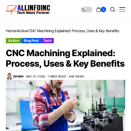
0
Home
Active
CNC Machining Explained: Process, Uses & Key Benefits
Active
Blog Post
Tech
CNC Machining Explained:
Process, Uses & Key Benefits
ADMIN
MAY 31, 2026
7 MINS READ
448 VIEWS