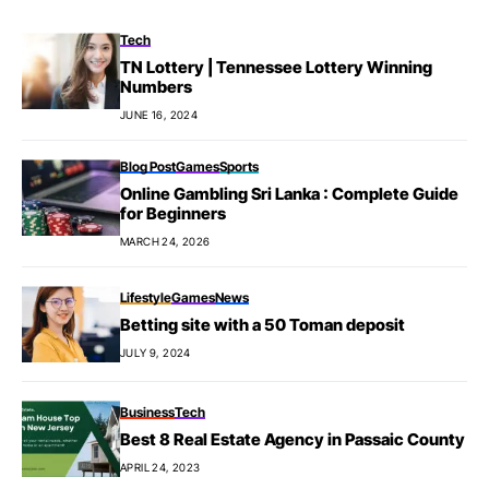
Tech
TN Lottery | Tennessee Lottery Winning
Numbers
JUNE 16, 2024
Blog Post
Games
Sports
Online Gambling Sri Lanka : Complete Guide
for Beginners
MARCH 24, 2026
Lifestyle
Games
News
Betting site with a 50 Toman deposit
JULY 9, 2024
Business
Tech
Best 8 Real Estate Agency in Passaic County
APRIL 24, 2023