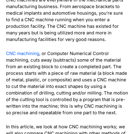
manufacturing business. From aerospace brackets to
medical implants and automotive housings, you’re sure
to find a CNC machine running when you enter a
production facility. The CNC machine has existed for
many years but is being utilized more and more in
manufacturing facilities for very good reasons.
CNC machining
, or Computer Numerical Control
machining, cuts away (subtracts) some of the material
from an existing block to create a completed part. The
process starts with a piece of raw material (a block made
of metal, plastic, or composite) and uses a CNC machine
to cut the material into exact shapes by using a
combination of drilling, cutting and/or milling. The motion
of the cutting tool is controlled by a program that is pre-
written into the machine; this is why CNC machining is
so precise and repeatable from one part to the next.
In this article, we look at how CNC machining works; we
will also compare CNC machining with other methods of