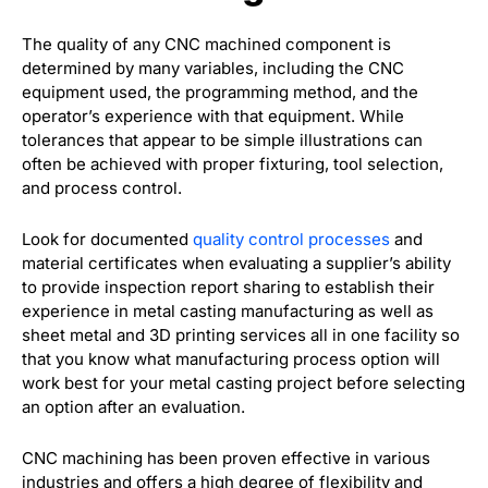
The quality of any CNC machined component is
determined by many variables, including the CNC
equipment used, the programming method, and the
operator’s experience with that equipment. While
tolerances that appear to be simple illustrations can
often be achieved with proper fixturing, tool selection,
and process control.
Look for documented
quality control processes
and
material certificates when evaluating a supplier’s ability
to provide inspection report sharing to establish their
experience in metal casting manufacturing as well as
sheet metal and 3D printing services all in one facility so
that you know what manufacturing process option will
work best for your metal casting project before selecting
an option after an evaluation.
CNC machining has been proven effective in various
industries and offers a high degree of flexibility and