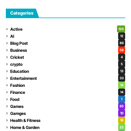
Categories
Active
120
AI
12
Blog Post
86
Business
58
Cricket
4
crypto
5
Education
13
Entertainment
33
Fashion
14
Finance
14
Food
1
Games
85
Gamges
10
Health & Fitness
18
Home & Garden
22