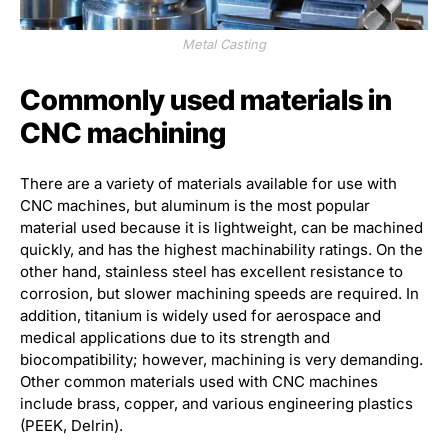
Metal Casting
Commonly used materials in
CNC machining
There are a variety of materials available for use with
CNC machines, but aluminum is the most popular
material used because it is lightweight, can be machined
quickly, and has the highest machinability ratings. On the
other hand, stainless steel has excellent resistance to
corrosion, but slower machining speeds are required. In
addition, titanium is widely used for aerospace and
medical applications due to its strength and
biocompatibility; however, machining is very demanding.
Other common materials used with CNC machines
include brass, copper, and various engineering plastics
(PEEK, Delrin).