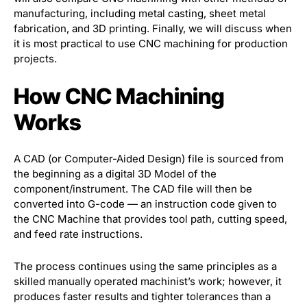
manufacturing, including metal casting, sheet metal
fabrication, and 3D printing. Finally, we will discuss when
it is most practical to use CNC machining for production
projects.
How CNC Machining
Works
A CAD (or Computer-Aided Design) file is sourced from
the beginning as a digital 3D Model of the
component/instrument. The CAD file will then be
converted into G-code — an instruction code given to
the CNC Machine that provides tool path, cutting speed,
and feed rate instructions.
The process continues using the same principles as a
skilled manually operated machinist’s work; however, it
produces faster results and tighter tolerances than a