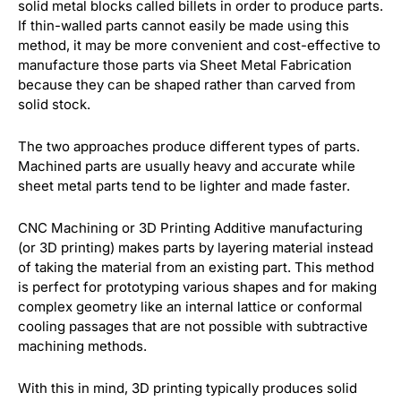
solid metal blocks called billets in order to produce parts.
If thin-walled parts cannot easily be made using this
method, it may be more convenient and cost-effective to
manufacture those parts via Sheet Metal Fabrication
because they can be shaped rather than carved from
solid stock.
The two approaches produce different types of parts.
Machined parts are usually heavy and accurate while
sheet metal parts tend to be lighter and made faster.
CNC Machining or 3D Printing Additive manufacturing
(or 3D printing) makes parts by layering material instead
of taking the material from an existing part. This method
is perfect for prototyping various shapes and for making
complex geometry like an internal lattice or conformal
cooling passages that are not possible with subtractive
machining methods.
With this in mind, 3D printing typically produces solid