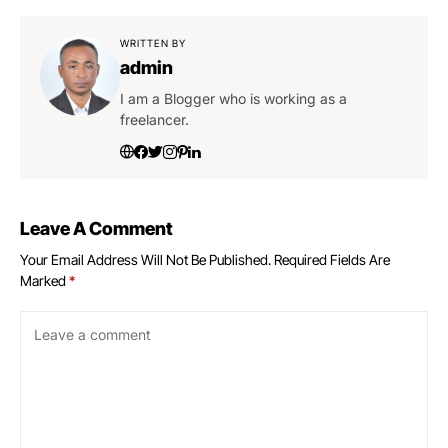
WRITTEN BY
admin
I am a Blogger who is working as a
freelancer.
Leave A Comment
Your Email Address Will Not Be Published.
Required Fields Are
Marked
*