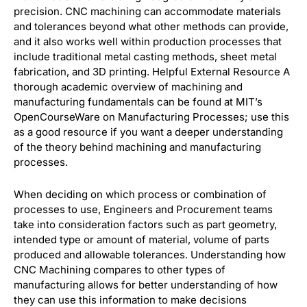
precision. CNC machining can accommodate materials
and tolerances beyond what other methods can provide,
and it also works well within production processes that
include traditional metal casting methods, sheet metal
fabrication, and 3D printing. Helpful External Resource A
thorough academic overview of machining and
manufacturing fundamentals can be found at MIT’s
OpenCourseWare on Manufacturing Processes; use this
as a good resource if you want a deeper understanding
of the theory behind machining and manufacturing
processes.
When deciding on which process or combination of
processes to use, Engineers and Procurement teams
take into consideration factors such as part geometry,
intended type or amount of material, volume of parts
produced and allowable tolerances. Understanding how
CNC Machining compares to other types of
manufacturing allows for better understanding of how
they can use this information to make decisions