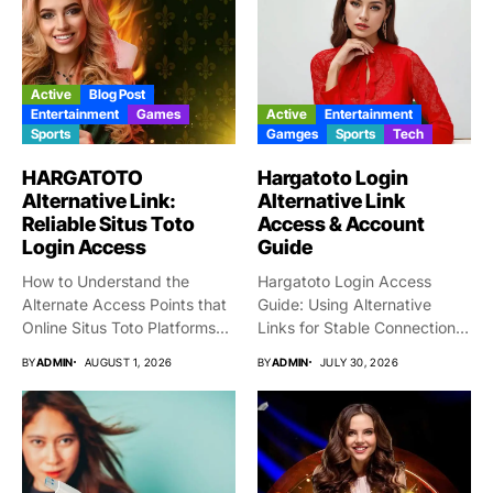
Active
Blog Post
Entertainment
Games
Active
Entertainment
Sports
Gamges
Sports
Tech
HARGATOTO
Hargatoto Login
Alternative Link:
Alternative Link
Reliable Situs Toto
Access & Account
Login Access
Guide
How to Understand the
Hargatoto Login Access
Alternate Access Points that
Guide: Using Alternative
Online Situs Toto Platforms...
Links for Stable Connections
From time...
BY
ADMIN
AUGUST 1, 2026
BY
ADMIN
JULY 30, 2026