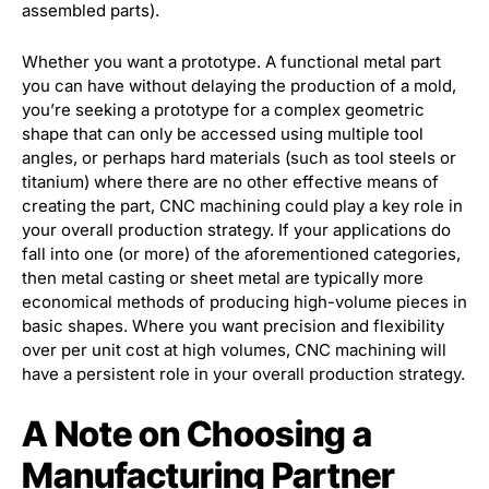
assembled parts).
Whether you want a prototype. A functional metal part
you can have without delaying the production of a mold,
you’re seeking a prototype for a complex geometric
shape that can only be accessed using multiple tool
angles, or perhaps hard materials (such as tool steels or
titanium) where there are no other effective means of
creating the part, CNC machining could play a key role in
your overall production strategy. If your applications do
fall into one (or more) of the aforementioned categories,
then metal casting or sheet metal are typically more
economical methods of producing high-volume pieces in
basic shapes. Where you want precision and flexibility
over per unit cost at high volumes, CNC machining will
have a persistent role in your overall production strategy.
A Note on Choosing a
Manufacturing Partner