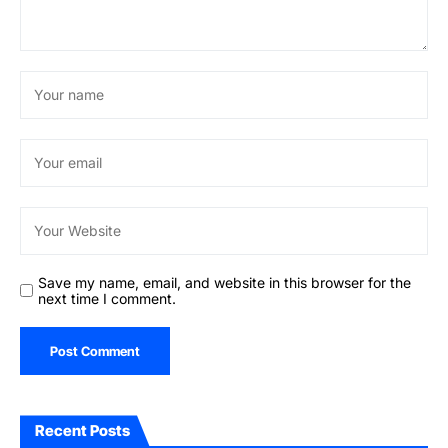
Save my name, email, and website in this browser for the
next time I comment.
Recent Posts