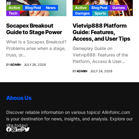
Active
Blog Post
News
Active
Blog Post
Games
Tech
Gamges
Sports
Socapex Breakout
Vietvip888 Platform
Guide to Stage Power
Guide: Features,
Access, and User Tips
What Is a Socapex Breakout?
Problems arise when a stage,
Gameplay Guide on
truss, or...
Vietvip888: Features of the
Platform, Access & User
BY
ADMIN
JULY 26, 2026
Protection...
BY
ADMIN
JULY 24, 2026
Abous Us
Discover reliable information on various topics! Allinfoinc.com
is your destination for news, insights, and analysis. Explore our
site today!