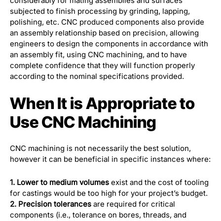
considerably for mating assemblies and surfaces
subjected to finish processing by grinding, lapping,
polishing, etc. CNC produced components also provide
an assembly relationship based on precision, allowing
engineers to design the components in accordance with
an assembly fit, using CNC machining, and to have
complete confidence that they will function properly
according to the nominal specifications provided.
When It is Appropriate to
Use CNC Machining
CNC machining is not necessarily the best solution,
however it can be beneficial in specific instances where:
1. Lower to medium volumes
exist and the cost of tooling
for castings would be too high for your project’s budget.
2. Precision tolerances
are required for critical
components (i.e., tolerance on bores, threads, and