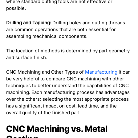
where standard cutting tools are not effective or
possible.
Drilling and Tapping:
Drilling holes and cutting threads
are common operations that are both essential for
assembling mechanical components.
The location of methods is determined by part geometry
and surface finish.
CNC Machining and Other Types of
Manufacturing
It can
be very helpful to compare CNC machining with other
techniques to better understand the capabilities of CNC
machining. Each manufacturing process has advantages
over the others; selecting the most appropriate process
has a significant impact on cost, lead time, and the
overall quality of the finished part.
CNC Machining vs. Metal