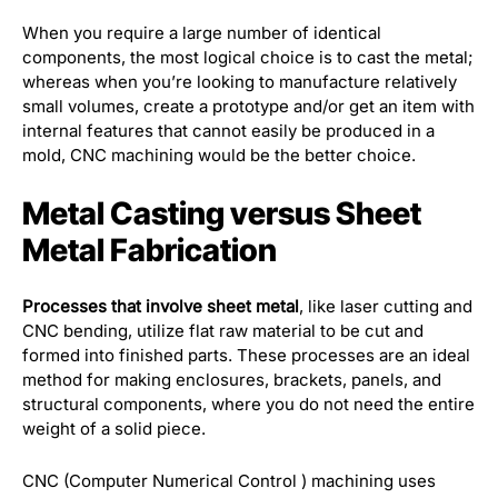
When you require a large number of identical
components, the most logical choice is to cast the metal;
whereas when you’re looking to manufacture relatively
small volumes, create a prototype and/or get an item with
internal features that cannot easily be produced in a
mold, CNC machining would be the better choice.
Metal Casting versus Sheet
Metal Fabrication
Processes that involve sheet metal
, like laser cutting and
CNC bending, utilize flat raw material to be cut and
formed into finished parts. These processes are an ideal
method for making enclosures, brackets, panels, and
structural components, where you do not need the entire
weight of a solid piece.
CNC (Computer Numerical Control ) machining uses