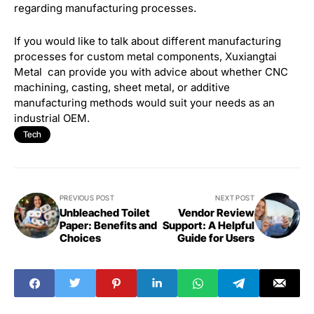
regarding manufacturing processes.
If you would like to talk about different manufacturing
processes for custom metal components, Xuxiangtai
Metal can provide you with advice about whether CNC
machining, casting, sheet metal, or additive
manufacturing methods would suit your needs as an
industrial OEM.
Tech
PREVIOUS POST
NEXT POST
Unbleached Toilet
Vendor Review
Paper: Benefits and
Support: A Helpful
Choices
Guide for Users