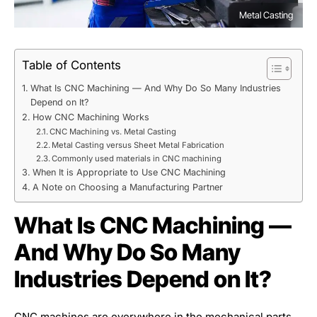
Metal Casting
Table of Contents
What Is CNC Machining — And Why Do So Many Industries
Depend on It?
How CNC Machining Works
CNC Machining vs. Metal Casting
Metal Casting versus Sheet Metal Fabrication
Commonly used materials in CNC machining
When It is Appropriate to Use CNC Machining
A Note on Choosing a Manufacturing Partner
What Is CNC Machining —
And Why Do So Many
Industries Depend on It?
CNC machines are everywhere in the mechanical parts