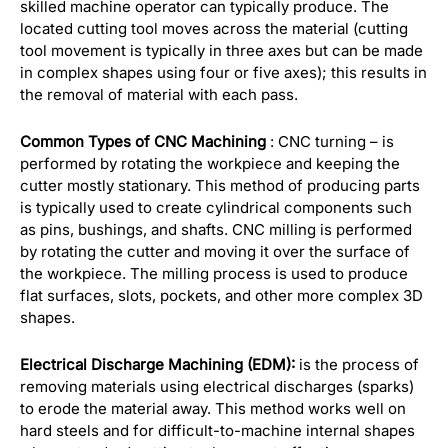
skilled machine operator can typically produce. The
located cutting tool moves across the material (cutting
tool movement is typically in three axes but can be made
in complex shapes using four or five axes); this results in
the removal of material with each pass.
Common Types of CNC Machining
: CNC turning – is
performed by rotating the workpiece and keeping the
cutter mostly stationary. This method of producing parts
is typically used to create cylindrical components such
as pins, bushings, and shafts. CNC milling is performed
by rotating the cutter and moving it over the surface of
the workpiece. The milling process is used to produce
flat surfaces, slots, pockets, and other more complex 3D
shapes.
Electrical Discharge Machining (EDM):
is the process of
removing materials using electrical discharges (sparks)
to erode the material away. This method works well on
hard steels and for difficult-to-machine internal shapes