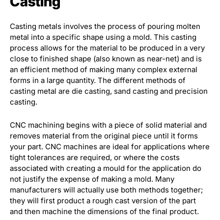
Casting
Casting metals involves the process of pouring molten
metal into a specific shape using a mold. This casting
process allows for the material to be produced in a very
close to finished shape (also known as near-net) and is
an efficient method of making many complex external
forms in a large quantity. The different methods of
casting metal are die casting, sand casting and precision
casting.
CNC machining begins with a piece of solid material and
removes material from the original piece until it forms
your part. CNC machines are ideal for applications where
tight tolerances are required, or where the costs
associated with creating a mould for the application do
not justify the expense of making a mold. Many
manufacturers will actually use both methods together;
they will first product a rough cast version of the part
and then machine the dimensions of the final product.