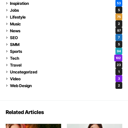
Inspiration
53
Jobs
5
Lifestyle
75
Music
2
News
97
SEO
7
SMM
5
Sports
94
Tech
102
Travel
23
Uncategorized
1
Video
3
Web Design
2
Related Articles