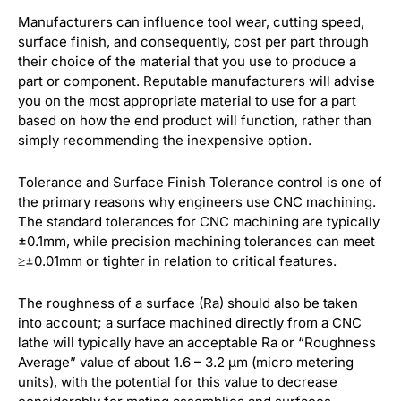
Manufacturers can influence tool wear, cutting speed,
surface finish, and consequently, cost per part through
their choice of the material that you use to produce a
part or component. Reputable manufacturers will advise
you on the most appropriate material to use for a part
based on how the end product will function, rather than
simply recommending the inexpensive option.
Tolerance and Surface Finish Tolerance control is one of
the primary reasons why engineers use CNC machining.
The standard tolerances for CNC machining are typically
±0.1mm, while precision machining tolerances can meet
≥±0.01mm or tighter in relation to critical features.
The roughness of a surface (Ra) should also be taken
into account; a surface machined directly from a CNC
lathe will typically have an acceptable Ra or “Roughness
Average” value of about 1.6 – 3.2 µm (micro metering
units), with the potential for this value to decrease