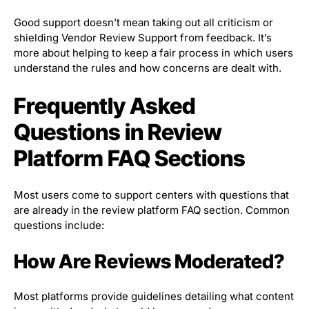
Good support doesn’t mean taking out all criticism or
shielding Vendor Review Support from feedback. It’s
more about helping to keep a fair process in which users
understand the rules and how concerns are dealt with.
Frequently Asked
Questions in Review
Platform FAQ Sections
Most users come to support centers with questions that
are already in the review platform FAQ section. Common
questions include:
How Are Reviews Moderated?
Most platforms provide guidelines detailing what content