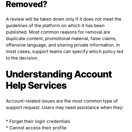
Removed?
A review will be taken down only if it does not meet the
guidelines of the platform on which it has been
published. Most common reasons for removal are
duplicate content, promotional material, false claims,
offensive language, and sharing private information. In
most cases, support teams can specify which policy led
to the decision.
Understanding Account
Help Services
Account-related issues are the most common type of
support request. Users may need assistance when they:
* Forget their login credentials
* Cannot access their profile