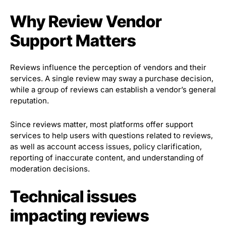
Why Review Vendor
Support Matters
Reviews influence the perception of vendors and their
services. A single review may sway a purchase decision,
while a group of reviews can establish a vendor’s general
reputation.
Since reviews matter, most platforms offer support
services to help users with questions related to reviews,
as well as account access issues, policy clarification,
reporting of inaccurate content, and understanding of
moderation decisions.
Technical issues
impacting reviews