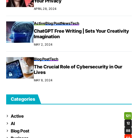
Your Privacy
APRIL 28, 2024
Active
Blog Post
News
Tech
ChatGPT Free Writing | Sets Your Creativity
Imagination
MAY 2, 2024
Blog Post
Tech
The Crucial Role of Cybersecurity in Our
Lives
MAY 8, 2024
Categories
Active
121
AI
12
Blog Post
88