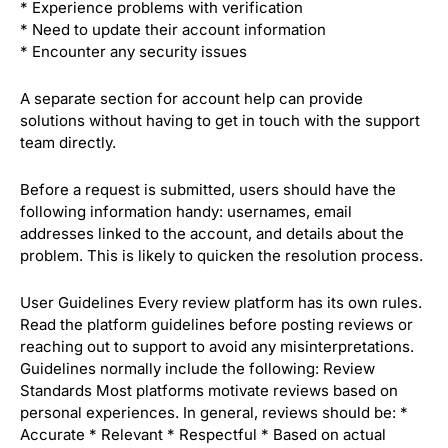
* Experience problems with verification
* Need to update their account information
* Encounter any security issues
A separate section for account help can provide
solutions without having to get in touch with the support
team directly.
Before a request is submitted, users should have the
following information handy: usernames, email
addresses linked to the account, and details about the
problem. This is likely to quicken the resolution process.
User Guidelines Every review platform has its own rules.
Read the platform guidelines before posting reviews or
reaching out to support to avoid any misinterpretations.
Guidelines normally include the following: Review
Standards Most platforms motivate reviews based on
personal experiences. In general, reviews should be: *
Accurate * Relevant * Respectful * Based on actual