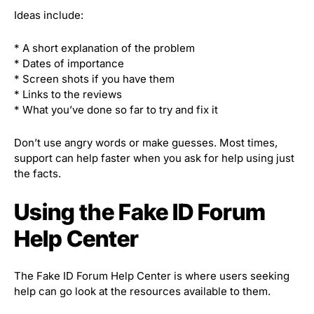
Ideas include:
* A short explanation of the problem
* Dates of importance
* Screen shots if you have them
* Links to the reviews
* What you’ve done so far to try and fix it
Don’t use angry words or make guesses. Most times,
support can help faster when you ask for help using just
the facts.
Using the Fake ID Forum
Help Center
The Fake ID Forum Help Center is where users seeking
help can go look at the resources available to them.