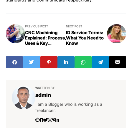
PREVIOUS POST
NEXT POST
CNC Machining
ID Service Terms:
Explained: Process,
What You Need to
Uses & Key
Know
Benefits
WRITTEN BY
admin
I am a Blogger who is working as a
freelancer.