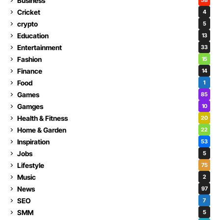
Business
58
Cricket
4
crypto
5
Education
13
Entertainment
33
Fashion
15
Finance
14
Food
1
Games
85
Gamges
10
Health & Fitness
20
Home & Garden
22
Inspiration
53
Jobs
5
Lifestyle
75
Music
2
News
97
SEO
7
SMM
5