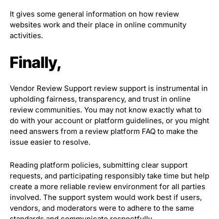
It gives some general information on how review
websites work and their place in online community
activities.
Finally,
Vendor Review Support review support is instrumental in
upholding fairness, transparency, and trust in online
review communities. You may not know exactly what to
do with your account or platform guidelines, or you might
need answers from a review platform FAQ to make the
issue easier to resolve.
Reading platform policies, submitting clear support
requests, and participating responsibly take time but help
create a more reliable review environment for all parties
involved. The support system would work best if users,
vendors, and moderators were to adhere to the same
standards and communicate respectfully.