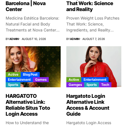
Barcelona | Nova
That Work: Science
Center
and Reality
Medicina Estética Barcelona:
Proven Weight Loss Patches
Natural Facial and Body
That Work: Science,
Treatments at Nova Center
Ingredients, and Reality
Choosing...
Taking gigantic...
BY
ADMIN
AUGUST 10, 2026
BY
ADMIN
AUGUST 7, 2026
Active
Blog Post
Entertainment
Games
Active
Entertainment
Sports
Gamges
Sports
Tech
HARGATOTO
Hargatoto Login
Alternative Link:
Alternative Link
Reliable Situs Toto
Access & Account
Login Access
Guide
How to Understand the
Hargatoto Login Access