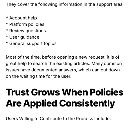
They cover the following information in the support area:
* Account help
* Platform policies
* Review questions
* User guidance
* General support topics
Most of the time, before opening a new request, it is of
great help to search the existing articles. Many common
issues have documented answers, which can cut down
on the waiting time for the user.
Trust Grows When Policies
Are Applied Consistently
Users Willing to Contribute to the Process Include: