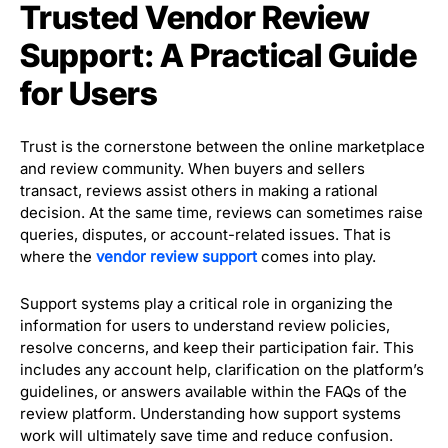
Trusted Vendor Review
Support: A Practical Guide
for Users
Trust is the cornerstone between the online marketplace
and review community. When buyers and sellers
transact, reviews assist others in making a rational
decision. At the same time, reviews can sometimes raise
queries, disputes, or account-related issues. That is
where the
vendor review support
comes into play.
Support systems play a critical role in organizing the
information for users to understand review policies,
resolve concerns, and keep their participation fair. This
includes any account help, clarification on the platform’s
guidelines, or answers available within the FAQs of the
review platform. Understanding how support systems
work will ultimately save time and reduce confusion.