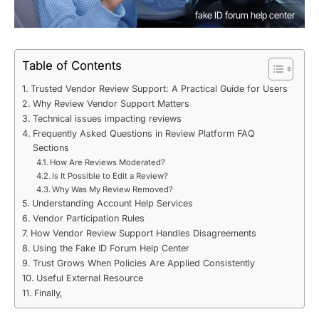
fake ID forum help center
Table of Contents
Trusted Vendor Review Support: A Practical Guide for Users
Why Review Vendor Support Matters
Technical issues impacting reviews
Frequently Asked Questions in Review Platform FAQ
Sections
How Are Reviews Moderated?
Is It Possible to Edit a Review?
Why Was My Review Removed?
Understanding Account Help Services
Vendor Participation Rules
How Vendor Review Support Handles Disagreements
Using the Fake ID Forum Help Center
Trust Grows When Policies Are Applied Consistently
Useful External Resource
Finally,