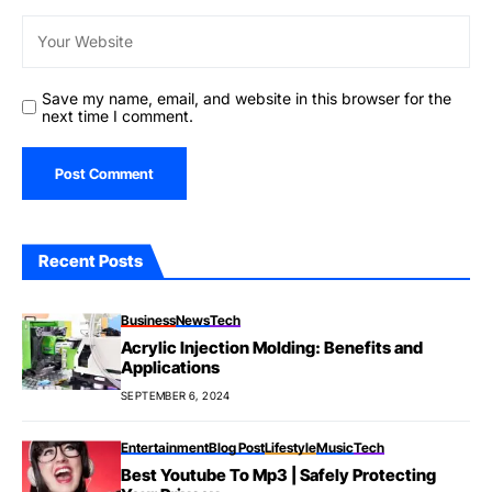
Save my name, email, and website in this browser for the
next time I comment.
Recent Posts
Business
News
Tech
Acrylic Injection Molding: Benefits and
Applications
SEPTEMBER 6, 2024
Entertainment
Blog Post
Lifestyle
Music
Tech
Best Youtube To Mp3 | Safely Protecting