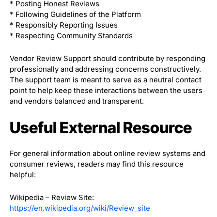
* Posting Honest Reviews
* Following Guidelines of the Platform
* Responsibly Reporting Issues
* Respecting Community Standards
Vendor Review Support should contribute by responding
professionally and addressing concerns constructively.
The support team is meant to serve as a neutral contact
point to help keep these interactions between the users
and vendors balanced and transparent.
Useful External Resource
For general information about online review systems and
consumer reviews, readers may find this resource
helpful:
Wikipedia – Review Site:
https://en.wikipedia.org/wiki/Review_site