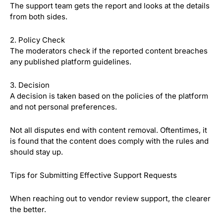
The support team gets the report and looks at the details
from both sides.
2. Policy Check
The moderators check if the reported content breaches
any published platform guidelines.
3. Decision
A decision is taken based on the policies of the platform
and not personal preferences.
Not all disputes end with content removal. Oftentimes, it
is found that the content does comply with the rules and
should stay up.
Tips for Submitting Effective Support Requests
When reaching out to vendor review support, the clearer
the better.