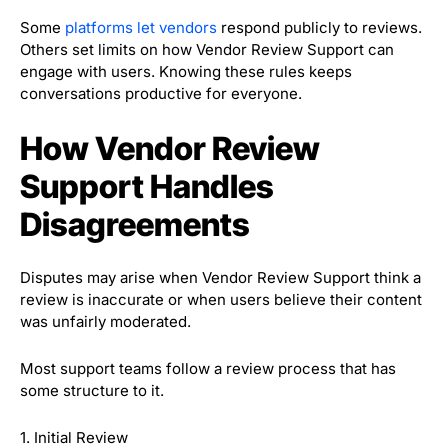
Some
platforms let vendors
respond publicly to reviews.
Others set limits on how Vendor Review Support can
engage with users. Knowing these rules keeps
conversations productive for everyone.
How Vendor Review
Support Handles
Disagreements
Disputes may arise when Vendor Review Support think a
review is inaccurate or when users believe their content
was unfairly moderated.
Most support teams follow a review process that has
some structure to it.
1. Initial Review