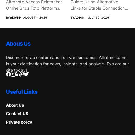
Alternate Access Points that
Guide: Using Alternative
Online Situs Toto Platforms...
Links for Stable Connections
From time...
BY
ADMIN
AUGUST 1, 2026
BY
ADMIN
JULY 30, 2026
Abous Us
Discover reliable information on various topics! Allinfoinc.com
is your destination for news, insights, and analysis. Explore our
site today!
Useful Links
About Us
Contact US
Private policy