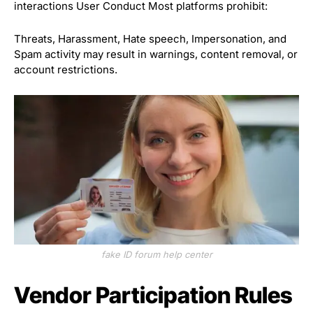
interactions User Conduct Most platforms prohibit:
Threats, Harassment, Hate speech, Impersonation, and
Spam activity may result in warnings, content removal, or
account restrictions.
fake ID forum help center
Vendor Participation Rules