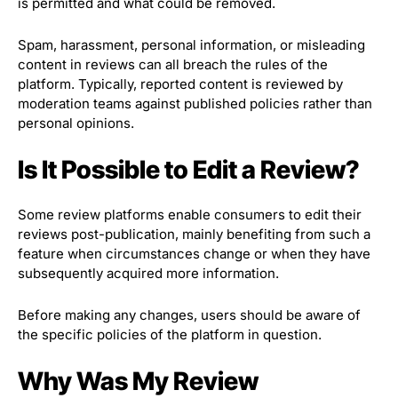
is permitted and what could be removed.
Spam, harassment, personal information, or misleading
content in reviews can all breach the rules of the
platform. Typically, reported content is reviewed by
moderation teams against published policies rather than
personal opinions.
Is It Possible to Edit a Review?
Some review platforms enable consumers to edit their
reviews post-publication, mainly benefiting from such a
feature when circumstances change or when they have
subsequently acquired more information.
Before making any changes, users should be aware of
the specific policies of the platform in question.
Why Was My Review