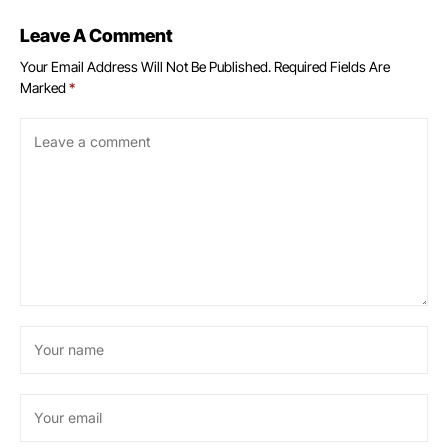
Leave A Comment
Your Email Address Will Not Be Published.
Required Fields Are
Marked
*