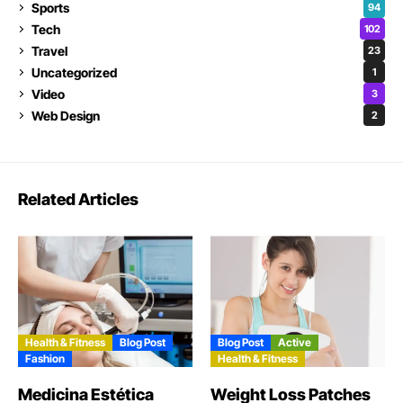
Sports
94
Tech
102
Travel
23
Uncategorized
1
Video
3
Web Design
2
Related Articles
Health & Fitness
Blog Post
Blog Post
Active
Fashion
Health & Fitness
Medicina Estética
Weight Loss Patches