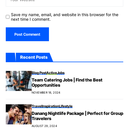
Save my name, email, and website in this browser for the
next time I comment.
Recent Posts
Blog Post
Active
Jobs
Team Catering Jobs | Find the Best
Opportunities
NOVEMBER 18, 2024
Travel
Inspiration
Lifestyle
Danang Nightlife Package | Perfect for Group
Travelers
AUGUST 29, 2024