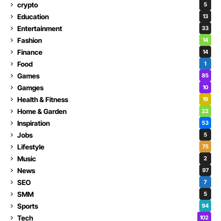
crypto
5
Education
13
Entertainment
33
Fashion
14
Finance
14
Food
1
Games
85
Gamges
10
Health & Fitness
19
Home & Garden
22
Inspiration
53
Jobs
5
Lifestyle
75
Music
2
News
97
SEO
7
SMM
5
Sports
94
Tech
102