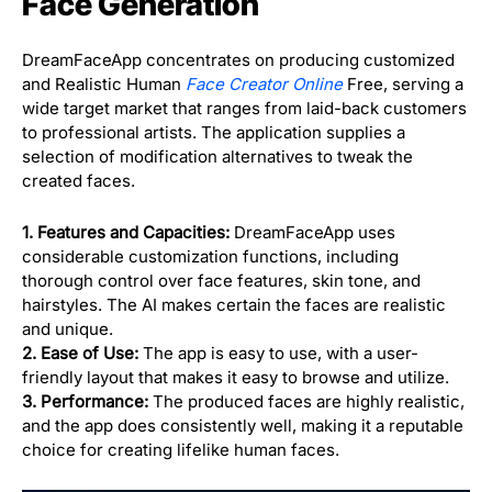
Face Generation
DreamFaceApp concentrates on producing customized
and Realistic Human
Face Creator Online
Free, serving a
wide target market that ranges from laid-back customers
to professional artists. The application supplies a
selection of modification alternatives to tweak the
created faces.
1. Features and Capacities:
DreamFaceApp uses
considerable customization functions, including
thorough control over face features, skin tone, and
hairstyles. The AI makes certain the faces are realistic
and unique.
2. Ease of Use:
The app is easy to use, with a user-
friendly layout that makes it easy to browse and utilize.
3. Performance:
The produced faces are highly realistic,
and the app does consistently well, making it a reputable
choice for creating lifelike human faces.