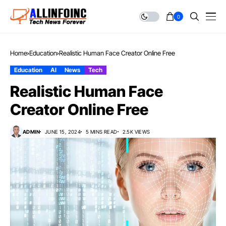
0
Home
Education
Realistic Human Face Creator Online Free
Education
AI
News
Tech
Realistic Human Face
Creator Online Free
ADMIN
JUNE 15, 2024
5 MINS READ
2.5K VIEWS