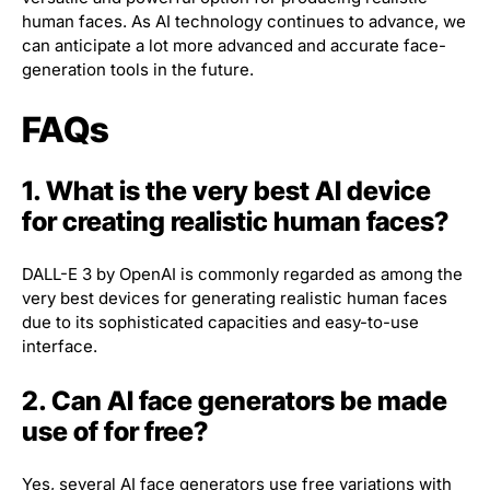
human faces. As AI technology continues to advance, we
can anticipate a lot more advanced and accurate face-
generation tools in the future.
FAQs
1. What is the very best AI device
for creating realistic human faces?
DALL-E 3 by OpenAI is commonly regarded as among the
very best devices for generating realistic human faces
due to its sophisticated capacities and easy-to-use
interface.
2. Can AI face generators be made
use of for free?
Yes, several AI face generators use free variations with