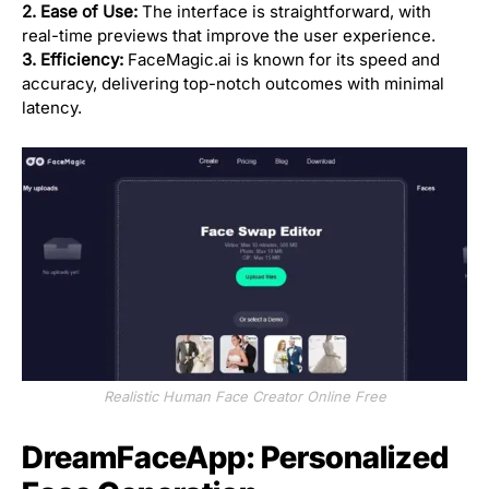
2. Ease of Use:
The interface is straightforward, with
real-time previews that improve the user experience.
3. Efficiency:
FaceMagic.ai is known for its speed and
accuracy, delivering top-notch outcomes with minimal
latency.
Realistic Human Face Creator Online Free
DreamFaceApp: Personalized