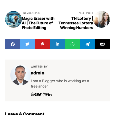
PREVIOUS POST
NEXT POST
Magic Eraser with
TN Lottery |
AI | The Future of
Tennessee Lottery
Photo Editing
Winning Numbers
WRITTEN BY
admin
I am a Blogger who is working as a
freelancer.
Leave A Comment