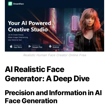
Realistic Human Face Creator Online Free
AI Realistic Face
Generator: A Deep Dive
Precision and Information in AI
Face Generation