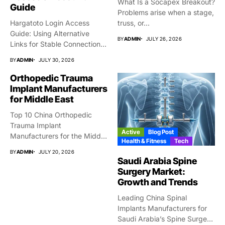
What Is a Socapex Breakout?
Guide
Problems arise when a stage,
Hargatoto Login Access
truss, or...
Guide: Using Alternative
BY
ADMIN
JULY 26, 2026
Links for Stable Connections
From time...
BY
ADMIN
JULY 30, 2026
Orthopedic Trauma
Implant Manufacturers
for Middle East
Top 10 China Orthopedic
Trauma Implant
Active
Blog Post
Manufacturers for the Middle
Health & Fitness
Tech
East Market...
BY
ADMIN
JULY 20, 2026
Saudi Arabia Spine
Surgery Market:
Growth and Trends
Leading China Spinal
Implants Manufacturers for
Saudi Arabia’s Spine Surgery