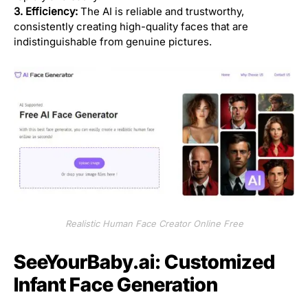
3. Efficiency:
The AI is reliable and trustworthy,
consistently creating high-quality faces that are
indistinguishable from genuine pictures.
Realistic Human Face Creator Online Free
SeeYourBaby.ai: Customized
Infant Face Generation