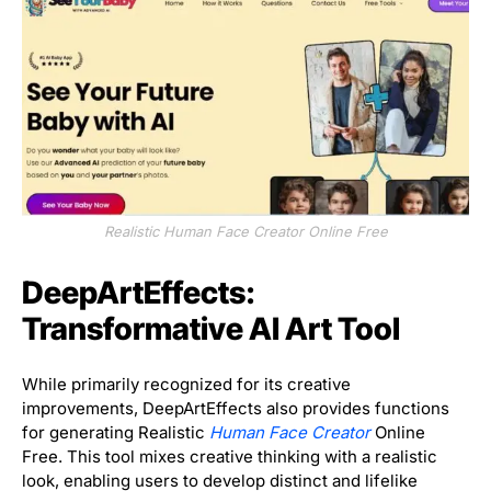
Realistic Human Face Creator Online Free
DeepArtEffects:
Transformative AI Art Tool
While primarily recognized for its creative
improvements, DeepArtEffects also provides functions
for generating Realistic
Human Face Creator
Online
Free. This tool mixes creative thinking with a realistic
look, enabling users to develop distinct and lifelike