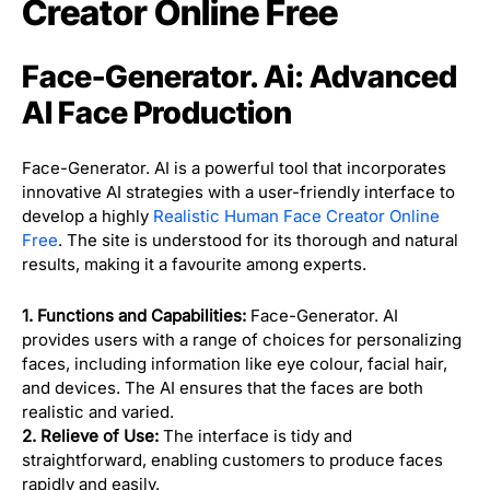
Creator Online Free
Face-Generator. Ai: Advanced
AI Face Production
Face-Generator. AI is a powerful tool that incorporates
innovative AI strategies with a user-friendly interface to
develop a highly
Realistic Human Face Creator Online
Free
. The site is understood for its thorough and natural
results, making it a favourite among experts.
1. Functions and Capabilities:
Face-Generator. AI
provides users with a range of choices for personalizing
faces, including information like eye colour, facial hair,
and devices. The AI ensures that the faces are both
realistic and varied.
2. Relieve of Use:
The interface is tidy and
straightforward, enabling customers to produce faces
rapidly and easily.