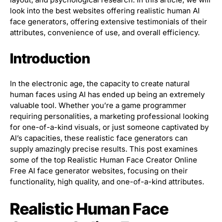
look into the best websites offering realistic human AI
face generators, offering extensive testimonials of their
attributes, convenience of use, and overall efficiency.
Introduction
In the electronic age, the capacity to create natural
human faces using AI has ended up being an extremely
valuable tool. Whether you’re a game programmer
requiring personalities, a marketing professional looking
for one-of-a-kind visuals, or just someone captivated by
AI’s capacities, these realistic face generators can
supply amazingly precise results. This post examines
some of the top Realistic Human Face Creator Online
Free AI face generator websites, focusing on their
functionality, high quality, and one-of-a-kind attributes.
Realistic Human Face