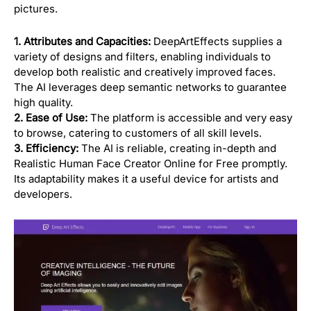
pictures.
1. Attributes and Capacities:
DeepArtEffects supplies a
variety of designs and filters, enabling individuals to
develop both realistic and creatively improved faces.
The AI leverages deep semantic networks to guarantee
high quality.
2. Ease of Use:
The platform is accessible and very easy
to browse, catering to customers of all skill levels.
3. Efficiency:
The AI is reliable, creating in-depth and
Realistic Human Face Creator Online for Free promptly.
Its adaptability makes it a useful device for artists and
developers.