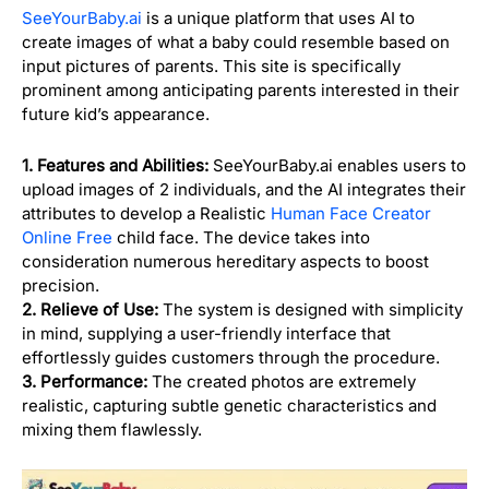
SeeYourBaby.ai
is a unique platform that uses AI to
create images of what a baby could resemble based on
input pictures of parents. This site is specifically
prominent among anticipating parents interested in their
future kid’s appearance.
1. Features and Abilities:
SeeYourBaby.ai enables users to
upload images of 2 individuals, and the AI integrates their
attributes to develop a Realistic
Human Face Creator
Online Free
child face. The device takes into
consideration numerous hereditary aspects to boost
precision.
2. Relieve of Use:
The system is designed with simplicity
in mind, supplying a user-friendly interface that
effortlessly guides customers through the procedure.
3. Performance:
The created photos are extremely
realistic, capturing subtle genetic characteristics and
mixing them flawlessly.