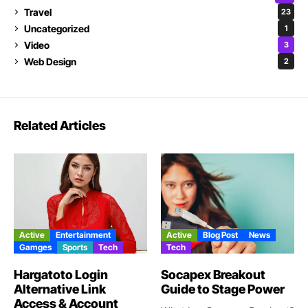
Travel
23
Uncategorized
1
Video
3
Web Design
2
Related Articles
Active
Entertainment
Active
Blog Post
News
Gamges
Sports
Tech
Tech
Hargatoto Login
Socapex Breakout
Alternative Link
Guide to Stage Power
Access & Account