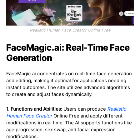
Realistic Human Face Creator Online Free
FaceMagic.ai: Real-Time Face
Generation
FaceMagic.ai concentrates on real-time face generation
and editing, making it optimal for applications needing
instant outcomes. The site utilizes advanced algorithms
to create and adjust faces dynamically.
1. Functions and Abilities:
Users can produce
Realistic
Human Face Creator
Online Free and apply different
modifications in real time. The AI supports functions like
age progression, sex swap, and facial expression
modifications.