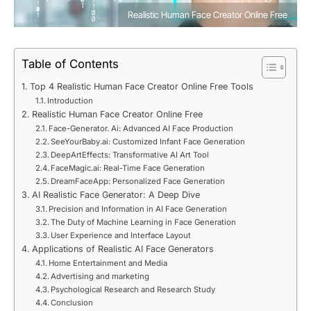
Realistic Human Face Creator Online Free
Table of Contents
Top 4 Realistic Human Face Creator Online Free Tools
Introduction
Realistic Human Face Creator Online Free
Face-Generator. Ai: Advanced AI Face Production
SeeYourBaby.ai: Customized Infant Face Generation
DeepArtEffects: Transformative AI Art Tool
FaceMagic.ai: Real-Time Face Generation
DreamFaceApp: Personalized Face Generation
AI Realistic Face Generator: A Deep Dive
Precision and Information in AI Face Generation
The Duty of Machine Learning in Face Generation
User Experience and Interface Layout
Applications of Realistic AI Face Generators
Home Entertainment and Media
Advertising and marketing
Psychological Research and Research Study
Conclusion