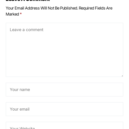
Your Email Address Will Not Be Published.
Required Fields Are
Marked
*