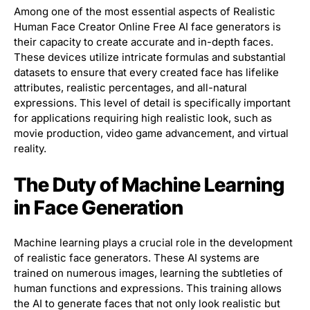
Among one of the most essential aspects of Realistic
Human Face Creator Online Free AI face generators is
their capacity to create accurate and in-depth faces.
These devices utilize intricate formulas and substantial
datasets to ensure that every created face has lifelike
attributes, realistic percentages, and all-natural
expressions. This level of detail is specifically important
for applications requiring high realistic look, such as
movie production, video game advancement, and virtual
reality.
The Duty of Machine Learning
in Face Generation
Machine learning plays a crucial role in the development
of realistic face generators. These AI systems are
trained on numerous images, learning the subtleties of
human functions and expressions. This training allows
the AI to generate faces that not only look realistic but