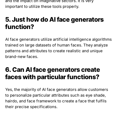
and the impact on imaginative sectors. It is very
important to utilize these tools properly.
5. Just how do AI face generators
function?
AI face generators utilize artificial intelligence algorithms
trained on large datasets of human faces. They analyze
patterns and attributes to create realistic and unique
brand-new faces.
6. Can AI face generators create
faces with particular functions?
Yes, the majority of AI face generators allow customers
to personalize particular attributes such as eye shade,
hairdo, and face framework to create a face that fulfils
their precise specifications.