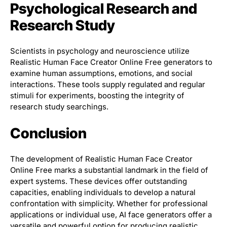
Psychological Research and
Research Study
Scientists in psychology and neuroscience utilize
Realistic Human Face Creator Online Free generators to
examine human assumptions, emotions, and social
interactions. These tools supply regulated and regular
stimuli for experiments, boosting the integrity of
research study searchings.
Conclusion
The development of Realistic Human Face Creator
Online Free marks a substantial landmark in the field of
expert systems. These devices offer outstanding
capacities, enabling individuals to develop a natural
confrontation with simplicity. Whether for professional
applications or individual use, AI face generators offer a
versatile and powerful option for producing realistic