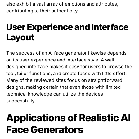
also exhibit a vast array of emotions and attributes,
contributing to their authenticity.
User Experience and Interface
Layout
The success of an AI face generator likewise depends
on its user experience and interface style. A well-
designed interface makes it easy for users to browse the
tool, tailor functions, and create faces with little effort.
Many of the reviewed sites focus on straightforward
designs, making certain that even those with limited
technical knowledge can utilize the devices
successfully.
Applications of Realistic AI
Face Generators