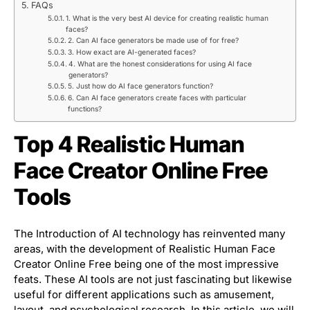
FAQs
1. What is the very best AI device for creating realistic human
faces?
2. Can AI face generators be made use of for free?
3. How exact are AI-generated faces?
4. What are the honest considerations for using AI face
generators?
5. Just how do AI face generators function?
6. Can AI face generators create faces with particular
functions?
Top 4 Realistic Human
Face Creator Online Free
Tools
The Introduction of AI technology has reinvented many
areas, with the development of Realistic Human Face
Creator Online Free being one of the most impressive
feats. These AI tools are not just fascinating but likewise
useful for different applications such as amusement,
layout, and psychological research. In this article, we will