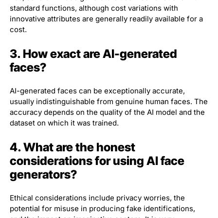
standard functions, although cost variations with
innovative attributes are generally readily available for a
cost.
3. How exact are AI-generated
faces?
AI-generated faces can be exceptionally accurate,
usually indistinguishable from genuine human faces. The
accuracy depends on the quality of the AI model and the
dataset on which it was trained.
4. What are the honest
considerations for using AI face
generators?
Ethical considerations include privacy worries, the
potential for misuse in producing fake identifications,