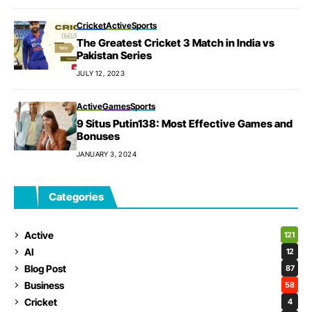
Cricket
Active
Sports
The Greatest Cricket 3 Match in India vs
Pakistan Series
JULY 12, 2023
Active
Games
Sports
9 Situs Putin138: Most Effective Games and
Bonuses
JANUARY 3, 2024
Categories
Active
121
AI
12
Blog Post
87
Business
58
Cricket
4