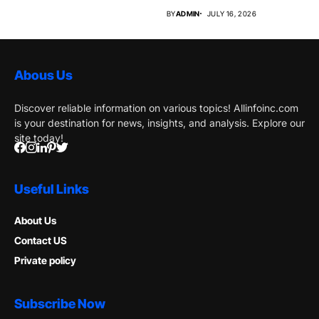
Market Why...
BY
ADMIN
JULY 16, 2026
Abous Us
Discover reliable information on various topics! Allinfoinc.com
is your destination for news, insights, and analysis. Explore our
site today!
Useful Links
About Us
Contact US
Private policy
Subscribe Now