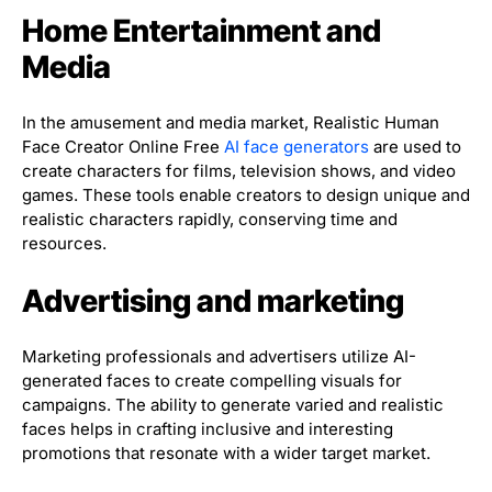
Home Entertainment and
Media
In the amusement and media market, Realistic Human
Face Creator Online Free
AI face generators
are used to
create characters for films, television shows, and video
games. These tools enable creators to design unique and
realistic characters rapidly, conserving time and
resources.
Advertising and marketing
Marketing professionals and advertisers utilize AI-
generated faces to create compelling visuals for
campaigns. The ability to generate varied and realistic
faces helps in crafting inclusive and interesting
promotions that resonate with a wider target market.