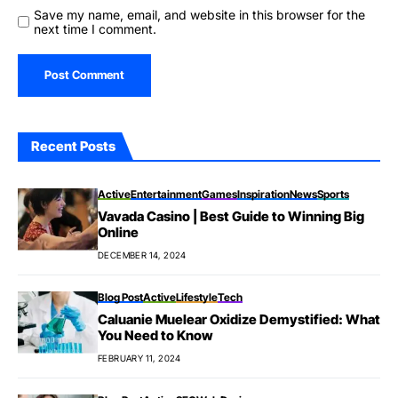
Save my name, email, and website in this browser for the
next time I comment.
Recent Posts
Active
Entertainment
Games
Inspiration
News
Sports
Vavada Casino | Best Guide to Winning Big
Online
DECEMBER 14, 2024
Blog Post
Active
Lifestyle
Tech
Caluanie Muelear Oxidize Demystified: What
You Need to Know
FEBRUARY 11, 2024