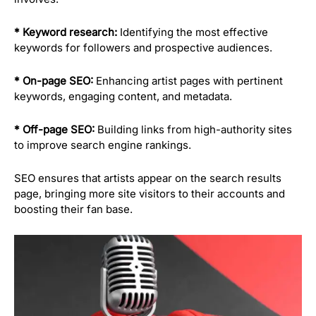
* Keyword research:
Identifying the most effective
keywords for followers and prospective audiences.
* On-page SEO:
Enhancing artist pages with pertinent
keywords, engaging content, and metadata.
* Off-page SEO:
Building links from high-authority sites
to improve search engine rankings.
SEO ensures that artists appear on the search results
page, bringing more site visitors to their accounts and
boosting their fan base.