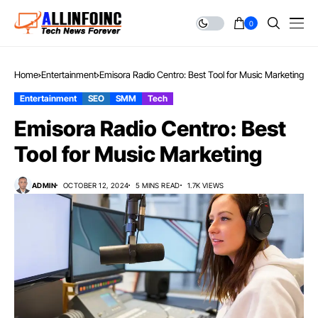
0
Home
Entertainment
Emisora Radio Centro: Best Tool for Music Marketing
Entertainment
SEO
SMM
Tech
Emisora Radio Centro: Best
Tool for Music Marketing
ADMIN
OCTOBER 12, 2024
5 MINS READ
1.7K VIEWS