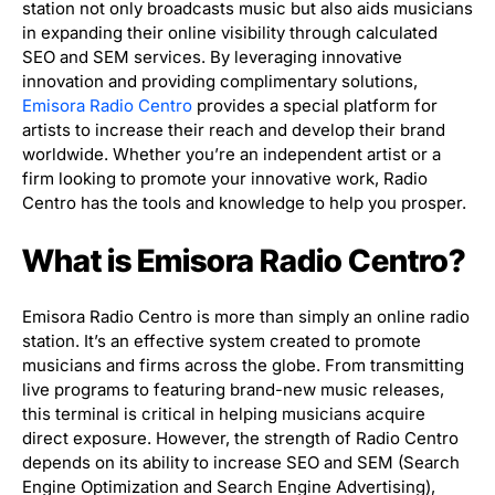
station not only broadcasts music but also aids musicians
in expanding their online visibility through calculated
SEO and SEM services. By leveraging innovative
innovation and providing complimentary solutions,
Emisora Radio Centro
provides a special platform for
artists to increase their reach and develop their brand
worldwide. Whether you’re an independent artist or a
firm looking to promote your innovative work, Radio
Centro has the tools and knowledge to help you prosper.
What is Emisora Radio Centro?
Emisora Radio Centro is more than simply an online radio
station. It’s an effective system created to promote
musicians and firms across the globe. From transmitting
live programs to featuring brand-new music releases,
this terminal is critical in helping musicians acquire
direct exposure. However, the strength of Radio Centro
depends on its ability to increase SEO and SEM (Search
Engine Optimization and Search Engine Advertising),