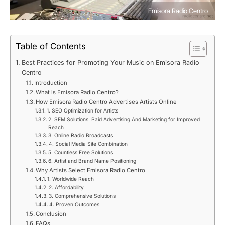
Emisora Radio Centro
Table of Contents
Best Practices for Promoting Your Music on Emisora Radio
Centro
Introduction
What is Emisora Radio Centro?
How Emisora Radio Centro Advertises Artists Online
1. SEO Optimization for Artists
2. SEM Solutions: Paid Advertising And Marketing for Improved
Reach
3. Online Radio Broadcasts
4. Social Media Site Combination
5. Countless Free Solutions
6. Artist and Brand Name Positioning
Why Artists Select Emisora Radio Centro
1. Worldwide Reach
2. Affordability
3. Comprehensive Solutions
4. Proven Outcomes
Conclusion
FAQs