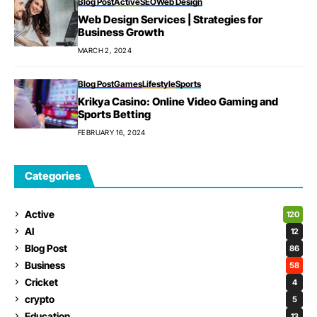
Blog Post
Active
SEO
Web Design
Web Design Services | Strategies for
Business Growth
MARCH 2, 2024
Blog Post
Games
Lifestyle
Sports
Krikya Casino: Online Video Gaming and
Sports Betting
FEBRUARY 16, 2024
Categories
Active
120
AI
12
Blog Post
86
Business
58
Cricket
4
crypto
5
Education
13