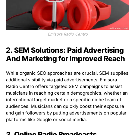
Emisora Radio Centro
2. SEM Solutions: Paid Advertising
And Marketing for Improved Reach
While organic SEO approaches are crucial, SEM supplies
additional visibility via paid advertisements. Emisora
Radio Centro offers targeted SEM campaigns to assist
musicians in reaching certain demographics, whether an
international target market or a specific niche team of
audiences. Musicians can quickly boost their exposure
and gain followers by putting advertisements on popular
platforms like Google or social media.
3. Online Radio Broadcasts