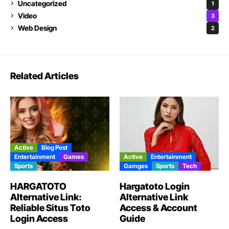
Uncategorized
1
Video
3
Web Design
2
Related Articles
Active
Blog Post
Entertainment
Games
Active
Entertainment
Sports
Gamges
Sports
Tech
HARGATOTO
Hargatoto Login
Alternative Link:
Alternative Link
Reliable Situs Toto
Access & Account
Login Access
Guide