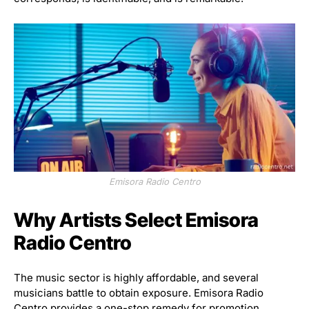
Emisora Radio Centro
Why Artists Select Emisora
Radio Centro
The music sector is highly affordable, and several
musicians battle to obtain exposure. Emisora Radio
Centro provides a one-stop remedy for promotion,