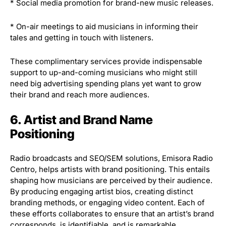
* Social media promotion for brand-new music releases.
* On-air meetings to aid musicians in informing their
tales and getting in touch with listeners.
These complimentary services provide indispensable
support to up-and-coming musicians who might still
need big advertising spending plans yet want to grow
their brand and reach more audiences.
6. Artist and Brand Name
Positioning
Radio broadcasts and SEO/SEM solutions, Emisora Radio
Centro, helps artists with brand positioning. This entails
shaping how musicians are perceived by their audience.
By producing engaging artist bios, creating distinct
branding methods, or engaging video content. Each of
these efforts collaborates to ensure that an artist’s brand
corresponds, is identifiable, and is remarkable.