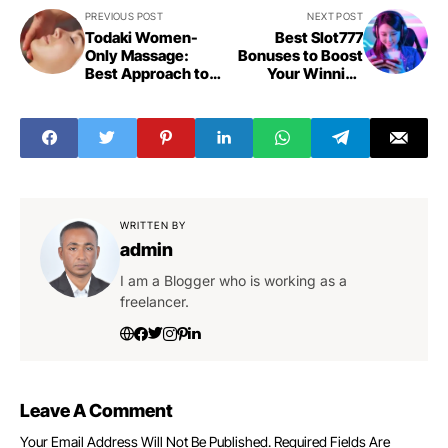
PREVIOUS POST
NEXT POST
Todaki Women-
Best Slot777
Only Massage:
Bonuses to Boost
Best Approach to
Your Winning
Relaxation
Chances
WRITTEN BY
admin
I am a Blogger who is working as a
freelancer.
Leave A Comment
Your Email Address Will Not Be Published.
Required Fields Are