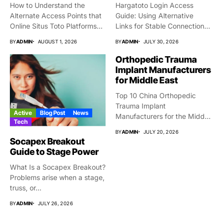
How to Understand the
Hargatoto Login Access
Alternate Access Points that
Guide: Using Alternative
Online Situs Toto Platforms...
Links for Stable Connections
From time...
BY
ADMIN
AUGUST 1, 2026
BY
ADMIN
JULY 30, 2026
Orthopedic Trauma
Implant Manufacturers
for Middle East
Top 10 China Orthopedic
Trauma Implant
Active
Blog Post
News
Manufacturers for the Middle
Tech
East Market...
BY
ADMIN
JULY 20, 2026
Socapex Breakout
Guide to Stage Power
What Is a Socapex Breakout?
Problems arise when a stage,
truss, or...
BY
ADMIN
JULY 26, 2026