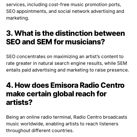
services, including cost-free music promotion ports,
SEO appointments, and social network advertising and
marketing.
3. What is the distinction between
SEO and SEM for musicians?
SEO concentrates on maximizing an artist’s content to
rate greater in natural search engine results, while SEM
entails paid advertising and marketing to raise presence.
4. How does Emisora Radio Centro
make certain global reach for
artists?
Being an online radio terminal, Radio Centro broadcasts
music worldwide, enabling artists to reach listeners
throughout different countries.