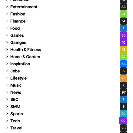
Entertainment
33
Fashion
14
Finance
14
Food
1
Games
85
Gamges
10
Health & Fitness
18
Home & Garden
22
Inspiration
53
Jobs
5
Lifestyle
75
Music
2
News
97
SEO
7
SMM
5
Sports
94
Tech
102
Travel
23