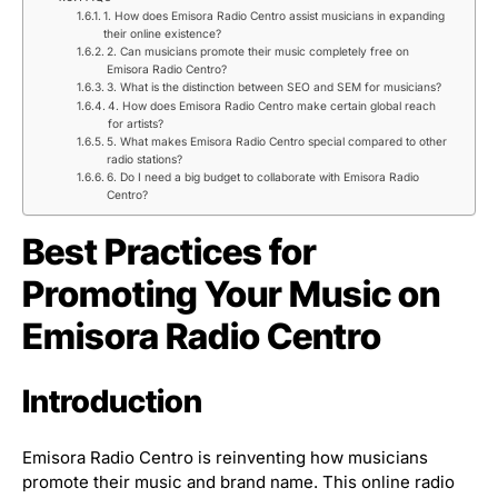
1. How does Emisora Radio Centro assist musicians in expanding
their online existence?
2. Can musicians promote their music completely free on
Emisora Radio Centro?
3. What is the distinction between SEO and SEM for musicians?
4. How does Emisora Radio Centro make certain global reach
for artists?
5. What makes Emisora Radio Centro special compared to other
radio stations?
6. Do I need a big budget to collaborate with Emisora Radio
Centro?
Best Practices for
Promoting Your Music on
Emisora Radio Centro
Introduction
Emisora Radio Centro is reinventing how musicians
promote their music and brand name. This online radio