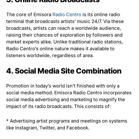
The core of Emisora
Radio Centro
is its online radio
terminal that broadcasts artists’ music 24/7. Via these
broadcasts, artists can reach a worldwide audience,
raising their chances of exploration by followers and
market experts alike. Unlike traditional radio stations,
Radio Centro’s online nature makes it available to
listeners worldwide, regardless of area.
4. Social Media Site Combination
Promotion in today’s world isn’t finished with only a
social media method. Emisora Radio Centro incorporates
social media advertising and marketing to magnify the
impact of its radio broadcasts. This consists of:
* Advertising artist programs and meetings on systems
like Instagram, Twitter, and Facebook.