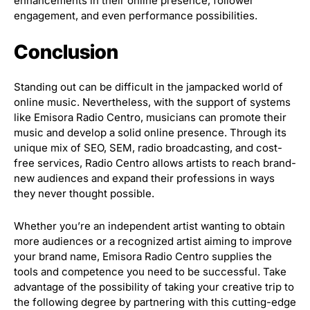
enhancements in their online presence, follower
engagement, and even performance possibilities.
Conclusion
Standing out can be difficult in the jampacked world of
online music. Nevertheless, with the support of systems
like Emisora Radio Centro, musicians can promote their
music and develop a solid online presence. Through its
unique mix of SEO, SEM, radio broadcasting, and cost-
free services, Radio Centro allows artists to reach brand-
new audiences and expand their professions in ways
they never thought possible.
Whether you’re an independent artist wanting to obtain
more audiences or a recognized artist aiming to improve
your brand name, Emisora Radio Centro supplies the
tools and competence you need to be successful. Take
advantage of the possibility of taking your creative trip to
the following degree by partnering with this cutting-edge