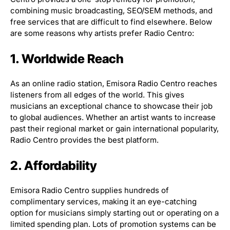
combining music broadcasting, SEO/SEM methods, and
free services that are difficult to find elsewhere. Below
are some reasons why artists prefer Radio Centro:
1. Worldwide Reach
As an online radio station, Emisora Radio Centro reaches
listeners from all edges of the world. This gives
musicians an exceptional chance to showcase their job
to global audiences. Whether an artist wants to increase
past their regional market or gain international popularity,
Radio Centro provides the best platform.
2. Affordability
Emisora Radio Centro supplies hundreds of
complimentary services, making it an eye-catching
option for musicians simply starting out or operating on a
limited spending plan. Lots of promotion systems can be