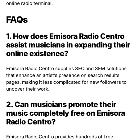
online radio terminal.
FAQs
1. How does Emisora Radio Centro
assist musicians in expanding their
online existence?
Emisora Radio Centro supplies SEO and SEM solutions
that enhance an artist’s presence on search results
pages, making it less complicated for new followers to
uncover their work.
2. Can musicians promote their
music completely free on Emisora
Radio Centro?
Emisora Radio Centro provides hundreds of free