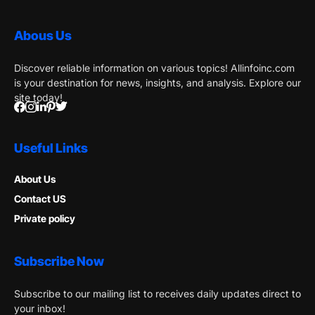
Abous Us
Discover reliable information on various topics! Allinfoinc.com
is your destination for news, insights, and analysis. Explore our
site today!
Useful Links
About Us
Contact US
Private policy
Subscribe Now
Subscribe to our mailing list to receives daily updates direct to
your inbox!