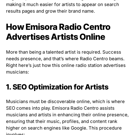
making it much easier for artists to appear on search
results pages and grow their brand name.
How Emisora Radio Centro
Advertises Artists Online
More than being a talented artist is required. Success
needs presence, and that’s where Radio Centro beams.
Right here’s just how this online radio station advertises
musicians:
1. SEO Optimization for Artists
Musicians must be discoverable online, which is where
SEO comes into play. Emisora Radio Centro assists
musicians and artists in enhancing their online presence,
ensuring that their music, profiles, and content rank
higher on search engines like Google. This procedure
involves: