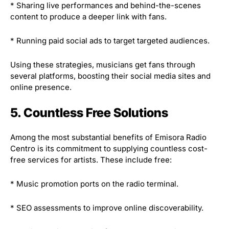
* Sharing live performances and behind-the-scenes
content to produce a deeper link with fans.
* Running paid social ads to target targeted audiences.
Using these strategies, musicians get fans through
several platforms, boosting their social media sites and
online presence.
5. Countless Free Solutions
Among the most substantial benefits of Emisora Radio
Centro is its commitment to supplying countless cost-
free services for artists. These include free:
* Music promotion ports on the radio terminal.
* SEO assessments to improve online discoverability.