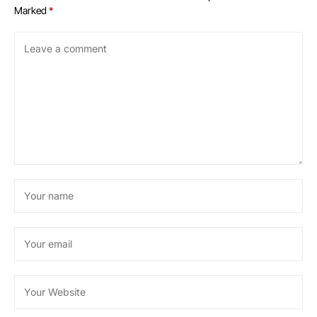
Marked
*