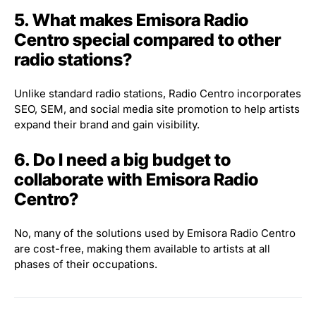
5. What makes Emisora Radio
Centro special compared to other
radio stations?
Unlike standard radio stations, Radio Centro incorporates
SEO, SEM, and social media site promotion to help artists
expand their brand and gain visibility.
6. Do I need a big budget to
collaborate with Emisora Radio
Centro?
No, many of the solutions used by Emisora Radio Centro
are cost-free, making them available to artists at all
phases of their occupations.