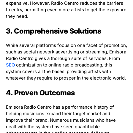
expensive. However, Radio Centro reduces the barriers
to entry, permitting even more artists to get the exposure
they need.
3. Comprehensive Solutions
While several platforms focus on one facet of promotion,
such as social network advertising or streaming, Emisora
Radio Centro gives a thorough suite of services. From
SEO
optimization to online radio broadcasting, this
system covers all the bases, providing artists with
whatever they require to prosper in the electronic world.
4. Proven Outcomes
Emisora Radio Centro has a performance history of
helping musicians expand their target market and
improve their brand. Numerous musicians who have
dealt with the system have seen quantifiable