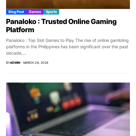
Blog Post
Games
Sports
Panaloko : Trusted Online Gaming
Platform
Panaloko : Top Slot Games to Play The rise of online gambling
platforms in the Philippines has been significant over the past
decade,...
BY
ADMIN
MARCH 28, 2026