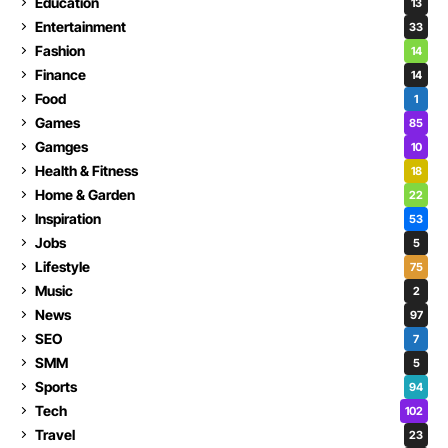
Education
13
Entertainment
33
Fashion
14
Finance
14
Food
1
Games
85
Gamges
10
Health & Fitness
18
Home & Garden
22
Inspiration
53
Jobs
5
Lifestyle
75
Music
2
News
97
SEO
7
SMM
5
Sports
94
Tech
102
Travel
23