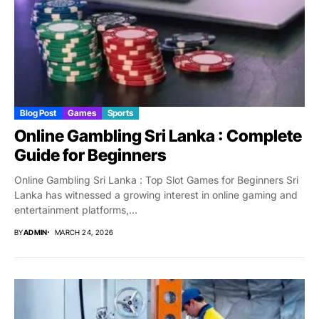
Blog Post
Games
Sports
Online Gambling Sri Lanka : Complete
Guide for Beginners
Online Gambling Sri Lanka : Top Slot Games for Beginners Sri
Lanka has witnessed a growing interest in online gaming and
entertainment platforms,...
BY
ADMIN
MARCH 24, 2026