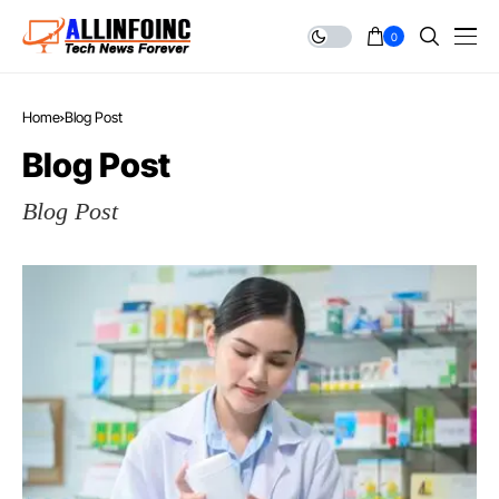
0
Home
Blog Post
Blog Post
Blog Post