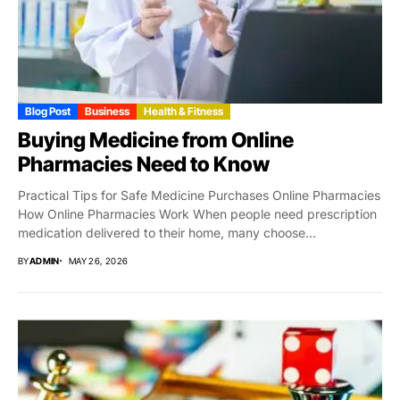
Blog Post
Business
Health & Fitness
Buying Medicine from Online
Pharmacies Need to Know
Practical Tips for Safe Medicine Purchases Online Pharmacies
How Online Pharmacies Work When people need prescription
medication delivered to their home, many choose...
BY
ADMIN
MAY 26, 2026