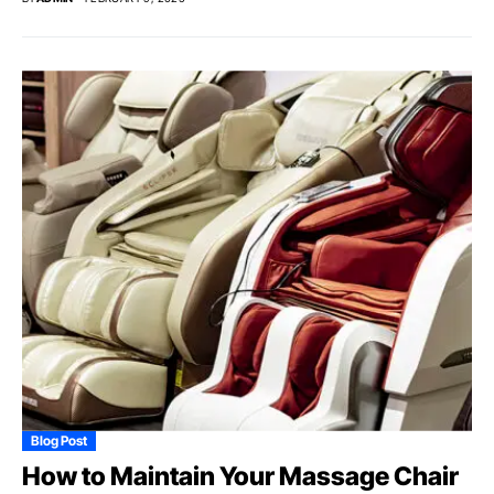
Blog Post
How to Maintain Your Massage Chair