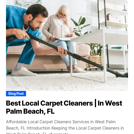
Blog Post
Best Local Carpet Cleaners | In West
Palm Beach, FL
Affordable Local Carpet Cleaners Services in West Palm
Beach, FL Introduction Keeping the Local Carpet Cleaners in