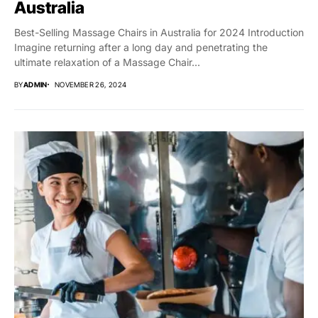
Australia
Best-Selling Massage Chairs in Australia for 2024 Introduction
Imagine returning after a long day and penetrating the
ultimate relaxation of a Massage Chair...
BY
ADMIN
NOVEMBER 26, 2024