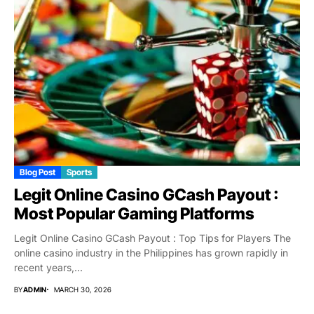
Blog Post
Sports
Legit Online Casino GCash Payout :
Most Popular Gaming Platforms
Legit Online Casino GCash Payout : Top Tips for Players The
online casino industry in the Philippines has grown rapidly in
recent years,...
BY
ADMIN
MARCH 30, 2026