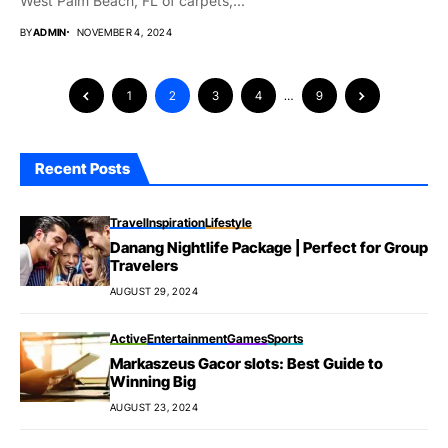
West Palm Beach, FL of carpets,...
BY
ADMIN
NOVEMBER 4, 2024
1
2
3
4
…
9
Recent Posts
Travel
Inspiration
Lifestyle
Danang Nightlife Package | Perfect for Group
Travelers
AUGUST 29, 2024
Active
Entertainment
Games
Sports
Markaszeus Gacor slots: Best Guide to
Winning Big
AUGUST 23, 2024