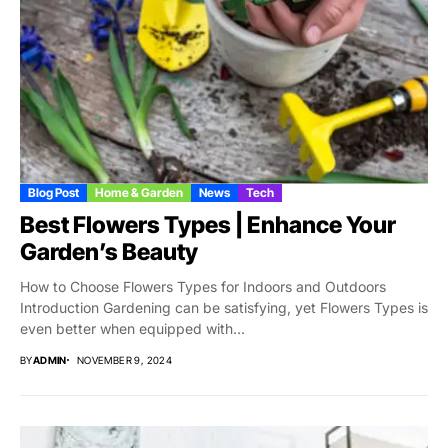
Blog Post
Home & Garden
News
Tech
Best Flowers Types | Enhance Your
Garden’s Beauty
How to Choose Flowers Types for Indoors and Outdoors
Introduction Gardening can be satisfying, yet Flowers Types is
even better when equipped with...
BY
ADMIN
NOVEMBER 9, 2024