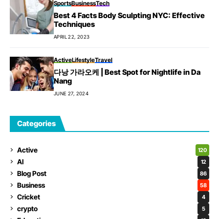
Sports
Business
Tech
Best 4 Facts Body Sculpting NYC: Effective
Techniques
APRIL 22, 2023
Active
Lifestyle
Travel
다낭 가라오케 | Best Spot for Nightlife in Da
Nang
JUNE 27, 2024
Categories
Active
120
AI
12
Blog Post
86
Business
58
Cricket
4
crypto
5