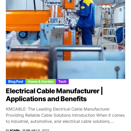
Blog Post
Home & Garden
Tech
Electrical Cable Manufacturer |
Applications and Benefits
KMCABLE: The Leading Electrical Cable Manufacturer
Providing Reliable Cable Solutions Introduction When it comes
to industrial, automotive, and electrical cable solutions,
KMCABLE stands...
BY
ADMIN
FEBRUARY 9, 2025