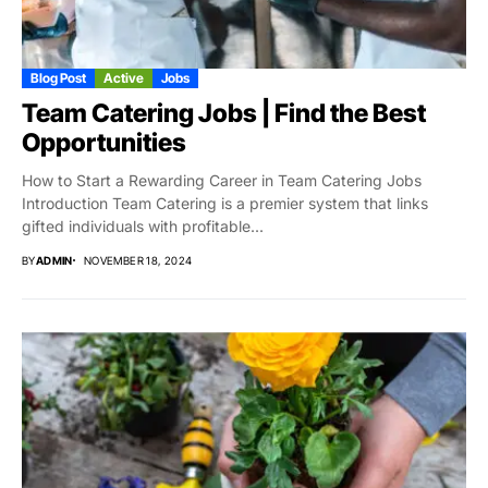
Blog Post
Active
Jobs
Team Catering Jobs | Find the Best
Opportunities
How to Start a Rewarding Career in Team Catering Jobs
Introduction Team Catering is a premier system that links
gifted individuals with profitable...
BY
ADMIN
NOVEMBER 18, 2024