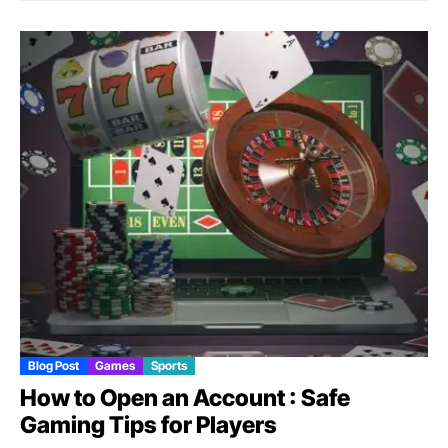
Blog Post
Games
Sports
How to Open an Account : Safe
Gaming Tips for Players