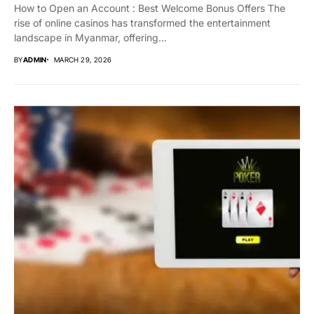
How to Open an Account : Best Welcome Bonus Offers The
rise of online casinos has transformed the entertainment
landscape in Myanmar, offering...
BY
ADMIN
MARCH 29, 2026