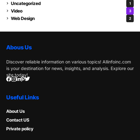
Uncategorized
1
Video
3
Web Design
2
Abous Us
Discover reliable information on various topics! Allinfoinc.com
is your destination for news, insights, and analysis. Explore our
site today!
Useful Links
About Us
Contact US
Private policy