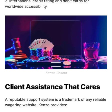
3. International credit rating and debit cards for
worldwide accessibility.
Kenzo Casino
Client Assistance That Cares
A reputable support system is a trademark of any reliable
wagering website. Kenzo provides: