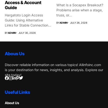
Access & Account
What Is a Socapex Breakout?
Guide
Problems arise when a stage,
Hargatoto Login Access
truss, or...
Guide: Using Alternative
BY
ADMIN
JULY 26, 2026
Links for Stable Connections
From time...
BY
ADMIN
JULY 30, 2026
Abous Us
Discover reliable information on various topics! Allinfoinc.com
is your destination for news, insights, and analysis. Explore our
site today!
Useful Links
About Us