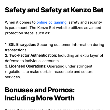
Safety and Safety at Kenzo Bet
When it comes to
online pc gaming
, safety and security
is paramount. The Kenzo Bet website utilizes advanced
protection steps, such as:
1. SSL Encryption:
Securing customer information during
transactions.
2. Two-Factor Authentication:
Including an extra layer of
defense to individual accounts.
3. Licensed Operations:
Operating under stringent
regulations to make certain reasonable and secure
services.
Bonuses and Promos:
Including More Worth