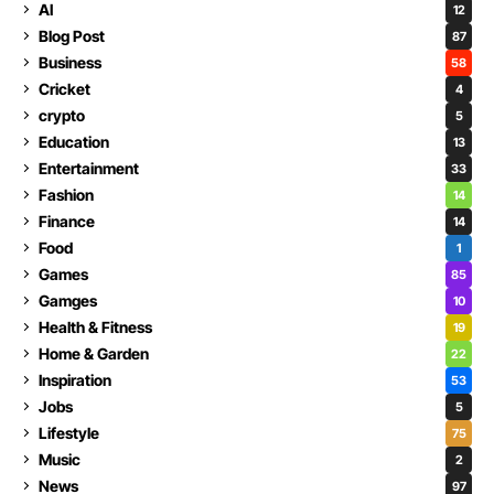
AI
12
Blog Post
87
Business
58
Cricket
4
crypto
5
Education
13
Entertainment
33
Fashion
14
Finance
14
Food
1
Games
85
Gamges
10
Health & Fitness
19
Home & Garden
22
Inspiration
53
Jobs
5
Lifestyle
75
Music
2
News
97