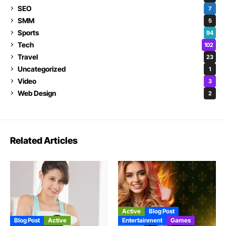
SEO
7
SMM
5
Sports
94
Tech
102
Travel
23
Uncategorized
1
Video
3
Web Design
2
Related Articles
Active
Blog Post
Blog Post
Active
Entertainment
Games