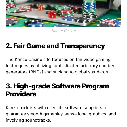
Kenzo Casino
2. Fair Game and Transparency
The Kenzo Casino site focuses on fair video gaming
techniques by utilizing sophisticated arbitrary number
generators (RNGs) and sticking to global standards.
3. High-grade Software Program
Providers
Kenzo partners with credible software suppliers to
guarantee smooth gameplay, sensational graphics, and
involving soundtracks.