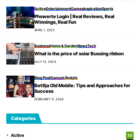
Active
Entertainment
Games
Inspiration
Sports
Phswerte Login | Real Reviews, Real
Winnings, Real Fun
APRIL 1, 2025
Business
Home & Garden
News
Tech
What is the price of solar Bussing ribbon
JULY 13, 2024
Blog Post
Games
Lifestyle
Bet9ja Old Mobile: Tips and Approaches for
Success
FEBRUARY 11, 2024
Categories
Active
121