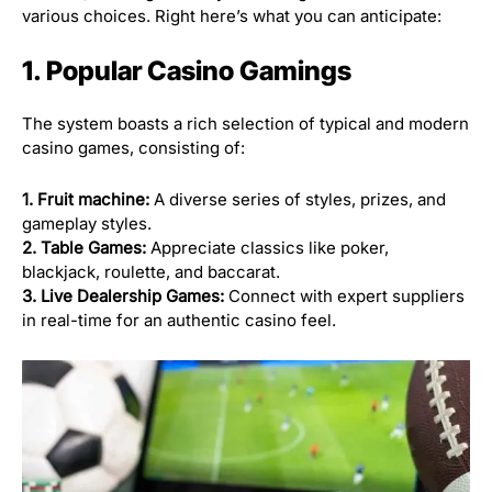
various choices. Right here’s what you can anticipate:
1. Popular Casino Gamings
The system boasts a rich selection of typical and modern
casino games, consisting of:
1. Fruit machine:
A diverse series of styles, prizes, and
gameplay styles.
2. Table Games:
Appreciate classics like poker,
blackjack, roulette, and baccarat.
3. Live Dealership Games:
Connect with expert suppliers
in real-time for an authentic casino feel.