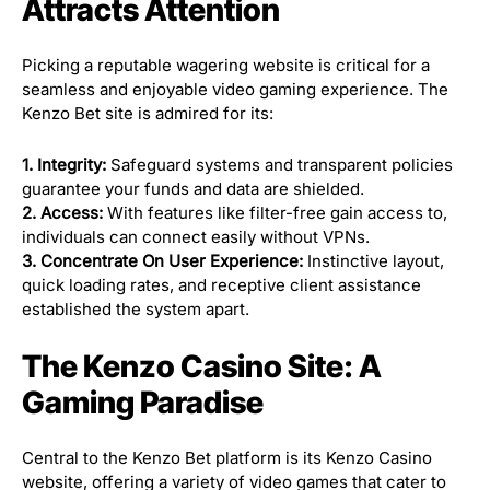
Attracts Attention
Picking a reputable wagering website is critical for a
seamless and enjoyable video gaming experience. The
Kenzo Bet site is admired for its:
1. Integrity:
Safeguard systems and transparent policies
guarantee your funds and data are shielded.
2. Access:
With features like filter-free gain access to,
individuals can connect easily without VPNs.
3. Concentrate On User Experience:
Instinctive layout,
quick loading rates, and receptive client assistance
established the system apart.
The Kenzo Casino Site: A
Gaming Paradise
Central to the Kenzo Bet platform is its Kenzo Casino
website, offering a variety of video games that cater to