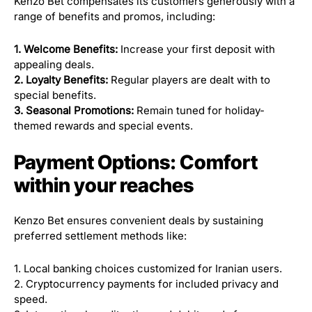
Kenzo Bet compensates its customers generously with a
range of benefits and promos, including:
1. Welcome Benefits:
Increase your first deposit with
appealing deals.
2. Loyalty Benefits:
Regular players are dealt with to
special benefits.
3. Seasonal Promotions:
Remain tuned for holiday-
themed rewards and special events.
Payment Options: Comfort
within your reaches
Kenzo Bet ensures convenient deals by sustaining
preferred settlement methods like:
1. Local banking choices customized for Iranian users.
2. Cryptocurrency payments for included privacy and
speed.