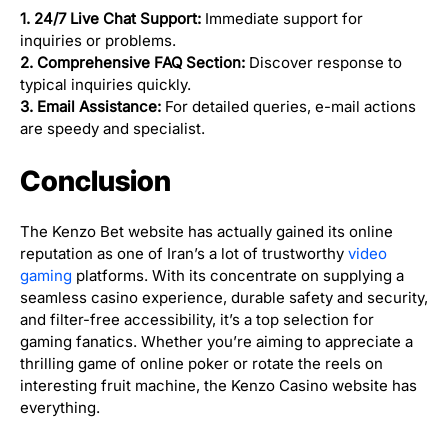
1. 24/7 Live Chat Support:
Immediate support for
inquiries or problems.
2. Comprehensive FAQ Section:
Discover response to
typical inquiries quickly.
3. Email Assistance:
For detailed queries, e-mail actions
are speedy and specialist.
Conclusion
The Kenzo Bet website has actually gained its online
reputation as one of Iran’s a lot of trustworthy
video
gaming
platforms. With its concentrate on supplying a
seamless casino experience, durable safety and security,
and filter-free accessibility, it’s a top selection for
gaming fanatics. Whether you’re aiming to appreciate a
thrilling game of online poker or rotate the reels on
interesting fruit machine, the Kenzo Casino website has
everything.