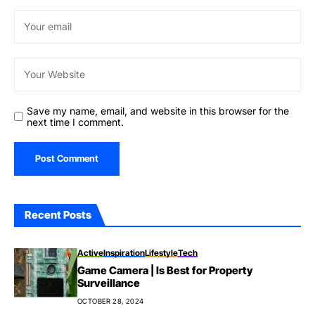
Save my name, email, and website in this browser for the
next time I comment.
Recent Posts
Active
Inspiration
Lifestyle
Tech
Game Camera | Is Best for Property
Surveillance
OCTOBER 28, 2024