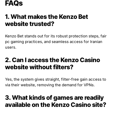
FAQs
1. What makes the Kenzo Bet
website trusted?
Kenzo Bet stands out for its robust protection steps, fair
pc gaming practices, and seamless access for Iranian
users.
2. Can I access the Kenzo Casino
website without filters?
Yes, the system gives straight, filter-free gain access to
via their website, removing the demand for VPNs.
3. What kinds of games are readily
available on the Kenzo Casino site?