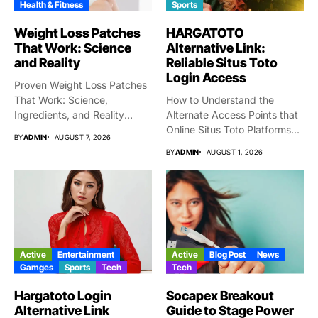
Health & Fitness
Sports
Weight Loss Patches
HARGATOTO
That Work: Science
Alternative Link:
and Reality
Reliable Situs Toto
Login Access
Proven Weight Loss Patches
That Work: Science,
How to Understand the
Ingredients, and Reality
Alternate Access Points that
Taking gigantic...
Online Situs Toto Platforms...
BY
ADMIN
AUGUST 7, 2026
BY
ADMIN
AUGUST 1, 2026
Active
Entertainment
Active
Blog Post
News
Gamges
Sports
Tech
Tech
Hargatoto Login
Socapex Breakout
Alternative Link
Guide to Stage Power