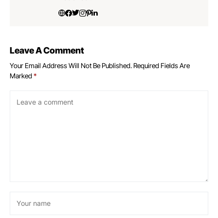
Leave A Comment
Your Email Address Will Not Be Published.
Required Fields Are
Marked
*