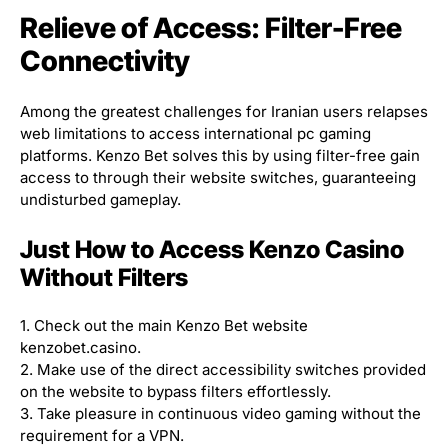
Relieve of Access: Filter-Free
Connectivity
Among the greatest challenges for Iranian users relapses
web limitations to access international pc gaming
platforms. Kenzo Bet solves this by using filter-free gain
access to through their website switches, guaranteeing
undisturbed gameplay.
Just How to Access Kenzo Casino
Without Filters
1. Check out the main Kenzo Bet website
kenzobet.casino.
2. Make use of the direct accessibility switches provided
on the website to bypass filters effortlessly.
3. Take pleasure in continuous video gaming without the
requirement for a VPN.