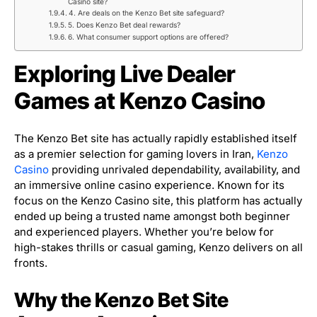
Casino site?
4. Are deals on the Kenzo Bet site safeguard?
5. Does Kenzo Bet deal rewards?
6. What consumer support options are offered?
Exploring Live Dealer
Games at Kenzo Casino
The Kenzo Bet site has actually rapidly established itself
as a premier selection for gaming lovers in Iran,
Kenzo
Casino
providing unrivaled dependability, availability, and
an immersive online casino experience. Known for its
focus on the Kenzo Casino site, this platform has actually
ended up being a trusted name amongst both beginner
and experienced players. Whether you’re below for
high-stakes thrills or casual gaming, Kenzo delivers on all
fronts.
Why the Kenzo Bet Site