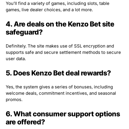
You’ll find a variety of games, including slots, table
games, live dealer choices, and a lot more.
4. Are deals on the Kenzo Bet site
safeguard?
Definitely. The site makes use of SSL encryption and
supports safe and secure settlement methods to secure
user data.
5. Does Kenzo Bet deal rewards?
Yes, the system gives a series of bonuses, including
welcome deals, commitment incentives, and seasonal
promos.
6. What consumer support options
are offered?