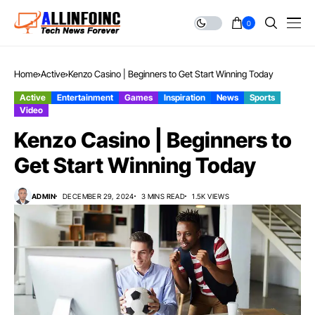
0
Home
Active
Kenzo Casino | Beginners to Get Start Winning Today
Active
Entertainment
Games
Inspiration
News
Sports
Video
Kenzo Casino | Beginners to
Get Start Winning Today
ADMIN
DECEMBER 29, 2024
3 MINS READ
1.5K VIEWS