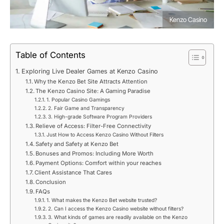
Kenzo Casino
Table of Contents
Exploring Live Dealer Games at Kenzo Casino
Why the Kenzo Bet Site Attracts Attention
The Kenzo Casino Site: A Gaming Paradise
1. Popular Casino Gamings
2. Fair Game and Transparency
3. High-grade Software Program Providers
Relieve of Access: Filter-Free Connectivity
Just How to Access Kenzo Casino Without Filters
Safety and Safety at Kenzo Bet
Bonuses and Promos: Including More Worth
Payment Options: Comfort within your reaches
Client Assistance That Cares
Conclusion
FAQs
1. What makes the Kenzo Bet website trusted?
2. Can I access the Kenzo Casino website without filters?
3. What kinds of games are readily available on the Kenzo