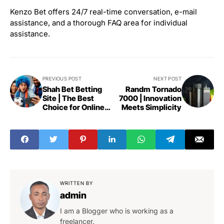
Kenzo Bet offers 24/7 real-time conversation, e-mail
assistance, and a thorough FAQ area for individual
assistance.
PREVIOUS POST
NEXT POST
Shah Bet Betting
Randm Tornado
Site | The Best
7000 | Innovation
Choice for Online
Meets Simplicity
Gamblers
WRITTEN BY
admin
I am a Blogger who is working as a
freelancer.