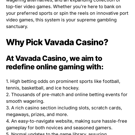
top-tier video games. Whether you’re here to bank on
your preferred sports or spin the reels on innovative port
video games, this system is your supreme gambling
sanctuary.
Why Pick Vavada Casino?
At Vavada Casino, we aim to
redefine online gaming with:
1. High betting odds on prominent sports like football,
tennis, basketball, and ice hockey.
2. Thousands of pre-match and online betting events for
smooth wagering.
3. A rich casino section including slots, scratch cards,
megaways, prizes, and more.
4. An easy-to-navigate website, making sure hassle-free
gameplay for both novices and seasoned gamers.
5. Normal updates to the game library, assuring