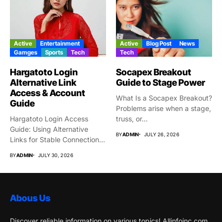
Active
Entertainment
Active
Blog Post
News
Gamges
Sports
Tech
Tech
Hargatoto Login
Socapex Breakout
Alternative Link
Guide to Stage Power
Access & Account
What Is a Socapex Breakout?
Guide
Problems arise when a stage,
Hargatoto Login Access
truss, or...
Guide: Using Alternative
BY
ADMIN
JULY 26, 2026
Links for Stable Connections
From time...
BY
ADMIN
JULY 30, 2026
Abous Us
Discover reliable information on various topics! Allinfoinc.com