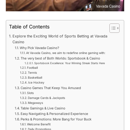
Vavada Casino
Table of Contents
Explore the Exciting World of Sports Betting at Vavada
Casino
Why Pick Vavada Casino?
At Vavada Casino, we aim to redefine online gaming with:
The very best of Both Worlds: Sportsbook & Casino
Sportsbook Excellence: Your Winning Streak Starts Here
Football
Tennis
Basketball
Ice Hockey
Casino Games That Keep You Amused
Slots
Damage Cards & Jackpots
Megaways
Table Gamings & Live Casino
Easy Navigating & Personalized Experience
Perks & Promotions: More Bang for Your Buck
Welcome Benefit
Daily Promotions