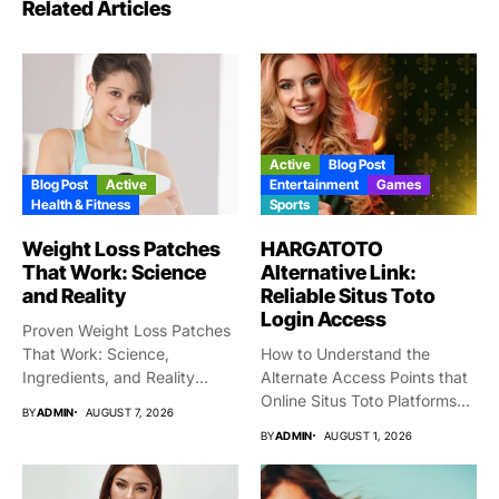
Related Articles
Active
Blog Post
Blog Post
Active
Entertainment
Games
Health & Fitness
Sports
Weight Loss Patches
HARGATOTO
That Work: Science
Alternative Link:
and Reality
Reliable Situs Toto
Login Access
Proven Weight Loss Patches
That Work: Science,
How to Understand the
Ingredients, and Reality
Alternate Access Points that
Taking gigantic...
Online Situs Toto Platforms...
BY
ADMIN
AUGUST 7, 2026
BY
ADMIN
AUGUST 1, 2026