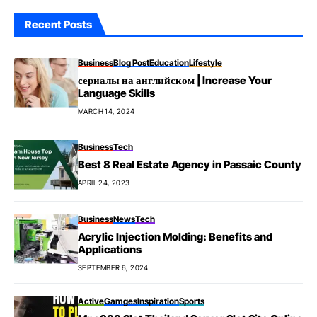
Recent Posts
Business
Blog Post
Education
Lifestyle
сериалы на английском | Increase Your
Language Skills
MARCH 14, 2024
Business
Tech
Best 8 Real Estate Agency in Passaic County
APRIL 24, 2023
Business
News
Tech
Acrylic Injection Molding: Benefits and
Applications
SEPTEMBER 6, 2024
Active
Gamges
Inspiration
Sports