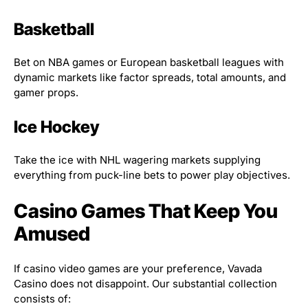
Basketball
Bet on NBA games or European basketball leagues with
dynamic markets like factor spreads, total amounts, and
gamer props.
Ice Hockey
Take the ice with NHL wagering markets supplying
everything from puck-line bets to power play objectives.
Casino Games That Keep You
Amused
If casino video games are your preference, Vavada
Casino does not disappoint. Our substantial collection
consists of: