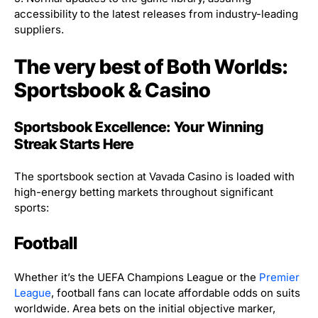
accessibility to the latest releases from industry-leading
suppliers.
The very best of Both Worlds:
Sportsbook & Casino
Sportsbook Excellence: Your Winning
Streak Starts Here
The sportsbook section at Vavada Casino is loaded with
high-energy betting markets throughout significant
sports:
Football
Whether it’s the UEFA Champions League or the
Premier
League
, football fans can locate affordable odds on suits
worldwide. Area bets on the initial objective marker,