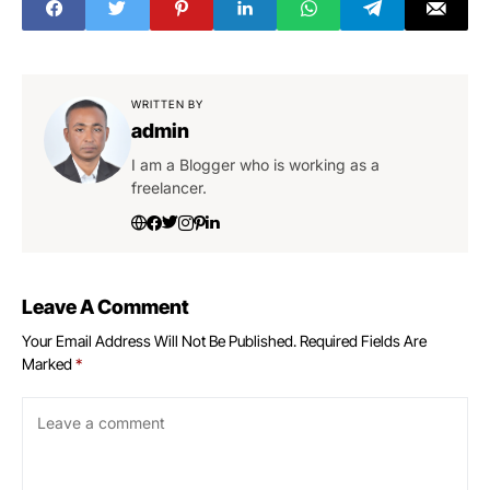
WRITTEN BY
admin
I am a Blogger who is working as a
freelancer.
Leave A Comment
Your Email Address Will Not Be Published.
Required Fields Are
Marked
*