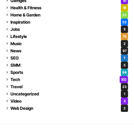
Gamges
10
Health & Fitness
19
Home & Garden
22
Inspiration
53
Jobs
5
Lifestyle
75
Music
2
News
97
SEO
7
SMM
5
Sports
94
Tech
102
Travel
23
Uncategorized
1
Video
3
Web Design
2