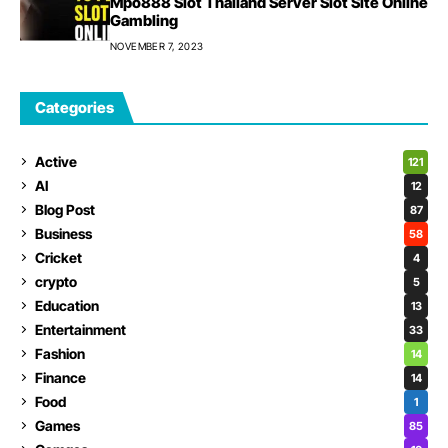
Mpo888 Slot Thailand Server Slot Site Online
Gambling
NOVEMBER 7, 2023
Categories
Active
121
AI
12
Blog Post
87
Business
58
Cricket
4
crypto
5
Education
13
Entertainment
33
Fashion
14
Finance
14
Food
1
Games
85