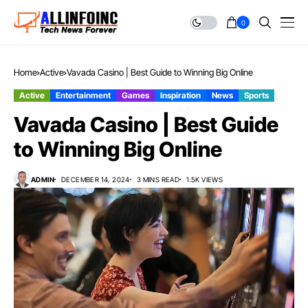
0
Home
Active
Vavada Casino | Best Guide to Winning Big Online
Active
Entertainment
Games
Inspiration
News
Sports
Vavada Casino | Best Guide
to Winning Big Online
ADMIN
DECEMBER 14, 2024
3 MINS READ
1.5K VIEWS