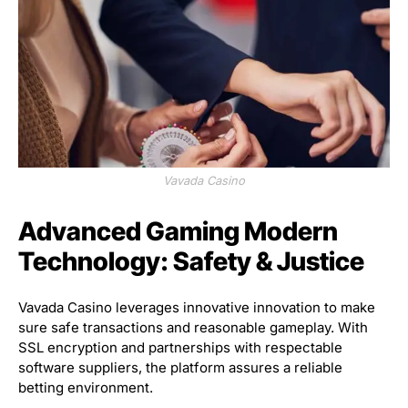
Vavada Casino
Advanced Gaming Modern
Technology: Safety & Justice
Vavada Casino leverages innovative innovation to make
sure safe transactions and reasonable gameplay. With
SSL encryption and partnerships with respectable
software suppliers, the platform assures a reliable
betting environment.