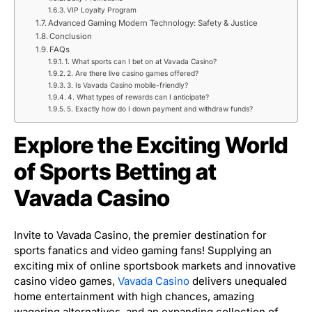
VIP Loyalty Program
Advanced Gaming Modern Technology: Safety & Justice
Conclusion
FAQs
1. What sports can I bet on at Vavada Casino?
2. Are there live casino games offered?
3. Is Vavada Casino mobile-friendly?
4. What types of rewards can I anticipate?
5. Exactly how do I down payment and withdraw funds?
Explore the Exciting World
of Sports Betting at
Vavada Casino
Invite to Vavada Casino, the premier destination for
sports fanatics and video gaming fans! Supplying an
exciting mix of online sportsbook markets and innovative
casino video games,
Vavada Casino
delivers unequaled
home entertainment with high chances, amazing
wagering alternatives, and an expanding collection of