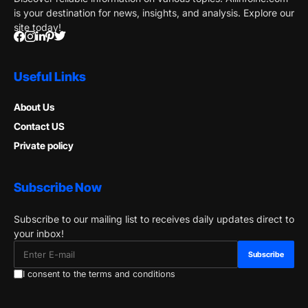
is your destination for news, insights, and analysis. Explore our
site today!
Useful Links
About Us
Contact US
Private policy
Subscribe Now
Subscribe to our mailing list to receives daily updates direct to
your inbox!
I consent to the terms and conditions