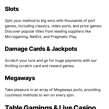
Slots
Spin your method to big wins with thousands of port
games, including classics, video ports, and prize games.
Discover popular titles from leading suppliers like
Microgaming, NetEnt, and Pragmatic Play.
Damage Cards & Jackpots
Scratch your luck and go for huge payments with our
thrilling scratch card and reward games.
Megaways
Take pleasure in an array of Megaways ports, providing
countless methods to win on every spin.
Table Gamings & Live Casino