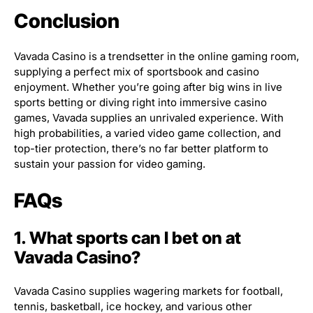
Conclusion
Vavada Casino is a trendsetter in the online gaming room,
supplying a perfect mix of sportsbook and casino
enjoyment. Whether you’re going after big wins in live
sports betting or diving right into immersive casino
games, Vavada supplies an unrivaled experience. With
high probabilities, a varied video game collection, and
top-tier protection, there’s no far better platform to
sustain your passion for video gaming.
FAQs
1. What sports can I bet on at
Vavada Casino?
Vavada Casino supplies wagering markets for football,
tennis, basketball, ice hockey, and various other