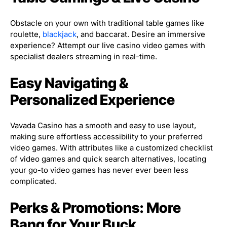
Obstacle on your own with traditional table games like
roulette,
blackjack
, and baccarat. Desire an immersive
experience? Attempt our live casino video games with
specialist dealers streaming in real-time.
Easy Navigating &
Personalized Experience
Vavada Casino has a smooth and easy to use layout,
making sure effortless accessibility to your preferred
video games. With attributes like a customized checklist
of video games and quick search alternatives, locating
your go-to video games has never ever been less
complicated.
Perks & Promotions: More
Bang for Your Buck