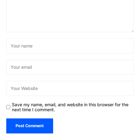
Save my name, email, and website in this browser for the
next time I comment.