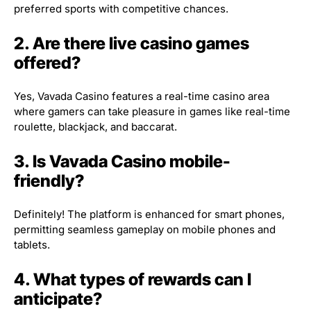
preferred sports with competitive chances.
2. Are there live casino games
offered?
Yes, Vavada Casino features a real-time casino area
where gamers can take pleasure in games like real-time
roulette, blackjack, and baccarat.
3. Is Vavada Casino mobile-
friendly?
Definitely! The platform is enhanced for smart phones,
permitting seamless gameplay on mobile phones and
tablets.
4. What types of rewards can I
anticipate?