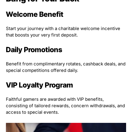
Welcome Benefit
Start your journey with a charitable welcome incentive
that boosts your very first deposit.
Daily Promotions
Benefit from complimentary rotates, cashback deals, and
special competitions offered daily.
VIP Loyalty Program
Faithful gamers are awarded with VIP benefits,
consisting of tailored rewards, concern withdrawals, and
access to special events.