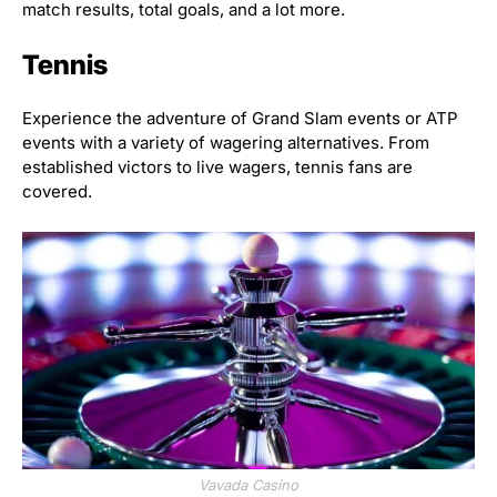
match results, total goals, and a lot more.
Tennis
Experience the adventure of Grand Slam events or ATP
events with a variety of wagering alternatives. From
established victors to live wagers, tennis fans are
covered.
Vavada Casino