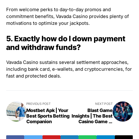
From welcome perks to day-to-day promos and
commitment benefits, Vavada Casino provides plenty of
motivations to optimize your jackpots.
5. Exactly how do I down payment
and withdraw funds?
Vavada Casino sustains several settlement approaches,
including bank card, e-wallets, and cryptocurrencies, for
fast and protected deals.
PREVIOUS POST
NEXT POST
Mostbet Apk | Your
Blast Game
Best Sports Betting
Insights | The Best
Companion
Casino Game in
2025