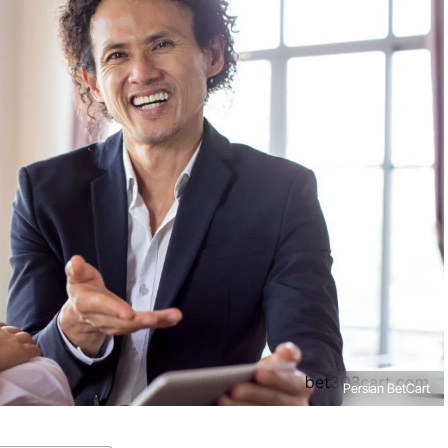
Persian BetCart