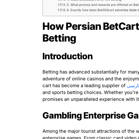
5. What promos and rewards are offered on Bet
6. Exactly how does Bet303cart advertise liable b
How Persian BetCart 
Betting
Introduction
Betting has advanced substantially for many
adventure of online casinos and the enjoyme
cart has become a leading supplier of
بتکار
and sports betting choices. Whether you’re
promises an unparalleled experience with it
Gambling Enterprise G
Among the major tourist attractions of the w
enterprise games. From classic card video 