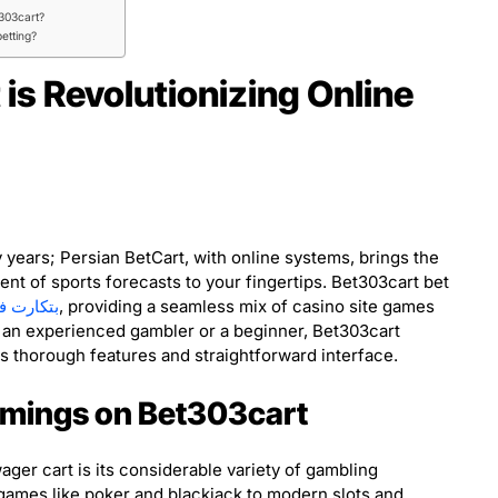
303cart?
etting?
is Revolutionizing Online
 years; Persian BetCart, with online systems, brings the
nt of sports forecasts to your fingertips. Bet303cart bet
ت فارسی
, providing a seamless mix of casino site games
 an experienced gambler or a beginner, Bet303cart
s thorough features and straightforward interface.
amings on Bet303cart
ager cart is its considerable variety of gambling
games like poker and blackjack to modern slots and