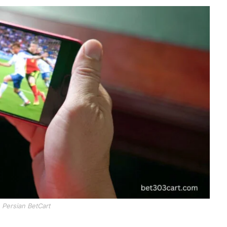
Persian BetCart