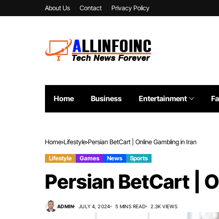
About Us
Contact
Privacy Policy
Home
Business
Entertainment
Fa
Home
Lifestyle
Persian BetCart | Online Gambling in Iran
Lifestyle
Games
News
Sports
Persian BetCart | O
ADMIN
JULY 4, 2024
5 MINS READ
2.3K VIEWS