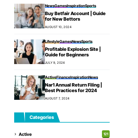
News
Games
Inspiration
Sports
Buy Betfair Account | Guide
for New Bettors
AUGUST 10, 2024
Lifestyle
Games
News
Sports
Profitable Explosion Site |
Guide for Beginners
JULY 9, 2024
Active
Finance
Inspiration
News
Nar1 Annual Return Filing |
Best Practices for 2024
AUGUST 7, 2024
Categories
Active
121