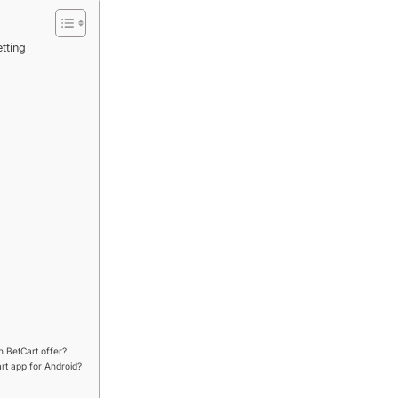
tting
n BetCart offer?
rt app for Android?