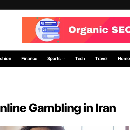
shion
Finance
Sports
Tech
Travel
Home 
nline Gambling in Iran