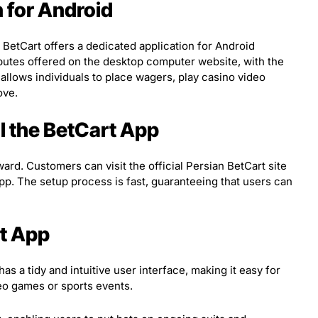
 for Android
etCart offers a dedicated application for Android
ributes offered on the desktop computer website, with the
 allows individuals to place wagers, play casino video
ove.
l the BetCart App
ward. Customers can visit the official Persian BetCart site
pp. The setup process is fast, guaranteeing that users can
rt App
s a tidy and intuitive user interface, making it easy for
deo games or sports events.