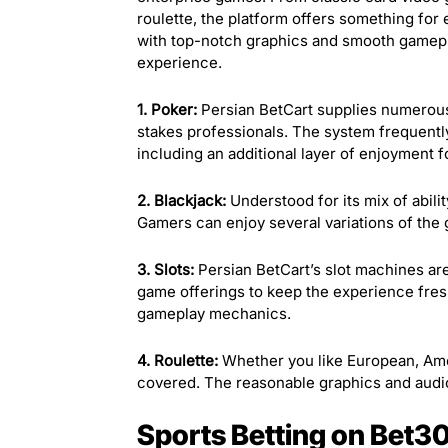
roulette, the platform offers something for
with top-notch graphics and smooth gamepla
experience.
1. Poker:
Persian BetCart supplies numerous 
stakes professionals. The system frequentl
including an additional layer of enjoyment f
2. Blackjack:
Understood for its mix of abilit
Gamers can enjoy several variations of the
3. Slots:
Persian BetCart’s slot machines are
game offerings to keep the experience fres
gameplay mechanics.
4. Roulette:
Whether you like European, Amer
covered. The reasonable graphics and audio
Sports Betting on Bet3