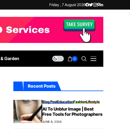
Friday , 7 August 2026
& Garden
0
Recent Posts
Blog Post
Education
Fashion
Lifestyle
AI To Unblur Image | Best
Free Tools for Photographers
JUNE 8, 2024