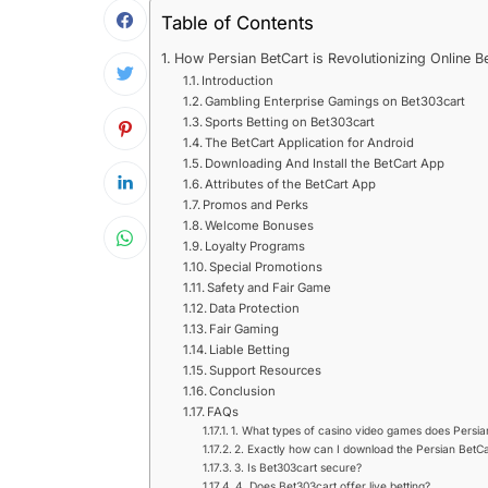
Table of Contents
How Persian BetCart is Revolutionizing Online Be
Introduction
Gambling Enterprise Gamings on Bet303cart
Sports Betting on Bet303cart
The BetCart Application for Android
Downloading And Install the BetCart App
Attributes of the BetCart App
Promos and Perks
Welcome Bonuses
Loyalty Programs
Special Promotions
Safety and Fair Game
Data Protection
Fair Gaming
Liable Betting
Support Resources
Conclusion
FAQs
1. What types of casino video games does Persia
2. Exactly how can I download the Persian BetCa
3. Is Bet303cart secure?
4. Does Bet303cart offer live betting?