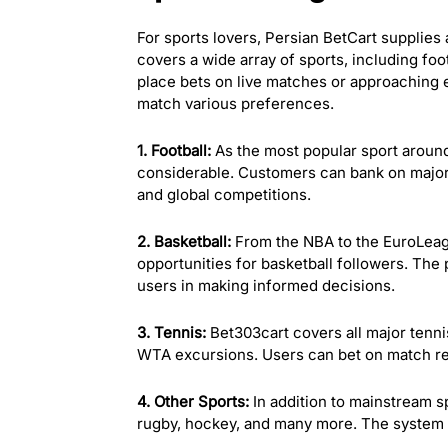
For sports lovers, Persian BetCart supplies
covers a wide array of sports, including fo
place bets on live matches or approaching e
match various preferences.
1. Football:
As the most popular sport around 
considerable. Customers can bank on major l
and global competitions.
2. Basketball:
From the NBA to the EuroLeag
opportunities for basketball followers. The 
users in making informed decisions.
3. Tennis:
Bet303cart covers all major tenni
WTA excursions. Users can bet on match resu
4. Other Sports:
In addition to mainstream sp
rugby, hockey, and many more. The system g