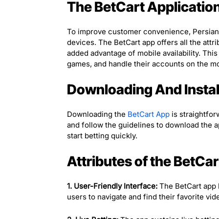
The BetCart Application
To improve customer convenience, Persian B
devices. The BetCart app offers all the att
added advantage of mobile availability. This
games, and handle their accounts on the m
Downloading And Instal
Downloading the
BetCart App
is straightfor
and follow the guidelines to download the a
start betting quickly.
Attributes of the BetCa
1. User-Friendly Interface:
The BetCart app ha
users to navigate and find their favorite vi