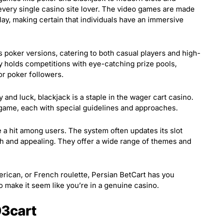
 every single casino site lover. The video games are made
y, making certain that individuals have an immersive
poker versions, catering to both casual players and high-
y holds competitions with eye-catching prize pools,
or poker followers.
y and luck, blackjack is a staple in the wager cart casino.
 game, each with special guidelines and approaches.
 a hit among users. The system often updates its slot
h and appealing. They offer a wide range of themes and
ican, or French roulette, Persian BetCart has you
 make it seem like you’re in a genuine casino.
03cart