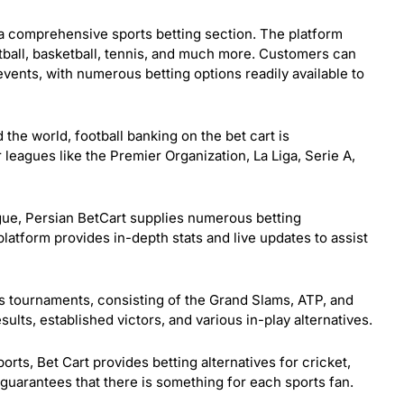
 a comprehensive sports betting section. The platform
otball, basketball, tennis, and much more. Customers can
vents, with numerous betting options readily available to
the world, football banking on the bet cart is
eagues like the Premier Organization, La Liga, Serie A,
ue, Persian BetCart supplies numerous betting
platform provides in-depth stats and live updates to assist
s tournaments, consisting of the Grand Slams, ATP, and
lts, established victors, and various in-play alternatives.
orts, Bet Cart provides betting alternatives for cricket,
uarantees that there is something for each sports fan.