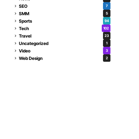
SEO
7
SMM
5
Sports
94
Tech
102
Travel
23
Uncategorized
1
Video
3
Web Design
2