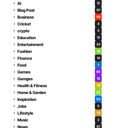
AI
12
Blog Post
87
Business
58
Cricket
4
crypto
5
Education
13
Entertainment
33
Fashion
14
Finance
14
Food
1
Games
85
Gamges
10
Health & Fitness
19
Home & Garden
22
Inspiration
53
Jobs
5
Lifestyle
75
Music
2
News
97