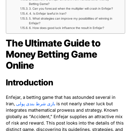
Betting Game?
3. Can you forecast when the multiplier will crash in Enfejar?
4. Is Enfejar lawful in Iran?
5. What strategies can improve my possibilities of winning in
Enfejar?
6. How does good luck influence the result in Enfejar?
The Ultimate Guide to
Money Betting Game
Online
Introduction
Enfejar, a betting game that has astounded several in
Iran,
بازی شرط بندی پولی
is not nearly sheer luck but
integrates mathematical prowess and strategy. Known
globally as “Accident,” Enfejar supplies an attractive mix
of risk and reward. This post looks into the details of this
distinct game, discovering its guidelines, strategies, and