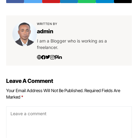
WRITTEN BY
admin
I am a Blogger who is working as a
freelancer.
Leave A Comment
Your Email Address Will Not Be Published.
Required Fields Are
Marked
*