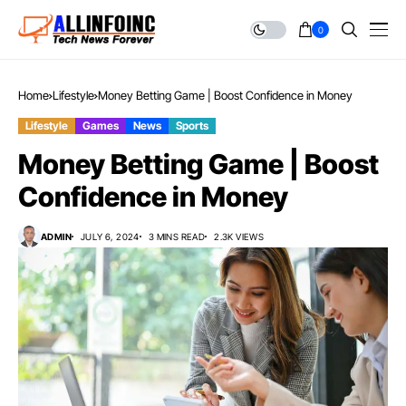
0
Home
Lifestyle
Money Betting Game | Boost Confidence in Money
Lifestyle
Games
News
Sports
Money Betting Game | Boost
Confidence in Money
ADMIN
JULY 6, 2024
3 MINS READ
2.3K VIEWS