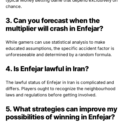
typical Money Betting Game that depend exclusively on
chance.
3. Can you forecast when the
multiplier will crash in Enfejar?
While gamers can use statistical analysis to make
educated assumptions, the specific accident factor is
unforeseeable and determined by a random formula.
4. Is Enfejar lawful in Iran?
The lawful status of Enfejar in Iran is complicated and
differs. Players ought to recognize the neighbourhood
laws and regulations before getting involved.
5. What strategies can improve my
possibilities of winning in Enfejar?