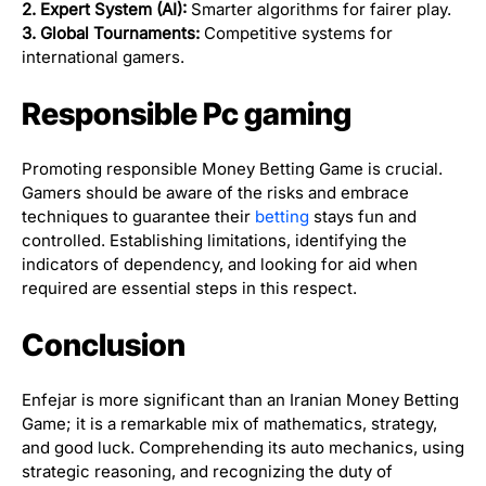
2. Expert System (AI):
Smarter algorithms for fairer play.
3. Global Tournaments:
Competitive systems for
international gamers.
Responsible Pc gaming
Promoting responsible Money Betting Game is crucial.
Gamers should be aware of the risks and embrace
techniques to guarantee their
betting
stays fun and
controlled. Establishing limitations, identifying the
indicators of dependency, and looking for aid when
required are essential steps in this respect.
Conclusion
Enfejar is more significant than an Iranian Money Betting
Game; it is a remarkable mix of mathematics, strategy,
and good luck. Comprehending its auto mechanics, using
strategic reasoning, and recognizing the duty of