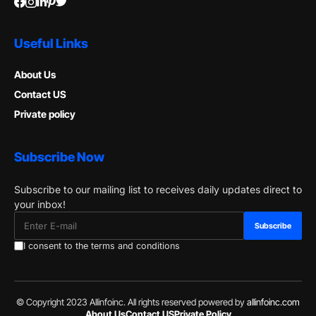
Useful Links
About Us
Contact US
Private policy
Subscribe Now
Subscribe to our mailing list to receives daily updates direct to
your inbox!
I consent to the terms and conditions
© Copyright 2023 Allinfoinc. All rights reserved powered by
allinfoinc.com
About Us
Contact US
Private Policy