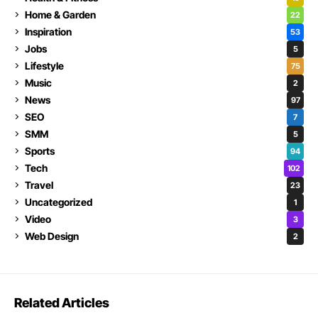
Home & Garden
22
Inspiration
53
Jobs
5
Lifestyle
75
Music
2
News
97
SEO
7
SMM
5
Sports
94
Tech
102
Travel
23
Uncategorized
1
Video
3
Web Design
2
Related Articles