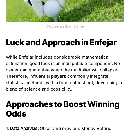
Money Betting Game
Luck and Approach in Enfejar
While Enfejar includes considerable mathematical
estimation, good luck is an indisputable component. No
gamer can guarantee when the multiplier will collapse.
Therefore, influential players commonly integrate
statistical methods with a touch of instinct, developing a
blend of science and possibility.
Approaches to Boost Winning
Odds
1. Data Analysis:
Observing previous Money Betting