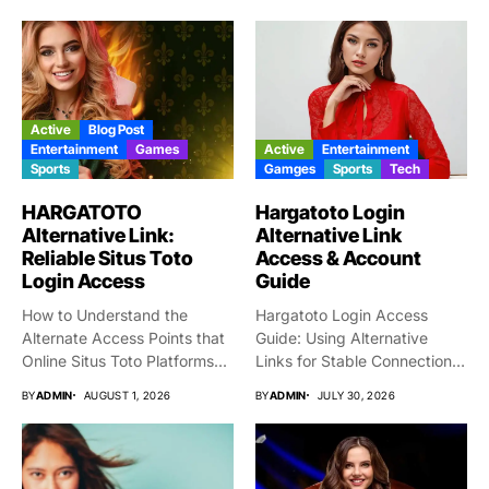
Active
Blog Post
Entertainment
Games
Active
Entertainment
Sports
Gamges
Sports
Tech
HARGATOTO
Hargatoto Login
Alternative Link:
Alternative Link
Reliable Situs Toto
Access & Account
Login Access
Guide
How to Understand the
Hargatoto Login Access
Alternate Access Points that
Guide: Using Alternative
Online Situs Toto Platforms...
Links for Stable Connections
From time...
BY
ADMIN
AUGUST 1, 2026
BY
ADMIN
JULY 30, 2026