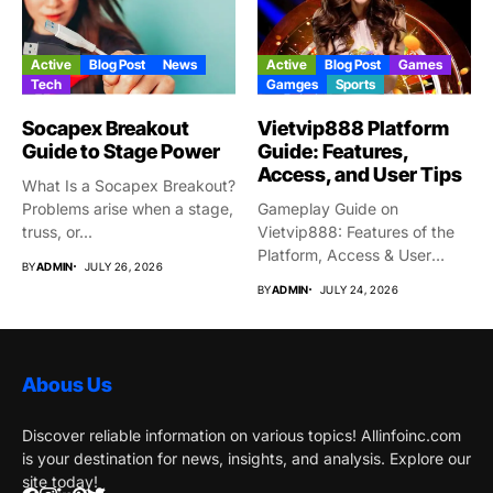
Active
Blog Post
News
Active
Blog Post
Games
Tech
Gamges
Sports
Socapex Breakout
Vietvip888 Platform
Guide to Stage Power
Guide: Features,
Access, and User Tips
What Is a Socapex Breakout?
Problems arise when a stage,
Gameplay Guide on
truss, or...
Vietvip888: Features of the
Platform, Access & User
BY
ADMIN
JULY 26, 2026
Protection...
BY
ADMIN
JULY 24, 2026
Abous Us
Discover reliable information on various topics! Allinfoinc.com
is your destination for news, insights, and analysis. Explore our
site today!