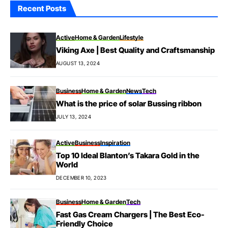
Recent Posts
Active
Home & Garden
Lifestyle
Viking Axe | Best Quality and Craftsmanship
AUGUST 13, 2024
Business
Home & Garden
News
Tech
What is the price of solar Bussing ribbon
JULY 13, 2024
Active
Business
Inspiration
Top 10 Ideal Blanton’s Takara Gold in the
World
DECEMBER 10, 2023
Business
Home & Garden
Tech
Fast Gas Cream Chargers | The Best Eco-
Friendly Choice