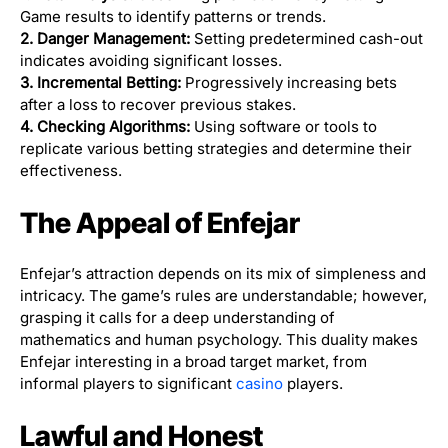
Game results to identify patterns or trends.
2. Danger Management:
Setting predetermined cash-out
indicates avoiding significant losses.
3. Incremental Betting:
Progressively increasing bets
after a loss to recover previous stakes.
4. Checking Algorithms:
Using software or tools to
replicate various betting strategies and determine their
effectiveness.
The Appeal of Enfejar
Enfejar’s attraction depends on its mix of simpleness and
intricacy. The game’s rules are understandable; however,
grasping it calls for a deep understanding of
mathematics and human psychology. This duality makes
Enfejar interesting in a broad target market, from
informal players to significant
casino
players.
Lawful and Honest