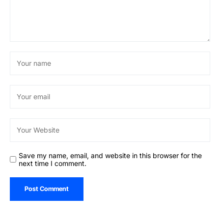
Save my name, email, and website in this browser for the
next time I comment.