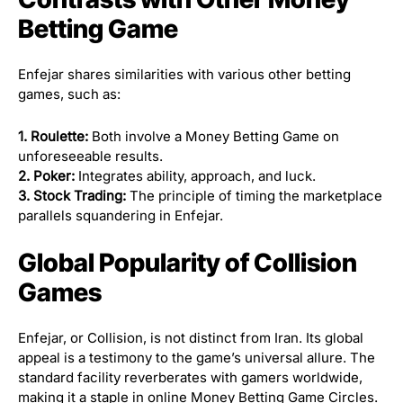
Betting Game
Enfejar shares similarities with various other betting
games, such as:
1. Roulette:
Both involve a Money Betting Game on
unforeseeable results.
2. Poker:
Integrates ability, approach, and luck.
3. Stock Trading:
The principle of timing the marketplace
parallels squandering in Enfejar.
Global Popularity of Collision
Games
Enfejar, or Collision, is not distinct from Iran. Its global
appeal is a testimony to the game’s universal allure. The
standard facility reverberates with gamers worldwide,
making it a staple in online Money Betting Game Circles.