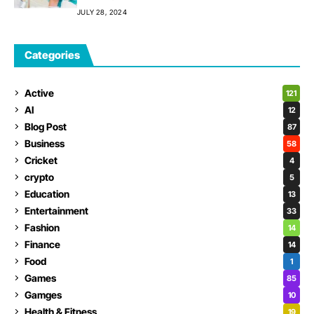
JULY 28, 2024
Categories
Active
121
AI
12
Blog Post
87
Business
58
Cricket
4
crypto
5
Education
13
Entertainment
33
Fashion
14
Finance
14
Food
1
Games
85
Gamges
10
Health & Fitness
19