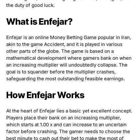
the duty of good luck.
What is Enfejar?
Enfejar is an online Money Betting Game popular in Iran,
akin to the game Accident, and it is played in various
other parts of the globe. The game is based on a
mathematical development where gamers bank on when
an increasing multiplier will undoubtedly collapse. The
goal is to squander before the multiplier crashes,
safeguarding the most outstanding feasible earnings.
How Enfejar Works
At the heart of Enfejar lies a basic yet excellent concept.
Players place their bank on an increasing multiplier,
which starts at 1.00 x and can increase to an uncertain
factor before crashing. The gamer needs to choose the
best minute to cash out their bet to make the most of