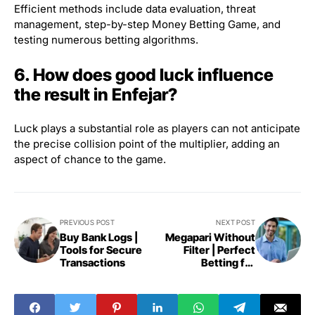
Efficient methods include data evaluation, threat
management, step-by-step Money Betting Game, and
testing numerous betting algorithms.
6. How does good luck influence
the result in Enfejar?
Luck plays a substantial role as players can not anticipate
the precise collision point of the multiplier, adding an
aspect of chance to the game.
PREVIOUS POST
NEXT POST
Buy Bank Logs |
Megapari Without
Tools for Secure
Filter | Perfect
Transactions
Betting for
Beginners