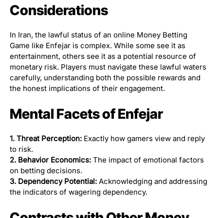
Considerations
In Iran, the lawful status of an online Money Betting
Game like Enfejar is complex. While some see it as
entertainment, others see it as a potential resource of
monetary risk. Players must navigate these lawful waters
carefully, understanding both the possible rewards and
the honest implications of their engagement.
Mental Facets of Enfejar
1. Threat Perception:
Exactly how gamers view and reply
to risk.
2. Behavior Economics:
The impact of emotional factors
on betting decisions.
3. Dependency Potential:
Acknowledging and addressing
the indicators of wagering dependency.
Contrasts with Other Money