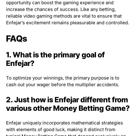
opportunity can boost the gaming experience and
increase the chances of success. Like any betting,
reliable video gaming methods are vital to ensure that
Enfejar’s excitement remains pleasurable and controlled.
FAQs
1. What is the primary goal of
Enfejar?
To optimize your winnings, the primary purpose is to
cash out your wager before the multiplier accidents.
2. Just how is Enfejar different from
various other Money Betting Game?
Enfejar uniquely incorporates mathematical strategies
with elements of good luck, making it distinct from