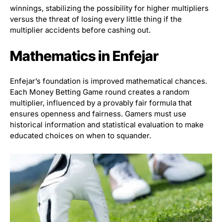
winnings, stabilizing the possibility for higher multipliers
versus the threat of losing every little thing if the
multiplier accidents before cashing out.
Mathematics in Enfejar
Enfejar’s foundation is improved mathematical chances.
Each Money Betting Game round creates a random
multiplier, influenced by a provably fair formula that
ensures openness and fairness. Gamers must use
historical information and statistical evaluation to make
educated choices on when to squander.