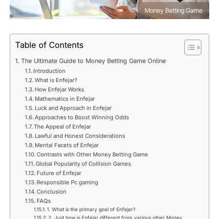
Money Betting Game
Table of Contents
The Ultimate Guide to Money Betting Game Online
Introduction
What is Enfejar?
How Enfejar Works
Mathematics in Enfejar
Luck and Approach in Enfejar
Approaches to Boost Winning Odds
The Appeal of Enfejar
Lawful and Honest Considerations
Mental Facets of Enfejar
Contrasts with Other Money Betting Game
Global Popularity of Collision Games
Future of Enfejar
Responsible Pc gaming
Conclusion
FAQs
1. What is the primary goal of Enfejar?
2. Just how is Enfejar different from various other Money