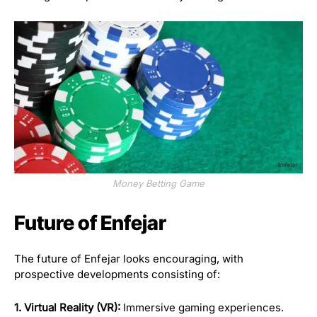
Money Betting Game
Future of Enfejar
The future of Enfejar looks encouraging, with
prospective developments consisting of:
1. Virtual Reality (VR):
Immersive gaming experiences.