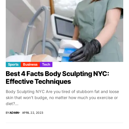
Sports
Business
Tech
Best 4 Facts Body Sculpting NYC:
Effective Techniques
Body Sculpting NYC Are you tired of stubborn fat and loose
skin that won’t budge, no matter how much you exercise or
diet?...
BY
ADMIN
APRIL 22, 2023