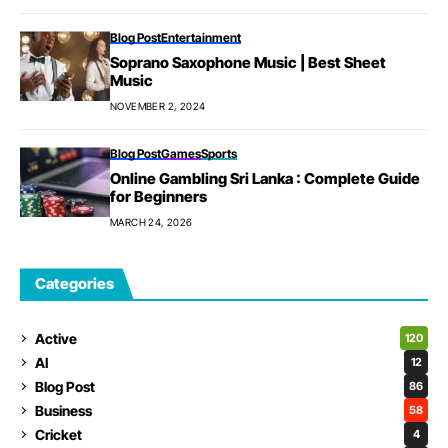
Blog Post
Entertainment
Soprano Saxophone Music | Best Sheet
Music
NOVEMBER 2, 2024
Blog Post
Games
Sports
Online Gambling Sri Lanka : Complete Guide
for Beginners
MARCH 24, 2026
Categories
Active
120
AI
12
Blog Post
86
Business
58
Cricket
4