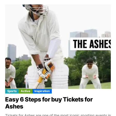
Sports
Active
Inspiration
Easy 6 Steps for buy Tickets for
Ashes
Tickets for Ashes are one of the most iconic sporting events in