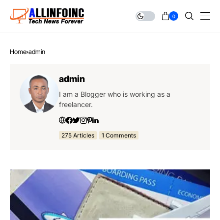
0
Home
admin
admin
I am a Blogger who is working as a
freelancer.
275 Articles
1 Comments