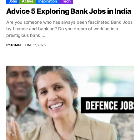
Jobs
Active
Inspiration
Tech
Advice 5 Exploring Bank Jobs in India
Are you someone who has always been fascinated Bank Jobs
by finance and banking? Do you dream of working in a
prestigious bank,...
BY
ADMIN
JUNE 17, 2023