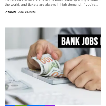
the world, and tickets are always in high demand. If you’re...
BY
ADMIN
JUNE 20, 2023