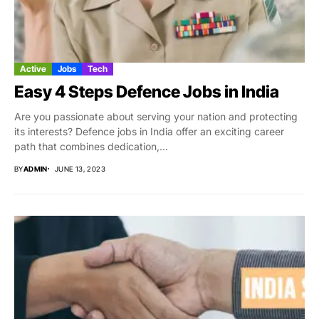
Active
Jobs
Tech
Easy 4 Steps Defence Jobs in India
Are you passionate about serving your nation and protecting
its interests? Defence jobs in India offer an exciting career
path that combines dedication,...
BY
ADMIN
JUNE 13, 2023