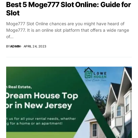
Best 5 Moge777 Slot Online: Guide for
Slot
Moge777 Slot Online chances are you might have heard of
Moge777. It is an online slot platform that offers a wide range
of...
BY
ADMIN
APRIL 24, 2023