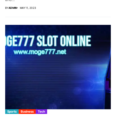
BY
ADMIN
MAY 11, 2023
Sports
Business
Tech