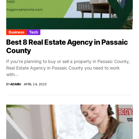
Business
Tech
Best 8 Real Estate Agency in Passaic
County
If you’re planning to buy or sell a property in Passaic County,
Real Estate Agency in Passaic County you need to work
with...
BY
ADMIN
APRIL 24, 2023