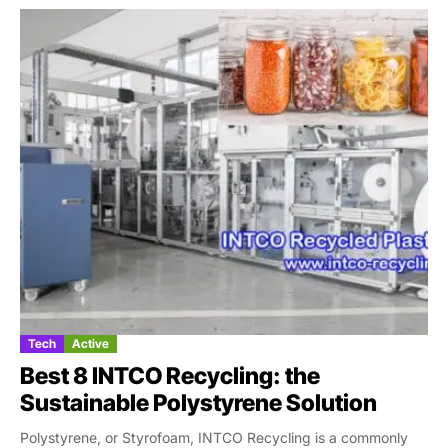
Tech
Active
Best 8 INTCO Recycling: the
Sustainable Polystyrene Solution
Polystyrene, or Styrofoam, INTCO Recycling is a commonly