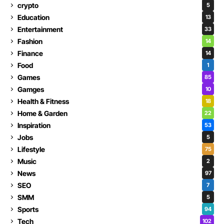
crypto
5
Education
13
Entertainment
33
Fashion
14
Finance
14
Food
1
Games
85
Gamges
10
Health & Fitness
18
Home & Garden
22
Inspiration
53
Jobs
5
Lifestyle
75
Music
2
News
97
SEO
7
SMM
5
Sports
94
Tech
102