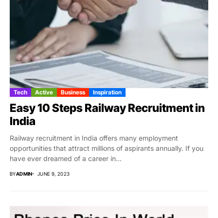
Tech
Active
Business
Inspiration
Easy 10 Steps Railway Recruitment in
India
Railway recruitment in India offers many employment
opportunities that attract millions of aspirants annually. If you
have ever dreamed of a career in...
BY
ADMIN
JUNE 9, 2023