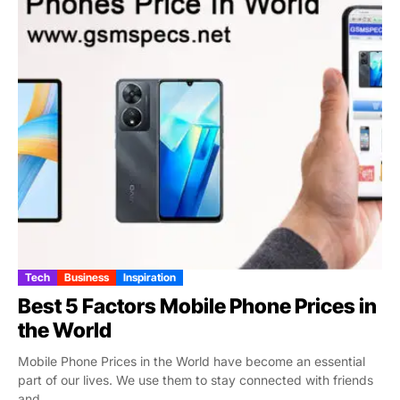
Tech
Business
Inspiration
Best 5 Factors Mobile Phone Prices in
the World
Mobile Phone Prices in the World have become an essential
part of our lives. We use them to stay connected with friends
and...