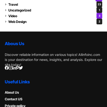
Travel
23
Uncategorized
1
Video
3
Web Design
2
Abous Us
Discover reliable information on various topics! Allinfoinc.com
is your destination for news, insights, and analysis. Explore our
site today!
Useful Links
About Us
Contact US
Private policy