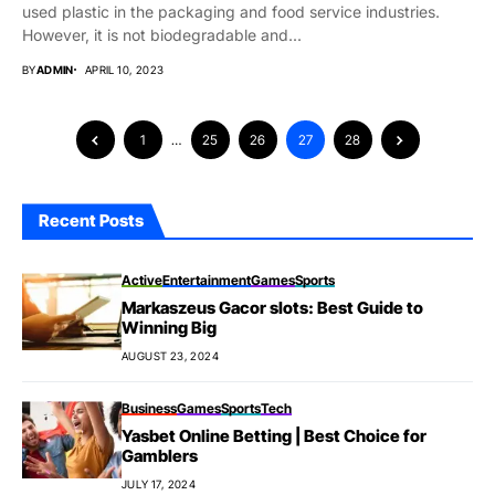
used plastic in the packaging and food service industries.
However, it is not biodegradable and...
BY
ADMIN
APRIL 10, 2023
1
…
25
26
27
28
Recent Posts
Active
Entertainment
Games
Sports
Markaszeus Gacor slots: Best Guide to
Winning Big
AUGUST 23, 2024
Business
Games
Sports
Tech
Yasbet Online Betting | Best Choice for
Gamblers
JULY 17, 2024