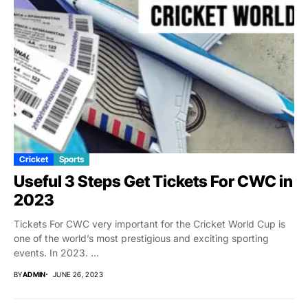
Cricket
Sports
Useful 3 Steps Get Tickets For CWC in
2023
Tickets For CWC very important for the Cricket World Cup is
one of the world’s most prestigious and exciting sporting
events. In 2023. ...
BY
ADMIN
JUNE 26, 2023