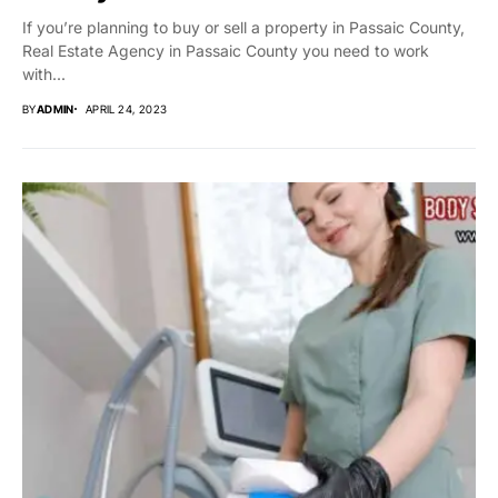
If you’re planning to buy or sell a property in Passaic County,
Real Estate Agency in Passaic County you need to work
with...
BY
ADMIN
APRIL 24, 2023