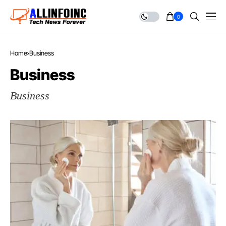
0
Home
Business
Business
Business