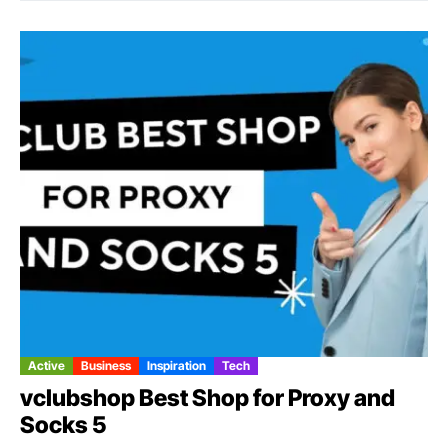
Active
Business
Inspiration
Tech
vclubshop Best Shop for Proxy and
Socks 5