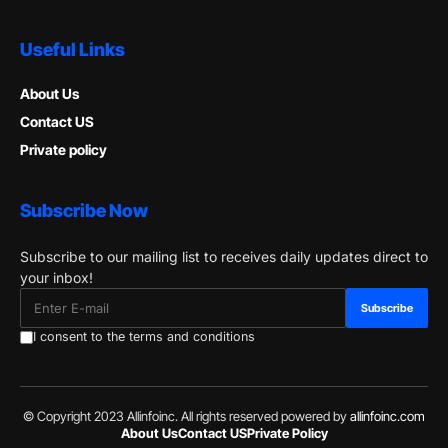
Useful Links
About Us
Contact US
Private policy
Subscribe Now
Subscribe to our mailing list to receives daily updates direct to
your inbox!
I consent to the terms and conditions
© Copyright 2023 Allinfoinc. All rights reserved powered by
allinfoinc.com
About Us
Contact US
Private Policy