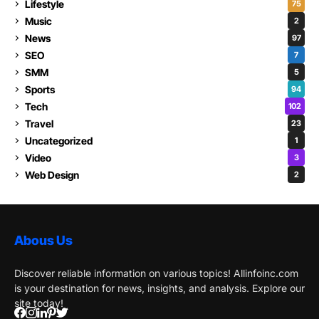
Lifestyle
75
Music
2
News
97
SEO
7
SMM
5
Sports
94
Tech
102
Travel
23
Uncategorized
1
Video
3
Web Design
2
Abous Us
Discover reliable information on various topics! Allinfoinc.com
is your destination for news, insights, and analysis. Explore our
site today!