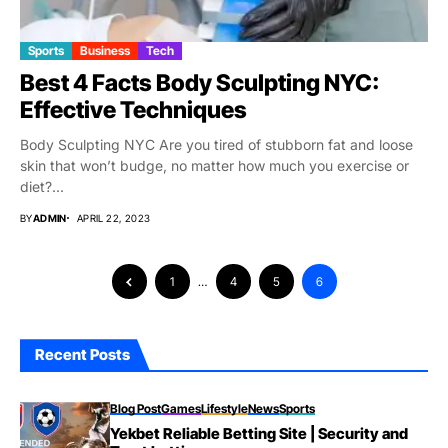
Sports
Business
Tech
Best 4 Facts Body Sculpting NYC:
Effective Techniques
Body Sculpting NYC Are you tired of stubborn fat and loose
skin that won’t budge, no matter how much you exercise or
diet?...
BY
ADMIN
APRIL 22, 2023
1
…
4
5
6
Recent Posts
Blog Post
Games
Lifestyle
News
Sports
Yekbet Reliable Betting Site | Security and