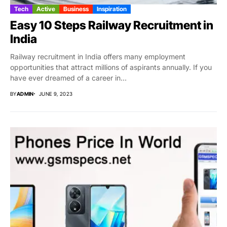
Tech
Active
Business
Inspiration
Easy 10 Steps Railway Recruitment in
India
Railway recruitment in India offers many employment
opportunities that attract millions of aspirants annually. If you
have ever dreamed of a career in...
BY
ADMIN
JUNE 9, 2023