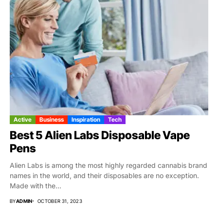
Active
Business
Inspiration
Tech
Best 5 Alien Labs Disposable Vape
Pens
Alien Labs is among the most highly regarded cannabis brand
names in the world, and their disposables are no exception.
Made with the...
BY
ADMIN
OCTOBER 31, 2023