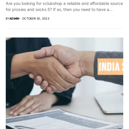
Are you looking for vclubshop a reliable and affordable source
for proxies and socks 5? If so, then you need to have a...
BY
ADMIN
OCTOBER 30, 2023