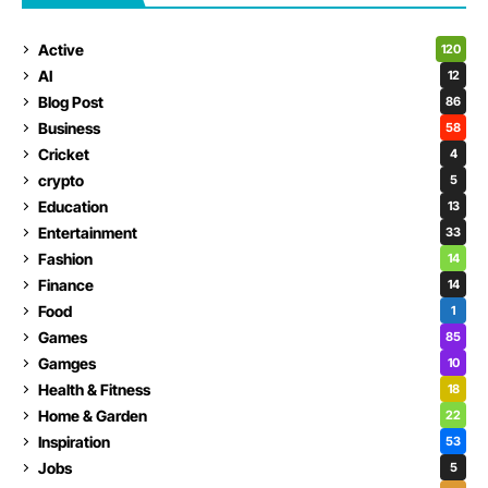
Active
120
AI
12
Blog Post
86
Business
58
Cricket
4
crypto
5
Education
13
Entertainment
33
Fashion
14
Finance
14
Food
1
Games
85
Gamges
10
Health & Fitness
18
Home & Garden
22
Inspiration
53
Jobs
5