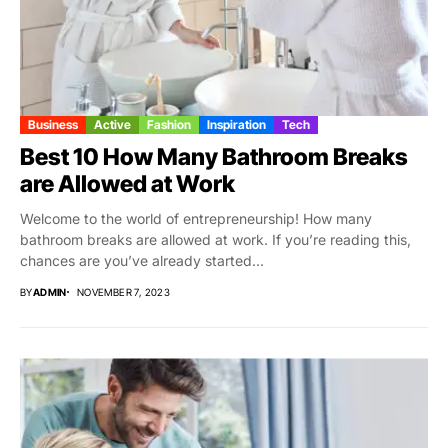
Business
Active
Fashion
Inspiration
Tech
Best 10 How Many Bathroom Breaks
are Allowed at Work
Welcome to the world of entrepreneurship! How many
bathroom breaks are allowed at work. If you’re reading this,
chances are you’ve already started...
BY
ADMIN
NOVEMBER 7, 2023