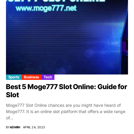
Sports
Business
Tech
Best 5 Moge777 Slot Online: Guide for
Slot
Moge777 Slot Online chances are you might have heard of
Moge777. It is an online slot platform that offers a wide range
of...
BY
ADMIN
APRIL 24, 2023