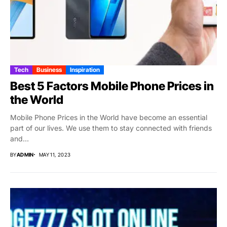
Tech
Business
Inspiration
Best 5 Factors Mobile Phone Prices in
the World
Mobile Phone Prices in the World have become an essential
part of our lives. We use them to stay connected with friends
and...
BY
ADMIN
MAY 11, 2023