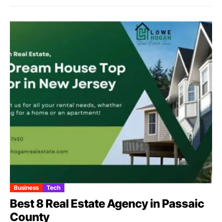
Business
Tech
Best 8 Real Estate Agency in Passaic
County