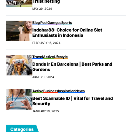
Trust betting
MAY 29, 2024
Blog Post
Gamges
Sports
Indobar88: Choice for Online Slot
Enthusiasts in Indonesia
FEBRUARY 15, 2024
Travel
Active
Lifestyle
Donde Ir En Barcelona | Best Parks and
Gardens
JUNE 20, 2024
Active
Business
Inspiration
News
Best Scannable ID | Vital for Travel and
Security
JANUARY 19, 2025
Categories