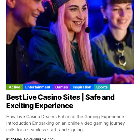
Active
Entertainment
Games
Inspiration
Sports
Best Live Casino Sites | Safe and
Exciting Experience
How Live Casino Dealers Enhance the Gaming Experience
Introduction Embarking on an online video gaming journey
calls for a seamless start, and signing...
BY
ADMIN
NOVEMBER 24, 2024