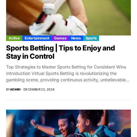
Active
Entertainment
Games
News
Sports
Sports Betting | Tips to Enjoy and
Stay in Control
Top Strategies to Master Sports Betting for Consistent Wins
Introduction Virtual Sports Betting is revolutionizing the
gambling scene, providing continuous activity, unbelievable
opportunities...
BY
ADMIN
DECEMBER 22, 2024