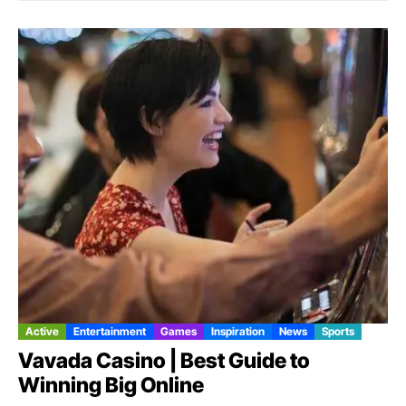
Active
Entertainment
Games
Inspiration
News
Sports
Vavada Casino | Best Guide to
Winning Big Online