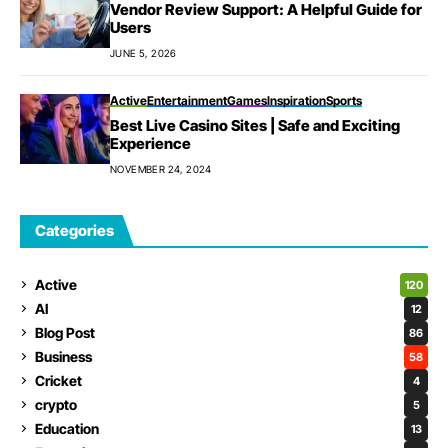
Vendor Review Support: A Helpful Guide for
Users
JUNE 5, 2026
Active
Entertainment
Games
Inspiration
Sports
Best Live Casino Sites | Safe and Exciting
Experience
NOVEMBER 24, 2024
Categories
Active
120
AI
12
Blog Post
86
Business
58
Cricket
4
crypto
5
Education
13