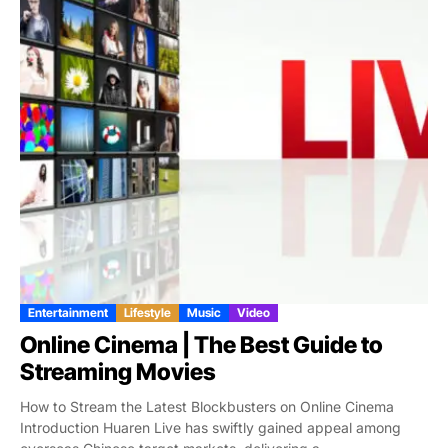
Entertainment
Lifestyle
Music
Video
Online Cinema | The Best Guide to
Streaming Movies
How to Stream the Latest Blockbusters on Online Cinema
Introduction Huaren Live has swiftly gained appeal among