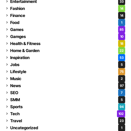
Entertainment
33
Fashion
14
Finance
14
Food
1
Games
85
Gamges
10
Health & Fitness
18
Home & Garden
22
Inspiration
53
Jobs
5
Lifestyle
75
Music
2
News
97
SEO
7
SMM
5
Sports
94
Tech
102
Travel
23
Uncategorized
1