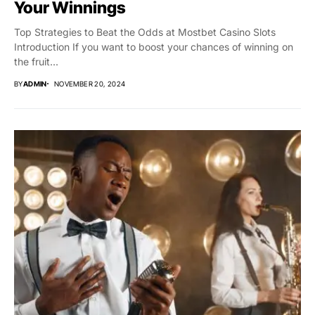
Your Winnings
Top Strategies to Beat the Odds at Mostbet Casino Slots
Introduction If you want to boost your chances of winning on
the fruit...
BY
ADMIN
NOVEMBER 20, 2024