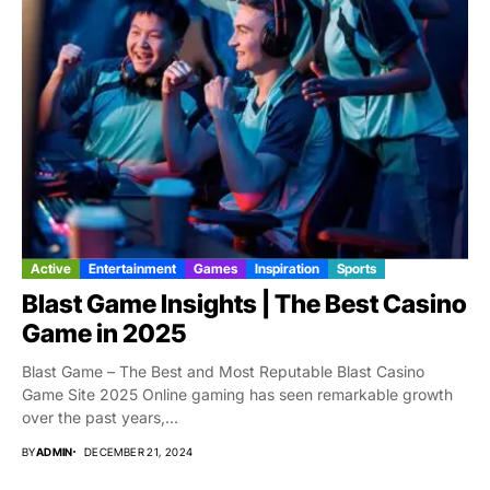
Active
Entertainment
Games
Inspiration
Sports
Blast Game Insights | The Best Casino
Game in 2025
Blast Game – The Best and Most Reputable Blast Casino
Game Site 2025 Online gaming has seen remarkable growth
over the past years,...
BY
ADMIN
DECEMBER 21, 2024