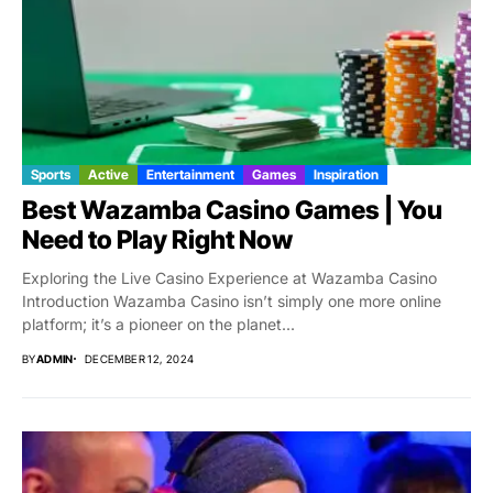
Sports
Active
Entertainment
Games
Inspiration
Best Wazamba Casino Games | You
Need to Play Right Now
Exploring the Live Casino Experience at Wazamba Casino
Introduction Wazamba Casino isn’t simply one more online
platform; it’s a pioneer on the planet...
BY
ADMIN
DECEMBER 12, 2024