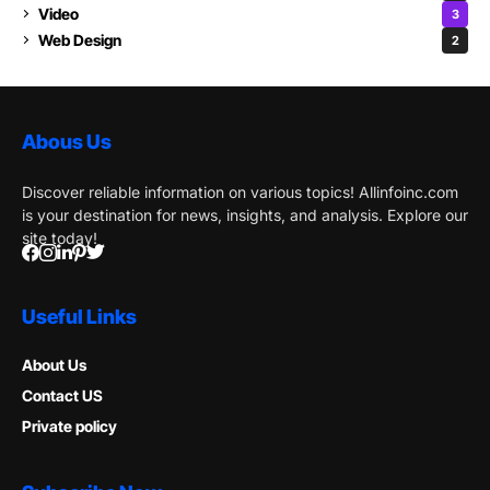
Video
3
Web Design
2
Abous Us
Discover reliable information on various topics! Allinfoinc.com
is your destination for news, insights, and analysis. Explore our
site today!
Useful Links
About Us
Contact US
Private policy