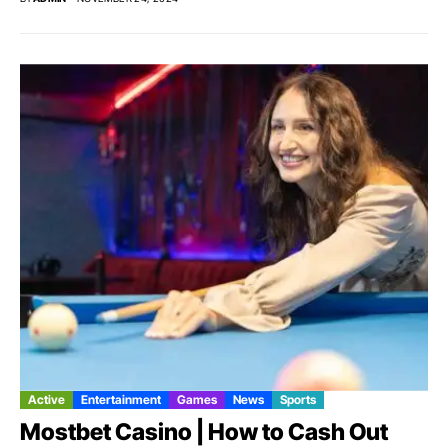
Active
Entertainment
Games
News
Sports
Mostbet Casino | How to Cash Out