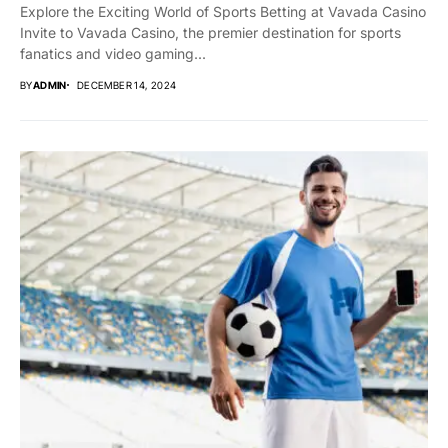
Explore the Exciting World of Sports Betting at Vavada Casino
Invite to Vavada Casino, the premier destination for sports
fanatics and video gaming...
BY
ADMIN
DECEMBER 14, 2024