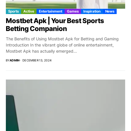
Sports
Active
Entertainment
Games
Inspiration
News
Mostbet Apk | Your Best Sports
Betting Companion
The Benefits of Using Mostbet Apk for Betting and Gaming
Introduction In the vibrant globe of online entertainment,
Mostbet Apk has actually emerged...
BY
ADMIN
DECEMBER 13, 2024