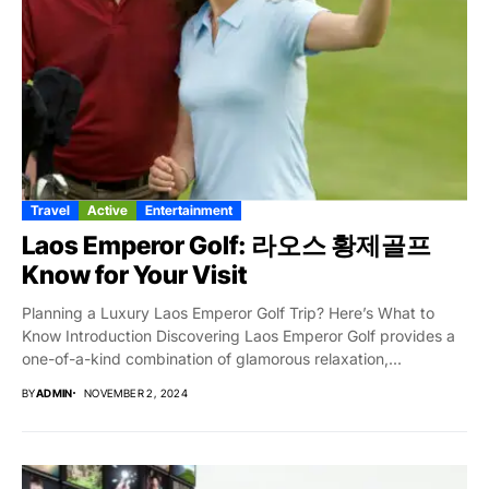
Travel
Active
Entertainment
Laos Emperor Golf: 라오스 황제골프
Know for Your Visit
Planning a Luxury Laos Emperor Golf Trip? Here’s What to
Know Introduction Discovering Laos Emperor Golf provides a
one-of-a-kind combination of glamorous relaxation,...
BY
ADMIN
NOVEMBER 2, 2024