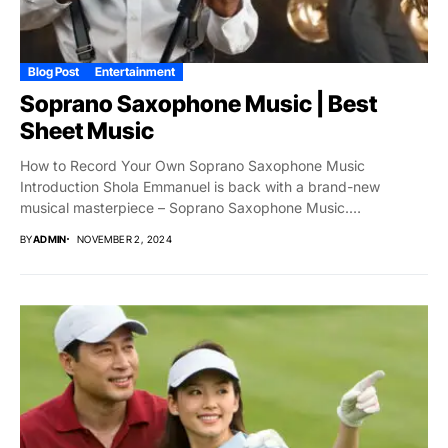
Blog Post
Entertainment
Soprano Saxophone Music | Best
Sheet Music
How to Record Your Own Soprano Saxophone Music
Introduction Shola Emmanuel is back with a brand-new
musical masterpiece – Soprano Saxophone Music.
Distinguished...
BY
ADMIN
NOVEMBER 2, 2024