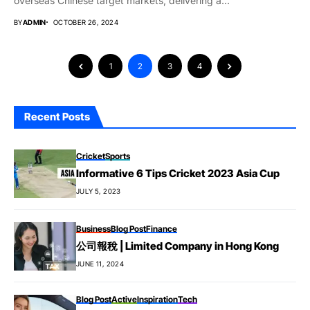
overseas Chinese target markets, delivering a...
BY
ADMIN
OCTOBER 26, 2024
1
2
3
4
Recent Posts
Cricket
Sports
Informative 6 Tips Cricket 2023 Asia Cup
JULY 5, 2023
Business
Blog Post
Finance
公司報稅 | Limited Company in Hong Kong
JUNE 11, 2024
Blog Post
Active
Inspiration
Tech