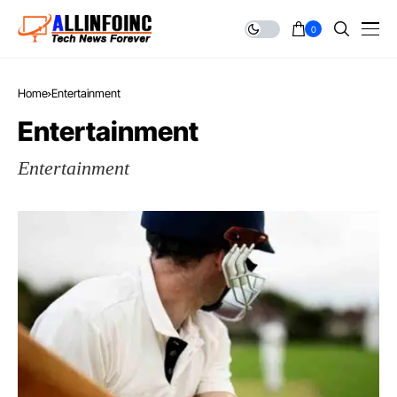
0
Home
Entertainment
Entertainment
Entertainment