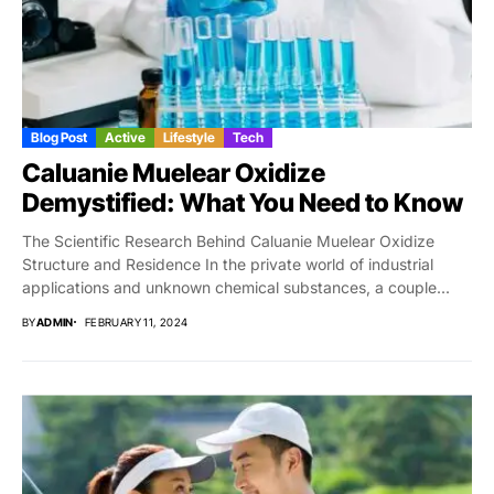
Blog Post
Active
Lifestyle
Tech
Caluanie Muelear Oxidize
Demystified: What You Need to Know
The Scientific Research Behind Caluanie Muelear Oxidize
Structure and Residence In the private world of industrial
applications and unknown chemical substances, a couple...
BY
ADMIN
FEBRUARY 11, 2024