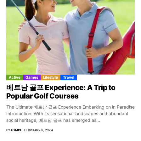
Active
Games
Lifestyle
Travel
베트남 골프 Experience: A Trip to
Popular Golf Courses
The Ultimate 베트남 골프 Experience Embarking on in Paradise
Introduction: With its sensational landscapes and abundant
social heritage, 베트남 골프 has emerged as...
BY
ADMIN
FEBRUARY 6, 2024