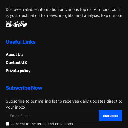
Discover reliable information on various topics! Allinfoinc.com
is your destination for news, insights, and analysis. Explore our
site today!
Useful Links
About Us
Contact US
Private policy
Subscribe Now
Subscribe to our mailing list to receives daily updates direct to
your inbox!
I consent to the terms and conditions