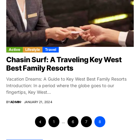
Active
Lifestyle
Travel
Chasin Surf: A Traveling Key West
Best Family Resorts
Vacation Dreams: A Guide to Key West Best Family Resorts
Introduction: In a period where the globe goes to our
fingertips, Key West...
BY
ADMIN
JANUARY 21, 2024
1
…
6
7
8