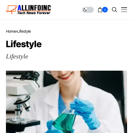
0
Home
Lifestyle
Lifestyle
Lifestyle