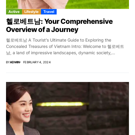
Active
Lifestyle
Travel
헬로베트남: Your Comprehensive
Overview of a Journey
헬로베트남 A Tourist’s Ultimate Guide to Exploring the
Concealed Treasures of Vietnam Intro: Welcome to 헬로베트
남, a land of impressive landscapes, dynamic society,...
BY
ADMIN
FEBRUARY 4, 2024