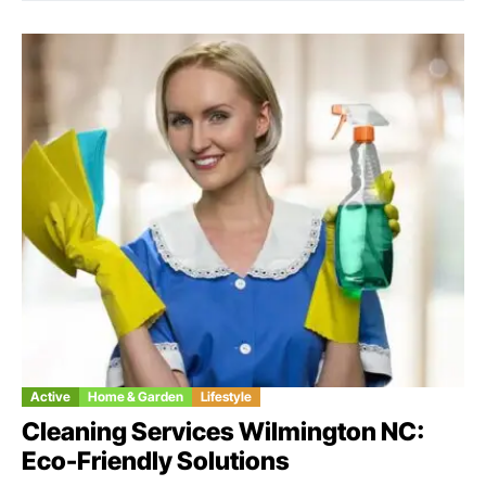
Active
Home & Garden
Lifestyle
Cleaning Services Wilmington NC:
Eco-Friendly Solutions