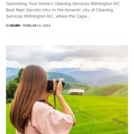
Optimizing Your Home’s Cleaning Services Wilmington NC
Best Kept Secrets Intro In the dynamic city of Cleaning
Services Wilmington NC, where the Cape...
BY
ADMIN
FEBRUARY 4, 2024