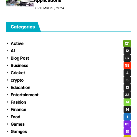
Applications
SEPTEMBER 6, 2024
Categories
Active
121
AI
12
Blog Post
87
Business
58
Cricket
4
crypto
5
Education
13
Entertainment
33
Fashion
14
Finance
14
Food
1
Games
85
Gamges
10