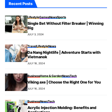
Recent Posts
Lifestyle
Games
News
Sports
Single Bet Without Filter Breaker | Winning
Big
JULY 3, 2024
Travel
Lifestyle
News
Da Nang Nightlife | Adventure Starts with
Vietmanok
JULY 18, 2024
Business
Home & Garden
News
Tech
Viking axe | Choose the Right One for You
JULY 16, 2024
Business
News
Tech
Acrylic Injection Molding: Benefits and