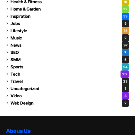
Health & Fitness
19
Home & Garden
22
Inspiration
53
Jobs
5
Lifestyle
75
Music
2
News
97
SEO
7
SMM
5
Sports
94
Tech
102
Travel
23
Uncategorized
1
Video
3
Web Design
2
Abous Us