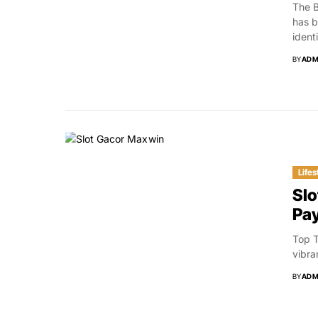
The B
has b
identi
BY
ADM
Lifes
Slo
Pa
Top T
vibra
BY
ADM