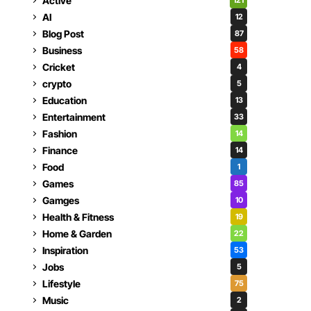
Active
121
AI
12
Blog Post
87
Business
58
Cricket
4
crypto
5
Education
13
Entertainment
33
Fashion
14
Finance
14
Food
1
Games
85
Gamges
10
Health & Fitness
19
Home & Garden
22
Inspiration
53
Jobs
5
Lifestyle
75
Music
2