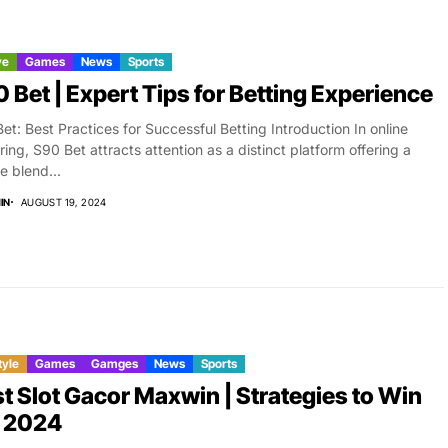
ve
Games
News
Sports
 Bet | Expert Tips for Betting Experience
et: Best Practices for Successful Betting Introduction In online
ing, S90 Bet attracts attention as a distinct platform offering a
e blend...
IN
AUGUST 19, 2024
tyle
Games
Gamges
News
Sports
t Slot Gacor Maxwin | Strategies to Win
g 2024