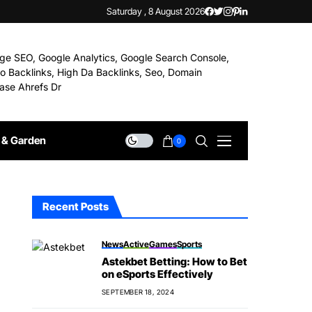
Saturday , 8 August 2026
& Garden
0
Recent Posts
News
Active
Games
Sports
Astekbet Betting: How to Bet
on eSports Effectively
SEPTEMBER 18, 2024