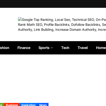
shion
Finance
Sports
Tech
Travel
Home 
ve
Business
Inspiration
News