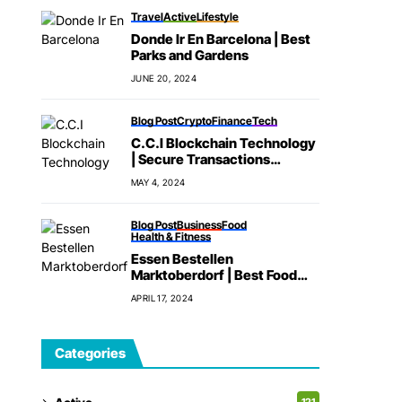
Travel
Active
Lifestyle
Donde Ir En Barcelona | Best
Parks and Gardens
JUNE 20, 2024
Blog Post
Crypto
Finance
Tech
C.C.I Blockchain Technology
| Secure Transactions
Method
MAY 4, 2024
Blog Post
Business
Food
Health & Fitness
Essen Bestellen
Marktoberdorf | Best Food
Delivery App
APRIL 17, 2024
Categories