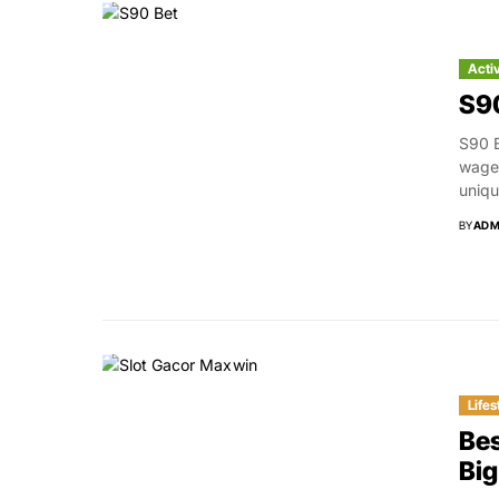
Acti
S90
S90 B
wager
uniqu
BY
ADM
Lifes
Bes
Bi