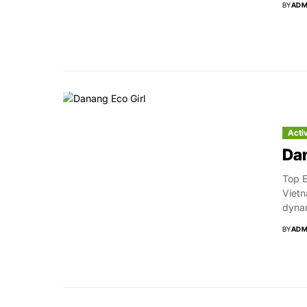
BY
ADM
Acti
Dan
Top E
Vietn
dynam
BY
ADM