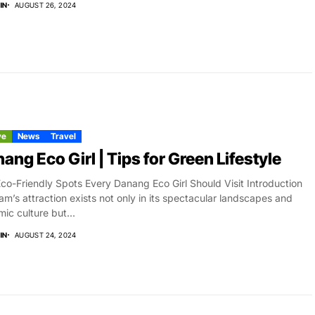
IN
AUGUST 26, 2024
ve
News
Travel
ang Eco Girl | Tips for Green Lifestyle
co-Friendly Spots Every Danang Eco Girl Should Visit Introduction
am’s attraction exists not only in its spectacular landscapes and
ic culture but...
IN
AUGUST 24, 2024