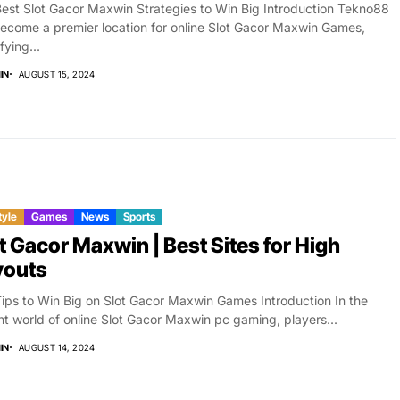
est Slot Gacor Maxwin Strategies to Win Big Introduction Tekno88
ecome a premier location for online Slot Gacor Maxwin Games,
fying...
IN
AUGUST 15, 2024
tyle
Games
News
Sports
t Gacor Maxwin | Best Sites for High
youts
ips to Win Big on Slot Gacor Maxwin Games Introduction In the
nt world of online Slot Gacor Maxwin pc gaming, players...
IN
AUGUST 14, 2024