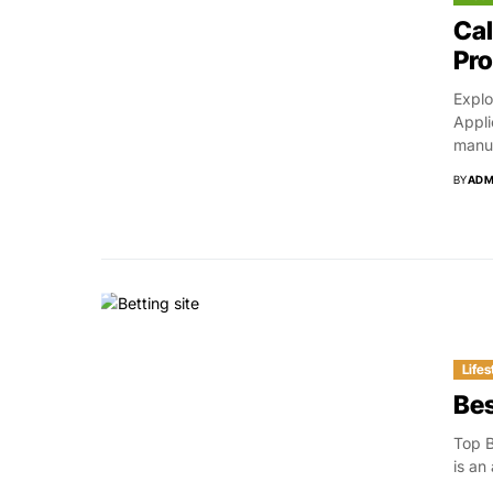
Cal
Pr
Explo
Appli
manuf
BY
ADM
Lifes
Bes
Top B
is an