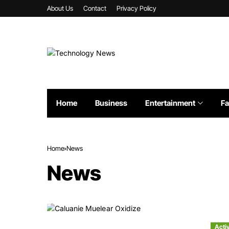
About Us
Contact
Privacy Policy
Home
Business
Entertainment
Fa
Home
News
News
Acti