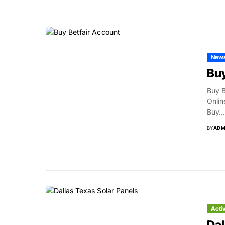
New
Buy
Buy B
Onlin
Buy...
BY
ADM
Acti