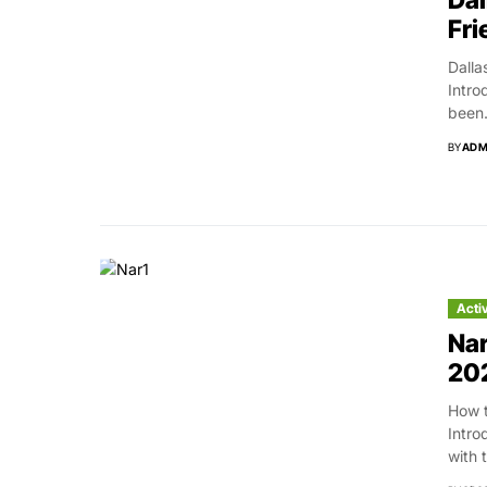
Dal
Fri
Dalla
Intro
been.
BY
ADM
Acti
Nar
20
How t
Intro
with 