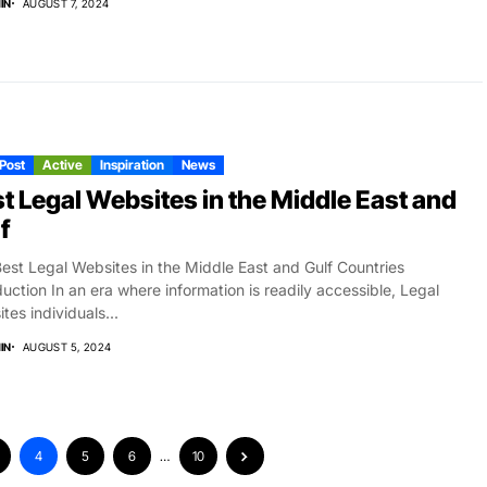
IN
AUGUST 7, 2024
 Post
Active
Inspiration
News
t Legal Websites in the Middle East and
f
est Legal Websites in the Middle East and Gulf Countries
duction In an era where information is readily accessible, Legal
tes individuals...
IN
AUGUST 5, 2024
4
5
6
…
10