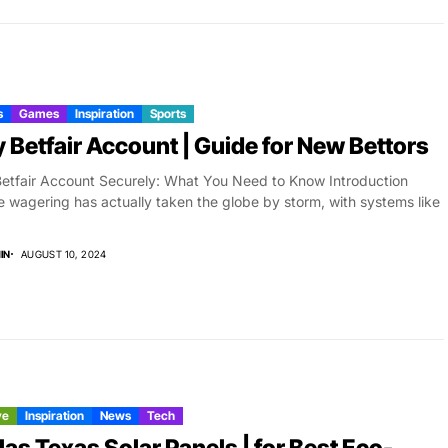
s
Games
Inspiration
Sports
 Betfair Account | Guide for New Bettors
etfair Account Securely: What You Need to Know Introduction
e wagering has actually taken the globe by storm, with systems like
IN
AUGUST 10, 2024
ve
Inspiration
News
Tech