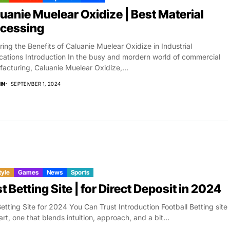
uanie Muelear Oxidize | Best Material
ocessing
ring the Benefits of Caluanie Muelear Oxidize in Industrial
cations Introduction In the busy and mordern world of commercial
acturing, Caluanie Muelear Oxidize,...
IN
SEPTEMBER 1, 2024
tyle
Games
News
Sports
t Betting Site | for Direct Deposit in 2024
etting Site for 2024 You Can Trust Introduction Football Betting site
 art, one that blends intuition, approach, and a bit...