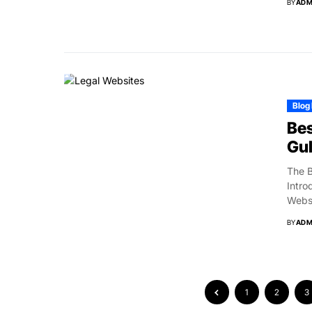
BY
ADM
Blog
Bes
Gul
The B
Intro
Websi
BY
ADM
1
2
3