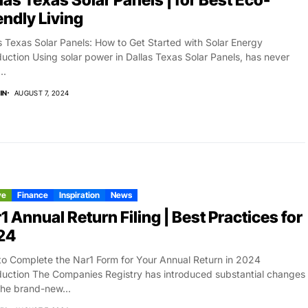
las Texas Solar Panels | for Best Eco-
endly Living
s Texas Solar Panels: How to Get Started with Solar Energy
duction Using solar power in Dallas Texas Solar Panels, has never
..
IN
AUGUST 7, 2024
ve
Finance
Inspiration
News
1 Annual Return Filing | Best Practices for
24
o Complete the Nar1 Form for Your Annual Return in 2024
duction The Companies Registry has introduced substantial changes
the brand-new...