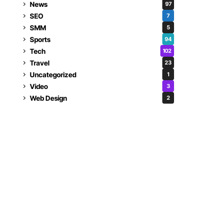
News
97
SEO
7
SMM
5
Sports
94
Tech
102
Travel
23
Uncategorized
1
Video
3
Web Design
2