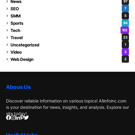
News
97
SEO
7
SMM
5
Sports
94
Tech
102
Travel
23
Uncategorized
1
Video
3
Web Design
2
Abous Us
Discover reliable information on various topics! Allinfoinc.com
is your destination for news, insights, and analysis. Explore our
site today!