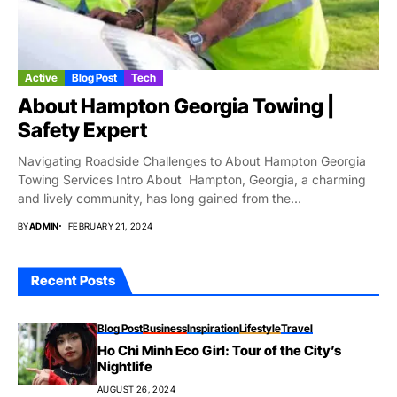
Active
Blog Post
Tech
About Hampton Georgia Towing |
Safety Expert
Navigating Roadside Challenges to About Hampton Georgia
Towing Services Intro About Hampton, Georgia, a charming
and lively community, has long gained from the...
BY
ADMIN
FEBRUARY 21, 2024
Recent Posts
Blog Post
Business
Inspiration
Lifestyle
Travel
Ho Chi Minh Eco Girl: Tour of the City’s
Nightlife
AUGUST 26, 2024