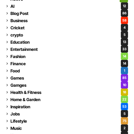
AI
12
Blog Post
86
Business
58
Cricket
4
crypto
5
Education
13
Entertainment
33
Fashion
14
Finance
14
Food
1
Games
85
Gamges
10
Health & Fitness
18
Home & Garden
22
Inspiration
53
Jobs
5
Lifestyle
75
Music
2