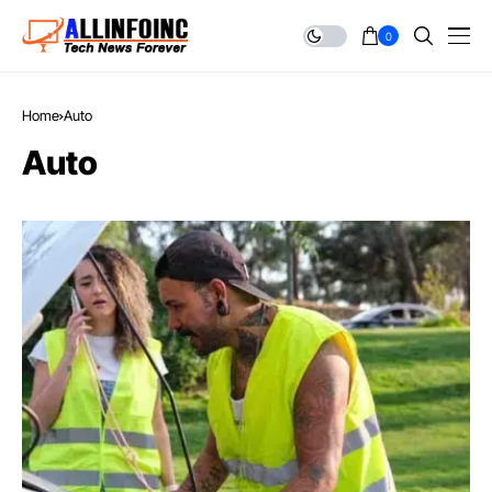
0
Home
Auto
Auto