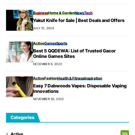
Business
Home & Garden
News
Tech
Yakut Knife for Sale | Best Deals and Offers
JULY 15, 2024
Active
Games
Sports
Best 5 QQDEWA: List of Trusted Gacor
Online Games Sites
DECEMBER 9, 2023
Active
Fashion
Health & Fitness
Inspiration
Easy 7 Dabwoods Vapes: Disposable Vaping
Innovations
NOVEMBER 30, 2023
Categories
Active
120