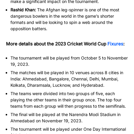
make a significant impact on the tournament.
Rashid Khan:
The Afghan leg-spinner is one of the most
dangerous bowlers in the world in the game’s shorter
formats and will be looking to spin a web around the
opposition batters.
More details about the 2023 Cricket World Cup
Fixures
:
The tournament will be played from October 5 to November
19, 2023.
The matches will be played in 10 venues across 8 cities in
India: Ahmedabad, Bangalore, Chennai, Delhi, Mumbai,
Kolkata, Dharamsala, Lucknow, and Hyderabad.
The teams were divided into two groups of five, each
playing the other teams in their group once. The top four
teams from each group will then progress to the semifinals.
The final will be played at the Narendra Modi Stadium in
Ahmedabad on November 19, 2023.
The tournament will be played under One Day International