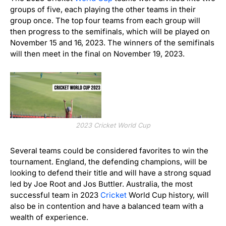
groups of five, each playing the other teams in their
group once. The top four teams from each group will
then progress to the semifinals, which will be played on
November 15 and 16, 2023. The winners of the semifinals
will then meet in the final on November 19, 2023.
2023 Cricket World Cup
Several teams could be considered favorites to win the
tournament. England, the defending champions, will be
looking to defend their title and will have a strong squad
led by Joe Root and Jos Buttler. Australia, the most
successful team in 2023
Cricket
World Cup history, will
also be in contention and have a balanced team with a
wealth of experience.