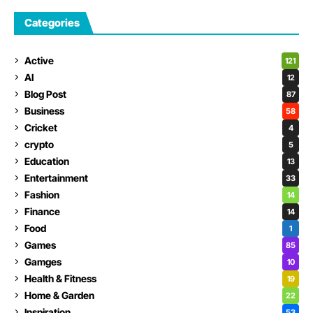
Categories
Active
121
AI
12
Blog Post
87
Business
58
Cricket
4
crypto
5
Education
13
Entertainment
33
Fashion
14
Finance
14
Food
1
Games
85
Gamges
10
Health & Fitness
19
Home & Garden
22
Inspiration
53