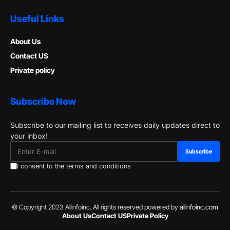
Useful Links
About Us
Contact US
Private policy
Subscribe Now
Subscribe to our mailing list to receives daily updates direct to
your inbox!
I consent to the terms and conditions
© Copyright 2023 Allinfoinc. All rights reserved powered by
allinfoinc.com
About Us
Contact US
Private Policy