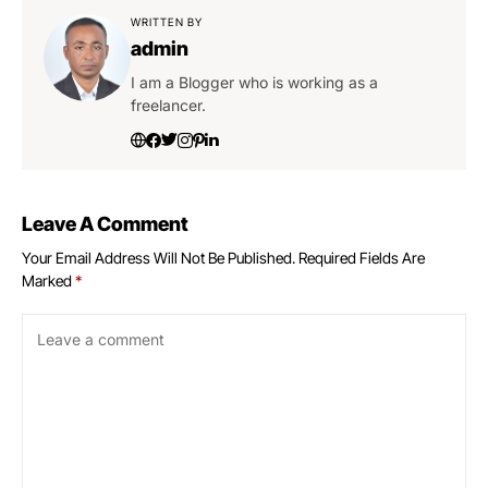
WRITTEN BY
admin
I am a Blogger who is working as a
freelancer.
Leave A Comment
Your Email Address Will Not Be Published.
Required Fields Are
Marked
*