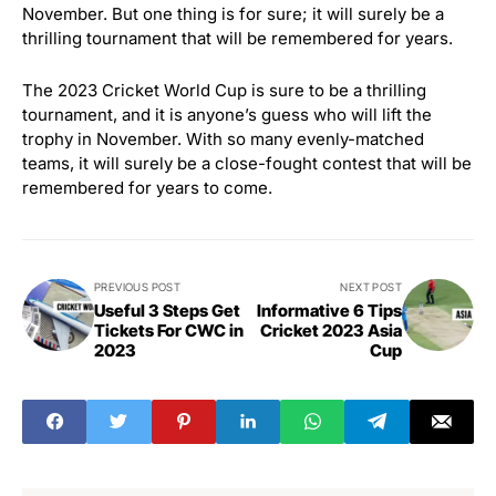
November. But one thing is for sure; it will surely be a
thrilling tournament that will be remembered for years.
The 2023 Cricket World Cup is sure to be a thrilling
tournament, and it is anyone’s guess who will lift the
trophy in November. With so many evenly-matched
teams, it will surely be a close-fought contest that will be
remembered for years to come.
PREVIOUS POST
NEXT POST
Useful 3 Steps Get
Informative 6 Tips
Tickets For CWC in
Cricket 2023 Asia
2023
Cup