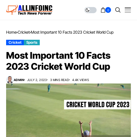
0
Home
Cricket
Most Important 10 Facts 2023 Cricket World Cup
Cricket
Sports
Most Important 10 Facts
2023 Cricket World Cup
ADMIN
JULY 2, 2023
3 MINS READ
4.4K VIEWS