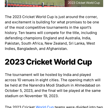
2023 Cricket World Cup
The 2023 Cricket World Cup is just around the corner,
and excitement is building for what promises to be one
of the most competitive tournaments in the sport’s
history. Ten teams will compete for the title, including
defending champions England and Australia, India,
Pakistan, South Africa, New Zealand, Sri Lanka, West
Indies, Bangladesh, and Afghanistan.
2023 Cricket World Cup
The tournament will be hosted by India and played
across 10 venues in eight cities. The opening match will
be held at the Narendra Modi Stadium in Ahmedabad on
October 5, 2023, and the final will be played at the same
stadium on November 19, 2023.
The 2023 Cricket
World Cup
teams were divided into two