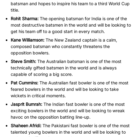
batsman and hopes to inspire his team to a third World Cup
title.
Rohit Sharma:
The opening batsman for India is one of the
most destructive batsmen in the world and will be looking to
get his team off to a good start in every match.
Kane Williamson:
The New Zealand captain is a calm,
composed batsman who constantly threatens the
opposition bowlers.
Steve Smith:
The Australian batsman is one of the most
technically gifted batsmen in the world and is always
capable of scoring a big score.
Pat Cummins:
The Australian fast bowler is one of the most
feared bowlers in the world and will be looking to take
wickets in critical moments.
Jasprit Bumrah:
The Indian fast bowler is one of the most
exciting bowlers in the world and will be looking to wreak
havoc on the opposition batting line-up.
Shaheen Afridi:
The Pakistani fast bowler is one of the most
talented young bowlers in the world and will be looking to