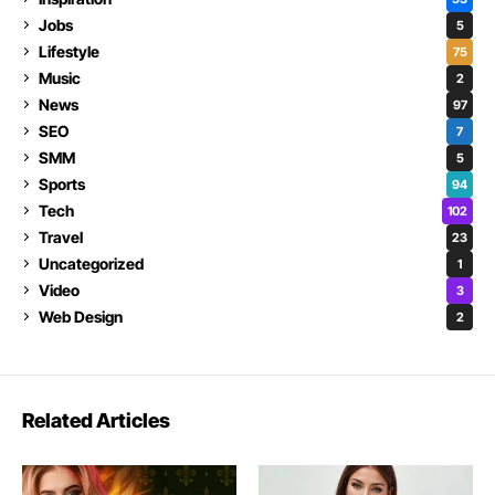
Jobs
5
Lifestyle
75
Music
2
News
97
SEO
7
SMM
5
Sports
94
Tech
102
Travel
23
Uncategorized
1
Video
3
Web Design
2
Related Articles