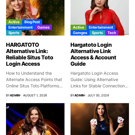
Active
Blog Post
Entertainment
Games
Active
Entertainment
Sports
Gamges
Sports
Tech
HARGATOTO
Hargatoto Login
Alternative Link:
Alternative Link
Reliable Situs Toto
Access & Account
Login Access
Guide
How to Understand the
Hargatoto Login Access
Alternate Access Points that
Guide: Using Alternative
Online Situs Toto Platforms...
Links for Stable Connections
From time...
BY
ADMIN
AUGUST 1, 2026
BY
ADMIN
JULY 30, 2026