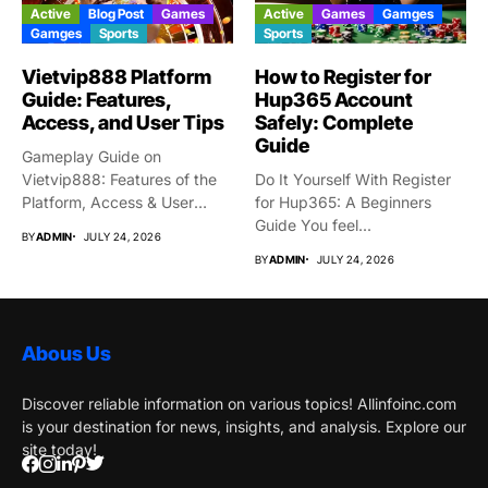
Active
Blog Post
Games
Active
Games
Gamges
Gamges
Sports
Sports
Vietvip888 Platform
How to Register for
Guide: Features,
Hup365 Account
Access, and User Tips
Safely: Complete
Guide
Gameplay Guide on
Vietvip888: Features of the
Do It Yourself With Register
Platform, Access & User
for Hup365: A Beginners
Protection...
Guide You feel...
BY
ADMIN
JULY 24, 2026
BY
ADMIN
JULY 24, 2026
Abous Us
Discover reliable information on various topics! Allinfoinc.com
is your destination for news, insights, and analysis. Explore our
site today!