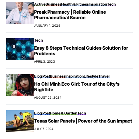
Active
Business
Health & Fitness
Inspiration
Tech
Preak Pharmacy | Reliable Online
Pharmaceutical Source
JANUARY 1, 2025
Tech
Easy 8 Steps Technical Guides Solution for
Problems
APRIL 3, 2023
Blog Post
Business
Inspiration
Lifestyle
Travel
Ho Chi Minh Eco Girl: Tour of the City’s
Nightlife
AUGUST 26, 2024
Blog Post
Home & Garden
Tech
Texas Solar Panels | Power of the Sun Impact
JULY 7, 2024