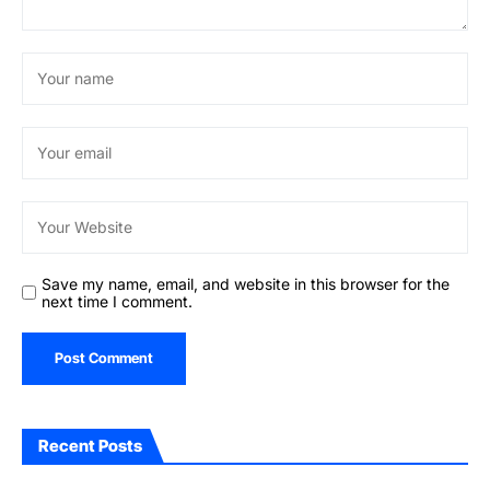
Save my name, email, and website in this browser for the
next time I comment.
Recent Posts