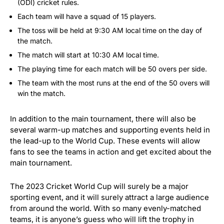
(ODI) cricket rules.
Each team will have a squad of 15 players.
The toss will be held at 9:30 AM local time on the day of
the match.
The match will start at 10:30 AM local time.
The playing time for each match will be 50 overs per side.
The team with the most runs at the end of the 50 overs will
win the match.
In addition to the main tournament, there will also be
several warm-up matches and supporting events held in
the lead-up to the World Cup. These events will allow
fans to see the teams in action and get excited about the
main tournament.
The 2023 Cricket World Cup will surely be a major
sporting event, and it will surely attract a large audience
from around the world. With so many evenly-matched
teams, it is anyone’s guess who will lift the trophy in