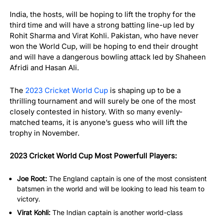
India, the hosts, will be hoping to lift the trophy for the
third time and will have a strong batting line-up led by
Rohit Sharma and Virat Kohli. Pakistan, who have never
won the World Cup, will be hoping to end their drought
and will have a dangerous bowling attack led by Shaheen
Afridi and Hasan Ali.
The
2023 Cricket World Cup
is shaping up to be a
thrilling tournament and will surely be one of the most
closely contested in history. With so many evenly-
matched teams, it is anyone’s guess who will lift the
trophy in November.
2023 Cricket World Cup Most Powerfull Players:
Joe Root:
The England captain is one of the most consistent
batsmen in the world and will be looking to lead his team to
victory.
Virat Kohli:
The Indian captain is another world-class