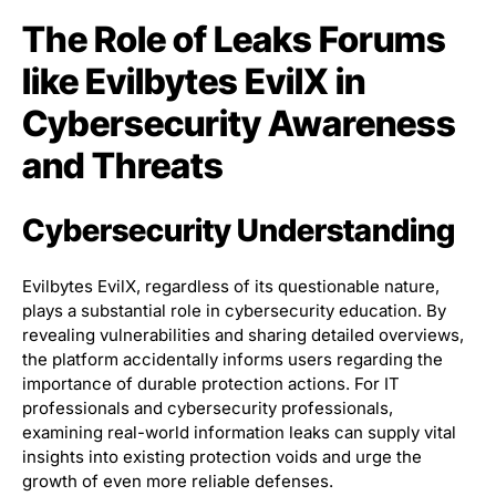
The Role of Leaks Forums
like Evilbytes EvilX in
Cybersecurity Awareness
and Threats
Cybersecurity Understanding
Evilbytes EvilX, regardless of its questionable nature,
plays a substantial role in cybersecurity education. By
revealing vulnerabilities and sharing detailed overviews,
the platform accidentally informs users regarding the
importance of durable protection actions. For IT
professionals and cybersecurity professionals,
examining real-world information leaks can supply vital
insights into existing protection voids and urge the
growth of even more reliable defenses.