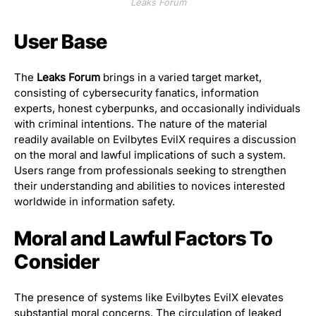
Leaks Forum
User Base
The
Leaks Forum
brings in a varied target market,
consisting of cybersecurity fanatics, information
experts, honest cyberpunks, and occasionally individuals
with criminal intentions. The nature of the material
readily available on Evilbytes EvilX requires a discussion
on the moral and lawful implications of such a system.
Users range from professionals seeking to strengthen
their understanding and abilities to novices interested
worldwide in information safety.
Moral and Lawful Factors To
Consider
The presence of systems like Evilbytes EvilX elevates
substantial moral concerns. The circulation of leaked