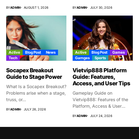
From time...
BY
ADMIN
AUGUST 1, 2026
BY
ADMIN
JULY 30, 2026
Active
Blog Post
News
Active
Blog Post
Games
Tech
Gamges
Sports
Socapex Breakout
Vietvip888 Platform
Guide to Stage Power
Guide: Features,
Access, and User Tips
What Is a Socapex Breakout?
Problems arise when a stage,
Gameplay Guide on
truss, or...
Vietvip888: Features of the
Platform, Access & User
BY
ADMIN
JULY 26, 2026
Protection...
BY
ADMIN
JULY 24, 2026