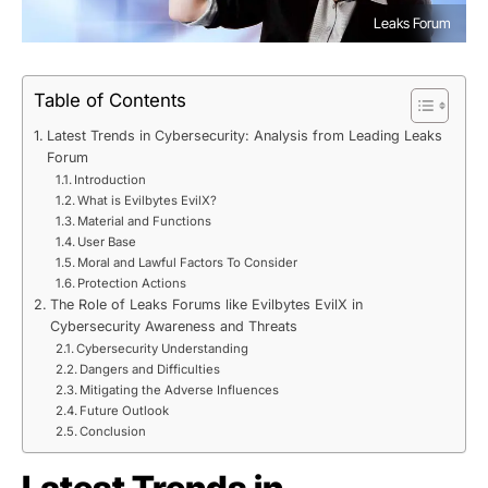
Leaks Forum
Table of Contents
Latest Trends in Cybersecurity: Analysis from Leading Leaks
Forum
Introduction
What is Evilbytes EvilX?
Material and Functions
User Base
Moral and Lawful Factors To Consider
Protection Actions
The Role of Leaks Forums like Evilbytes EvilX in
Cybersecurity Awareness and Threats
Cybersecurity Understanding
Dangers and Difficulties
Mitigating the Adverse Influences
Future Outlook
Conclusion