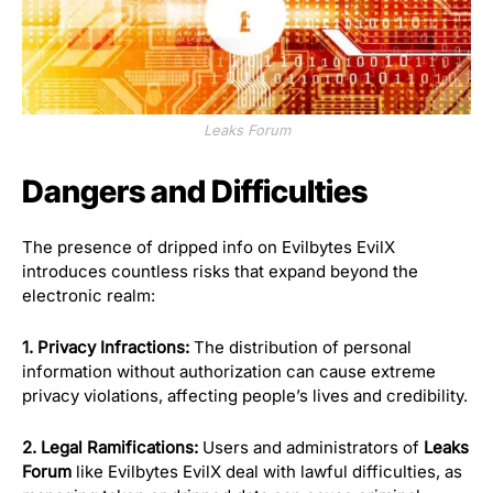
Leaks Forum
Dangers and Difficulties
The presence of dripped info on Evilbytes EvilX
introduces countless risks that expand beyond the
electronic realm:
1. Privacy Infractions:
The distribution of personal
information without authorization can cause extreme
privacy violations, affecting people’s lives and credibility.
2. Legal Ramifications:
Users and administrators of
Leaks
Forum
like Evilbytes EvilX deal with lawful difficulties, as