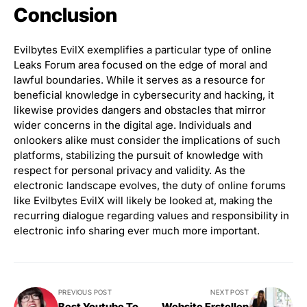
Conclusion
Evilbytes EvilX exemplifies a particular type of online
Leaks Forum area focused on the edge of moral and
lawful boundaries. While it serves as a resource for
beneficial knowledge in cybersecurity and hacking, it
likewise provides dangers and obstacles that mirror
wider concerns in the digital age. Individuals and
onlookers alike must consider the implications of such
platforms, stabilizing the pursuit of knowledge with
respect for personal privacy and validity. As the
electronic landscape evolves, the duty of online forums
like Evilbytes EvilX will likely be looked at, making the
recurring dialogue regarding values and responsibility in
electronic info sharing ever much more important.
PREVIOUS POST
NEXT POST
Best Youtube To
Website Erstellen