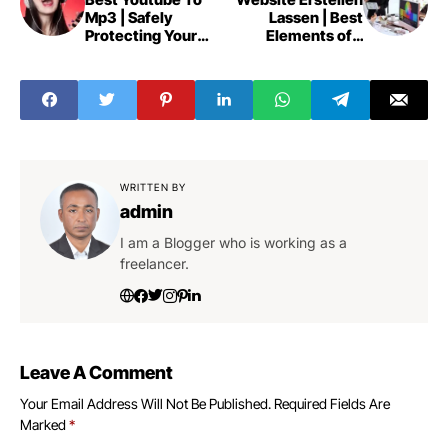
Mp3 | Safely
Lassen | Best
Protecting Your
Elements of a
Privacy
Website
WRITTEN BY
admin
I am a Blogger who is working as a
freelancer.
Leave A Comment
Your Email Address Will Not Be Published.
Required Fields Are
Marked
*