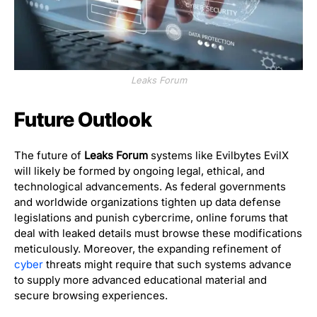
Leaks Forum
Future Outlook
The future of
Leaks Forum
systems like Evilbytes EvilX
will likely be formed by ongoing legal, ethical, and
technological advancements. As federal governments
and worldwide organizations tighten up data defense
legislations and punish cybercrime, online forums that
deal with leaked details must browse these modifications
meticulously. Moreover, the expanding refinement of
cyber
threats might require that such systems advance
to supply more advanced educational material and
secure browsing experiences.