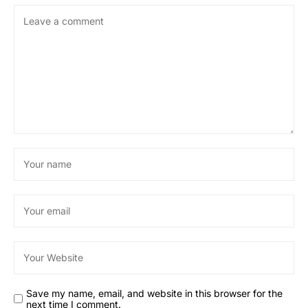
Save my name, email, and website in this browser for the
next time I comment.