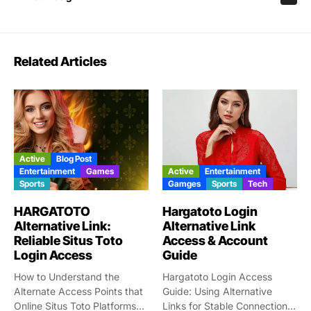
Related Articles
Active
Blog Post
Entertainment
Games
Active
Entertainment
Sports
Gamges
Sports
Tech
HARGATOTO
Hargatoto Login
Alternative Link:
Alternative Link
Reliable Situs Toto
Access & Account
Login Access
Guide
How to Understand the
Hargatoto Login Access
Alternate Access Points that
Guide: Using Alternative
Online Situs Toto Platforms...
Links for Stable Connections