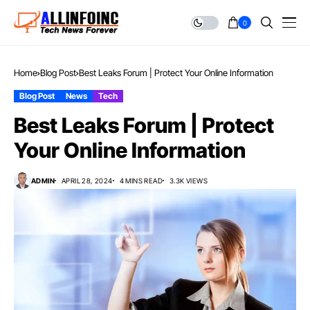
0
Home
Blog Post
Best Leaks Forum | Protect Your Online Information
Blog Post
News
Tech
Best Leaks Forum | Protect
Your Online Information
ADMIN
APRIL 28, 2024
4 MINS READ
3.3K VIEWS