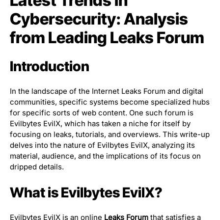
Latest Trends in
Cybersecurity: Analysis
from Leading Leaks Forum
Introduction
In the landscape of the Internet Leaks Forum and digital
communities, specific systems become specialized hubs
for specific sorts of web content. One such forum is
Evilbytes EvilX, which has taken a niche for itself by
focusing on leaks, tutorials, and overviews. This write-up
delves into the nature of Evilbytes EvilX, analyzing its
material, audience, and the implications of its focus on
dripped details.
What is Evilbytes EvilX?
Evilbytes EvilX is an online
Leaks Forum
that satisfies a