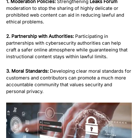
1. Moderation Policies:
Strengthening
Leaks Forum
moderation to stop the sharing of highly delicate or
prohibited web content can aid in reducing lawful and
ethical problems.
2. Partnership with Authorities:
Participating in
partnerships with cybersecurity authorities can help
craft a safer online atmosphere while guaranteeing that
instructional content stays within lawful limits.
3. Moral Standards:
Developing clear moral standards for
customers and contributors can promote a much more
accountable community that values security and
personal privacy.