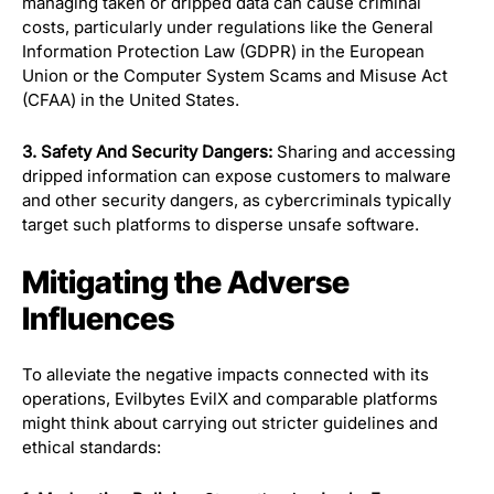
managing taken or dripped data can cause criminal
costs, particularly under regulations like the General
Information Protection Law (GDPR) in the European
Union or the Computer System Scams and Misuse Act
(CFAA) in the United States.
3. Safety And Security Dangers:
Sharing and accessing
dripped information can expose customers to malware
and other security dangers, as cybercriminals typically
target such platforms to disperse unsafe software.
Mitigating the Adverse
Influences
To alleviate the negative impacts connected with its
operations, Evilbytes EvilX and comparable platforms
might think about carrying out stricter guidelines and
ethical standards: