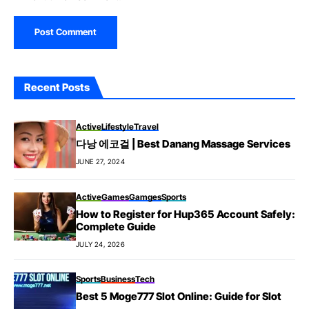
Recent Posts
Active
Lifestyle
Travel
다낭 에코걸 | Best Danang Massage Services
JUNE 27, 2024
Active
Games
Gamges
Sports
How to Register for Hup365 Account Safely:
Complete Guide
JULY 24, 2026
Sports
Business
Tech
Best 5 Moge777 Slot Online: Guide for Slot