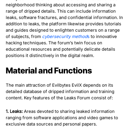
neighborhood thinking about accessing and sharing a
range of dripped details. This can include information
leaks, software fractures, and confidential information. In
addition to leaks, the platform likewise provides tutorials
and guides designed to enlighten customers on a range
of subjects, from
cybersecurity method
s
to innovative
hacking techniques. The forum’s twin focus on
educational resources and potentially delicate details
positions it distinctively in the digital realm.
Material and Functions
The main attraction of Evilbytes EvilX depends on its
detailed database of dripped information and training
content. Key features of the Leaks Forum consist of:
1. Leaks:
Areas devoted to sharing leaked information
ranging from software applications and video games to
exclusive data sources and personal papers.