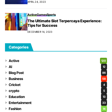
APRIL 24, 2023
Active
Games
Sports
The Ultimate Slot Terpercaya Experience:
Tips for Success
DECEMBER 14, 2023
Categories
Active
120
AI
12
Blog Post
86
Business
58
Cricket
4
crypto
5
Education
13
Entertainment
33
Fashion
14