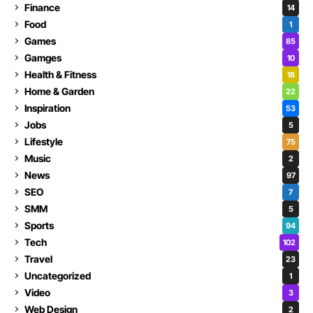
Finance
14
Food
1
Games
85
Gamges
10
Health & Fitness
18
Home & Garden
22
Inspiration
53
Jobs
5
Lifestyle
75
Music
2
News
97
SEO
7
SMM
5
Sports
94
Tech
102
Travel
23
Uncategorized
1
Video
3
Web Design
2