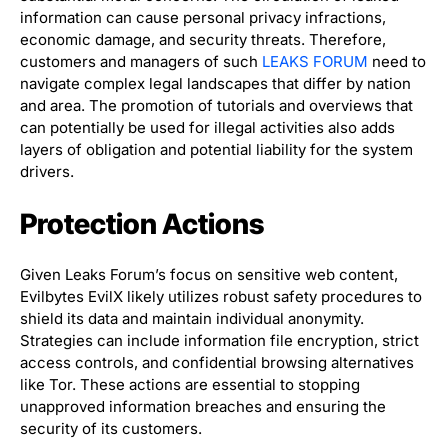
information can cause personal privacy infractions,
economic damage, and security threats. Therefore,
customers and managers of such
LEAKS FORUM
need to
navigate complex legal landscapes that differ by nation
and area. The promotion of tutorials and overviews that
can potentially be used for illegal activities also adds
layers of obligation and potential liability for the system
drivers.
Protection Actions
Given Leaks Forum’s focus on sensitive web content,
Evilbytes EvilX likely utilizes robust safety procedures to
shield its data and maintain individual anonymity.
Strategies can include information file encryption, strict
access controls, and confidential browsing alternatives
like Tor. These actions are essential to stopping
unapproved information breaches and ensuring the
security of its customers.