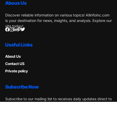
Abous Us
Discover reliable information on various topics! Allinfoinc.com
is your destination for news, insights, and analysis. Explore our
site today!
Useful Links
About Us
Contact US
Private policy
Subscribe Now
Subscribe to our mailing list to receives daily updates direct to
your inbox!