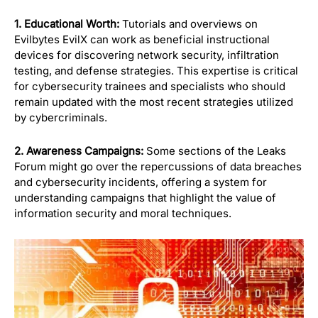
1. Educational Worth:
Tutorials and overviews on
Evilbytes EvilX can work as beneficial instructional
devices for discovering network security, infiltration
testing, and defense strategies. This expertise is critical
for cybersecurity trainees and specialists who should
remain updated with the most recent strategies utilized
by cybercriminals.
2. Awareness Campaigns:
Some sections of the Leaks
Forum might go over the repercussions of data breaches
and cybersecurity incidents, offering a system for
understanding campaigns that highlight the value of
information security and moral techniques.