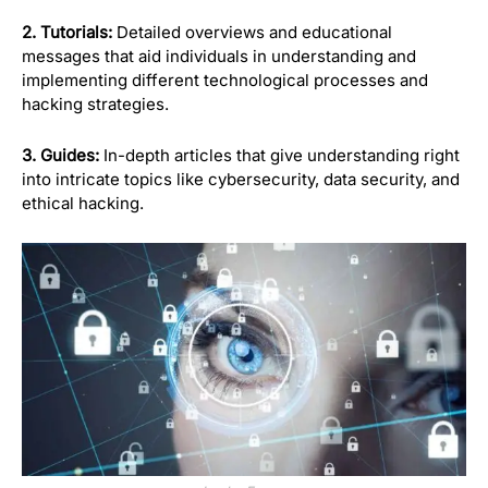
2. Tutorials:
Detailed overviews and educational
messages that aid individuals in understanding and
implementing different technological processes and
hacking strategies.
3. Guides:
In-depth articles that give understanding right
into intricate topics like cybersecurity, data security, and
ethical hacking.