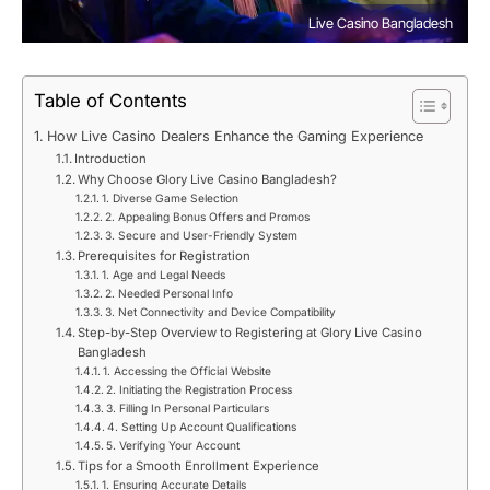
Live Casino Bangladesh
Table of Contents
How Live Casino Dealers Enhance the Gaming Experience
Introduction
Why Choose Glory Live Casino Bangladesh?
1. Diverse Game Selection
2. Appealing Bonus Offers and Promos
3. Secure and User-Friendly System
Prerequisites for Registration
1. Age and Legal Needs
2. Needed Personal Info
3. Net Connectivity and Device Compatibility
Step-by-Step Overview to Registering at Glory Live Casino
Bangladesh
1. Accessing the Official Website
2. Initiating the Registration Process
3. Filling In Personal Particulars
4. Setting Up Account Qualifications
5. Verifying Your Account
Tips for a Smooth Enrollment Experience
1. Ensuring Accurate Details