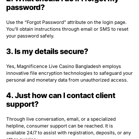
password?
Use the “Forgot Password” attribute on the login page.
You’ll obtain instructions through email or SMS to reset
your password safely.
3. Is my details secure?
Yes, Magnificence Live Casino Bangladesh employs
innovative file encryption technologies to safeguard your
personal and monetary data from unauthorized access.
4. Just how can I contact client
support?
Through live conversation, email, or a specialized
helpline, consumer support can be reached. It is
available 24/7 to assist with registration, deposits, or any