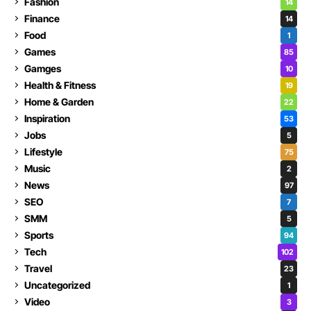
Fashion
14
Finance
14
Food
1
Games
85
Gamges
10
Health & Fitness
19
Home & Garden
22
Inspiration
53
Jobs
5
Lifestyle
75
Music
2
News
97
SEO
7
SMM
5
Sports
94
Tech
102
Travel
23
Uncategorized
1
Video
3