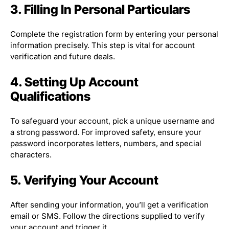
3. Filling In Personal Particulars
Complete the registration form by entering your personal
information precisely. This step is vital for account
verification and future deals.
4. Setting Up Account
Qualifications
To safeguard your account, pick a unique username and
a strong password. For improved safety, ensure your
password incorporates letters, numbers, and special
characters.
5. Verifying Your Account
After sending your information, you’ll get a verification
email or SMS. Follow the directions supplied to verify
your account and trigger it.