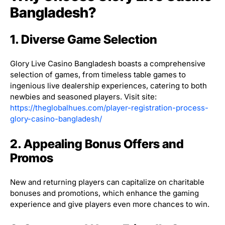
Bangladesh?
1. Diverse Game Selection
Glory Live Casino Bangladesh boasts a comprehensive
selection of games, from timeless table games to
ingenious live dealership experiences, catering to both
newbies and seasoned players. Visit site:
https://theglobalhues.com/player-registration-process-
glory-casino-bangladesh/
2. Appealing Bonus Offers and
Promos
New and returning players can capitalize on charitable
bonuses and promotions, which enhance the gaming
experience and give players even more chances to win.