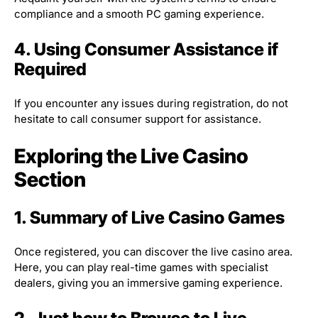
compliance and a smooth PC gaming experience.
4. Using Consumer Assistance if
Required
If you encounter any issues during registration, do not
hesitate to call consumer support for assistance.
Exploring the Live Casino
Section
1. Summary of Live Casino Games
Once registered, you can discover the live casino area.
Here, you can play real-time games with specialist
dealers, giving you an immersive gaming experience.