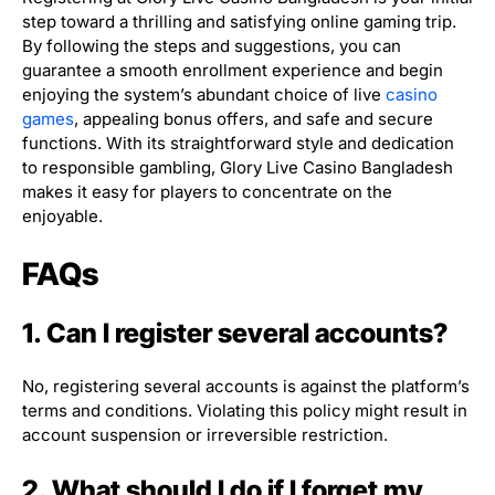
step toward a thrilling and satisfying online gaming trip.
By following the steps and suggestions, you can
guarantee a smooth enrollment experience and begin
enjoying the system’s abundant choice of live
casino
games
, appealing bonus offers, and safe and secure
functions. With its straightforward style and dedication
to responsible gambling, Glory Live Casino Bangladesh
makes it easy for players to concentrate on the
enjoyable.
FAQs
1. Can I register several accounts?
No, registering several accounts is against the platform’s
terms and conditions. Violating this policy might result in
account suspension or irreversible restriction.
2. What should I do if I forget my