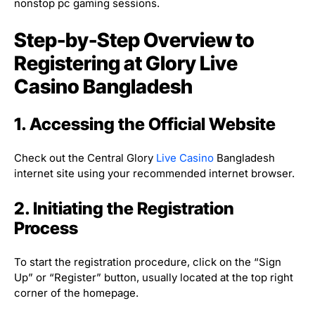
nonstop pc gaming sessions.
Step-by-Step Overview to
Registering at Glory Live
Casino Bangladesh
1. Accessing the Official Website
Check out the Central Glory
Live Casino
Bangladesh
internet site using your recommended internet browser.
2. Initiating the Registration
Process
To start the registration procedure, click on the “Sign
Up” or “Register” button, usually located at the top right
corner of the homepage.