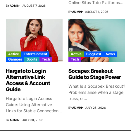
Taking gigantic...
Online Situs Toto Platforms...
BY
ADMIN
AUGUST 7, 2026
BY
ADMIN
AUGUST 1, 2026
Active
Entertainment
Active
Blog Post
News
Gamges
Sports
Tech
Tech
Hargatoto Login
Socapex Breakout
Alternative Link
Guide to Stage Power
Access & Account
What Is a Socapex Breakout?
Guide
Problems arise when a stage,
Hargatoto Login Access
truss, or...
Guide: Using Alternative
BY
ADMIN
JULY 26, 2026
Links for Stable Connections
From time...
BY
ADMIN
JULY 30, 2026