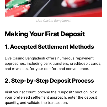
Live Casino Bangladesh
Making Your First Deposit
1. Accepted Settlement Methods
Live Casino Bangladesh offers numerous repayment
approaches, including bank transfers, credit/debit cards,
and e-wallets, for your comfort and convenience.
2. Step-by-Step Deposit Process
Visit your account, browse the “Deposit” section, pick
your preferred settlement approach, enter the deposit
quantity, and validate the transaction.