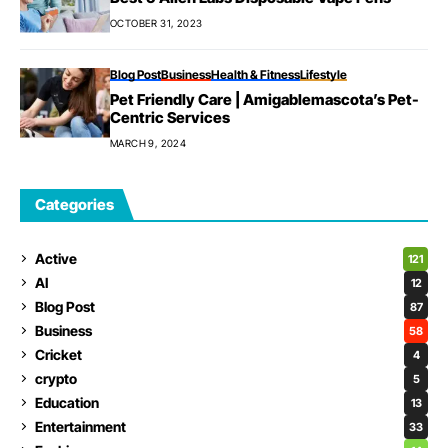
OCTOBER 31, 2023
Blog Post
Business
Health & Fitness
Lifestyle
Pet Friendly Care | Amigablemascota’s Pet-
Centric Services
MARCH 9, 2024
Categories
Active
121
AI
12
Blog Post
87
Business
58
Cricket
4
crypto
5
Education
13
Entertainment
33