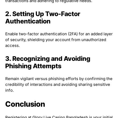
transactions and adhering to regulative needs.
2. Setting Up Two-Factor
Authentication
Enable two-factor authentication (2FA) for an added layer
of security, shielding your account from unauthorized
access.
3. Recognizing and Avoiding
Phishing Attempts
Remain vigilant versus phishing efforts by confirming the
credibility of interactions and avoiding sharing sensitive
info.
Conclusion
Registering at Glory Live Casino Bangladesh is your initial