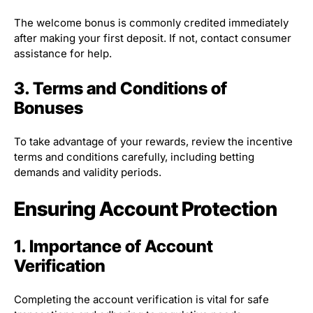
The welcome bonus is commonly credited immediately
after making your first deposit. If not, contact consumer
assistance for help.
3. Terms and Conditions of
Bonuses
To take advantage of your rewards, review the incentive
terms and conditions carefully, including betting
demands and validity periods.
Ensuring Account Protection
1. Importance of Account
Verification
Completing the account verification is vital for safe