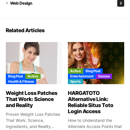
Web Design
2
Related Articles
Active
Blog Post
Blog Post
Active
Entertainment
Games
Health & Fitness
Sports
Weight Loss Patches
HARGATOTO
That Work: Science
Alternative Link:
and Reality
Reliable Situs Toto
Login Access
Proven Weight Loss Patches
That Work: Science,
How to Understand the
Ingredients, and Reality
Alternate Access Points that