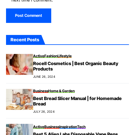
Recent Posts
Active
Fashion
Lifestyle
Rocell Cosmetics | Best Organic Beauty
Products
JUNE 26, 2024
Business
Home & Garden
Best Bread Slicer Manual | for Homemade
Bread
JULY 26, 2024
Active
Business
Inspiration
Tech
Best 5 Alien Labs Disposable Vape Pens