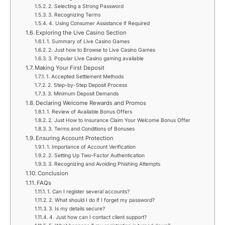
2. Selecting a Strong Password
3. Recognizing Terms
4. Using Consumer Assistance if Required
Exploring the Live Casino Section
1. Summary of Live Casino Games
2. Just how to Browse to Live Casino Games
3. Popular Live Casino gaming available
Making Your First Deposit
1. Accepted Settlement Methods
2. Step-by-Step Deposit Process
3. Minimum Deposit Demands
Declaring Welcome Rewards and Promos
1. Review of Available Bonus Offers
2. Just How to Insurance Claim Your Welcome Bonus Offer
3. Terms and Conditions of Bonuses
Ensuring Account Protection
1. Importance of Account Verification
2. Setting Up Two-Factor Authentication
3. Recognizing and Avoiding Phishing Attempts
Conclusion
FAQs
1. Can I register several accounts?
2. What should I do if I forget my password?
3. Is my details secure?
4. Just how can I contact client support?