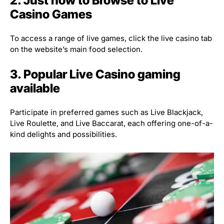
2. Just how to Browse to Live
Casino Games
To access a range of live games, click the live casino tab
on the website’s main food selection.
3. Popular Live Casino gaming
available
Participate in preferred games such as Live Blackjack,
Live Roulette, and Live Baccarat, each offering one-of-a-
kind delights and possibilities.