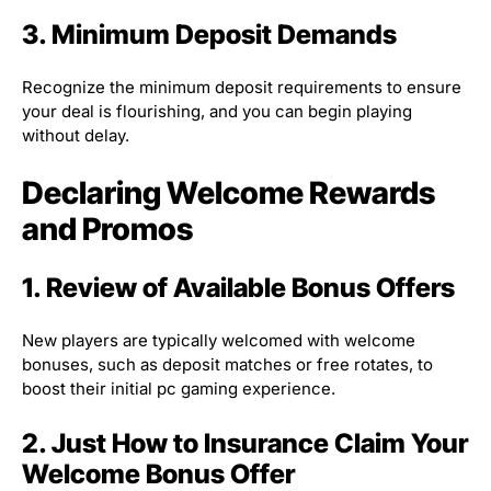
3. Minimum Deposit Demands
Recognize the minimum deposit requirements to ensure
your deal is flourishing, and you can begin playing
without delay.
Declaring Welcome Rewards
and Promos
1. Review of Available Bonus Offers
New players are typically welcomed with welcome
bonuses, such as deposit matches or free rotates, to
boost their initial pc gaming experience.
2. Just How to Insurance Claim Your
Welcome Bonus Offer