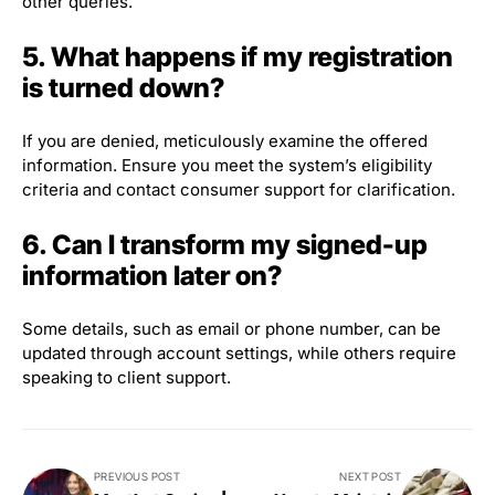
other queries.
5. What happens if my registration
is turned down?
If you are denied, meticulously examine the offered
information. Ensure you meet the system’s eligibility
criteria and contact consumer support for clarification.
6. Can I transform my signed-up
information later on?
Some details, such as email or phone number, can be
updated through account settings, while others require
speaking to client support.
PREVIOUS POST
NEXT POST