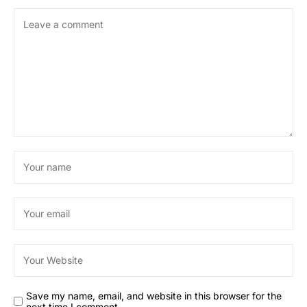
Save my name, email, and website in this browser for the
next time I comment.