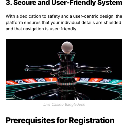
3. Secure and User-Friendly System
With a dedication to safety and a user-centric design, the
platform ensures that your individual details are shielded
and that navigation is user-friendly.
Live Casino Bangladesh
Prerequisites for Registration