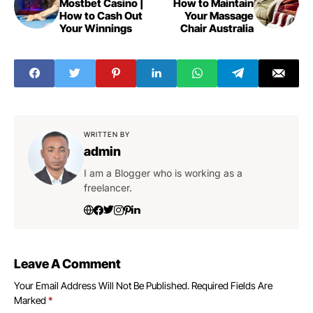
Mostbet Casino |
How to Maintain
How to Cash Out
Your Massage
Your Winnings
Chair Australia
WRITTEN BY
admin
I am a Blogger who is working as a
freelancer.
Leave A Comment
Your Email Address Will Not Be Published.
Required Fields Are
Marked
*