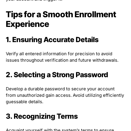
Tips for a Smooth Enrollment
Experience
1. Ensuring Accurate Details
Verify all entered information for precision to avoid
issues throughout verification and future withdrawals.
2. Selecting a Strong Password
Develop a durable password to secure your account
from unauthorized gain access. Avoid utilizing efficiently
guessable details.
3. Recognizing Terms
Acquaint yourself with the system’s terms to ensure