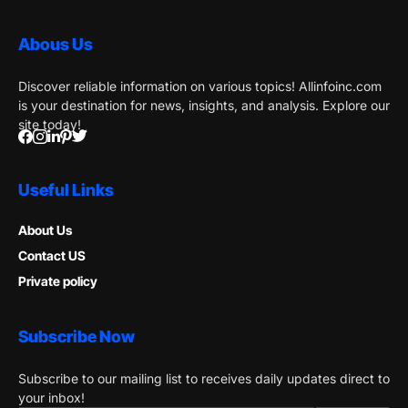
Abous Us
Discover reliable information on various topics! Allinfoinc.com
is your destination for news, insights, and analysis. Explore our
site today!
Useful Links
About Us
Contact US
Private policy
Subscribe Now
Subscribe to our mailing list to receives daily updates direct to
your inbox!