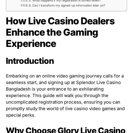
5. What happens if my registration is turned down?
6. Can I transform my signed-up information later on?
How Live Casino Dealers
Enhance the Gaming
Experience
Introduction
Embarking on an online video gaming journey calls for a
seamless start, and signing up at Splendor Live Casino
Bangladesh is your entrance to an exhilarating
experience. This guide will walk you through the
uncomplicated registration process, ensuring you can
promptly study the world of live casino video games and
special perks.
Why Choose Glory Live Casino