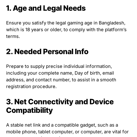
1. Age and Legal Needs
Ensure you satisfy the legal gaming age in Bangladesh,
which is 18 years or older, to comply with the platform’s
terms.
2. Needed Personal Info
Prepare to supply precise individual information,
including your complete name, Day of birth, email
address, and contact number, to assist in a smooth
registration procedure.
3. Net Connectivity and Device
Compatibility
A stable net link and a compatible gadget, such as a
mobile phone, tablet computer, or computer, are vital for