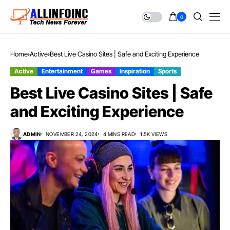
0
Home
Active
Best Live Casino Sites | Safe and Exciting Experience
Active
Entertainment
Games
Inspiration
Sports
Best Live Casino Sites | Safe
and Exciting Experience
ADMIN
NOVEMBER 24, 2024
4 MINS READ
1.5K VIEWS