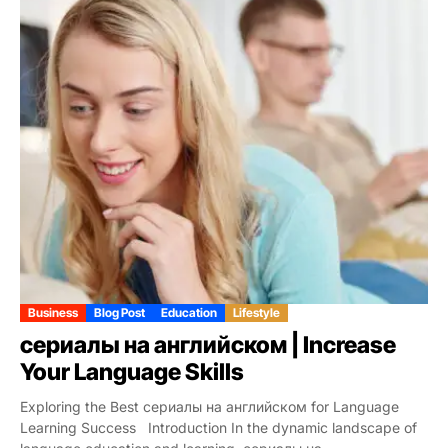
Business
Blog Post
Education
Lifestyle
сериалы на английском | Increase
Your Language Skills
Exploring the Best сериалы на английском for Language
Learning Success Introduction In the dynamic landscape of