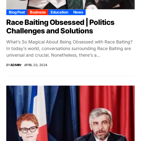
Blog Post
Business
Education
News
Race Baiting Obsessed | Politics
Challenges and Solutions
What’s So Magical About Being Obsessed with Race Baiting?
In today’s world, conversations surrounding Race Baiting are
universal and crucial. Nonetheless, there’s a...
BY
ADMIN
APRIL 20, 2024