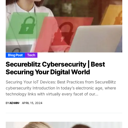
Blog Post
Tech
Secureblitz Cybersecurity | Best
Securing Your Digital World
Securing Your IoT Devices: Best Practices from SecureBlitz
cybersecurity Introduction In today’s electronic age, where
technology links with virtually every facet of our...
BY
ADMIN
APRIL 15, 2024