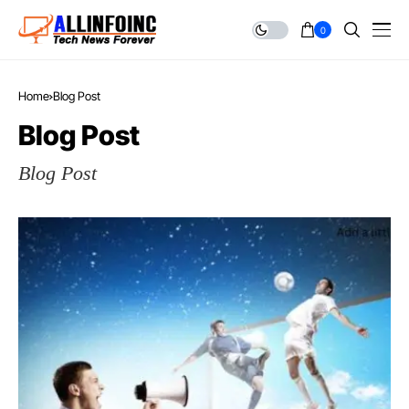
0
Home
Blog Post
Blog Post
Blog Post