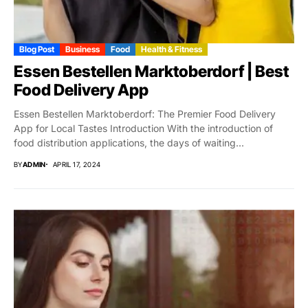
Blog Post
Business
Food
Health & Fitness
Essen Bestellen Marktoberdorf | Best
Food Delivery App
Essen Bestellen Marktoberdorf: The Premier Food Delivery
App for Local Tastes Introduction With the introduction of
food distribution applications, the days of waiting...
BY
ADMIN
APRIL 17, 2024