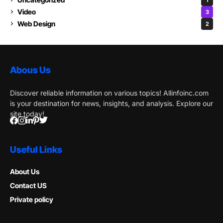
Video
3
Web Design
2
Abous Us
Discover reliable information on various topics! Allinfoinc.com
is your destination for news, insights, and analysis. Explore our
site today!
Useful Links
About Us
Contact US
Private policy