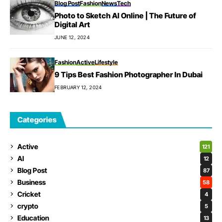
Blog Post
Fashion
News
Tech
Photo to Sketch AI Online | The Future of
Digital Art
JUNE 12, 2024
Fashion
Active
Lifestyle
9 Tips Best Fashion Photographer In Dubai
FEBRUARY 12, 2024
Categories
Active
121
AI
12
Blog Post
87
Business
58
Cricket
4
crypto
5
Education
13