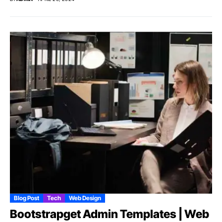
Blog Post
Tech
Web Design
Bootstrapget Admin Templates | Web