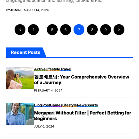
language education and learning, сериалы на...
BY
ADMIN
MARCH 14, 2024
1
…
5
6
7
8
9
Recent Posts
Active
Lifestyle
Travel
헬로베트남: Your Comprehensive Overview
of a Journey
FEBRUARY 4, 2024
Blog Post
Games
Lifestyle
News
Sports
Megapari Without Filter | Perfect Betting for
Beginners
JULY 6, 2024