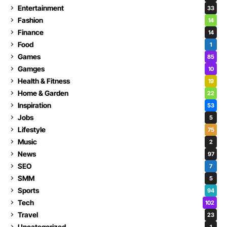
Entertainment
33
Fashion
14
Finance
14
Food
1
Games
85
Gamges
10
Health & Fitness
19
Home & Garden
22
Inspiration
53
Jobs
5
Lifestyle
75
Music
2
News
97
SEO
7
SMM
5
Sports
94
Tech
102
Travel
23
Uncategorized
1