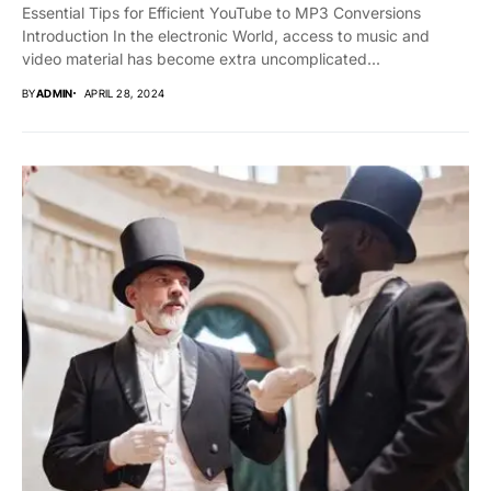
Essential Tips for Efficient YouTube to MP3 Conversions
Introduction In the electronic World, access to music and
video material has become extra uncomplicated...
BY
ADMIN
APRIL 28, 2024