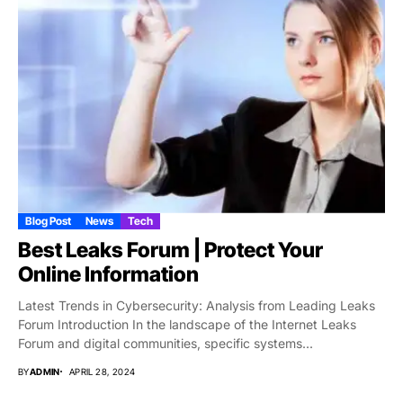
Blog Post
News
Tech
Best Leaks Forum | Protect Your
Online Information
Latest Trends in Cybersecurity: Analysis from Leading Leaks
Forum Introduction In the landscape of the Internet Leaks
Forum and digital communities, specific systems...
BY
ADMIN
APRIL 28, 2024