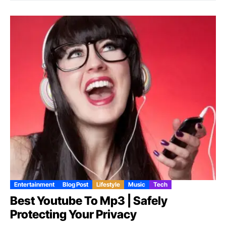
Entertainment
Blog Post
Lifestyle
Music
Tech
Best Youtube To Mp3 | Safely
Protecting Your Privacy