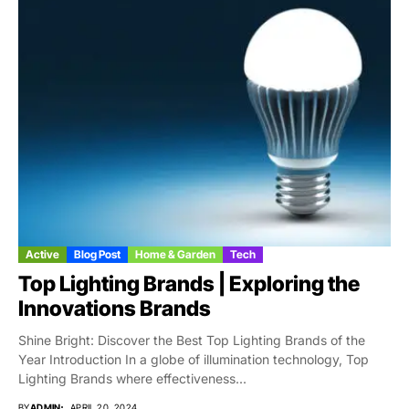
Active
Blog Post
Home & Garden
Tech
Top Lighting Brands | Exploring the
Innovations Brands
Shine Bright: Discover the Best Top Lighting Brands of the
Year Introduction In a globe of illumination technology, Top
Lighting Brands where effectiveness...
BY
ADMIN
APRIL 20, 2024