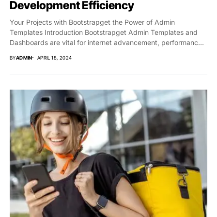
Development Efficiency
Your Projects with Bootstrapget the Power of Admin
Templates Introduction Bootstrapget Admin Templates and
Dashboards are vital for internet advancement, performance,
and capability....
BY
ADMIN
APRIL 18, 2024