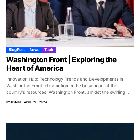
Blog Post
News
Tech
Washington Front | Exploring the
Heart of America
Innovation Hub: Technology Trends and Developments in
Washington Front Introduction In the busy heart of the
country’s resources, Washington Front, amidst the swirling...
BY
ADMIN
APRIL 20, 2024