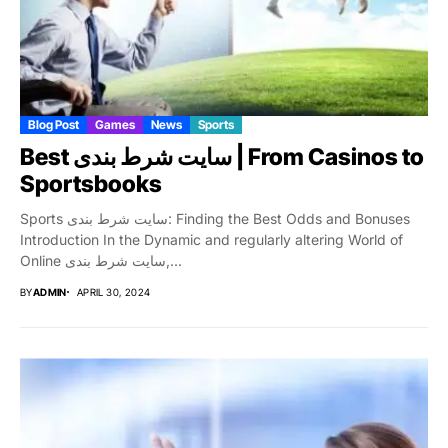
Blog Post
Games
News
Sports
Best سایت شرط بندی | From Casinos to
Sportsbooks
Sports سایت شرط بندی: Finding the Best Odds and Bonuses
Introduction In the Dynamic and regularly altering World of
Online سایت شرط بندی,...
BY
ADMIN
APRIL 30, 2024