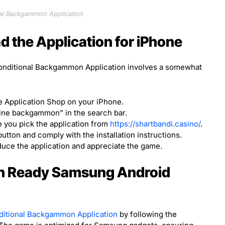
al Backgammon Application
 the Application for iPhone
onditional Backgammon Application involves a somewhat
 Application Shop on your iPhone.
line backgammon” in the search bar.
 you pick the application from
https://shartbandi.casino/
.
tton and comply with the installation instructions.
uce the application and appreciate the game.
 Ready Samsung Android
ditional Backgammon Application
by following the