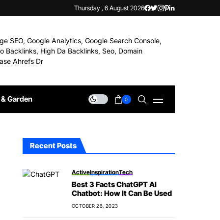
Thursday , 6 August 2026
& Garden
0
Recent Posts
Active
Inspiration
Tech
Best 3 Facts ChatGPT AI
Chatbot: How It Can Be Used
OCTOBER 26, 2023