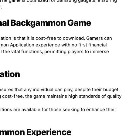
 The game is optimized for Samsung gadgets, ensuring
.
tional Backgammon Game
cation is that it is cost-free to download. Gamers can
n Application experience with no first financial
l the vital functions, permitting players to immerse
iation
ures that any individual can play, despite their budget.
 cost-free, the game maintains high standards of quality
itions are available for those seeking to enhance their
ammon Experience