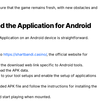
re that the game remains fresh, with new obstacles and
 the Application for Android
plication on an Android device is straightforward.
to
https://shartbandi.casino/
, the official website for
the download web link specific to Android tools.
oad the APK data.
to your tool setups and enable the setup of applications
d APK file and follow the instructions for installing the
d start playing when mounted.