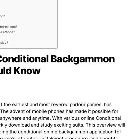
ion?
ndroid tool?
le iPhone?
eplay?
 Conditional Backgammon
ould Know
 the earliest and most revered parlour games, has
e. The advent of mobile phones has made it possible for
 anywhere and anytime. With various online Conditional
y download and study exciting suits. This overview will
ading the conditional online backgammon application for
 game’s attributes, instalment procedure, and benefits.