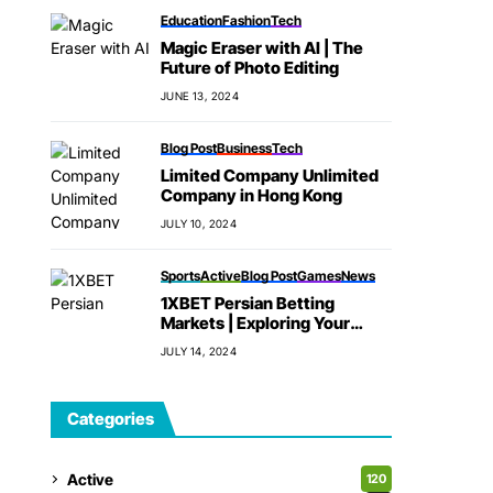
Education
Fashion
Tech
Magic Eraser with AI | The
Future of Photo Editing
JUNE 13, 2024
Blog Post
Business
Tech
Limited Company Unlimited
Company in Hong Kong
JULY 10, 2024
Sports
Active
Blog Post
Games
News
1XBET Persian Betting
Markets | Exploring Your
Options
JULY 14, 2024
Categories
Active
120