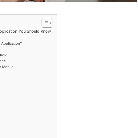
pplication You Should Know
 Application?
droid
hone
 Mobile