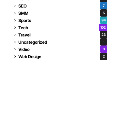
SEO
7
SMM
5
Sports
94
Tech
102
Travel
23
Uncategorized
1
Video
3
Web Design
2