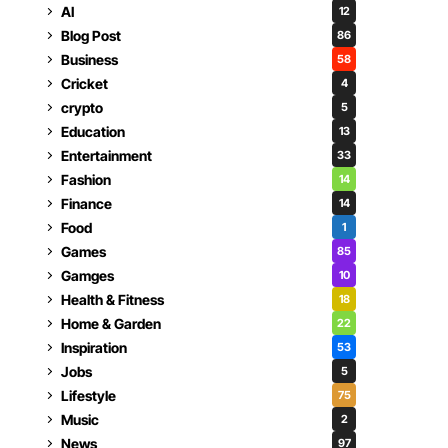
AI
12
Blog Post
86
Business
58
Cricket
4
crypto
5
Education
13
Entertainment
33
Fashion
14
Finance
14
Food
1
Games
85
Gamges
10
Health & Fitness
18
Home & Garden
22
Inspiration
53
Jobs
5
Lifestyle
75
Music
2
News
97