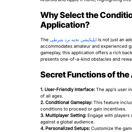
Why Select the Condit
Application?
The
اپلیکیشن تخته نرد شرطی
is not just an ad
accommodates amateur and experienced gam
gameplay, this application offers a rich b
presents one-of-a-kind obstacles and rewar
Secret Functions of the
1. User-Friendly Interface:
The app’s user int
of all ages.
2. Conditional Gameplay:
This feature include
conditions to proceed or gain incentives.
3. Multiplayer Setting:
Engage with players w
against a global audience.
4. Personalized Setups:
Customize the game