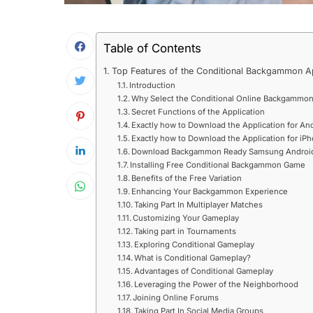
Table of Contents
Top Features of the Conditional Backgammon A
Introduction
Why Select the Conditional Online Backgammon
Secret Functions of the Application
Exactly how to Download the Application for An
Exactly how to Download the Application for iP
Download Backgammon Ready Samsung Android
Installing Free Conditional Backgammon Game
Benefits of the Free Variation
Enhancing Your Backgammon Experience
Taking Part In Multiplayer Matches
Customizing Your Gameplay
Taking part in Tournaments
Exploring Conditional Gameplay
What is Conditional Gameplay?
Advantages of Conditional Gameplay
Leveraging the Power of the Neighborhood
Joining Online Forums
Taking Part In Social Media Groups