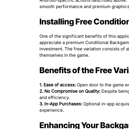
Android-specific actions described above.
smooth performance and premium graphics
Installing Free Condi
One of the significant benefits of this appli
appreciate a premium Conditional Backgammo
investment. The free variation consists of al
themselves in the game.
Benefits of the Free Var
1. Ease of access:
Open door to the game ens
2. No Compromise on Quality:
Despite being
and efficiency.
3. In-App Purchases:
Optional in-app acquis
experience.
Enhancing Your Backg