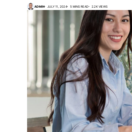
ADMIN
JULY 11, 2024
5 MINS READ
2.2K VIEWS