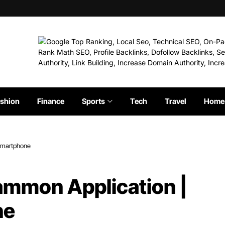
shion
Finance
Sports
Tech
Travel
Home 
 Smartphone
ammon Application |
ne