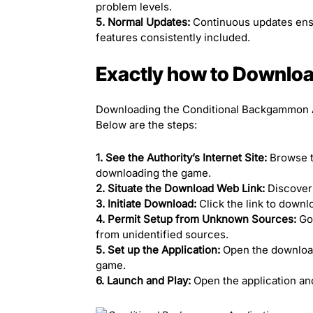
problem levels.
5. Normal Updates:
Continuous updates ensu
features consistently included.
Exactly how to Download
Downloading the Conditional Backgammon Ap
Below are the steps:
1. See the Authority’s Internet Site:
Browse 
downloading the game.
2. Situate the Download Web Link:
Discover 
3. Initiate Download:
Click the link to downl
4. Permit Setup from Unknown Sources:
Go 
from unidentified sources.
5. Set up the Application:
Open the downloade
game.
6. Launch and Play:
Open the application an