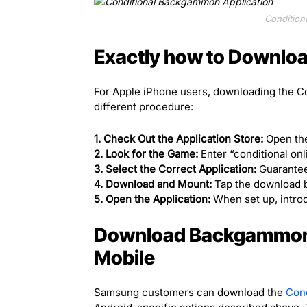
Condition
Exactly how to Download
For Apple iPhone users, downloading the C
different procedure:
1. Check Out the Application Store:
Open the
2. Look for the Game:
Enter “conditional on
3. Select the Correct Application:
Guarantee
4. Download and Mount:
Tap the download bu
5. Open the Application:
When set up, introd
Download Backgammon
Mobile
Samsung customers can download the
Con