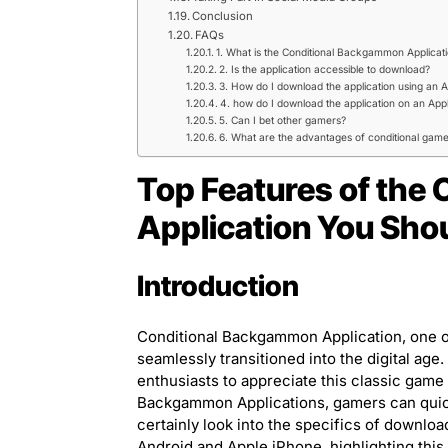
Conclusion
FAQs
1. What is the Conditional Backgammon Applicat
2. Is the application accessible to download?
3. How do I download the application using an A
4. how do I download the application on an App
5. Can I bet other gamers?
6. What are the advantages of conditional gam
Top Features of the
Application You Sh
Introduction
Conditional Backgammon Application, one of
seamlessly transitioned into the digital ag
enthusiasts to appreciate this classic game
Backgammon Applications, gamers can quickl
certainly look into the specifics of downlo
Android and Apple iPhone, highlighting this