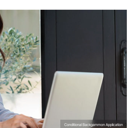
Conditional Backgammon Application