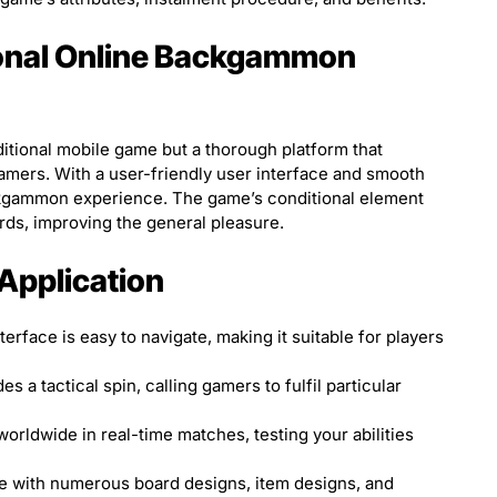
ional Online Backgammon
ditional mobile game but a thorough platform that
ers. With a user-friendly user interface and smooth
ackgammon experience. The game’s conditional element
ds, improving the general pleasure.
 Application
erface is easy to navigate, making it suitable for players
s a tactical spin, calling gamers to fulfil particular
orldwide in real-time matches, testing your abilities
 with numerous board designs, item designs, and