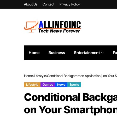
About Us
Contact
Privacy Policy
Home
Business
Entertainment
Fa
Home
Lifestyle
Conditional Backgammon Application | on Your
Lifestyle
Games
News
Sports
Conditional Backg
on Your Smartpho