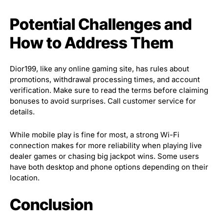
Potential Challenges and
How to Address Them
Dior199, like any online gaming site, has rules about
promotions, withdrawal processing times, and account
verification. Make sure to read the terms before claiming
bonuses to avoid surprises. Call customer service for
details.
While mobile play is fine for most, a strong Wi-Fi
connection makes for more reliability when playing live
dealer games or chasing big jackpot wins. Some users
have both desktop and phone options depending on their
location.
Conclusion