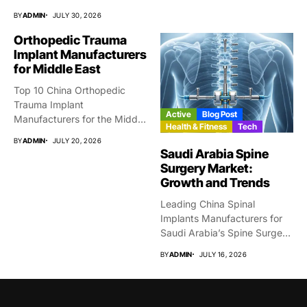
From time...
BY
ADMIN
JULY 30, 2026
Orthopedic Trauma
Implant Manufacturers
for Middle East
Top 10 China Orthopedic
Trauma Implant
Active
Blog Post
Manufacturers for the Middle
Health & Fitness
Tech
East Market...
BY
ADMIN
JULY 20, 2026
Saudi Arabia Spine
Surgery Market:
Growth and Trends
Leading China Spinal
Implants Manufacturers for
Saudi Arabia’s Spine Surgery
Market Why...
BY
ADMIN
JULY 16, 2026