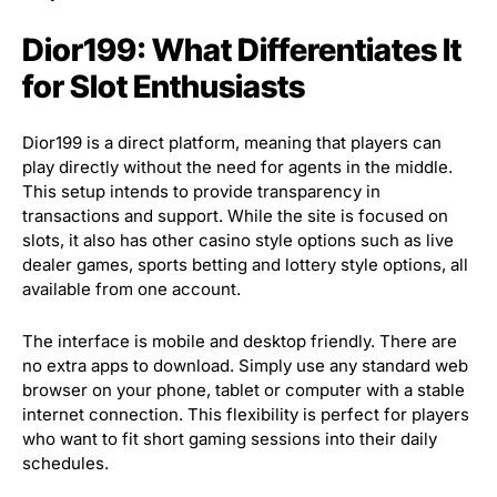
Dior199: What Differentiates It
for Slot Enthusiasts
Dior199 is a direct platform, meaning that players can
play directly without the need for agents in the middle.
This setup intends to provide transparency in
transactions and support. While the site is focused on
slots, it also has other casino style options such as live
dealer games, sports betting and lottery style options, all
available from one account.
The interface is mobile and desktop friendly. There are
no extra apps to download. Simply use any standard web
browser on your phone, tablet or computer with a stable
internet connection. This flexibility is perfect for players
who want to fit short gaming sessions into their daily
schedules.