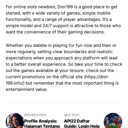
For online slots newbies, Dior199 is a good place to get
started, with a wide variety of games, simple mobile
functionality, and a range of player advantages. It’s a
simple model and 24/7 support is attractive to those who
want the convenience of their gaming decisions.
Whether you dabble in playing for fun now and then or
more regularly, setting clear boundaries and realistic
expectations when you approach any platform will lead
to a better overall experience. So take your time to check
out the games available at your leisure, check out the
current promotions on the official site (https://dior-
199.info/) but remember that the most important thing is
entertainment value.
PREVIOUS POST
NEXT POST
Profile Analysis:
API22 Daftar
Halaman Tentang
Guide: Login Help