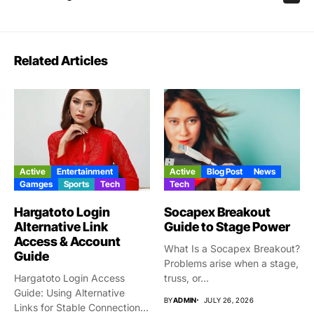
Related Articles
Active
Entertainment
Active
Blog Post
News
Gamges
Sports
Tech
Tech
Hargatoto Login
Socapex Breakout
Alternative Link
Guide to Stage Power
Access & Account
What Is a Socapex Breakout?
Guide
Problems arise when a stage,
Hargatoto Login Access
truss, or...
Guide: Using Alternative
BY
ADMIN
JULY 26, 2026
Links for Stable Connections