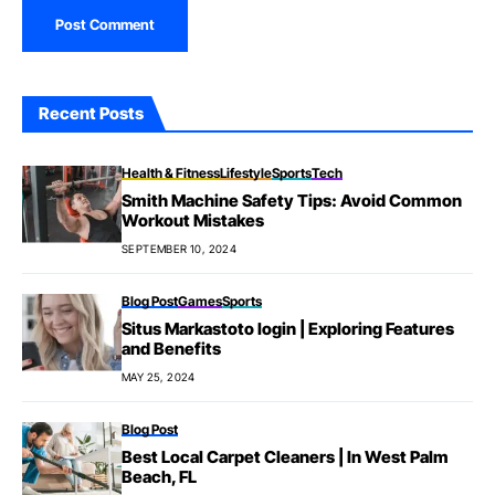
Recent Posts
Health & Fitness
Lifestyle
Sports
Tech
Smith Machine Safety Tips: Avoid Common
Workout Mistakes
SEPTEMBER 10, 2024
Blog Post
Games
Sports
Situs Markastoto login | Exploring Features
and Benefits
MAY 25, 2024
Blog Post
Best Local Carpet Cleaners | In West Palm
Beach, FL