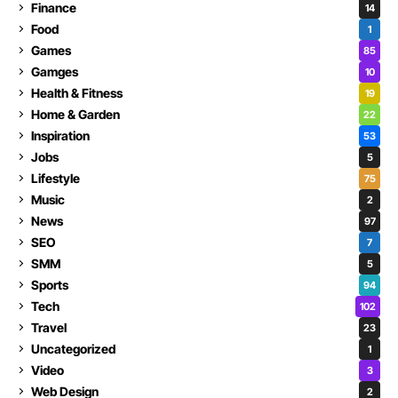
Finance
14
Food
1
Games
85
Gamges
10
Health & Fitness
19
Home & Garden
22
Inspiration
53
Jobs
5
Lifestyle
75
Music
2
News
97
SEO
7
SMM
5
Sports
94
Tech
102
Travel
23
Uncategorized
1
Video
3
Web Design
2