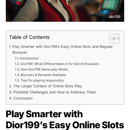
dior199
Table of Contents
Play Smarter with Dior199’s Easy Online Slots and Regular
Bonuses
Introduction
Dior199: What Differentiates It for Slot Enthusiasts
How Dior199 Game play Works
Bonuses & Rewards Available
Tips for playing responsibly
The Larger Context of Online Slots Play
Potential Challenges and How to Address Them
Conclusion
Play Smarter with
Dior199’s Easy Online Slots