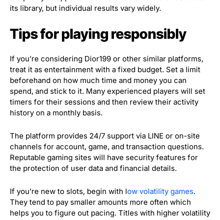
its library, but individual results vary widely.
Tips for playing responsibly
If you’re considering Dior199 or other similar platforms,
treat it as entertainment with a fixed budget. Set a limit
beforehand on how much time and money you can
spend, and stick to it. Many experienced players will set
timers for their sessions and then review their activity
history on a monthly basis.
The platform provides 24/7 support via LINE or on-site
channels for account, game, and transaction questions.
Reputable gaming sites will have security features for
the protection of user data and financial details.
If you’re new to slots, begin with l
ow volatility games
.
They tend to pay smaller amounts more often which
helps you to figure out pacing. Titles with higher volatility