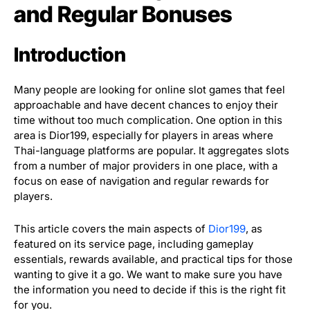
and Regular Bonuses
Introduction
Many people are looking for online slot games that feel
approachable and have decent chances to enjoy their
time without too much complication. One option in this
area is Dior199, especially for players in areas where
Thai-language platforms are popular. It aggregates slots
from a number of major providers in one place, with a
focus on ease of navigation and regular rewards for
players.
This article covers the main aspects of
Dior199
, as
featured on its service page, including gameplay
essentials, rewards available, and practical tips for those
wanting to give it a go. We want to make sure you have
the information you need to decide if this is the right fit
for you.