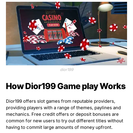
dior199
How Dior199 Game play Works
Dior199 offers slot games from reputable providers,
providing players with a range of themes, paylines and
mechanics. Free credit offers or deposit bonuses are
common for new users to try out different titles without
having to commit large amounts of money upfront.