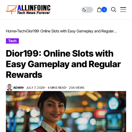
0
Home
Tech
Dior199: Online Slots with Easy Gameplay and Regular
Rewards
Tech
Dior199: Online Slots with
Easy Gameplay and Regular
Rewards
ADMIN
JULY 7, 2026
4 MINS READ
204 VIEWS