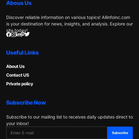
Abous Us
Discover reliable information on various topics! Allinfoinc.com
is your destination for news, insights, and analysis. Explore our
site today!
Useful Links
About Us
Contact US
Private policy
Subscribe Now
Subscribe to our mailing list to receives daily updates direct to
your inbox!