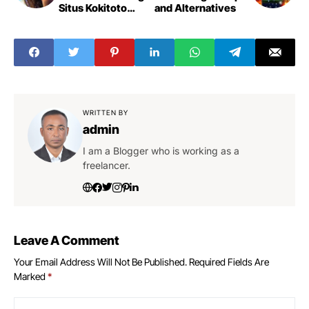
Situs Kokitoto
and Alternatives
Verified
WRITTEN BY
admin
I am a Blogger who is working as a
freelancer.
Leave A Comment
Your Email Address Will Not Be Published.
Required Fields Are
Marked
*