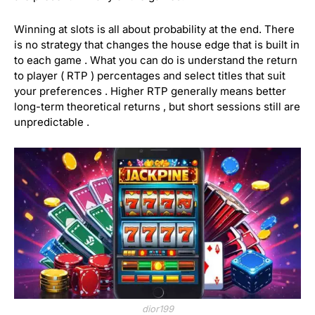
Winning at slots is all about probability at the end. There
is no strategy that changes the house edge that is built in
to each game . What you can do is understand the return
to player ( RTP ) percentages and select titles that suit
your preferences . Higher RTP generally means better
long-term theoretical returns , but short sessions still are
unpredictable .
dior199