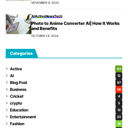
NOVEMBER 4, 2024
AI
Active
News
Tech
Photo to Anime Converter AI| How It Works
and Benefits
OCTOBER 24, 2024
Categories
Active
121
AI
12
Blog Post
87
Business
58
Cricket
4
crypto
5
Education
13
Entertainment
33
Fashion
14