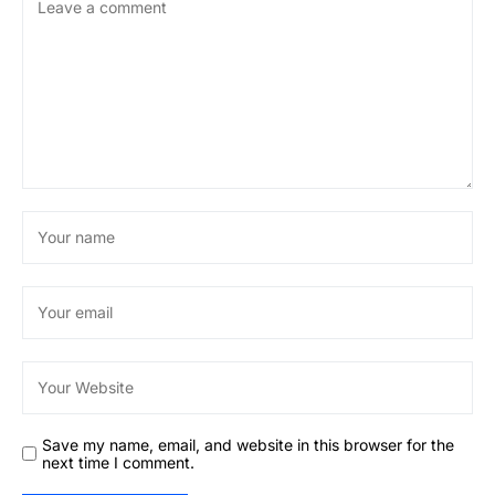
Save my name, email, and website in this browser for the
next time I comment.