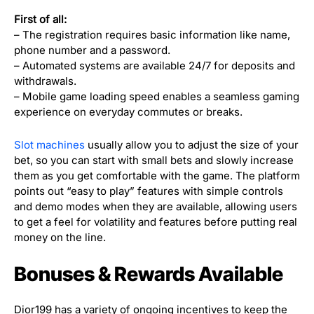
First of all:
– The registration requires basic information like name,
phone number and a password.
– Automated systems are available 24/7 for deposits and
withdrawals.
– Mobile game loading speed enables a seamless gaming
experience on everyday commutes or breaks.
Slot machines
usually allow you to adjust the size of your
bet, so you can start with small bets and slowly increase
them as you get comfortable with the game. The platform
points out “easy to play” features with simple controls
and demo modes when they are available, allowing users
to get a feel for volatility and features before putting real
money on the line.
Bonuses & Rewards Available
Dior199 has a variety of ongoing incentives to keep the