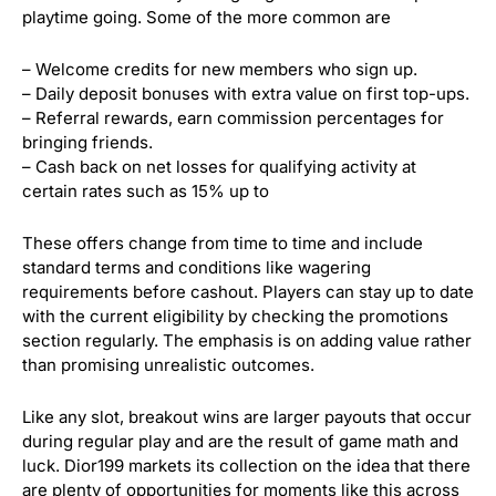
playtime going. Some of the more common are
– Welcome credits for new members who sign up.
– Daily deposit bonuses with extra value on first top-ups.
– Referral rewards, earn commission percentages for
bringing friends.
– Cash back on net losses for qualifying activity at
certain rates such as 15% up to
These offers change from time to time and include
standard terms and conditions like wagering
requirements before cashout. Players can stay up to date
with the current eligibility by checking the promotions
section regularly. The emphasis is on adding value rather
than promising unrealistic outcomes.
Like any slot, breakout wins are larger payouts that occur
during regular play and are the result of game math and
luck. Dior199 markets its collection on the idea that there
are plenty of opportunities for moments like this across