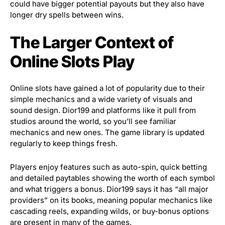
could have bigger potential payouts but they also have
longer dry spells between wins.
The Larger Context of
Online Slots Play
Online slots have gained a lot of popularity due to their
simple mechanics and a wide variety of visuals and
sound design. Dior199 and platforms like it pull from
studios around the world, so you’ll see familiar
mechanics and new ones. The game library is updated
regularly to keep things fresh.
Players enjoy features such as auto-spin, quick betting
and detailed paytables showing the worth of each symbol
and what triggers a bonus. Dior199 says it has “all major
providers” on its books, meaning popular mechanics like
cascading reels, expanding wilds, or buy-bonus options
are present in many of the games.