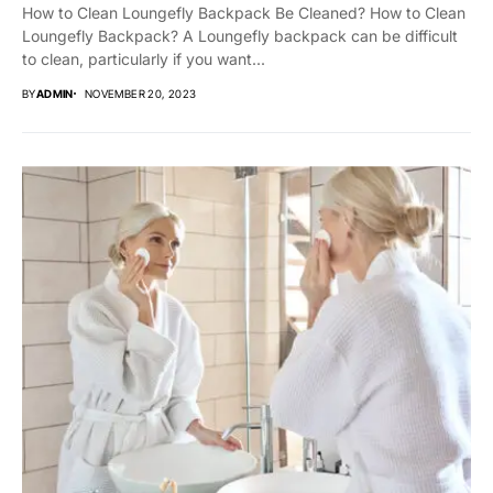
How to Clean Loungefly Backpack Be Cleaned? How to Clean
Loungefly Backpack? A Loungefly backpack can be difficult
to clean, particularly if you want...
BY
ADMIN
NOVEMBER 20, 2023