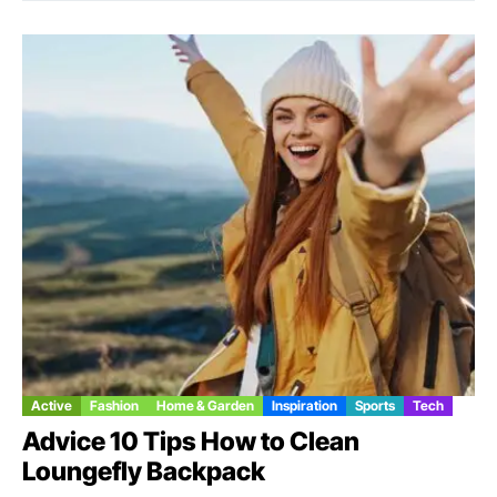
Active
Fashion
Home & Garden
Inspiration
Sports
Tech
Advice 10 Tips How to Clean
Loungefly Backpack