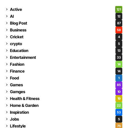
Active
121
AI
12
Blog Post
87
Business
58
Cricket
4
crypto
5
Education
13
Entertainment
33
Fashion
14
Finance
14
Food
1
Games
85
Gamges
10
Health & Fitness
19
Home & Garden
22
Inspiration
53
Jobs
5
Lifestyle
75