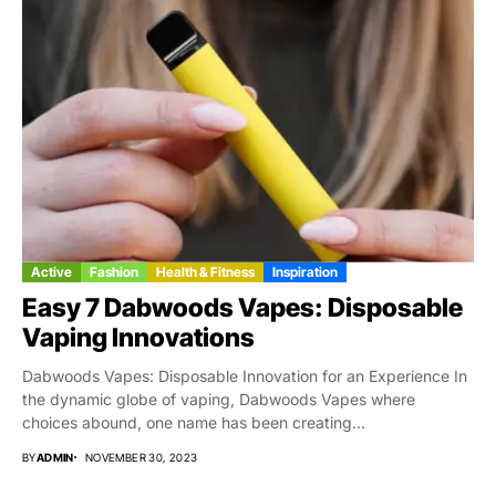
Active
Fashion
Health & Fitness
Inspiration
Easy 7 Dabwoods Vapes: Disposable
Vaping Innovations
Dabwoods Vapes: Disposable Innovation for an Experience In
the dynamic globe of vaping, Dabwoods Vapes where
choices abound, one name has been creating...
BY
ADMIN
NOVEMBER 30, 2023