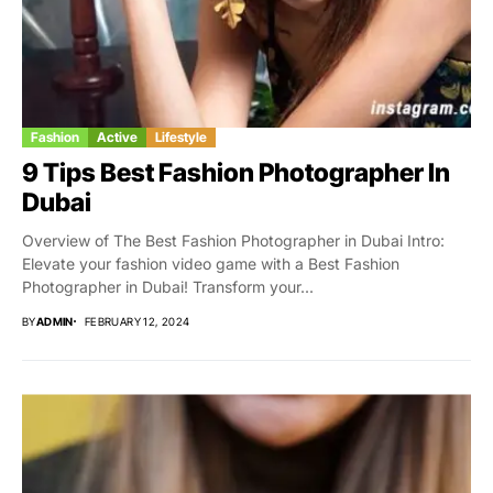
Fashion
Active
Lifestyle
9 Tips Best Fashion Photographer In
Dubai
Overview of The Best Fashion Photographer in Dubai Intro:
Elevate your fashion video game with a Best Fashion
Photographer in Dubai! Transform your...
BY
ADMIN
FEBRUARY 12, 2024