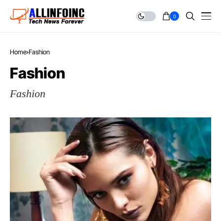
0
Home
Fashion
Fashion
Fashion