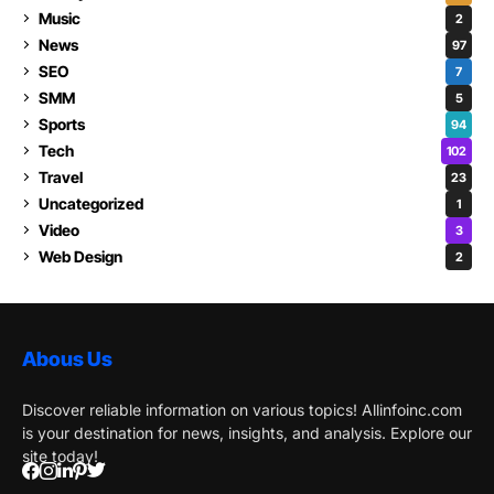
Music
2
News
97
SEO
7
SMM
5
Sports
94
Tech
102
Travel
23
Uncategorized
1
Video
3
Web Design
2
Abous Us
Discover reliable information on various topics! Allinfoinc.com
is your destination for news, insights, and analysis. Explore our
site today!