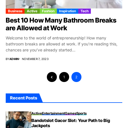
Business
Active
Fashion
Inspiration
Tech
Best 10 How Many Bathroom Breaks
are Allowed at Work
Welcome to the world of entrepreneurship! How many
bathroom breaks are allowed at work. If you’re reading this,
chances are you’ve already started...
BY
ADMIN
NOVEMBER 7, 2023
1
2
Recent Posts
Active
Entertainment
Games
Sports
Bandotslot Gacor Slot: Your Path to Big
Jackpots