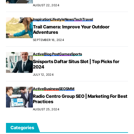
AUGUST 22, 2024
Inspiration
Lifestyle
News
Tech
Travel
Trail Camera: Improve Your Outdoor
Adventures
SEPTEMBER 16, 2024
Active
Blog Post
Games
Sports
Snisports Daftar Situs Slot | Top Picks for
2024
JULY 12, 2024
Active
Business
SEO
SMM
Radio Centro Group SEO | Marketing For Best
Practices
AUGUST 25, 2024
Categories