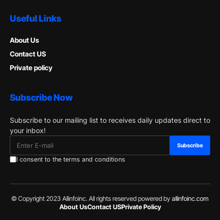
Useful Links
About Us
Contact US
Private policy
Subscribe Now
Subscribe to our mailing list to receives daily updates direct to
your inbox!
I consent to the terms and conditions
© Copyright 2023 Allinfoinc. All rights reserved powered by
allinfoinc.com
About Us
Contact US
Private Policy