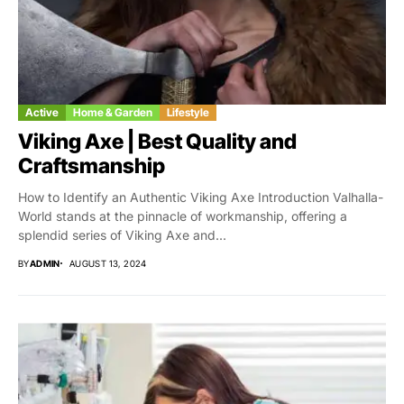
Active
Home & Garden
Lifestyle
Viking Axe | Best Quality and
Craftsmanship
How to Identify an Authentic Viking Axe Introduction Valhalla-
World stands at the pinnacle of workmanship, offering a
splendid series of Viking Axe and...
BY
ADMIN
AUGUST 13, 2024