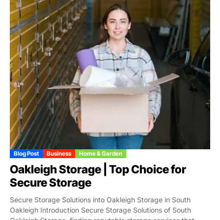
Blog Post
Business
Home & Garden
Oakleigh Storage | Top Choice for
Secure Storage
Secure Storage Solutions into Oakleigh Storage in South
Oakleigh Introduction Secure Storage Solutions of South