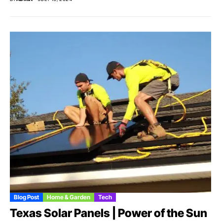
Blog Post
Home & Garden
Tech
Texas Solar Panels | Power of the Sun