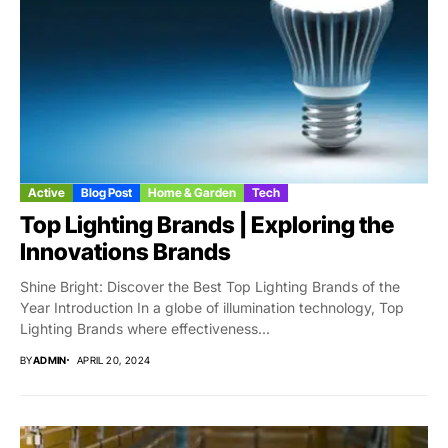
Active
Blog Post
Home & Garden
Tech
Top Lighting Brands | Exploring the
Innovations Brands
Shine Bright: Discover the Best Top Lighting Brands of the
Year Introduction In a globe of illumination technology, Top
Lighting Brands where effectiveness...
BY
ADMIN
APRIL 20, 2024