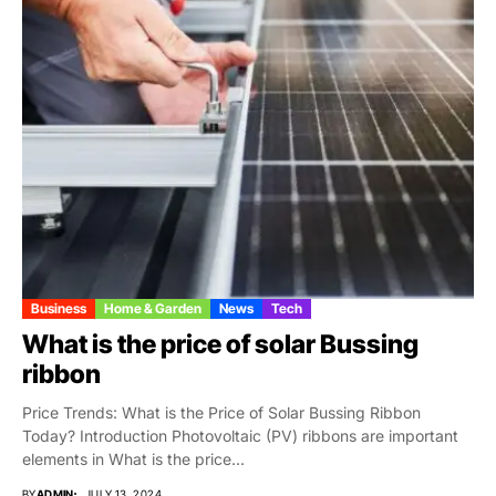
Business
Home & Garden
News
Tech
What is the price of solar Bussing
ribbon
Price Trends: What is the Price of Solar Bussing Ribbon
Today? Introduction Photovoltaic (PV) ribbons are important
elements in What is the price...
BY
ADMIN
JULY 13, 2024