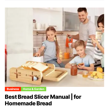
Business
Home & Garden
Best Bread Slicer Manual | for
Homemade Bread