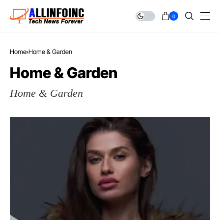
0
Home
Home & Garden
Home & Garden
Home & Garden