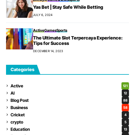
Yas Bet | Stay Safe While Betting
JULY 6, 2024
Active
Games
Sports
The Ultimate Slot Terpercaya Experience:
Tips for Success
DECEMBER 14, 2023
Categories
Active
121
AI
12
Blog Post
88
Business
58
Cricket
4
crypto
5
Education
13