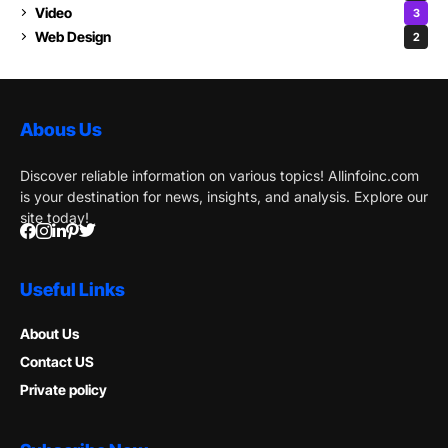
Video
3
Web Design
2
Abous Us
Discover reliable information on various topics! Allinfoinc.com
is your destination for news, insights, and analysis. Explore our
site today!
Useful Links
About Us
Contact US
Private policy