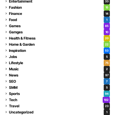
Entertainment
33
Fashion
15
Finance
14
Food
1
Games
85
Gamges
10
Health & Fitness
20
Home & Garden
22
Inspiration
53
Jobs
5
Lifestyle
75
Music
2
News
97
SEO
7
SMM
5
Sports
94
Tech
102
Travel
23
Uncategorized
1