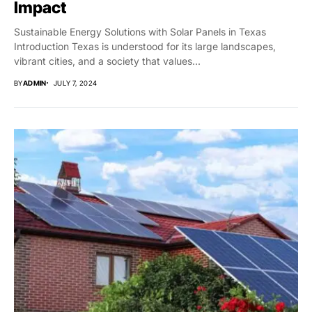
Impact
Sustainable Energy Solutions with Solar Panels in Texas
Introduction Texas is understood for its large landscapes,
vibrant cities, and a society that values...
BY
ADMIN
JULY 7, 2024