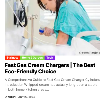
Business
Home & Garden
Tech
Fast Gas Cream Chargers | The Best
Eco-Friendly Choice
A Comprehensive Guide to Fast Gas Cream Charger Cylinders
Introduction Whipped cream has actually long been a staple
in both home kitchen areas...
BY
ADMIN
JULY 28, 2024