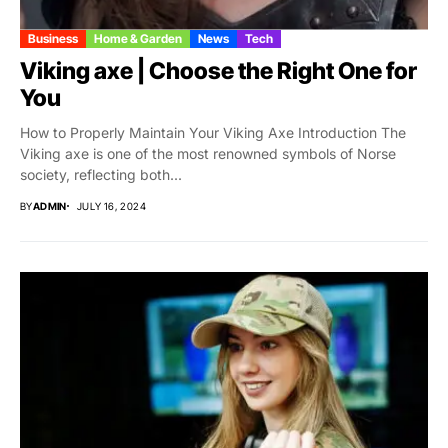
Business
Home & Garden
News
Tech
Viking axe | Choose the Right One for
You
How to Properly Maintain Your Viking Axe Introduction The
Viking axe is one of the most renowned symbols of Norse
society, reflecting both...
BY
ADMIN
JULY 16, 2024