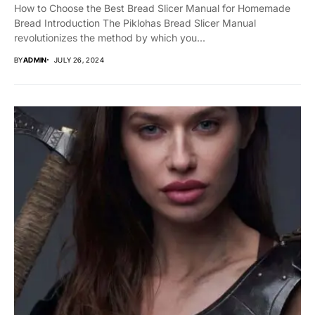
How to Choose the Best Bread Slicer Manual for Homemade
Bread Introduction The Piklohas Bread Slicer Manual
revolutionizes the method by which you...
BY
ADMIN
JULY 26, 2024