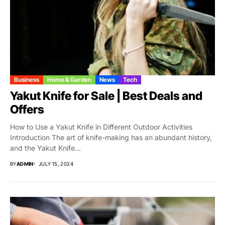
Business
Home & Garden
News
Tech
Yakut Knife for Sale | Best Deals and
Offers
How to Use a Yakut Knife in Different Outdoor Activities
Introduction The art of knife-making has an abundant history,
and the Yakut Knife...
BY
ADMIN
JULY 15, 2024