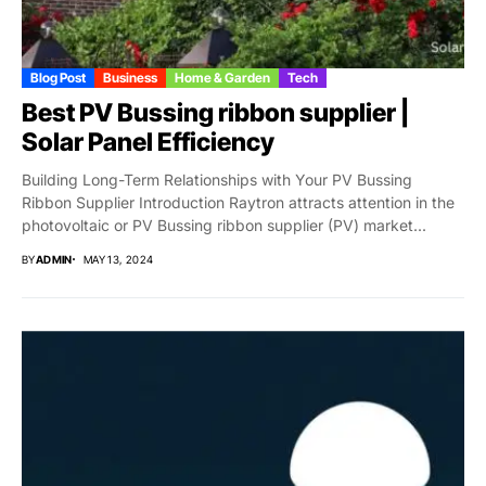
Blog Post
Business
Home & Garden
Tech
Best PV Bussing ribbon supplier |
Solar Panel Efficiency
Building Long-Term Relationships with Your PV Bussing
Ribbon Supplier Introduction Raytron attracts attention in the
photovoltaic or PV Bussing ribbon supplier (PV) market...
BY
ADMIN
MAY 13, 2024