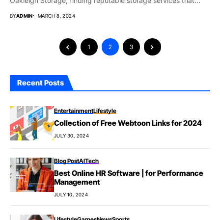
Oakleigh Storage, finding reputable storage services that
meet...
BY
ADMIN
MARCH 8, 2024
1
2
3
Recent Posts
Entertainment
Lifestyle
Collection of Free Webtoon Links for 2024
JULY 30, 2024
Blog Post
AI
Tech
Best Online HR Software | for Performance
Management
JULY 10, 2024
Lifestyle
Games
News
Sports