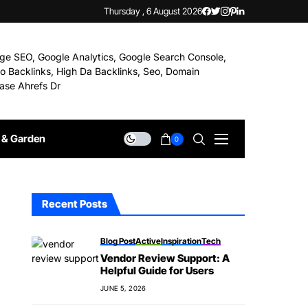
Thursday , 6 August 2026
& Garden
0
Recent Posts
Blog Post
Active
Inspiration
Tech
Vendor Review Support: A
Helpful Guide for Users
JUNE 5, 2026