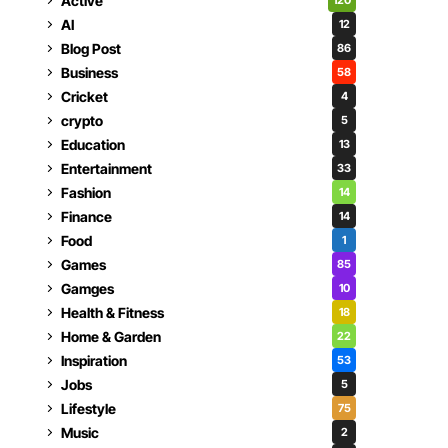
Active
120
AI
12
Blog Post
86
Business
58
Cricket
4
crypto
5
Education
13
Entertainment
33
Fashion
14
Finance
14
Food
1
Games
85
Gamges
10
Health & Fitness
18
Home & Garden
22
Inspiration
53
Jobs
5
Lifestyle
75
Music
2