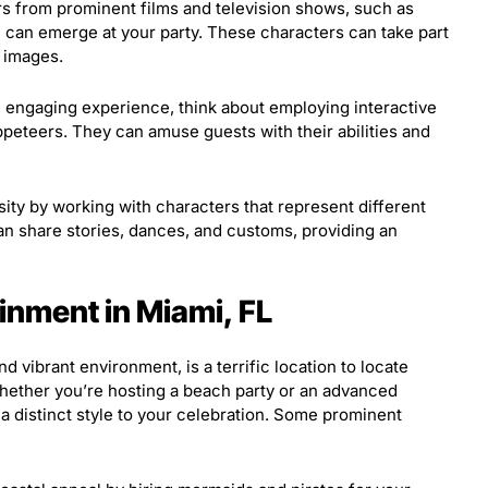
s from prominent films and television shows, such as
, can emerge at your party. These characters can take part
n images.
engaging experience, think about employing interactive
ppeteers. They can amuse guests with their abilities and
y by working with characters that represent different
n share stories, dances, and customs, providing an
inment in Miami, FL
d vibrant environment, is a terrific location to locate
hether you’re hosting a beach party or an advanced
a distinct style to your celebration. Some prominent