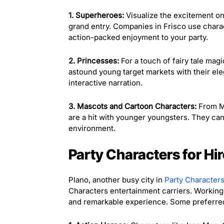
1. Superheroes:
Visualize the excitement on
grand entry. Companies in Frisco use chara
action-packed enjoyment to your party.
2. Princesses:
For a touch of fairy tale magi
astound young target markets with their ele
interactive narration.
3. Mascots and Cartoon Characters:
From Mi
are a hit with younger youngsters. They can
environment.
Party Characters for Hir
Plano, another busy city in
Party Characters
Characters entertainment carriers. Working 
and remarkable experience. Some preferred