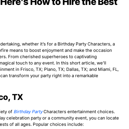
 Here’s How to Hire the Best
dertaking, whether it’s for a Birthday Party Characters, a
refire means to boost enjoyment and make the occasion
ters. From cherished superheroes to captivating
gical touch to any event. In this short article, we’ll
inment in Frisco, TX; Plano, TX; Dallas, TX; and Miami, FL,
 can transform your party right into a remarkable
sco, TX
iety of
Birthday Party
Characters entertainment choices.
day celebration party or a community event, you can locate
uests of all ages. Popular choices include: