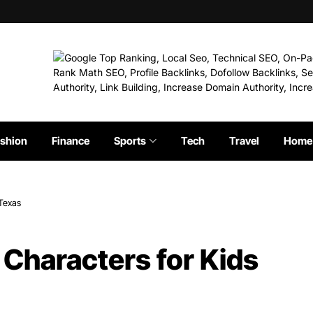
shion
Finance
Sports
Tech
Travel
Home 
 Texas
 Characters for Kids