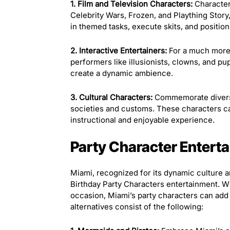
1. Film and Television Characters:
Character
Celebrity Wars, Frozen, and Plaything Story
in themed tasks, execute skits, and positio
2. Interactive Entertainers:
For a much more 
performers like illusionists, clowns, and pu
create a dynamic ambience.
3. Cultural Characters:
Commemorate diversit
societies and customs. These characters ca
instructional and enjoyable experience.
Party Character Enterta
Miami, recognized for its dynamic culture an
Birthday Party Characters entertainment. W
occasion, Miami’s party characters can add 
alternatives consist of the following: