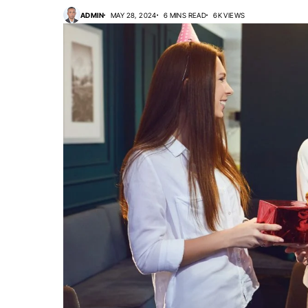
ADMIN
MAY 28, 2024
6 MINS READ
6K VIEWS