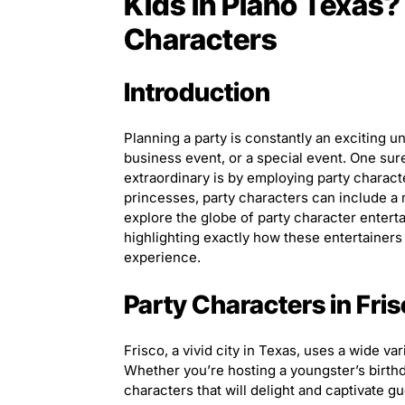
Kids in Plano Texas?
Characters
Introduction
Planning a party is constantly an exciting un
business event, or a special event. One su
extraordinary is by employing party charac
princesses, party characters can include a ma
explore the globe of party character enterta
highlighting exactly how these entertainers
experience.
Party Characters in Fri
Frisco, a vivid city in Texas, uses a wide var
Whether you’re hosting a youngster’s birth
characters that will delight and captivate g