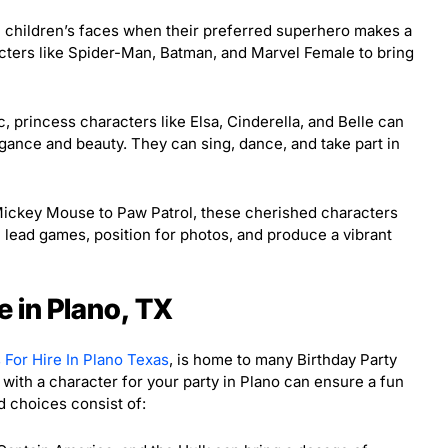
 children’s faces when their preferred superhero makes a
cters like Spider-Man, Batman, and Marvel Female to bring
c, princess characters like Elsa, Cinderella, and Belle can
gance and beauty. They can sing, dance, and take part in
ckey Mouse to Paw Patrol, these cherished characters
 lead games, position for photos, and produce a vibrant
e in Plano, TX
 For Hire In Plano Texas
, is home to many Birthday Party
with a character for your party in Plano can ensure a fun
 choices consist of: