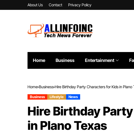
About Us
Contact
Privacy Policy
Home
Business
Entertainment
Fa
Home
Business
Hire Birthday Party Characters for Kids in Plano
Business
Lifestyle
News
Hire Birthday Party
in Plano Texas