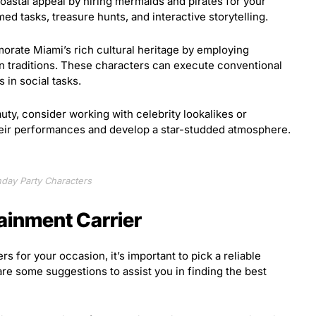
astal appeal by hiring mermaids and pirates for your
d tasks, treasure hunts, and interactive storytelling.
ate Miami’s rich cultural heritage by employing
n traditions. These characters can execute conventional
 in social tasks.
uty, consider working with celebrity lookalikes or
their performances and develop a star-studded atmosphere.
hday Party Characters
tainment Carrier
s for your occasion, it’s important to pick a reliable
are some suggestions to assist you in finding the best