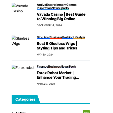
Active
Entertainment
Games
Inspiration
News
Sports
Vavada Casino | Best Guide
to Winning Big Online
DECEMBER 14, 2024
Blog Post
Business
Fashion
Lifestyle
Best 5 Glueless Wigs |
Styling Tips and Tricks
MAY 30, 2024
Finance
Business
News
Tech
Forex Robot Market |
Enhance Your Trading
Strategy
APRIL 23, 2024
Categories