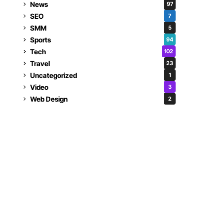
News
97
SEO
7
SMM
5
Sports
94
Tech
102
Travel
23
Uncategorized
1
Video
3
Web Design
2