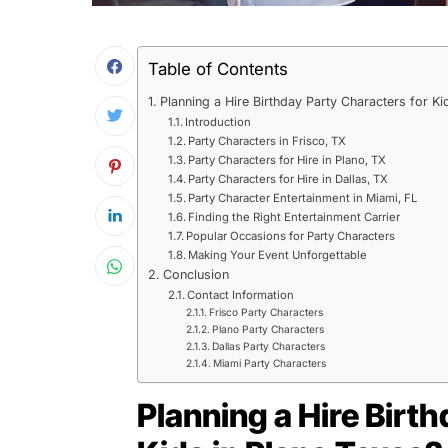
Table of Contents
Planning a Hire Birthday Party Characters for Ki
Introduction
Party Characters in Frisco, TX
Party Characters for Hire in Plano, TX
Party Characters for Hire in Dallas, TX
Party Character Entertainment in Miami, FL
Finding the Right Entertainment Carrier
Popular Occasions for Party Characters
Making Your Event Unforgettable
Conclusion
Contact Information
Frisco Party Characters
Plano Party Characters
Dallas Party Characters
Miami Party Characters
Planning a Hire Birt