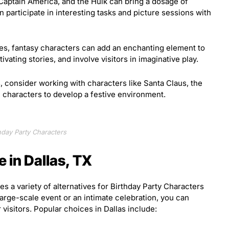
Captain America, and the Hulk can bring a dosage of
 participate in interesting tasks and picture sessions with
ies, fantasy characters can add an enchanting element to
ivating stories, and involve visitors in imaginative play.
, consider working with characters like Santa Claus, the
characters to develop a festive environment.
hday Party Characters
e in Dallas, TX
es a variety of alternatives for Birthday Party Characters
arge-scale event or an intimate celebration, you can
 visitors. Popular choices in Dallas include: