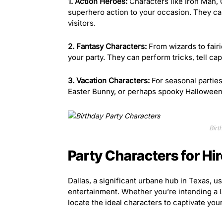
1. Action Heroes:
Characters like Iron Man, 
superhero action to your occasion. They can
visitors.
2. Fantasy Characters:
From wizards to fair
your party. They can perform tricks, tell capt
3. Vacation Characters:
For seasonal parties
Easter Bunny, or perhaps spooky Halloween 
Birt
Party Characters for Hir
Dallas, a significant urbane hub in Texas, us
entertainment. Whether you’re intending a l
locate the ideal characters to captivate your