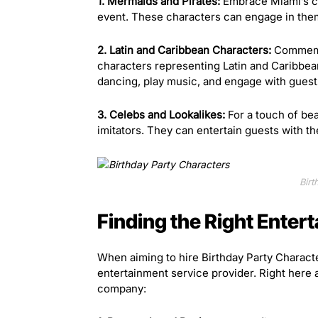
1. Mermaids and Pirates:
Embrace Miami’s co
event. These characters can engage in theme
2. Latin and Caribbean Characters:
Commemor
characters representing Latin and Caribbea
dancing, play music, and engage with guests
3. Celebs and Lookalikes:
For a touch of bea
imitators. They can entertain guests with 
Birt
Finding the Right Enter
When aiming to hire Birthday Party Character
entertainment service provider. Right here 
company: