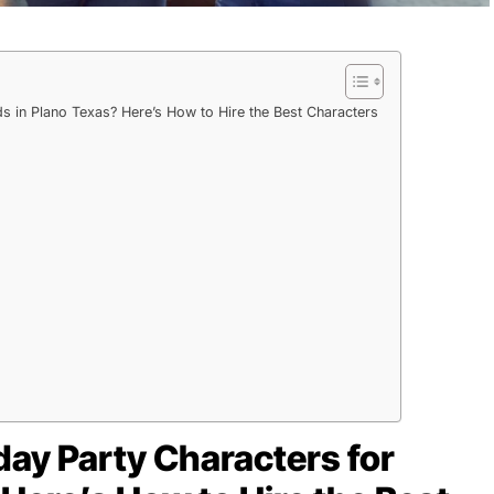
ds in Plano Texas? Here’s How to Hire the Best Characters
hday Party Characters for