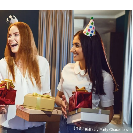
Birthday Party Characters