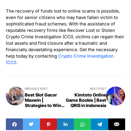
The recovery of funds lost to online scams is possible,
even for senior citizens who may have fallen victim to
sophisticated fraud schemes. With the assistance of
reputable recovery firms like Recover Lost or Stolen
Crypto Crime Investigation (CCI), victims can regain their
lost assets and find closure after a traumatic and
financially devastating experience. Get the necessary
help today by contacting
Crypto Crime Investigation
(CCI)
.
PREVIOUS POST
NEXT POST
Best Slot Gacor
Kimtoto Online
Maxwin |
Game Bookie | Best
Strategies to Win
QRIS in Indonesia
Big 2024