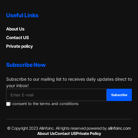
Useful Links
About Us
Contact US
Private policy
Subscribe Now
Subscribe to our mailing list to receives daily updates direct to
your inbox!
I consent to the terms and conditions
© Copyright 2023 Allinfoinc. All rights reserved powered by
allinfoinc.com
About Us
Contact US
Private Policy