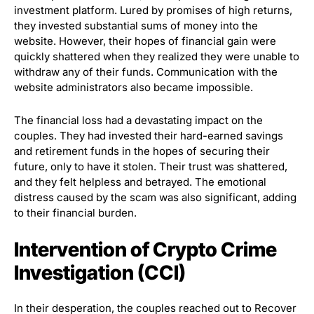
investment platform. Lured by promises of high returns,
they invested substantial sums of money into the
website. However, their hopes of financial gain were
quickly shattered when they realized they were unable to
withdraw any of their funds. Communication with the
website administrators also became impossible.
The financial loss had a devastating impact on the
couples. They had invested their hard-earned savings
and retirement funds in the hopes of securing their
future, only to have it stolen. Their trust was shattered,
and they felt helpless and betrayed. The emotional
distress caused by the scam was also significant, adding
to their financial burden.
Intervention of Crypto Crime
Investigation (CCI)
In their desperation, the couples reached out to Recover