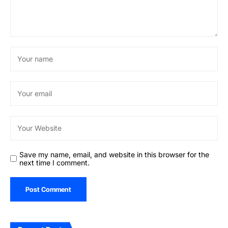
Save my name, email, and website in this browser for the
next time I comment.