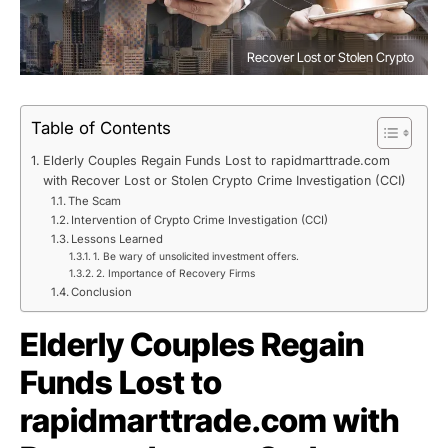
Recover Lost or Stolen Crypto
Table of Contents
Elderly Couples Regain Funds Lost to rapidmarttrade.com
with Recover Lost or Stolen Crypto Crime Investigation (CCI)
The Scam
Intervention of Crypto Crime Investigation (CCI)
Lessons Learned
1. Be wary of unsolicited investment offers.
2. Importance of Recovery Firms
Conclusion
Elderly Couples Regain
Funds Lost to
rapidmarttrade.com with