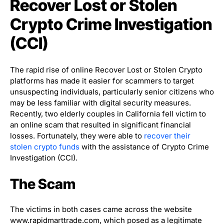
Recover Lost or Stolen
Crypto Crime Investigation
(CCI)
The rapid rise of online Recover Lost or Stolen Crypto
platforms has made it easier for scammers to target
unsuspecting individuals, particularly senior citizens who
may be less familiar with digital security measures.
Recently, two elderly couples in California fell victim to
an online scam that resulted in significant financial
losses. Fortunately, they were able to
recover their
stolen crypto funds
with the assistance of Crypto Crime
Investigation (CCI).
The Scam
The victims in both cases came across the website
www.rapidmarttrade.com, which posed as a legitimate