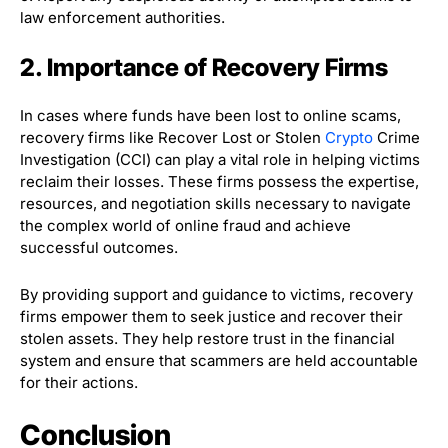
law enforcement authorities.
2. Importance of Recovery Firms
In cases where funds have been lost to online scams,
recovery firms like Recover Lost or Stolen
Crypto
Crime
Investigation (CCI) can play a vital role in helping victims
reclaim their losses. These firms possess the expertise,
resources, and negotiation skills necessary to navigate
the complex world of online fraud and achieve
successful outcomes.
By providing support and guidance to victims, recovery
firms empower them to seek justice and recover their
stolen assets. They help restore trust in the financial
system and ensure that scammers are held accountable
for their actions.
Conclusion