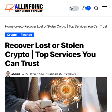
0
Home
crypto
Recover Lost or Stolen Crypto | Top Services You Can Trust
Crypto
Finance
Recover Lost or Stolen
Crypto | Top Services You
Can Trust
ADMIN
AUGUST 16, 2024
2 MINS READ
2K VIEWS