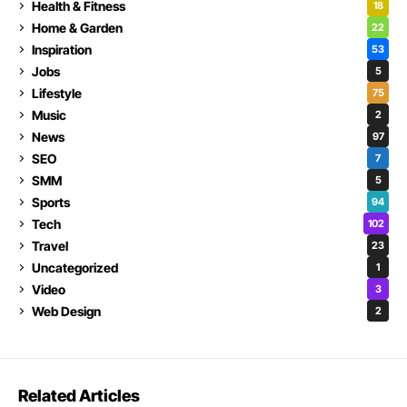
Health & Fitness
18
Home & Garden
22
Inspiration
53
Jobs
5
Lifestyle
75
Music
2
News
97
SEO
7
SMM
5
Sports
94
Tech
102
Travel
23
Uncategorized
1
Video
3
Web Design
2
Related Articles