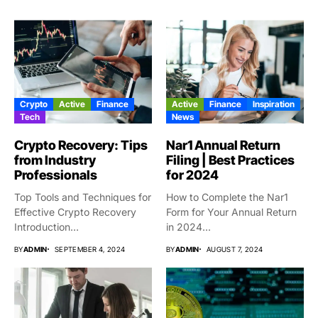
Crypto
Active
Finance
Active
Finance
Inspiration
Tech
News
Crypto Recovery: Tips
Nar1 Annual Return
from Industry
Filing | Best Practices
Professionals
for 2024
Top Tools and Techniques for
How to Complete the Nar1
Effective Crypto Recovery
Form for Your Annual Return
Introduction
in 2024...
Cryptocurrencies have
BY
ADMIN
SEPTEMBER 4, 2024
BY
ADMIN
AUGUST 7, 2024
actually...