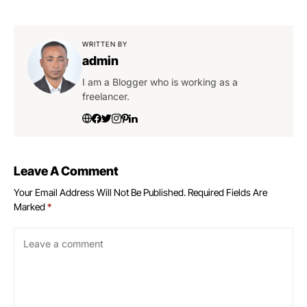
WRITTEN BY
admin
I am a Blogger who is working as a
freelancer.
Leave A Comment
Your Email Address Will Not Be Published.
Required Fields Are
Marked
*