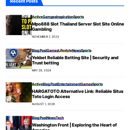
Recent Posts
Active
Gamges
Inspiration
Sports
Mpo888 Slot Thailand Server Slot Site Online
Gambling
NOVEMBER 7, 2023
Blog Post
Games
Lifestyle
News
Sports
Yekbet Reliable Betting Site | Security and
Trust betting
MAY 29, 2024
Active
Blog Post
Entertainment
Games
Sports
HARGATOTO Alternative Link: Reliable Situs
Toto Login Access
AUGUST 1, 2026
Blog Post
News
Tech
Washington Front | Exploring the Heart of