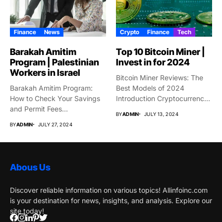
Finance
News
Crypto
Finance
Tech
Barakah Amitim
Top 10 Bitcoin Miner |
Program | Palestinian
Invest in for 2024
Workers in Israel
Bitcoin Miner Reviews: The
Barakah Amitim Program:
Best Models of 2024
How to Check Your Savings
Introduction Cryptocurrency
and Permit Fees
mining continues...
BY
ADMIN
JULY 13, 2024
Introduction...
BY
ADMIN
JULY 27, 2024
Abous Us
Discover reliable information on various topics! Allinfoinc.com
is your destination for news, insights, and analysis. Explore our
site today!