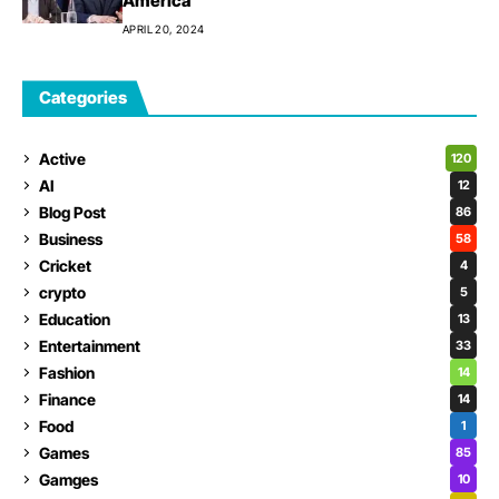
America
APRIL 20, 2024
Categories
Active
120
AI
12
Blog Post
86
Business
58
Cricket
4
crypto
5
Education
13
Entertainment
33
Fashion
14
Finance
14
Food
1
Games
85
Gamges
10