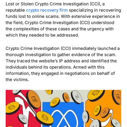
Lost or Stolen Crypto Crime Investigation (CCI), a
reputable
crypto recovery firm
specializing in recovering
funds lost to online scams. With extensive experience in
the field, Crypto Crime Investigation (CCI) understood
the complexities of these cases and the urgency with
which they needed to be addressed.
Crypto Crime Investigation (CCI) immediately launched a
thorough investigation to gather evidence of the scam.
They traced the website’s IP address and identified the
individuals behind its operations. Armed with this
information, they engaged in negotiations on behalf of
the victims.