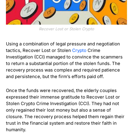
Recover Lost or Stolen Crypto
Using a combination of legal pressure and negotiation
tactics, Recover Lost or Stolen
Crypto
Crime
Investigation (CCI) managed to convince the scammers
to return a substantial portion of the stolen funds. The
recovery process was complex and required patience
and persistence, but the firm’s efforts paid off.
Once the funds were recovered, the elderly couples
expressed their immense gratitude to Recover Lost or
Stolen Crypto Crime Investigation (CCI). They had not
only regained their lost money but also a sense of
closure. The recovery process helped them regain their
trust in the financial system and restore their faith in
humanity.