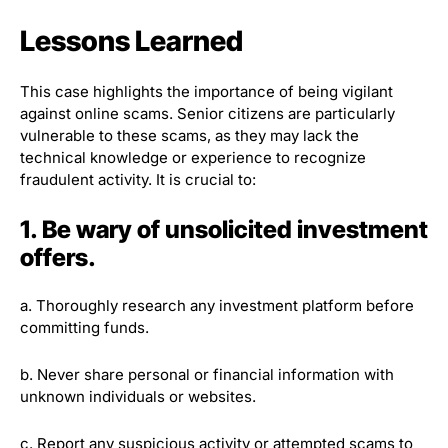
Lessons Learned
This case highlights the importance of being vigilant
against online scams. Senior citizens are particularly
vulnerable to these scams, as they may lack the
technical knowledge or experience to recognize
fraudulent activity. It is crucial to:
1. Be wary of unsolicited investment
offers.
a. Thoroughly research any investment platform before
committing funds.
b. Never share personal or financial information with
unknown individuals or websites.
c. Report any suspicious activity or attempted scams to