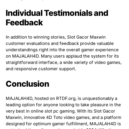
Individual Testimonials and
Feedback
In addition to winning stories, Slot Gacor Maxwin
customer evaluations and feedback provide valuable
understandings right into the overall gamer experience
on MAJALAH4D. Many users applaud the system for its
straightforward interface, a wide variety of video games,
and responsive customer support.
Conclusion
MAJALAH4D, hosted on RTDF.org, is unquestionably a
leading option for anyone looking to take pleasure in the
very best in online slot pc gaming. With its Slot Gacor
Maxwin, innovative 4D Toto video games, and a platform
designed for optimum gamer fulfillment, MAJALAH4D is