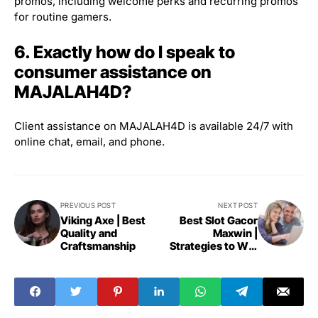
promos, including welcome perks and recurring promos
for routine gamers.
6. Exactly how do I speak to
consumer assistance on
MAJALAH4D?
Client assistance on MAJALAH4D is available 24/7 with
online chat, email, and phone.
PREVIOUS POST
NEXT POST
Viking Axe | Best
Best Slot Gacor
Quality and
Maxwin |
Craftsmanship
Strategies to Win
Big 2024