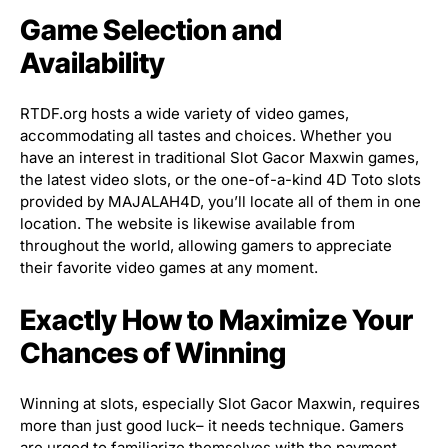
Game Selection and
Availability
RTDF.org hosts a wide variety of video games,
accommodating all tastes and choices. Whether you
have an interest in traditional Slot Gacor Maxwin games,
the latest video slots, or the one-of-a-kind 4D Toto slots
provided by MAJALAH4D, you’ll locate all of them in one
location. The website is likewise available from
throughout the world, allowing gamers to appreciate
their favorite video games at any moment.
Exactly How to Maximize Your
Chances of Winning
Winning at slots, especially Slot Gacor Maxwin, requires
more than just good luck– it needs technique. Gamers
are urged to familiarize themselves with the payment