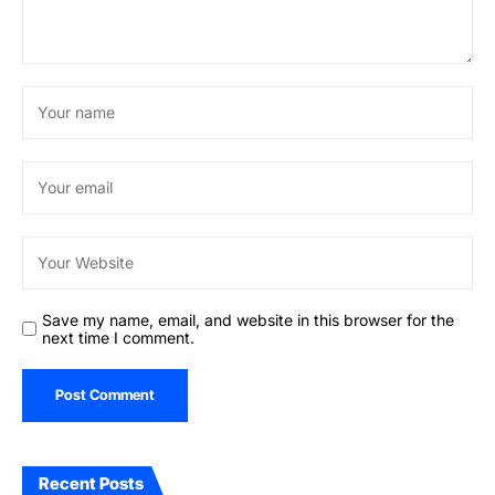
Save my name, email, and website in this browser for the
next time I comment.
Recent Posts