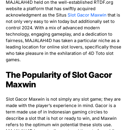
MAJALAH4D held on the well-established RTDF.org
website a platform that has swiftly acquired
acknowledgment as the Situs
Slot Gacor Maxwin
that is
not only very easy to win today but additionally set to
control 2024. With a mix of advanced modern
technology, engaging gameplay, and a dedication to
fairness, MAJALAH4D has taken a particular niche as a
leading location for online slot lovers, specifically those
who take pleasure in the exhilaration of 4D Toto slot
games.
The Popularity of Slot Gacor
Maxwin
Slot Gacor Maxwin is not simply any slot game; they are
made with the player’s experience in mind. Gacor is a
term made use of in Indonesian gaming circles to
describe a slot that is hot or ready to win, and Maxwin
refers to the optimum win potential these slots use.