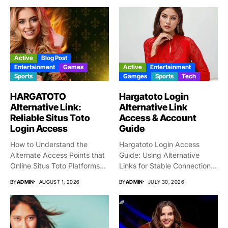
Active
Blog Post
Entertainment
Games
Active
Entertainment
Sports
Gamges
Sports
Tech
HARGATOTO
Hargatoto Login
Alternative Link:
Alternative Link
Reliable Situs Toto
Access & Account
Login Access
Guide
How to Understand the
Hargatoto Login Access
Alternate Access Points that
Guide: Using Alternative
Online Situs Toto Platforms...
Links for Stable Connections
From time...
BY
ADMIN
AUGUST 1, 2026
BY
ADMIN
JULY 30, 2026