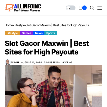
0
Home
Lifestyle
Slot Gacor Maxwin | Best Sites for High Payouts
Lifestyle
Games
News
Sports
Slot Gacor Maxwin | Best
Sites for High Payouts
ADMIN
AUGUST 14, 2024
5 MINS READ
2K VIEWS