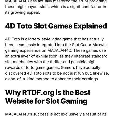
MAJALAH4D has actually mastered the art of providing
these high-payout slots, which is a significant factor in
its growing appeal.
4D Toto Slot Games Explained
4D Toto is a lottery-style video game that has actually
been seamlessly integrated into the Slot Gacor Maxwin
gaming experience on MAJALAH4D. These games use
an extra layer of exhilaration, as they integrate standard
slot mechanics with the thriller and possible high
rewards of lotto game games. Gamers have actually
discovered 4D Toto slots to be not just fun but, likewise,
a one-of-a-kind method to enhance their earnings.
Why RTDF.org is the Best
Website for Slot Gaming
MAJALAH4D’s success is not exclusively a result of its