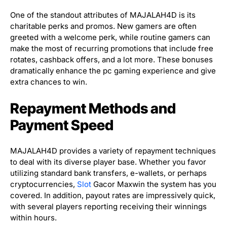
One of the standout attributes of MAJALAH4D is its
charitable perks and promos. New gamers are often
greeted with a welcome perk, while routine gamers can
make the most of recurring promotions that include free
rotates, cashback offers, and a lot more. These bonuses
dramatically enhance the pc gaming experience and give
extra chances to win.
Repayment Methods and
Payment Speed
MAJALAH4D provides a variety of repayment techniques
to deal with its diverse player base. Whether you favor
utilizing standard bank transfers, e-wallets, or perhaps
cryptocurrencies,
Slot
Gacor Maxwin the system has you
covered. In addition, payout rates are impressively quick,
with several players reporting receiving their winnings
within hours.