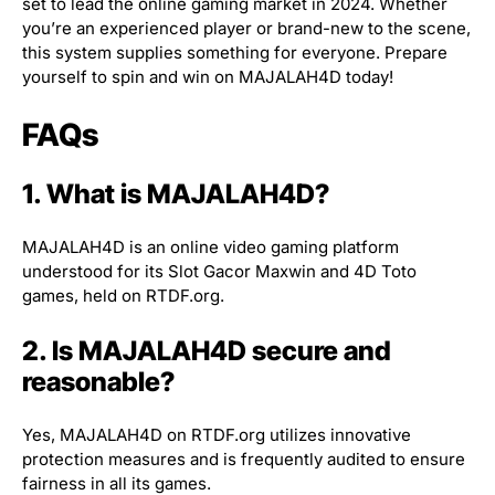
set to lead the online gaming market in 2024. Whether
you’re an experienced player or brand-new to the scene,
this system supplies something for everyone. Prepare
yourself to spin and win on MAJALAH4D today!
FAQs
1. What is MAJALAH4D?
MAJALAH4D is an online video gaming platform
understood for its Slot Gacor Maxwin and 4D Toto
games, held on RTDF.org.
2. Is MAJALAH4D secure and
reasonable?
Yes, MAJALAH4D on RTDF.org utilizes innovative
protection measures and is frequently audited to ensure
fairness in all its games.