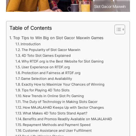
Slot Gacor Maxwin
Table of Contents
Top Tips to Win Big on Slot Gacor Maxwin Games
Introduction
The Popularity of Slot Gacor Maxwin
4D Toto Slot Games Explained
Why RTDF.org is the Best Website for Slot Gaming
User Experience on RTDF.org
Protection and Fairness at RTDF.org
Game Selection and Availability
Exactly How to Maximize Your Chances of Winning
Tips for Playing 4D Toto Slots
New Trends in Online Slot Pc Gaming
The Duty of Technology in Making Slots Gacor
How MAJALAH4D Keeps Up with Sector Changes
What Makes 4D Toto Slots Stand Apart?
Benefits and Promos Readily Available on MAJALAH4D
Repayment Methods and Payment Speed
Customer Assistance and User Fulfillment