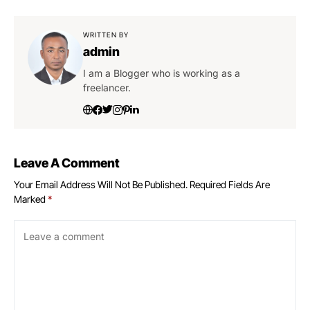
WRITTEN BY
admin
I am a Blogger who is working as a
freelancer.
Leave A Comment
Your Email Address Will Not Be Published.
Required Fields Are
Marked
*