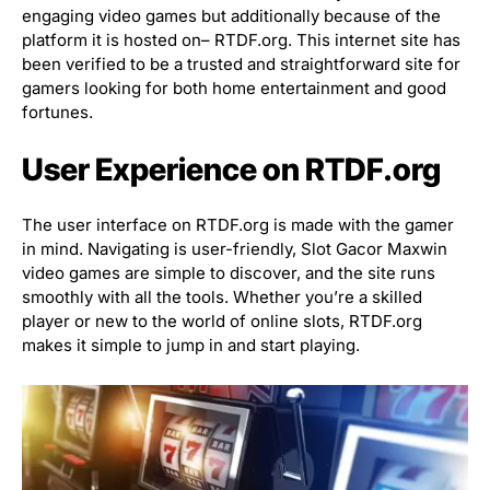
engaging video games but additionally because of the
platform it is hosted on– RTDF.org. This internet site has
been verified to be a trusted and straightforward site for
gamers looking for both home entertainment and good
fortunes.
User Experience on RTDF.org
The user interface on RTDF.org is made with the gamer
in mind. Navigating is user-friendly, Slot Gacor Maxwin
video games are simple to discover, and the site runs
smoothly with all the tools. Whether you’re a skilled
player or new to the world of online slots, RTDF.org
makes it simple to jump in and start playing.