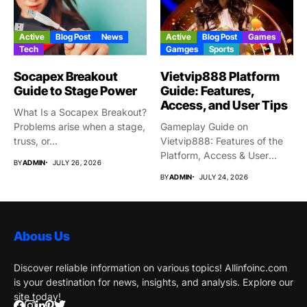
Active
Blog Post
News
Active
Blog Post
Games
Tech
Gamges
Sports
Socapex Breakout
Vietvip888 Platform
Guide to Stage Power
Guide: Features,
Access, and User Tips
What Is a Socapex Breakout?
Problems arise when a stage,
Gameplay Guide on
truss, or...
Vietvip888: Features of the
Platform, Access & User
BY
ADMIN
JULY 26, 2026
Protection...
BY
ADMIN
JULY 24, 2026
Abous Us
Discover reliable information on various topics! Allinfoinc.com
is your destination for news, insights, and analysis. Explore our
site today!