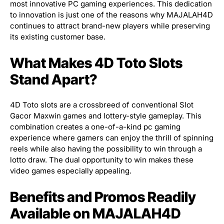
most innovative PC gaming experiences. This dedication
to innovation is just one of the reasons why MAJALAH4D
continues to attract brand-new players while preserving
its existing customer base.
What Makes 4D Toto Slots
Stand Apart?
4D Toto slots are a crossbreed of conventional Slot
Gacor Maxwin games and lottery-style gameplay. This
combination creates a one-of-a-kind pc gaming
experience where gamers can enjoy the thrill of spinning
reels while also having the possibility to win through a
lotto draw. The dual opportunity to win makes these
video games especially appealing.
Benefits and Promos Readily
Available on MAJALAH4D