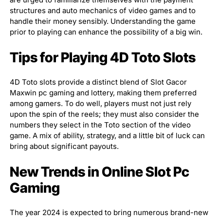
structures and auto mechanics of video games and to
handle their money sensibly. Understanding the game
prior to playing can enhance the possibility of a big win.
Tips for Playing 4D Toto Slots
4D Toto slots provide a distinct blend of Slot Gacor
Maxwin pc gaming and lottery, making them preferred
among gamers. To do well, players must not just rely
upon the spin of the reels; they must also consider the
numbers they select in the Toto section of the video
game. A mix of ability, strategy, and a little bit of luck can
bring about significant payouts.
New Trends in Online Slot Pc
Gaming
The year 2024 is expected to bring numerous brand-new