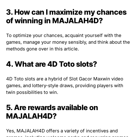
3. How can I maximize my chances
of winning in MAJALAH4D?
To optimize your chances, acquaint yourself with the
games, manage your money sensibly, and think about the
methods gone over in this article.
4. What are 4D Toto slots?
4D Toto slots are a hybrid of Slot Gacor Maxwin video
games, and lottery-style draws, providing players with
twin possibilities to win.
5. Are rewards available on
MAJALAH4D?
Yes, MAJALAH4D offers a variety of incentives and