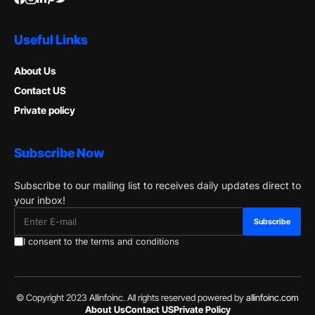
Useful Links
About Us
Contact US
Private policy
Subscribe Now
Subscribe to our mailing list to receives daily updates direct to
your inbox!
I consent to the terms and conditions
© Copyright 2023 Allinfoinc. All rights reserved powered by
allinfoinc.com
About Us
Contact US
Private Policy