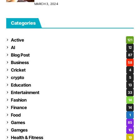
MARCH 3, 2024
Categories
Active
121
AI
12
Blog Post
87
Business
58
Cricket
4
crypto
5
Education
13
Entertainment
33
Fashion
14
Finance
14
Food
1
Games
85
Gamges
10
Health & Fitness
19