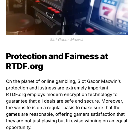
Slot Gacor Maxwin
Protection and Fairness at
RTDF.org
On the planet of online gambling, Slot Gacor Maxwin’s
protection and justness are extremely important.
RTDF.org employs modern encryption technology to
guarantee that all deals are safe and secure. Moreover,
the website is on a regular basis to make sure that the
games are reasonable, offering gamers satisfaction that
they are not just playing but likewise winning on an equal
opportunity.