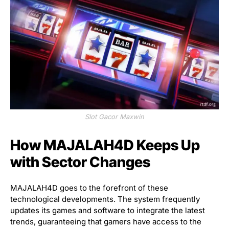
Slot Gacor Maxwin
How MAJALAH4D Keeps Up
with Sector Changes
MAJALAH4D goes to the forefront of these
technological developments. The system frequently
updates its games and software to integrate the latest
trends, guaranteeing that gamers have access to the