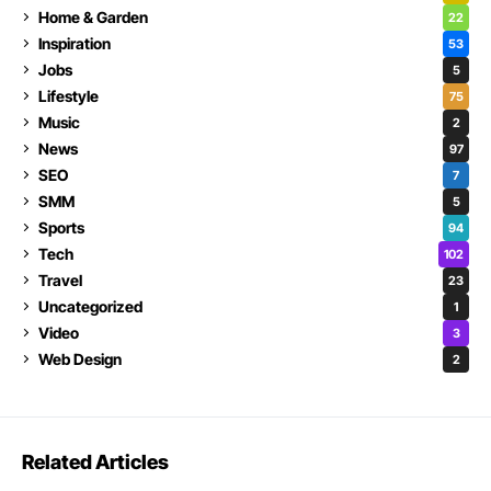
Home & Garden
22
Inspiration
53
Jobs
5
Lifestyle
75
Music
2
News
97
SEO
7
SMM
5
Sports
94
Tech
102
Travel
23
Uncategorized
1
Video
3
Web Design
2
Related Articles