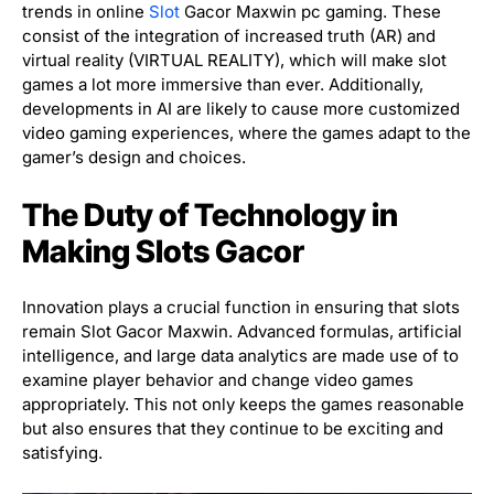
trends in online
Slot
Gacor Maxwin pc gaming. These
consist of the integration of increased truth (AR) and
virtual reality (VIRTUAL REALITY), which will make slot
games a lot more immersive than ever. Additionally,
developments in AI are likely to cause more customized
video gaming experiences, where the games adapt to the
gamer’s design and choices.
The Duty of Technology in
Making Slots Gacor
Innovation plays a crucial function in ensuring that slots
remain Slot Gacor Maxwin. Advanced formulas, artificial
intelligence, and large data analytics are made use of to
examine player behavior and change video games
appropriately. This not only keeps the games reasonable
but also ensures that they continue to be exciting and
satisfying.