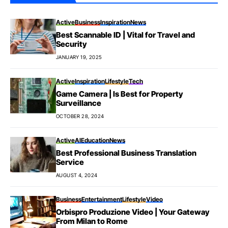
Active
Business
Inspiration
News
Best Scannable ID | Vital for Travel and
Security
JANUARY 19, 2025
Active
Inspiration
Lifestyle
Tech
Game Camera | Is Best for Property
Surveillance
OCTOBER 28, 2024
Active
AI
Education
News
Best Professional Business Translation
Service
AUGUST 4, 2024
Business
Entertainment
Lifestyle
Video
Orbispro Produzione Video | Your Gateway
From Milan to Rome