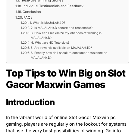
Real-Life Winning Stories
Individual Testimonials and Feedback
Conclusion
FAQs
1. What is MAJALAH4D?
2. Is MAJALAH4D secure and reasonable?
3. How can I maximize my chances of winning in
MAJALAH4D?
4. What are 4D Toto slots?
5. Are rewards available on MAJALAH4D?
6. Exactly how do I speak to consumer assistance on
MAJALAH4D?
Top Tips to Win Big on Slot
Gacor Maxwin Games
Introduction
In the vibrant world of online Slot Gacor Maxwin pc
gaming, players are regularly on the lookout for systems
that use the very best possibilities of winning. Go into