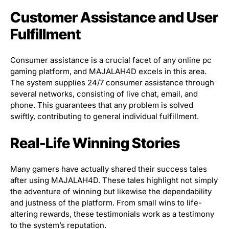
Customer Assistance and User
Fulfillment
Consumer assistance is a crucial facet of any online pc
gaming platform, and MAJALAH4D excels in this area.
The system supplies 24/7 consumer assistance through
several networks, consisting of live chat, email, and
phone. This guarantees that any problem is solved
swiftly, contributing to general individual fulfillment.
Real-Life Winning Stories
Many gamers have actually shared their success tales
after using MAJALAH4D. These tales highlight not simply
the adventure of winning but likewise the dependability
and justness of the platform. From small wins to life-
altering rewards, these testimonials work as a testimony
to the system’s reputation.