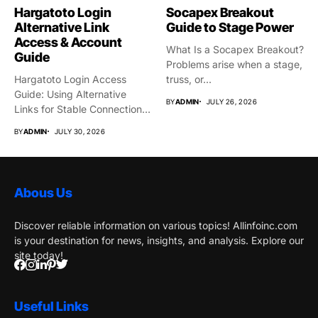
Hargatoto Login
Socapex Breakout
Alternative Link
Guide to Stage Power
Access & Account
What Is a Socapex Breakout?
Guide
Problems arise when a stage,
Hargatoto Login Access
truss, or...
Guide: Using Alternative
BY
ADMIN
JULY 26, 2026
Links for Stable Connections
From time...
BY
ADMIN
JULY 30, 2026
Abous Us
Discover reliable information on various topics! Allinfoinc.com
is your destination for news, insights, and analysis. Explore our
site today!
Useful Links