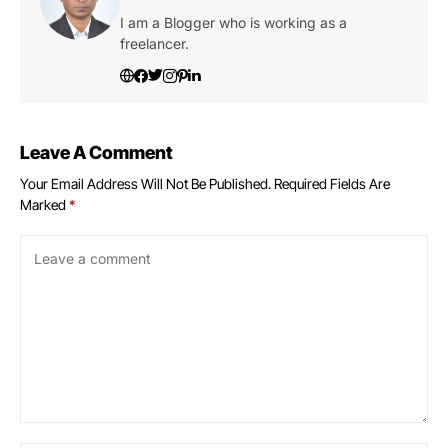
I am a Blogger who is working as a
freelancer.
Leave A Comment
Your Email Address Will Not Be Published.
Required Fields Are
Marked
*