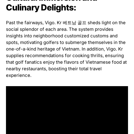
Culinary Delights:
Past the fairways, Vigo. Kr 베트남 골프 sheds light on the
social splendor of each area. The system provides
insights into neighborhood customized customs and
spots, motivating golfers to submerge themselves in the
one-of-a-kind heritage of Vietnam. In addition, Vigo. Kr
supplies recommendations for cooking thrills, ensuring
that golf fanatics enjoy the flavors of Vietnamese food at
nearby restaurants, boosting their total travel
experience.