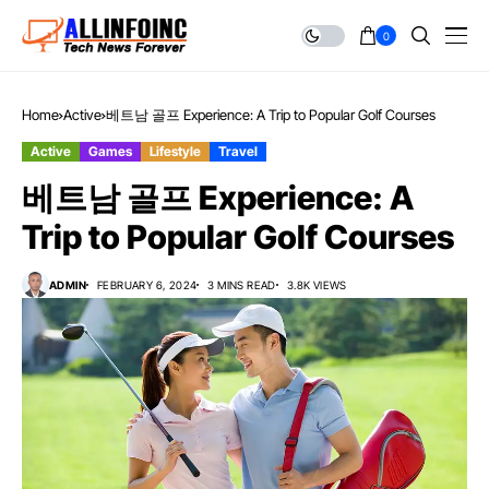
0
Home
Active
베트남 골프 Experience: A Trip to Popular Golf Courses
Active
Games
Lifestyle
Travel
베트남 골프 Experience: A
Trip to Popular Golf Courses
ADMIN
FEBRUARY 6, 2024
3 MINS READ
3.8K VIEWS