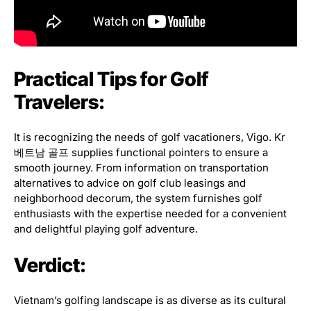
Practical Tips for Golf
Travelers:
It is recognizing the needs of golf vacationers, Vigo. Kr
베트남 골프 supplies functional pointers to ensure a
smooth journey. From information on transportation
alternatives to advice on golf club leasings and
neighborhood decorum, the system furnishes golf
enthusiasts with the expertise needed for a convenient
and delightful playing golf adventure.
Verdict:
Vietnam’s golfing landscape is as diverse as its cultural