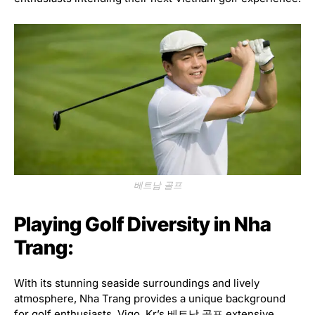
베트남 골프
Playing Golf Diversity in Nha
Trang:
With its stunning seaside surroundings and lively
atmosphere, Nha Trang provides a unique background
for golf enthusiasts. Vigo. Kr’s 베트남 골프 extensive