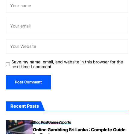
Save my name, email, and website in this browser for the
next time I comment.
Recent Posts
Blog Post
Games
Sports
Online Gambling Sri Lanka : Complete Guide