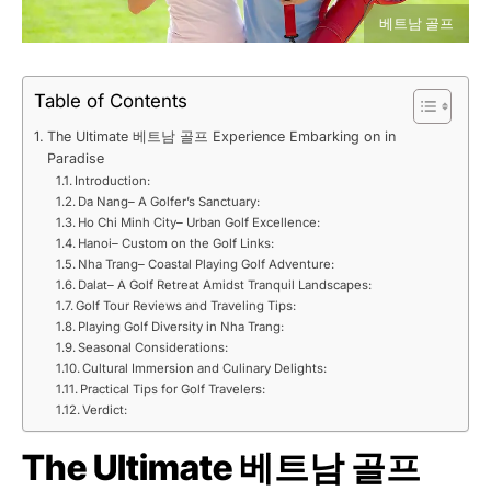
베트남 골프
Table of Contents
The Ultimate 베트남 골프 Experience Embarking on in
Paradise
Introduction:
Da Nang– A Golfer’s Sanctuary:
Ho Chi Minh City– Urban Golf Excellence:
Hanoi– Custom on the Golf Links:
Nha Trang– Coastal Playing Golf Adventure:
Dalat– A Golf Retreat Amidst Tranquil Landscapes:
Golf Tour Reviews and Traveling Tips:
Playing Golf Diversity in Nha Trang:
Seasonal Considerations:
Cultural Immersion and Culinary Delights:
Practical Tips for Golf Travelers:
Verdict:
The Ultimate 베트남 골프