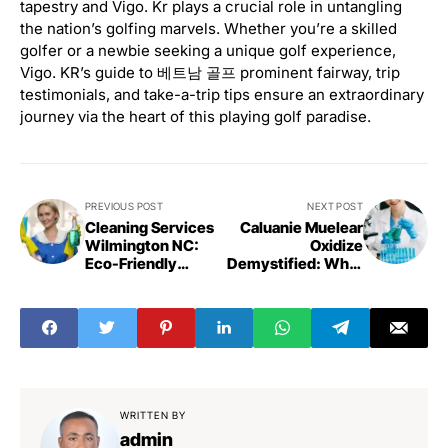
tapestry and Vigo. Kr plays a crucial role in untangling
the nation’s golfing marvels. Whether you’re a skilled
golfer or a newbie seeking a unique golf experience,
Vigo. KR’s guide to 베트남 골프 prominent fairway, trip
testimonials, and take-a-trip tips ensure an extraordinary
journey via the heart of this playing golf paradise.
PREVIOUS POST
NEXT POST
Cleaning Services
Caluanie Muelear
Wilmington NC:
Oxidize
Eco-Friendly
Demystified: What
Solutions
You Need to Know
WRITTEN BY
admin