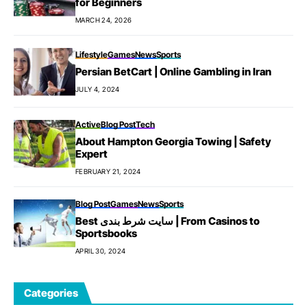
for Beginners
MARCH 24, 2026
Lifestyle
Games
News
Sports
Persian BetCart | Online Gambling in Iran
JULY 4, 2024
Active
Blog Post
Tech
About Hampton Georgia Towing | Safety
Expert
FEBRUARY 21, 2024
Blog Post
Games
News
Sports
Best سایت شرط بندی | From Casinos to
Sportsbooks
APRIL 30, 2024
Categories