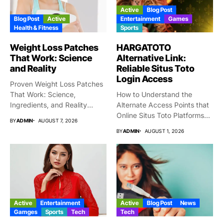
Active
Blog Post
Blog Post
Active
Entertainment
Games
Health & Fitness
Sports
Weight Loss Patches
HARGATOTO
That Work: Science
Alternative Link:
and Reality
Reliable Situs Toto
Login Access
Proven Weight Loss Patches
That Work: Science,
How to Understand the
Ingredients, and Reality
Alternate Access Points that
Taking gigantic...
Online Situs Toto Platforms...
BY
ADMIN
AUGUST 7, 2026
BY
ADMIN
AUGUST 1, 2026
Active
Entertainment
Active
Blog Post
News
Gamges
Sports
Tech
Tech