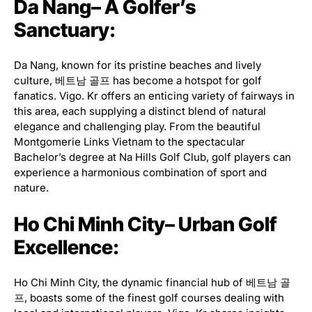
Da Nang– A Golfer’s
Sanctuary:
Da Nang, known for its pristine beaches and lively
culture, 베트남 골프 has become a hotspot for golf
fanatics. Vigo. Kr offers an enticing variety of fairways in
this area, each supplying a distinct blend of natural
elegance and challenging play. From the beautiful
Montgomerie Links Vietnam to the spectacular
Bachelor’s degree at Na Hills Golf Club, golf players can
experience a harmonious combination of sport and
nature.
Ho Chi Minh City– Urban Golf
Excellence:
Ho Chi Minh City, the dynamic financial hub of 베트남 골
프, boasts some of the finest golf courses dealing with