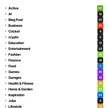
Active
121
AI
12
Blog Post
87
Business
58
Cricket
4
crypto
5
Education
13
Entertainment
33
Fashion
14
Finance
14
Food
1
Games
85
Gamges
10
Health & Fitness
19
Home & Garden
22
Inspiration
53
Jobs
5
Lifestyle
75