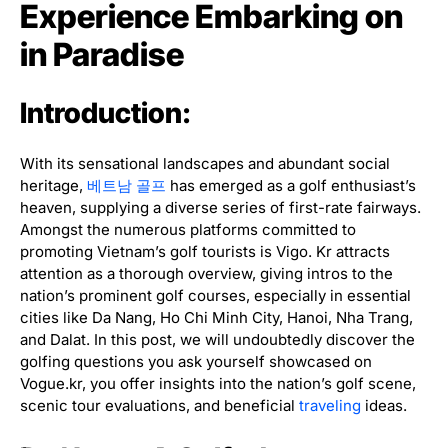
Experience Embarking on
in Paradise
Introduction:
With its sensational landscapes and abundant social
heritage,
베트남 골프
has emerged as a golf enthusiast’s
heaven, supplying a diverse series of first-rate fairways.
Amongst the numerous platforms committed to
promoting Vietnam’s golf tourists is Vigo. Kr attracts
attention as a thorough overview, giving intros to the
nation’s prominent golf courses, especially in essential
cities like Da Nang, Ho Chi Minh City, Hanoi, Nha Trang,
and Dalat. In this post, we will undoubtedly discover the
golfing questions you ask yourself showcased on
Vogue.kr, you offer insights into the nation’s golf scene,
scenic tour evaluations, and beneficial
traveling
ideas.