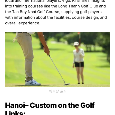
local and international players. Vigo. Kr shares insights
into training courses like the Long Thanh Golf Club and
the Tan Boy Nhat Golf Course, supplying golf players
with information about the facilities, course design, and
overall experience.
베트남 골프
Hanoi– Custom on the Golf
Links: