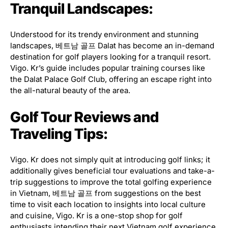
Tranquil Landscapes:
Understood for its trendy environment and stunning
landscapes, 베트남 골프 Dalat has become an in-demand
destination for golf players looking for a tranquil resort.
Vigo. Kr’s guide includes popular training courses like
the Dalat Palace Golf Club, offering an escape right into
the all-natural beauty of the area.
Golf Tour Reviews and
Traveling Tips:
Vigo. Kr does not simply quit at introducing golf links; it
additionally gives beneficial tour evaluations and take-a-
trip suggestions to improve the total golfing experience
in Vietnam, 베트남 골프 from suggestions on the best
time to visit each location to insights into local culture
and cuisine, Vigo. Kr is a one-stop shop for golf
enthusiasts intending their next Vietnam golf experience.