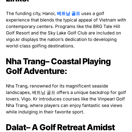
The funding city, Hanoi,
베트남 골프
uses a golf
experience that blends the typical appeal of Vietnam with
contemporary centers. Programs like the BRG Tale Hill
Golf Resort and the Sky Lake Golf Club are included on
vigo.kr displays the nation’s dedication to developing
world-class golfing destinations.
Nha Trang– Coastal Playing
Golf Adventure:
Nha Trang, renowned for its magnificent seaside
landscapes, 베트남 골프 offers a unique backdrop for golf
lovers. Vigo. Kr introduces courses like the Vinpearl Golf
Nha Trang, where players can enjoy fantastic sea views
while indulging in their favorite sport.
Dalat– A Golf Retreat Amidst