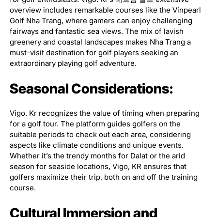
overview includes remarkable courses like the Vinpearl
Golf Nha Trang, where gamers can enjoy challenging
fairways and fantastic sea views. The mix of lavish
greenery and coastal landscapes makes Nha Trang a
must-visit destination for golf players seeking an
extraordinary playing golf adventure.
Seasonal Considerations:
Vigo. Kr recognizes the value of timing when preparing
for a golf tour. The platform guides golfers on the
suitable periods to check out each area, considering
aspects like climate conditions and unique events.
Whether it’s the trendy months for Dalat or the arid
season for seaside locations, Vigo, KR ensures that
golfers maximize their trip, both on and off the training
course.
Cultural Immersion and