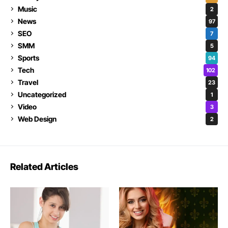
Music
2
News
97
SEO
7
SMM
5
Sports
94
Tech
102
Travel
23
Uncategorized
1
Video
3
Web Design
2
Related Articles