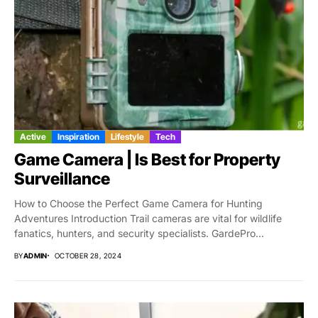
Active
Inspiration
Lifestyle
Tech
Game Camera | Is Best for Property
Surveillance
How to Choose the Perfect Game Camera for Hunting
Adventures Introduction Trail cameras are vital for wildlife
fanatics, hunters, and security specialists. GardePro...
BY
ADMIN
OCTOBER 28, 2024