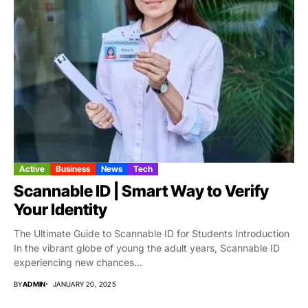
Active
Business
News
Tech
Scannable ID | Smart Way to Verify
Your Identity
The Ultimate Guide to Scannable ID for Students Introduction
In the vibrant globe of young the adult years, Scannable ID
experiencing new chances...
BY
ADMIN
JANUARY 20, 2025