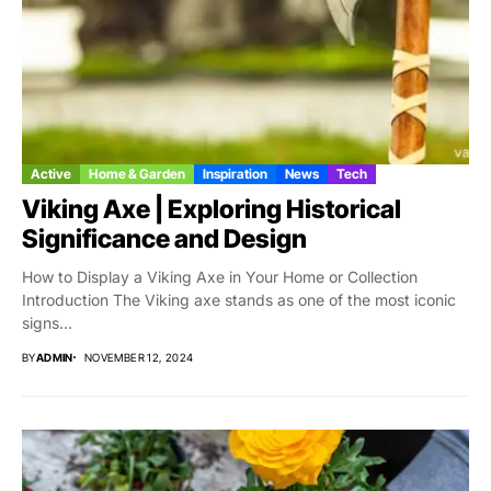
Active
Home & Garden
Inspiration
News
Tech
Viking Axe | Exploring Historical
Significance and Design
How to Display a Viking Axe in Your Home or Collection
Introduction The Viking axe stands as one of the most iconic
signs...
BY
ADMIN
NOVEMBER 12, 2024