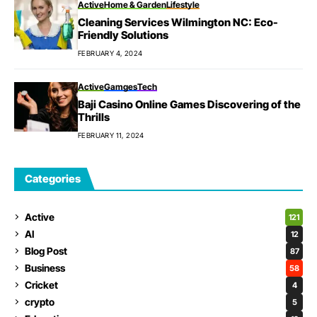
Active
Home & Garden
Lifestyle
Cleaning Services Wilmington NC: Eco-
Friendly Solutions
FEBRUARY 4, 2024
Active
Gamges
Tech
Baji Casino Online Games Discovering of the
Thrills
FEBRUARY 11, 2024
Categories
Active
121
AI
12
Blog Post
87
Business
58
Cricket
4
crypto
5