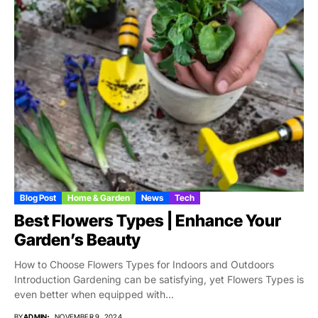
Blog Post
Home & Garden
News
Tech
Best Flowers Types | Enhance Your
Garden’s Beauty
How to Choose Flowers Types for Indoors and Outdoors
Introduction Gardening can be satisfying, yet Flowers Types is
even better when equipped with...
BY
ADMIN
NOVEMBER 9, 2024