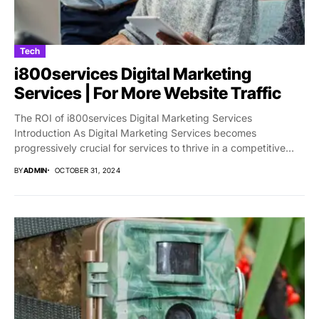
Tech
i800services Digital Marketing
Services | For More Website Traffic
The ROI of i800services Digital Marketing Services
Introduction As Digital Marketing Services becomes
progressively crucial for services to thrive in a competitive
market,...
BY
ADMIN
OCTOBER 31, 2024