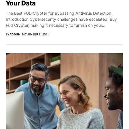
Your Data
The Best FUD Crypter for Bypassing Antivirus Detection
Introduction Cybersecurity challenges have escalated; Buy
Fud Crypter, making it necessary to furnish on your...
BY
ADMIN
NOVEMBER 9, 2024