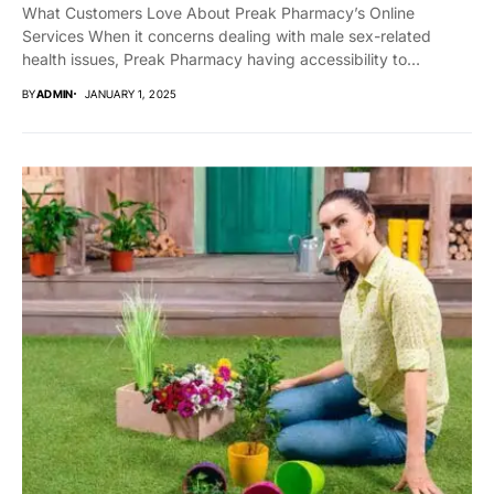
What Customers Love About Preak Pharmacy’s Online
Services When it concerns dealing with male sex-related
health issues, Preak Pharmacy having accessibility to
trustworthy,...
BY
ADMIN
JANUARY 1, 2025