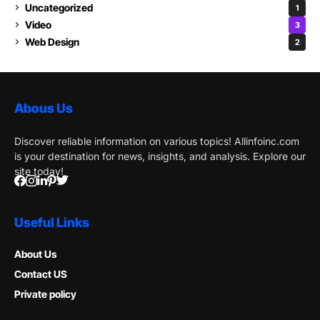
Uncategorized
1
Video
3
Web Design
2
Abous Us
Discover reliable information on various topics! Allinfoinc.com
is your destination for news, insights, and analysis. Explore our
site today!
Useful Links
About Us
Contact US
Private policy