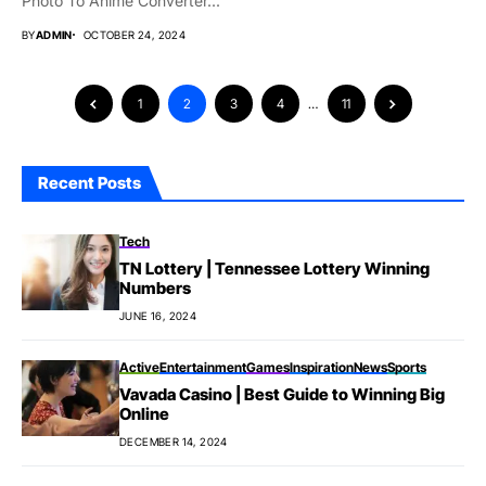
Photo To Anime Converter...
BY
ADMIN
OCTOBER 24, 2024
1
2
3
4
…
11
Recent Posts
Tech
TN Lottery | Tennessee Lottery Winning
Numbers
JUNE 16, 2024
Active
Entertainment
Games
Inspiration
News
Sports
Vavada Casino | Best Guide to Winning Big
Online
DECEMBER 14, 2024