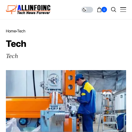
0
Home
Tech
Tech
Tech