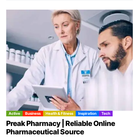
Active
Business
Health & Fitness
Inspiration
Tech
Preak Pharmacy | Reliable Online
Pharmaceutical Source