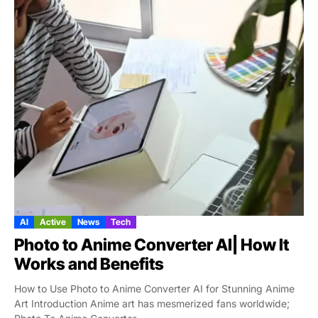
AI
Active
News
Tech
Photo to Anime Converter AI| How It
Works and Benefits
How to Use Photo to Anime Converter AI for Stunning Anime
Art Introduction Anime art has mesmerized fans worldwide;