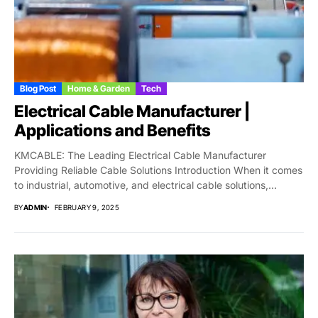
Blog Post
Home & Garden
Tech
Electrical Cable Manufacturer |
Applications and Benefits
KMCABLE: The Leading Electrical Cable Manufacturer
Providing Reliable Cable Solutions Introduction When it comes
to industrial, automotive, and electrical cable solutions,
KMCABLE stands...
BY
ADMIN
FEBRUARY 9, 2025