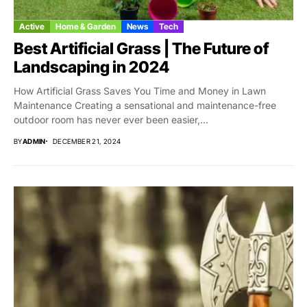
Active
Home & Garden
News
Tech
Best Artificial Grass | The Future of
Landscaping in 2024
How Artificial Grass Saves You Time and Money in Lawn
Maintenance Creating a sensational and maintenance-free
outdoor room has never ever been easier,...
BY
ADMIN
DECEMBER 21, 2024