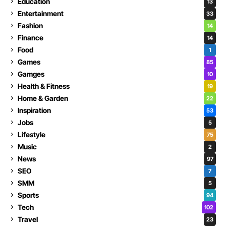
Education
13
Entertainment
33
Fashion
14
Finance
14
Food
1
Games
85
Gamges
10
Health & Fitness
19
Home & Garden
22
Inspiration
53
Jobs
5
Lifestyle
75
Music
2
News
97
SEO
7
SMM
5
Sports
94
Tech
102
Travel
23