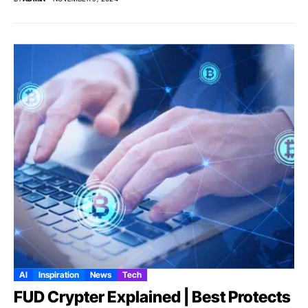
AI
Inspiration
News
Tech
FUD Crypter Explained | Best Protects